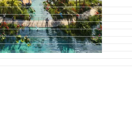
DAMAC ISLANDS