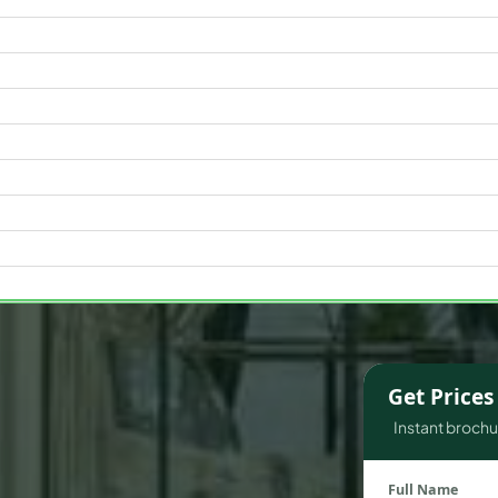
WATERFRONT PROPERTIES
Get Price
Instant brochur
Full Name