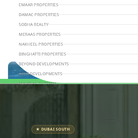
EMAAR PROPERTIES
DAMAC PROPERTIES
SOBHA REALTY
MERAAS PROPERTIES
NAKHEEL PROPERTIES
BINGHATTI PROPERTIES
BEYOND DEVELOPMENTS
AZIZI DEVELOPMENTS
MAJID AL FUTTAIM
Book Consultation
TIGER PROPERTIES
ALDAR PROPERTIES
DANUBE PROPERTIES
ARADA DEVELOPERS
★ DUBAI SOUTH
DECA PROPERTIES