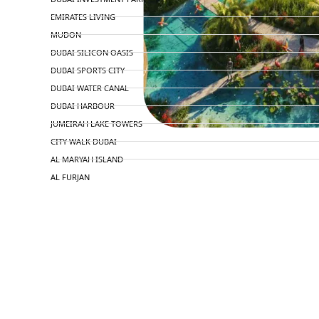
EMIRATES LIVING
MUDON
DUBAI SILICON OASIS
DUBAI SPORTS CITY
DUBAI WATER CANAL
DUBAI HARBOUR
JUMEIRAH LAKE TOWERS
CITY WALK DUBAI
AL MARYAH ISLAND
AL FURJAN
COMMUNITY GUIDES
DEVELOPERS
TRENDING DEVELOPERS