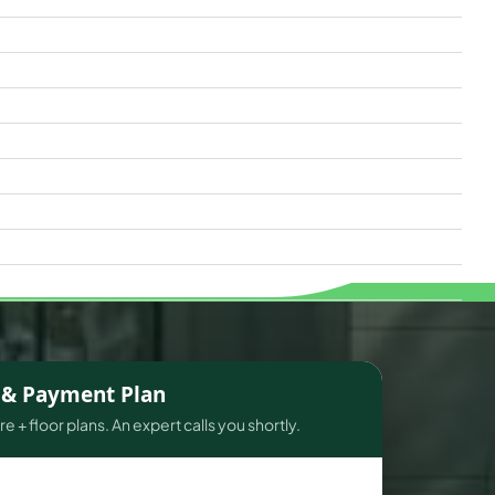
s & Payment Plan
e + floor plans. An expert calls you shortly.