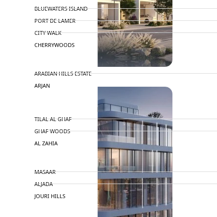
BLUEWATERS ISLAND
PORT DE LAMER
CITY WALK
CHERRYWOODS
DECA PROPERTIES
ARABIAN HILLS ESTATE
ARJAN
MAJID AL FUTTAIM
TILAL AL GHAF
GHAF WOODS
AL ZAHIA
ARADA
MASAAR
ALJADA
JOURI HILLS