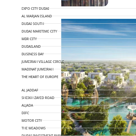
TOP AREAS
EXPO CITY DUBAI
AL MARJAN ISLAND
DUBAI SOUTH
DUBAI MARITIME CITY
MBR CITY
DUBAILAND
BUSINESS BAY
JUMEIRAH VILLAGE CIRCLE
MADINAT JUMEIRAH
THE HEART OF EUROPE
AL JADDAF
SHEIKH ZAYED ROAD
ALJADA
DIFC
MOTOR CITY
THE MEADOWS
DUBAI INVESTMENT PARK