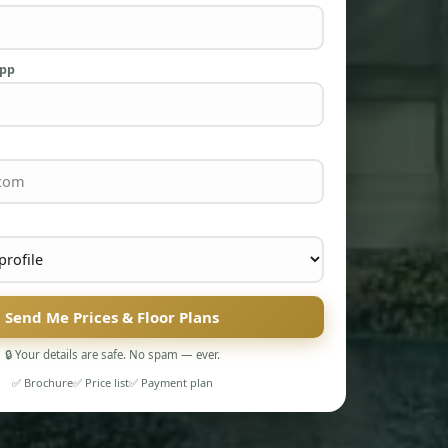
App
Send Me Prices & Floor Plans
🔒 Your details are safe. No spam — ever.
✅ Brochure
✅ Price list
✅ Payment plan