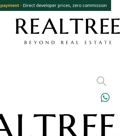
 payment
· Direct developer prices, zero commission