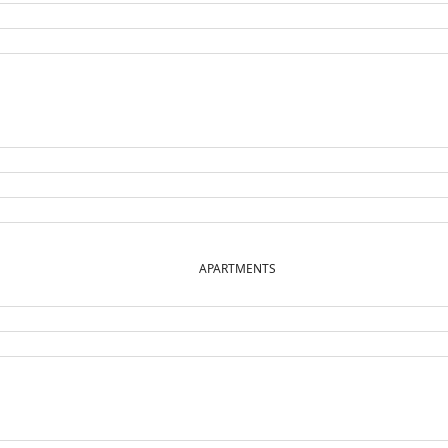
APARTMENTS