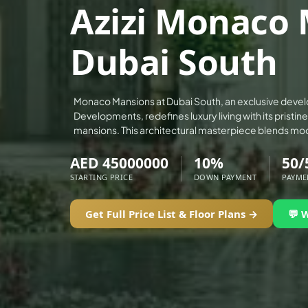
Azizi Monaco 
ALEF GROUP
ELLINGTON
Dubai South
EXPO DUBAI GROUP
RAK PROPERTIES
IMTIAZ DEVELOPMENTS
Monaco Mansions at Dubai South, an exclusive devel
Developments, redefines luxury living with its pristin
DEVMARK GROUP
mansions. This architectural masterpiece blends mo
DEYAAR PROPERTIES
AED 45000000
10%
50/
DUBAI HOLDING GROUP
STARTING PRICE
DOWN PAYMENT
PAYME
DUBAI PROPERTIES
B.N.H DEVELOPERS
Get Full Price List & Floor Plans →
💬 
GULF LAND DEVELOPER
HIJAZI REAL ESTATE
KHAMAS GROUP
LIV DEVELOPERS