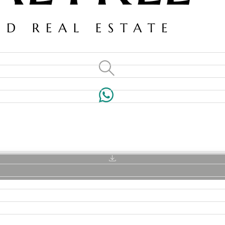
VILLAS