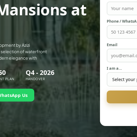
Mansions at
Phone / Whats
Email
opment by Azizi
e selection of waterfront
dern elegance with
I am a…
50
Q4 - 2026
NT PLAN
HANDOVER
WhatsApp Us
PALM JEBEL ALI