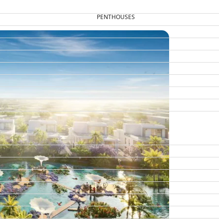
PENTHOUSES