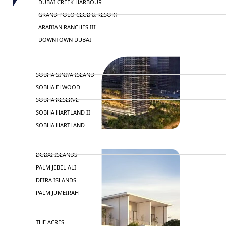
DUBAI CREEK HARBOUR
GRAND POLO CLUB & RESORT
ARABIAN RANCHES III
DOWNTOWN DUBAI
BY SOBHA
SOBHA SINIYA ISLAND
SOBHA ELWOOD
SOBHA RESERVE
SOBHA HARTLAND II
SOBHA HARTLAND
NAKHEEL
DUBAI ISLANDS
PALM JEBEL ALI
DEIRA ISLANDS
PALM JUMEIRAH
MERAAS
THE ACRES