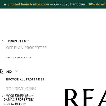
🔥
Limited launch allocation
— Q4 - 2026 handover ·
10% down
PROPERTIES
OFF PLAN PROPERTIES
VILLAS FOR SALE
APARTMENTS FOR SALE
TOWNHOUSES FOR SALE
AED
PENTHOUSES FOR SALE
BROWSE ALL PROPERTIES
TOP DEVELOPERS
EMAAR PROPERTIES
COMMUNITIES
DAMAC PROPERTIES
SOBHA REALTY