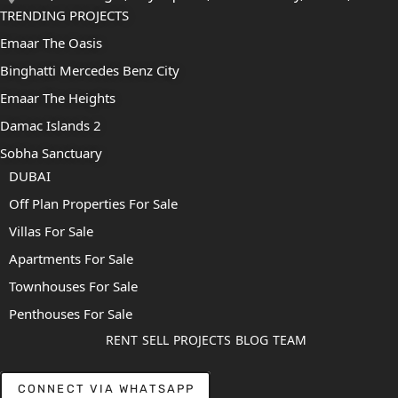
TRENDING PROJECTS
Emaar The Oasis
Binghatti Mercedes Benz City
Emaar The Heights
Damac Islands 2
Sobha Sanctuary
DUBAI
Off Plan Properties For Sale
Villas For Sale
Apartments For Sale
Townhouses For Sale
Penthouses For Sale
RENT
SELL
PROJECTS
BLOG
TEAM
CONNECT VIA WHATSAPP