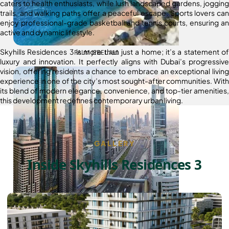
caters to health enthusiasts, while lush landscaped gardens, jogging
trails, and walking paths offer a peaceful escape. Sports lovers can
enjoy professional-grade basketball and tennis courts, ensuring an
active and dynamic lifestyle.
Skyhills Residences 3 is more than just a home; it’s a statement of
PALM JEBEL ALI
luxury and innovation. It perfectly aligns with Dubai’s progressive
vision, offering residents a chance to embrace an exceptional living
experience in one of the city’s most sought-after communities. With
its blend of modern elegance, convenience, and top-tier amenities,
this development redefines contemporary urban living.
GALLERY
Inside Skyhills Residences 3
SHEIKH ZAYED ROAD PROPERTIES