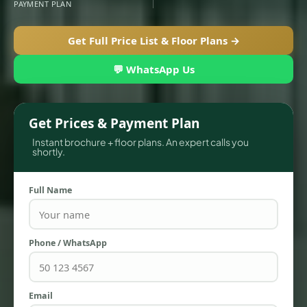
PAYMENT PLAN
Get Full Price List & Floor Plans →
💬 WhatsApp Us
Get Prices & Payment Plan
Instant brochure + floor plans. An expert calls you
shortly.
TOWNHOUSES
Full Name
Phone / WhatsApp
Email