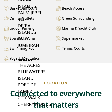
ISLANDS
Basketball Court
Beach Access
PALM JEBEL
Dining Outlets
Green Surrounding
ALI
DEIRA
Indoor Parking
Marina & Yacht Club
ISLANDS
PALM
Spa and Sauna
Supermarket
JUMEIRAH
Swimming Pool
Tennis Courts
Yoga & Meditation
MERAAS
THE ACRES
BLUEWATERS
ISLAND
LOCATION
PORT DE
LAMER
Connected to everywhere
CITY WALK
that matters
CHERRYWOODS