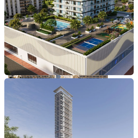
DUBAI EXPO CITY