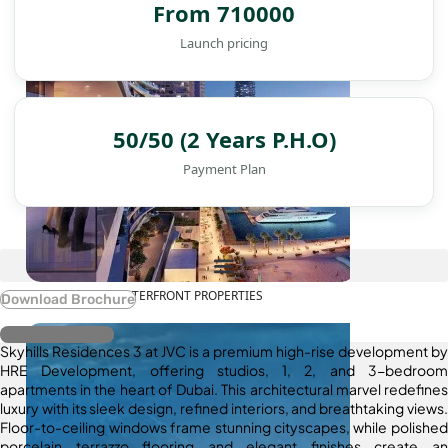
From 710000
Launch pricing
50/50 (2 Years P.H.O)
Payment Plan
WATERFRONT PROPERTIES
Download Brochure
Register Interest
Skyhills Residences 3 at JVC is a premium high-rise development by
HRE Development, offering studios, 1, 2, and 3-bedroom
apartments in the heart of Dubai. This architectural marvel redefines
luxury with its sleek design, refined interiors, and breathtaking views.
Floor-to-ceiling windows frame stunning cityscapes, while polished
porcelain terrazzo flooring and elegant finishes create an