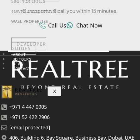
SRG PROPERTIES
Our expert will call you within 15 minutes.
TOWNX DEVELOPMENT
WASL PROPERTIES
Call Us
Chat Now
DEVELOPER
GUIDES
ABOUT
3D TOURS
NEWS
CONTACT
X
+971 4 447 0905
+971 52 422 2906
[email protected]
406, Building 6, Bay Square, Business Bay, Dubai, UAE