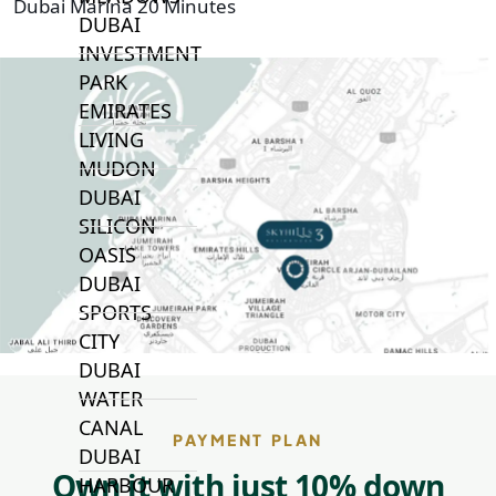
Dubai Marina 20 Minutes
DUBAI
INVESTMENT
PARK
EMIRATES
LIVING
MUDON
DUBAI
SILICON
OASIS
DUBAI
SPORTS
CITY
DUBAI
WATER
CANAL
PAYMENT PLAN
DUBAI
Own it with just 10% down
HARBOUR