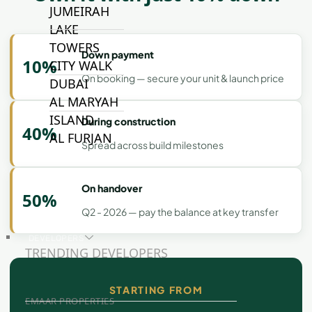
JUMEIRAH
LAKE
TOWERS
Down payment
10%
CITY WALK
On booking — secure your unit & launch price
DUBAI
AL MARYAH
ISLAND
During construction
40%
AL FURJAN
Spread across build milestones
COMMUNITY
On handover
50%
GUIDES
Q2 - 2026 — pay the balance at key transfer
DEVELOPERS
TRENDING DEVELOPERS
STARTING FROM
EMAAR PROPERTIES