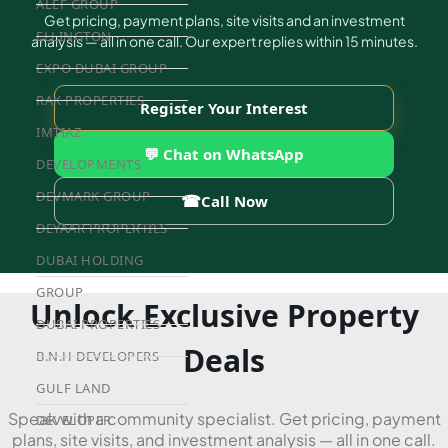
ALEF GROUP
Get pricing, payment plans, site visits and an investment
ELLINGTON
analysis — all in one call. Our expert replies within 15 minutes.
EXPO DUBAI GROUP
RAK PROPERTIES
Register Your Interest
IMTIAZ
💬 Chat on WhatsApp
DEVELOPMENTS
DEVMARK GROUP
☎
Call Now
DEYAAR PROPERTIES
DUBAI HOLDING
GROUP
Unlock Exclusive Property
DUBAI PROPERTIES
Deals
B.N.H DEVELOPERS
GULF LAND
Speak with a community specialist. Get pricing, payment
DEVELOPER
plans, site visits, and investment analysis — all in one call.