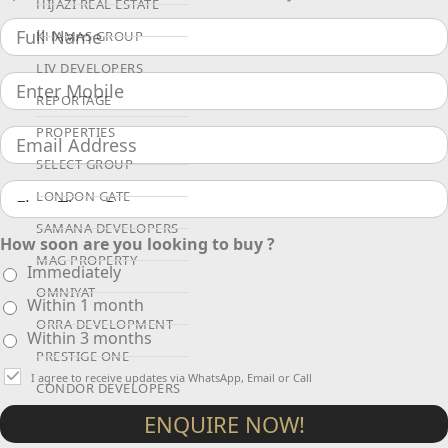
HIJAZI REAL ESTATE
KHAMAS GROUP
LIV DEVELOPERS
REPORTAGE
PROPERTIES
SELECT GROUP
LONDON GATE
SAMANA DEVELOPERS
How soon are you looking to buy ?
MAG PROPERTY
Immediately
OMNIYAT
Within 1 month
ORRA DEVELOPMENT
Within 3 months
PRESTIGE ONE
I agree to receive updates via WhatsApp, Email or Call
CONDOR DEVELOPERS
ENQUIRE NOW!
SAAS PROPERTIES