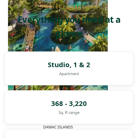
PROJECT SNAPSHOT
Everything you need at a
glance
Studio, 1 & 2
Apartment
368 - 3,220
Sq. ft range
DAMAC ISLANDS