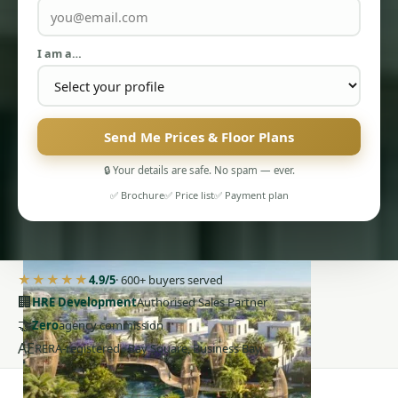
I am a…
Send Me Prices & Floor Plans
PENTHOUSES
🔒 Your details are safe. No spam — ever.
✅ Brochure
✅ Price list
✅ Payment plan
★★★★★
4.9/5
· 600+ buyers served
🏢
HRE Development
Authorised Sales Partner
🤝
Zero
agency commission
AE
RERA-registered · Bay Square, Business Bay