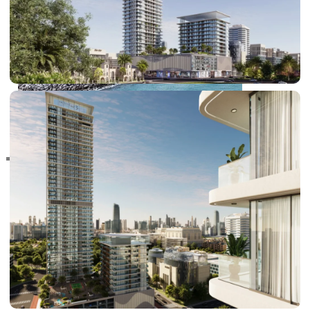
RAS AL KHAIMAH
COMMUNITIES
TRENDING COMMUNITIES & AREAS
BY DAMAC
DAMAC ISLANDS 2
DAMAC RIVERSIDE
DAMAC HILLS 2