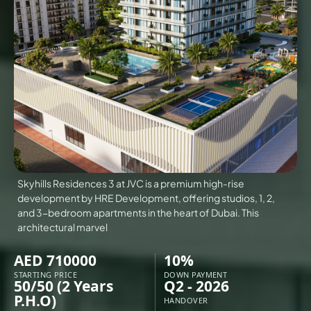
VILLAS
X
Skyhills Residences 3 at JVC is a premium high-rise
development by HRE Development, offering studios, 1, 2,
and 3-bedroom apartments in the heart of Dubai. This
architectural marvel
AED 710000
10%
APARTMENTS
STARTING PRICE
DOWN PAYMENT
50/50 (2 Years
Q2 - 2026
P.H.O)
HANDOVER