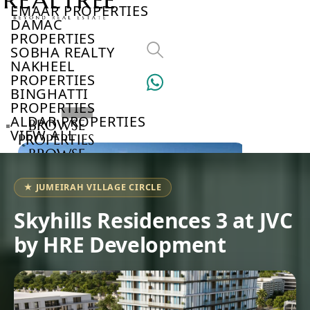
EMAAR PROPERTIES
DAMAC
PROPERTIES
SOBHA REALTY
NAKHEEL
PROPERTIES
BINGHATTI
PROPERTIES
ALDAR PROPERTIES
BROWSE
VIEW ALL
PROPERTIES
BROWSE
DEVELOPERS
BROWSE
★ JUMEIRAH VILLAGE CIRCLE
COMMUNITIES
ABOUT
Skyhills Residences 3 at JVC
US
by HRE Development
3D
TOURS
NEWS
CONTACT
US