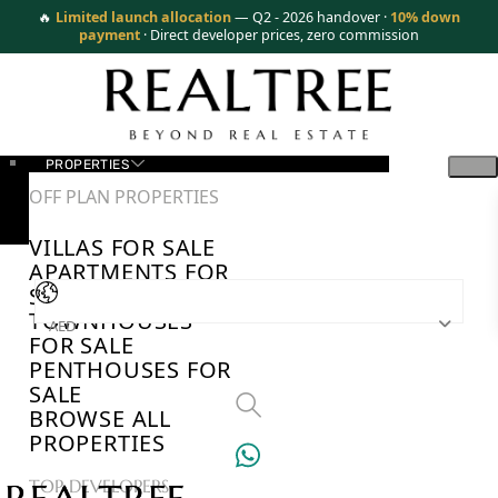
🔥
Limited launch allocation
— Q2 - 2026 handover ·
10% down
payment
· Direct developer prices, zero commission
PROPERTIES
OFF PLAN PROPERTIES
VILLAS FOR SALE
APARTMENTS FOR
SALE
TOWNHOUSES
AED
FOR SALE
PENTHOUSES FOR
SALE
BROWSE ALL
PROPERTIES
TOP DEVELOPERS