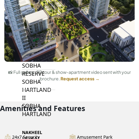
BY SOBHA
SOBHA
SINIYA
ISLAND
SOBHA
ELWOOD
SOBHA
📸 Full gallery, 3D tour & show-apartment video sent with your
RESERVE
brochure.
Request access →
SOBHA
HARTLAND
II
SOBHA
Amenities and Features
HARTLAND
NAKHEEL
24x7 Security
Amusement Park
DUBAI