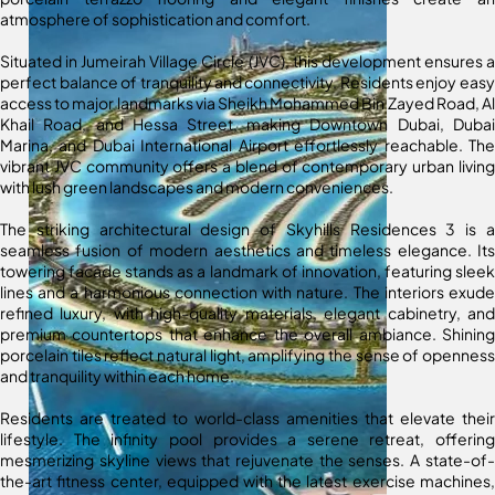
atmosphere of sophistication and comfort.
Situated in Jumeirah Village Circle (JVC), this development ensures a
perfect balance of tranquility and connectivity. Residents enjoy easy
access to major landmarks via Sheikh Mohammed Bin Zayed Road, Al
Khail Road, and Hessa Street, making Downtown Dubai, Dubai
Marina, and Dubai International Airport effortlessly reachable. The
vibrant JVC community offers a blend of contemporary urban living
with lush green landscapes and modern conveniences.
The striking architectural design of Skyhills Residences 3 is a
seamless fusion of modern aesthetics and timeless elegance. Its
towering facade stands as a landmark of innovation, featuring sleek
lines and a harmonious connection with nature. The interiors exude
refined luxury, with high-quality materials, elegant cabinetry, and
premium countertops that enhance the overall ambiance. Shining
porcelain tiles reflect natural light, amplifying the sense of openness
and tranquility within each home.
Residents are treated to world-class amenities that elevate their
lifestyle. The infinity pool provides a serene retreat, offering
mesmerizing skyline views that rejuvenate the senses. A state-of-
the-art fitness center, equipped with the latest exercise machines,