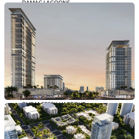
DAMAC LAGOONS
DAMAC HILLS
SUN CITY
BY EMAAR
EMAAR SOUTH
THE OASIS
THE VALLEY
DUBAI HILLS ESTATE
RASHID YATCHS &
MARINA
EMAAR BEACH FRONT
DUBAI CREEK HARBOUR
GRAND POLO CLUB &
RESORT
ARABIAN RANCHES III
DOWNTOWN DUBAI