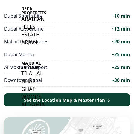
DECA
PROPERTIES
Dubai Sports City
~10 min
ARABIAN
HILLS
Dubai Autodrome
~12 min
ESTATE
Mall of the Emirates
~20 min
ARJAN
Dubai Marina
~25 min
MAJID AL
Al Maktoum Airport
~25 min
FUTTAIM
TILAL AL
Downtown Dubai
~30 min
GHAF
GHAF
WOODS
See the Location Map & Master Plan →
AL ZAHIA
ARADA
MASAAR