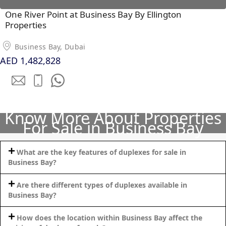
One River Point at Business Bay By Ellington
PENTHOUSES
Properties
Business Bay, Dubai
AED 1,482,828
Know More About Properties
For Sale in Business Bay
What are the key features of duplexes for sale in
Business Bay?
Are there different types of duplexes available in
Business Bay?
How does the location within Business Bay affect the