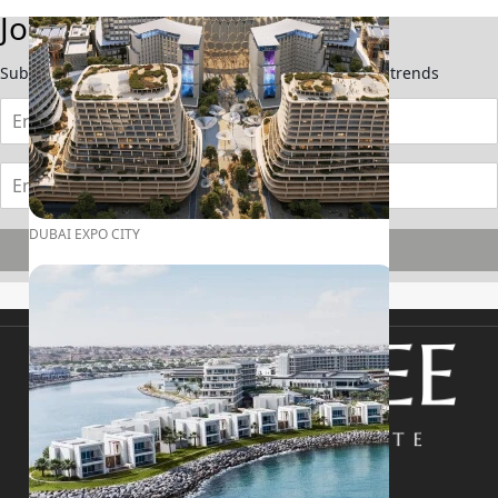
Join Our Newsletter
Subscribe now to stay updated on the latest market trends
DUBAI EXPO CITY
Subscribe