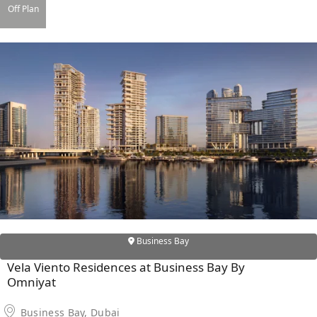
X
Off Plan
APARTMENTS
Business Bay
Vela Viento Residences at Business Bay By
Omniyat
Business Bay, Dubai