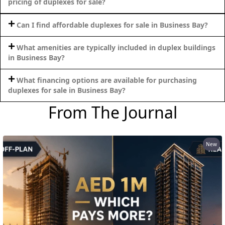
pricing of duplexes for sale?
Can I find affordable duplexes for sale in Business Bay?
What amenities are typically included in duplex buildings
in Business Bay?
What financing options are available for purchasing
duplexes for sale in Business Bay?
From The Journal
New
DAMAC ISLANDS