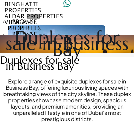
BINGHATTI
PROPERTIES
ALDAR PROPERTIES
VIEW ALL
BROWSE
PROPERTIES
Duplexes for
BROWSE
sale in Business
DEVELOPERS
Bay
BROWSE
COMMUNITIES
Duplexes for sale
ABOUT
in Business Bay
US
3D
TOURS
Explore a range of exquisite duplexes for sale in
NEWS
Business Bay, offering luxurious living spaces with
CONTACT
breathtaking views of the city skyline. These duplex
US
properties showcase modern design, spacious
layouts, and premium amenities, providing an
unparalleled lifestyle in one of Dubai’s most
VILLAS
prestigious districts.