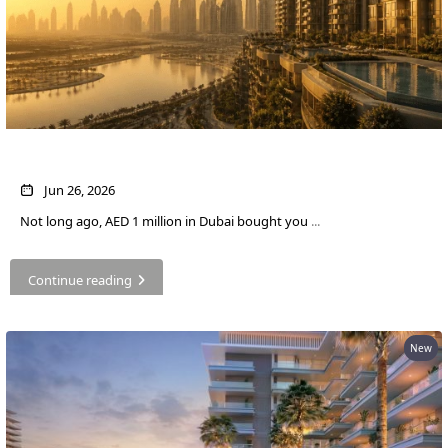
What AED 1 Million Buys You in Dubai Now
Jun 26, 2026
Not long ago, AED 1 million in Dubai bought you
...
Continue reading
New
PALM JEBEL ALI