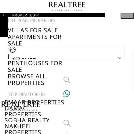
PROPERTIES
OFF PLAN PROPERTIES
VILLAS FOR SALE
APARTMENTS FOR
SALE
TOWNHOUSES
FOR SALE
AED
PENTHOUSES FOR
SALE
BROWSE ALL
PROPERTIES
TOP DEVELOPERS
EMAAR PROPERTIES
DAMAC
PROPERTIES
SOBHA REALTY
NAKHEEL
PROPERTIES