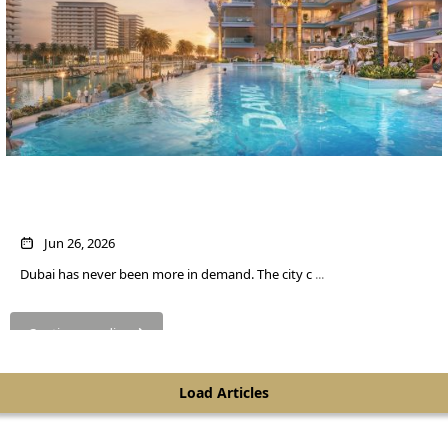
Own a Home in Dubai for About $545 a
Month
Jun 26, 2026
Dubai has never been more in demand. The city c
...
SHEIKH ZAYED ROAD PROPERTIES
Continue reading
Load Articles