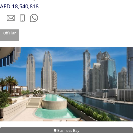
AED 18,540,818
Off Plan
TOWNHOUSES
Business Bay