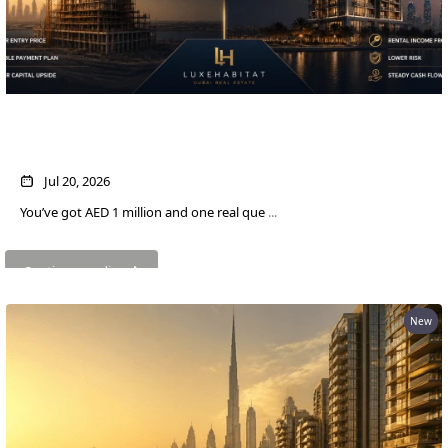
AED 1M in Dubai Property: Off-Plan vs
Ready — Which Actually Pays More?
WATERFRONT PROPERTIES
Jul 20, 2026
You’ve got AED 1 million and one real que
...
Continue reading
New