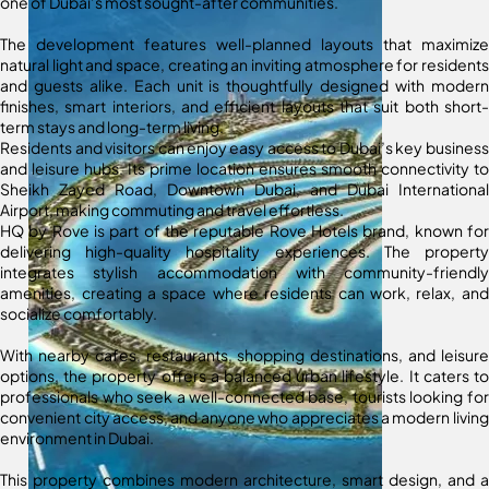
one of Dubai’s most sought-after communities.
The development features well-planned layouts that maximize
natural light and space, creating an inviting atmosphere for residents
and guests alike. Each unit is thoughtfully designed with modern
finishes, smart interiors, and efficient layouts that suit both short-
term stays and long-term living.
Residents and visitors can enjoy easy access to Dubai’s key business
and leisure hubs. Its prime location ensures smooth connectivity to
Sheikh Zayed Road, Downtown Dubai, and Dubai International
Airport, making commuting and travel effortless.
HQ by Rove is part of the reputable Rove Hotels brand, known for
delivering high-quality hospitality experiences. The property
integrates stylish accommodation with community-friendly
amenities, creating a space where residents can work, relax, and
socialize comfortably.
With nearby cafes, restaurants, shopping destinations, and leisure
options, the property offers a balanced urban lifestyle. It caters to
professionals who seek a well-connected base, tourists looking for
convenient city access, and anyone who appreciates a modern living
environment in Dubai.
This property combines modern architecture, smart design, and a