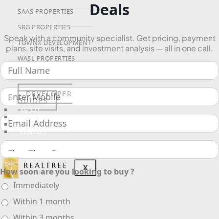
Deals
SAAS PROPERTIES
SRG PROPERTIES
Speak with a community specialist. Get pricing, payment
TOWNX DEVELOPMENT
plans, site visits, and investment analysis — all in one call.
WASL PROPERTIES
DEVELOPER
GUIDES
ABOUT
3D TOURS
NEWS
CONTACT
X
How soon are you looking to buy ?
Immediately
Within 1 month
Within 3 months