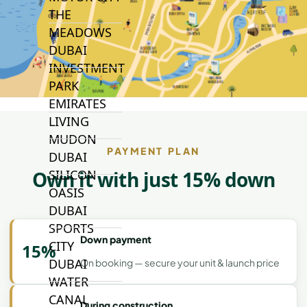
THE
MEADOWS
DUBAI
INVESTMENT
PARK
EMIRATES
LIVING
MUDON
PAYMENT PLAN
DUBAI
SILICON
Own it with just 15% down
OASIS
DUBAI
SPORTS
Down payment
CITY
15%
DUBAI
On booking — secure your unit & launch price
WATER
CANAL
During construction