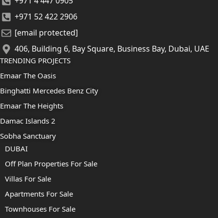
+971 4 447 0905
+971 52 422 2906
[email protected]
406, Building 6, Bay Square, Business Bay, Dubai, UAE
TRENDING PROJECTS
Emaar The Oasis
Binghatti Mercedes Benz City
Emaar The Heights
Damac Islands 2
Sobha Sanctuary
DUBAI
Off Plan Properties For Sale
Villas For Sale
Apartments For Sale
Townhouses For Sale