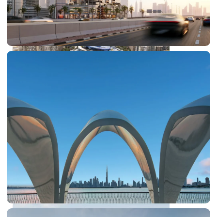
SHEIKH ZAYED ROAD PROPERTIES
DUBAI EXPO CITY