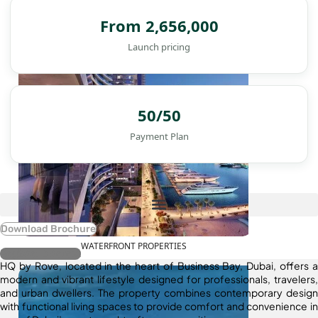
DAMAC ISLANDS
From 2,656,000
Launch pricing
50/50
Payment Plan
Download Brochure
WATERFRONT PROPERTIES
Register Interest
HQ by Rove, located in the heart of Business Bay, Dubai, offers a
modern and vibrant lifestyle designed for professionals, travelers,
and urban dwellers. The property combines contemporary design
with functional living spaces to provide comfort and convenience in