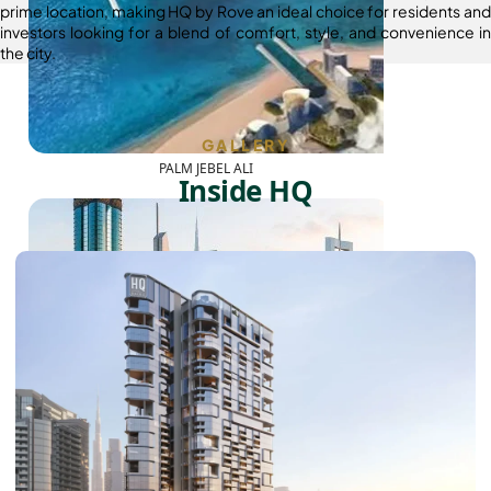
prime location, making HQ by Rove an ideal choice for residents and
investors looking for a blend of comfort, style, and convenience in
the city.
GALLERY
PALM JEBEL ALI
Inside HQ