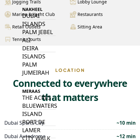
Jogging Trails
Lobby Lounge
NAKHEEL
Marina & Yacht Club
Restaurants
DUBAI
ISLANDS
Retail Outlets
Sitting Area
PALM JEBEL
ALI
Tennis Courts
DEIRA
ISLANDS
PALM
LOCATION
JUMEIRAH
Connected to everywhere
MERAAS
that matters
THE ACRES
BLUEWATERS
ISLAND
PORT DE
Dubai Sports City
~10 min
LAMER
Dubai Autodrome
~12 min
CITY WALK