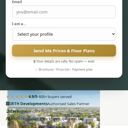
Email
I am a…
Send Me Prices & Floor Plans
PENTHOUSES
🔒 Your details are safe. No spam — ever.
✅ Brochure
✅ Price list
✅ Payment plan
★★★★★
4.9/5
· 600+ buyers served
🏢
IRTH Developments
Authorised Sales Partner
🤝
Zero
agency commission
AE
RERA-registered · Bay Square, Business Bay