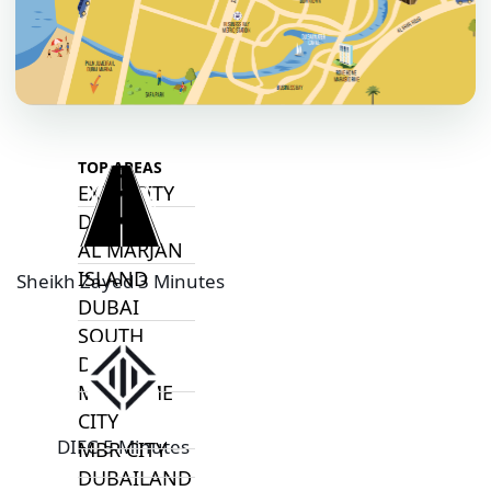
ARADA
MASAAR
ALJADA
JOURI HILLS
TOP AREAS
EXPO CITY
DUBAI
AL MARJAN
ISLAND
Sheikh Zayed 3 Minutes
DUBAI
SOUTH
DUBAI
MARITIME
CITY
DIFC 5 Minutes
MBR CITY
DUBAILAND