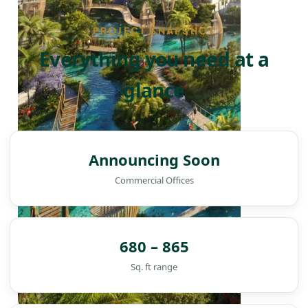
PROJECT SNAPSHOT
Everything you need at a
glance
Announcing Soon
Commercial Offices
680 – 865
Sq. ft range