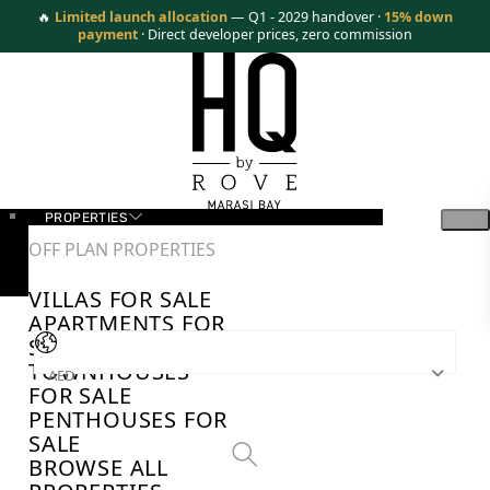
🔥
Limited launch allocation
— Q1 - 2029 handover ·
15% down
payment
· Direct developer prices, zero commission
PROPERTIES
OFF PLAN PROPERTIES
VILLAS FOR SALE
APARTMENTS FOR
SALE
TOWNHOUSES
AED
FOR SALE
PENTHOUSES FOR
SALE
BROWSE ALL