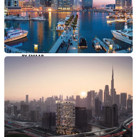
DAMAC RIVERSIDE
DAMAC HILLS 2
DAMAC LAGOONS
DAMAC HILLS
SUN CITY
BY EMAAR
EMAAR SOUTH
THE OASIS
THE VALLEY
DUBAI HILLS ESTATE
RASHID YATCHS &
MARINA
EMAAR BEACH FRONT
DUBAI CREEK HARBOUR
GRAND POLO CLUB &
RESORT