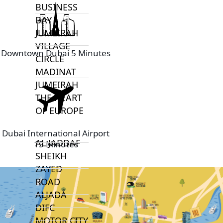
BUSINESS
BAY
JUMEIRAH
VILLAGE
Downtown Dubai 5 Minutes
CIRCLE
MADINAT
JUMEIRAH
THE HEART
OF EUROPE
Dubai International Airport
AL JADDAF
15 Minutes
SHEIKH
ZAYED
ROAD
ALJADA
DIFC
MOTOR CITY