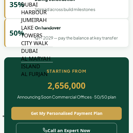
35%
DUBAI
Spread across build milestones
HARBOUR
JUMEIRAH
LAKE
On handover
50%
TOWERS
Q1 - 2029 — pay the balance at key transfer
CITY WALK
DUBAI
AL MARYAH
ISLAND
STARTING FROM
AL FURJAN
2,656,000
COMMUNITY
Announcing Soon Commercial Offices · 50/50 plan
GUIDES
Get My Personalised Payment Plan
DEVELOPERS
TRENDING DEVELOPERS
Call an Expert Now