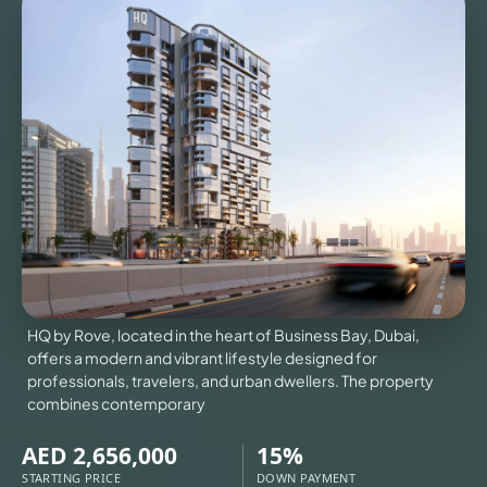
TOURS
NEWS
CONTACT
US
VILLAS
X
HQ by Rove, located in the heart of Business Bay, Dubai,
offers a modern and vibrant lifestyle designed for
professionals, travelers, and urban dwellers. The property
combines contemporary
AED 2,656,000
15%
STARTING PRICE
DOWN PAYMENT
APARTMENTS