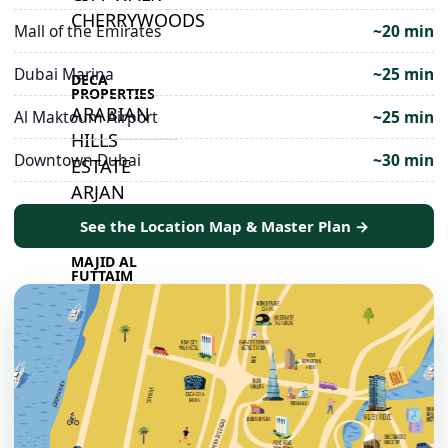
CHERRYWOODS
Mall of the Emirates
~20 min
Dubai Marina
~25 min
DECA
PROPERTIES
ARABIAN
Al Maktoum Airport
~25 min
HILLS
Downtown Dubai
~30 min
ESTATE
ARJAN
See the Location Map & Master Plan →
MAJID AL
FUTTAIM
TILAL AL
GHAF
GHAF
WOODS
AL ZAHIA