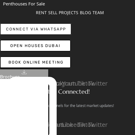
Penthouses For Sale
RENT
SELL
PROJECTS
BLOG
TEAM
CONNECT VIA WHATSAPP
OPEN HOUSES DUBAI
BOOK ONLINE MEETING
Brochure
Linkedin
Facebook
Instagram
Youtube
Tiktok
Twitter
Stay Connected!
Follow our social channels for the latest market updates!
Facebook
Instagram
Youtube
Linkedin
Tiktok
Twitter