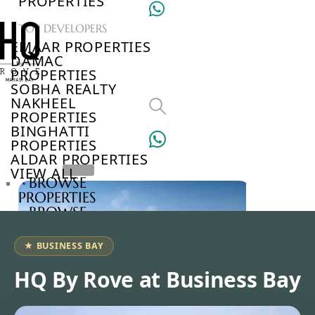
PROPERTIES
TOP DEVELOPERS
EMAAR PROPERTIES
DAMAC
PROPERTIES
SOBHA REALTY
NAKHEEL
PROPERTIES
BINGHATTI
PROPERTIES
ALDAR PROPERTIES
VIEW ALL
BROWSE
PROPERTIES
BROWSE
DEVELOPERS
BROWSE
★ BUSINESS BAY
COMMUNITIES
ABOUT
HQ By Rove at Business Bay
US
3D