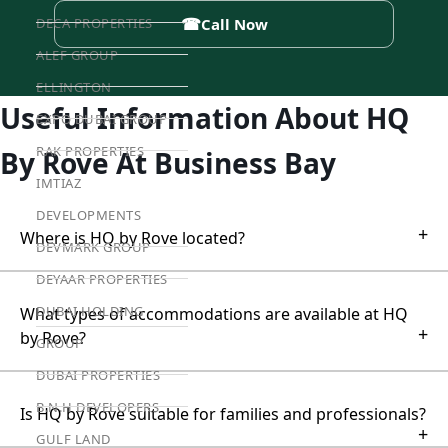
☎
DECA PROPERTIES
Call Now
ALEF GROUP
ELLINGTON
Useful Information About HQ
EXPO DUBAI GROUP
RAK PROPERTIES
By Rove At Business Bay
IMTIAZ
DEVELOPMENTS
+
Where is HQ by Rove located?
DEVMARK GROUP
DEYAAR PROPERTIES
DUBAI HOLDING
What types of accommodations are available at HQ
+
by Rove?
GROUP
DUBAI PROPERTIES
B.N.H DEVELOPERS
Is HQ by Rove suitable for families and professionals?
+
GULF LAND