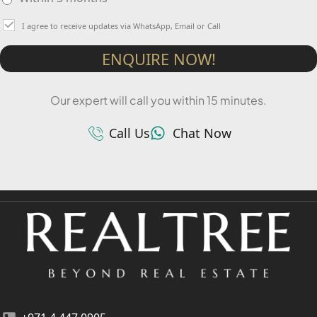
I agree to receive updates via WhatsApp, Email or Call
ENQUIRE NOW!
Our expert will call you within 15 minutes.
Call Us
Chat Now