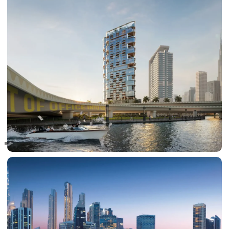
RAS AL KHAIMAH
COMMUNITIES
TRENDING COMMUNITIES & AREAS
BY DAMAC
DAMAC ISLANDS 2