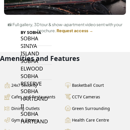
ARABIAN RANCHES III
DOWNTOWN DUBAI
📸 Full gallery, 3D tour & show-apartment video sent with your
brochure.
Request access →
BY SOBHA
SOBHA
SINIYA
ISLAND
Amenities and Features
SOBHA
ELWOOD
SOBHA
RESERVE
24x7 Security
Basketball Court
SOBHA
Cafes and Restaurants
CCTV Cameras
HARTLAND
II
Dining Outlets
Green Surrounding
SOBHA
Gym & Fitness
Health Care Centre
HARTLAND