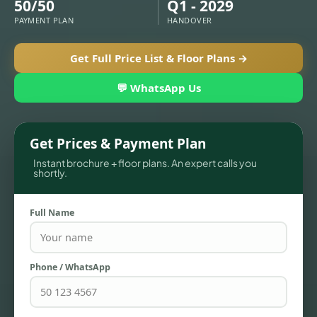
50/50
Q1 - 2029
PAYMENT PLAN
HANDOVER
Get Full Price List & Floor Plans →
💬 WhatsApp Us
Get Prices & Payment Plan
Instant brochure + floor plans. An expert calls you
shortly.
Full Name
TOWNHOUSES
Phone / WhatsApp