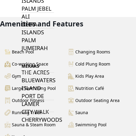
ISLANDS
PALM JEBEL
ALI
Amenities and Features
DEIRA
ISLANDS
PALM
JUMEIRAH
Beach Pool
Changing Rooms
Co-working Space
Cold Plung Room
MERAAS
THE ACRES
Gym
Kids Play Area
BLUEWATERS
ISLAND
Large Swimming Pool
Nutrition Café
PORT DE
Outdoor Fitness
Outdoor Seating Area
LAMER
CITY WALK
Running Track
Sauna
CHERRYWOODS
Sauna & Steam Room
Swimming Pool