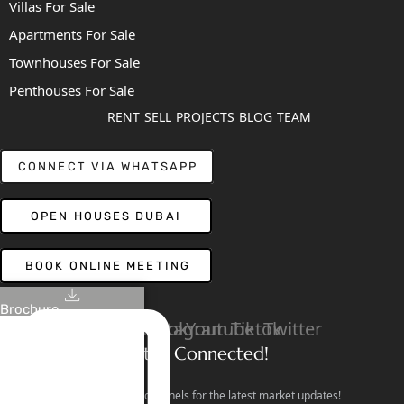
Villas For Sale
Apartments For Sale
Townhouses For Sale
Penthouses For Sale
RENT
SELL
PROJECTS
BLOG
TEAM
CONNECT VIA WHATSAPP
OPEN HOUSES DUBAI
BOOK ONLINE MEETING
Brochure
Linkedin
Facebook
Instagram
Youtube
Tiktok
Twitter
Stay Connected!
Follow our social channels for the latest market updates!