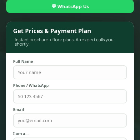
💬 WhatsApp Us
Get Prices & Payment Plan
Instant brochure + floor plans. An expert calls you
shortly.
Full Name
TOWNHOUSES
Phone / WhatsApp
Email
I am a…