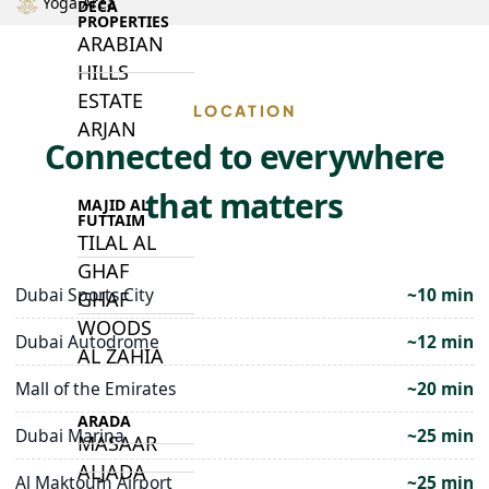
Yoga Area
DECA
PROPERTIES
ARABIAN
HILLS
ESTATE
LOCATION
ARJAN
Connected to everywhere
that matters
MAJID AL
FUTTAIM
TILAL AL
GHAF
Dubai Sports City
~10 min
GHAF
WOODS
Dubai Autodrome
~12 min
AL ZAHIA
Mall of the Emirates
~20 min
ARADA
Dubai Marina
~25 min
MASAAR
ALJADA
Al Maktoum Airport
~25 min