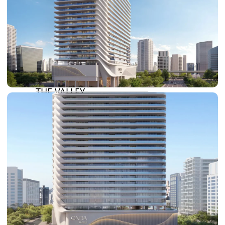
DAMAC HILLS
SUN CITY
BY EMAAR
EMAAR SOUTH
THE OASIS
THE VALLEY
DUBAI HILLS ESTATE
RASHID YATCHS &
MARINA
EMAAR BEACH FRONT
DUBAI CREEK HARBOUR
GRAND POLO CLUB &
RESORT
ARABIAN RANCHES III
DOWNTOWN DUBAI