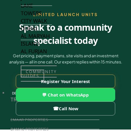
LAKE
TOWERS
LIMITED LAUNCH UNITS
CITY WALK
Speak to a community
DUBAI
AL MARYAH
specialist today
ISLAND
AL FURJAN
Get pricing, payment plans, site visits and an investment
analysis — all in one call. Our expert replies within 15 minutes.
COMMUNITY
GUIDES
Register Your Interest
DEVELOPERS
💬 Chat on WhatsApp
TRENDING DEVELOPERS
☎
Call Now
EMAAR PROPERTIES
DAMAC PROPERTIES