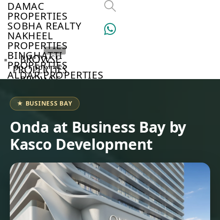
DAMAC
PROPERTIES
SOBHA REALTY
NAKHEEL
PROPERTIES
BINGHATTI
BROWSE
PROPERTIES
PROPERTIES
ALDAR PROPERTIES
BROWSE
VIEW ALL
DEVELOPERS
BROWSE
★ BUSINESS BAY
COMMUNITIES
ABOUT
Onda at Business Bay by
US
Kasco Development
3D
TOURS
NEWS
CONTACT
US