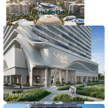
GALLERY
Inside Onda
DUBAI EXPO CITY