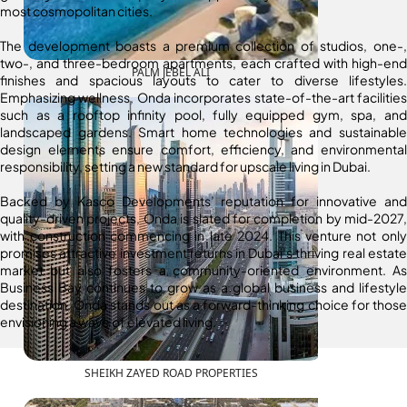
most cosmopolitan cities.
The development boasts a premium collection of studios, one-,
two-, and three-bedroom apartments, each crafted with high-end
PALM JEBEL ALI
finishes and spacious layouts to cater to diverse lifestyles.
Emphasizing wellness, Onda incorporates state-of-the-art facilities
such as a rooftop infinity pool, fully equipped gym, spa, and
landscaped gardens. Smart home technologies and sustainable
design elements ensure comfort, efficiency, and environmental
responsibility, setting a new standard for upscale living in Dubai.
Backed by Kasco Developments’ reputation for innovative and
quality-driven projects, Onda is slated for completion by mid-2027,
with construction commencing in late 2024. This venture not only
promises attractive investment returns in Dubai’s thriving real estate
market but also fosters a community-oriented environment. As
Business Bay continues to grow as a global business and lifestyle
destination, Onda stands out as a forward-thinking choice for those
envisioning a wave of elevated living.
SHEIKH ZAYED ROAD PROPERTIES