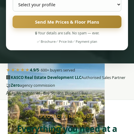
Send Me Prices & Floor Plans
🔒 Your details are safe. No spam — ever.
PENTHOUSES
✅ Brochure
✅ Price list
✅ Payment plan
★★★★★
4.9/5
· 600+ buyers served
🏢
KASCO Real Estate Development LLC
Authorised Sales Partner
🤝
Zero
agency commission
AE
RERA-registered · Bay Square, Business Bay
PROJECT SNAPSHOT
Everything you need at a