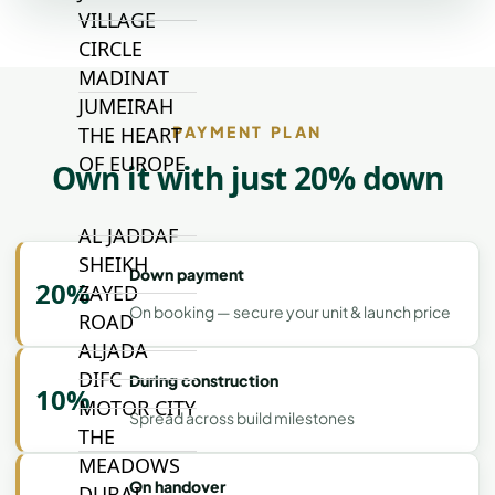
VILLAGE
CIRCLE
MADINAT
JUMEIRAH
PAYMENT PLAN
THE HEART
OF EUROPE
Own it with just 20% down
AL JADDAF
SHEIKH
Down payment
20%
ZAYED
On booking — secure your unit & launch price
ROAD
ALJADA
DIFC
During construction
10%
MOTOR CITY
Spread across build milestones
THE
MEADOWS
On handover
DUBAI