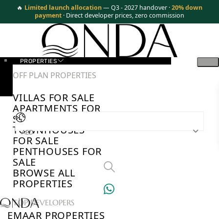
🔥
Limited launch allocation
— Q3 - 2027 handover ·
20% down
payment
· Direct developer prices, zero commission
PROPERTIES
OFF PLAN PROPERTIES
VILLAS FOR SALE
APARTMENTS FOR
SALE
TOWNHOUSES
AED
FOR SALE
PENTHOUSES FOR
SALE
BROWSE ALL
PROPERTIES
TOP DEVELOPERS
EMAAR PROPERTIES