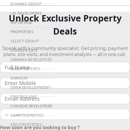
KHAMAS GROUP
LIV DEVELOPERS
Unlock Exclusive Property
REPORTAGE
Deals
PROPERTIES
SELECT GROUP
Speak with a community specialist. Get pricing, payment
LONDON GATE
plans, site visits, and investment analysis — all in one call.
SAMANA DEVELOPERS
MAG PROPERTY
OMNIYAT
ORRA DEVELOPMENT
PRESTIGE ONE
CONDOR DEVELOPERS
SAAS PROPERTIES
SRG PROPERTIES
How soon are you looking to buy ?