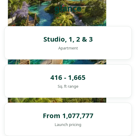
glance
Studio, 1, 2 & 3
Apartment
416 - 1,665
Sq. ft range
From 1,077,777
DAMAC ISLANDS
Launch pricing