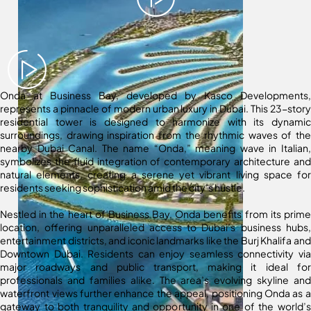
Onda at Business Bay, developed by Kasco Developments,
represents a pinnacle of modern urban luxury in Dubai. This 23-story
residential tower is designed to harmonize with its dynamic
surroundings, drawing inspiration from the rhythmic waves of the
nearby Dubai Canal. The name “Onda,” meaning wave in Italian,
symbolizes the fluid integration of contemporary architecture and
natural elements, creating a serene yet vibrant living space for
residents seeking sophistication amid the city’s hustle.
Nestled in the heart of Business Bay, Onda benefits from its prime
location, offering unparalleled access to Dubai’s business hubs,
entertainment districts, and iconic landmarks like the Burj Khalifa and
Downtown Dubai. Residents can enjoy seamless connectivity via
major roadways and public transport, making it ideal for
professionals and families alike. The area’s evolving skyline and
waterfront views further enhance the appeal, positioning Onda as a
gateway to both tranquility and opportunity in one of the world’s