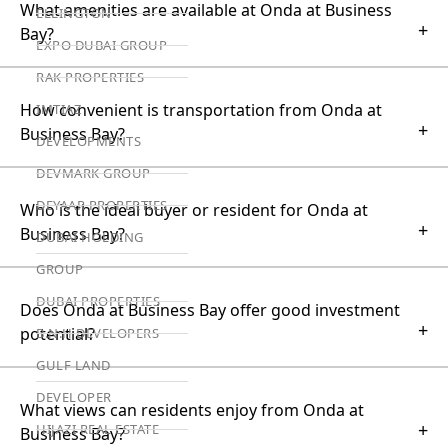
What amenities are available at Onda at Business
ELLINGTON
+
Bay?
EXPO DUBAI GROUP
RAK PROPERTIES
How convenient is transportation from Onda at
IMTIAZ
+
Business Bay?
DEVELOPMENTS
DEVMARK GROUP
DEYAAR PROPERTIES
Who is the ideal buyer or resident for Onda at
+
Business Bay?
DUBAI HOLDING
GROUP
DUBAI PROPERTIES
Does Onda at Business Bay offer good investment
+
potential?
B.N.H DEVELOPERS
GULF LAND
DEVELOPER
What views can residents enjoy from Onda at
+
HIJAZI REAL ESTATE
Business Bay?