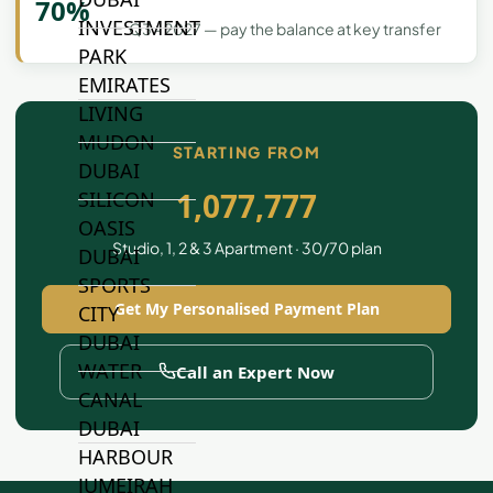
70%
INVESTMENT
Q3 - 2027 — pay the balance at key transfer
PARK
EMIRATES
LIVING
MUDON
STARTING FROM
DUBAI
1,077,777
SILICON
OASIS
Studio, 1, 2 & 3 Apartment · 30/70 plan
DUBAI
SPORTS
Get My Personalised Payment Plan
CITY
DUBAI
WATER
Call an Expert Now
CANAL
DUBAI
HARBOUR
JUMEIRAH