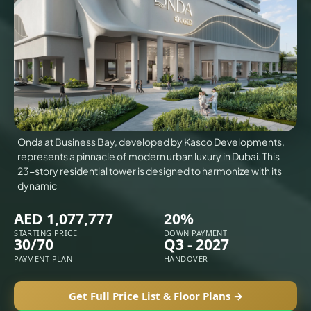
VILLAS
X
Onda at Business Bay, developed by Kasco Developments,
represents a pinnacle of modern urban luxury in Dubai. This
23-story residential tower is designed to harmonize with its
dynamic
AED 1,077,777
20%
STARTING PRICE
DOWN PAYMENT
30/70
Q3 - 2027
APARTMENTS
PAYMENT PLAN
HANDOVER
Get Full Price List & Floor Plans →