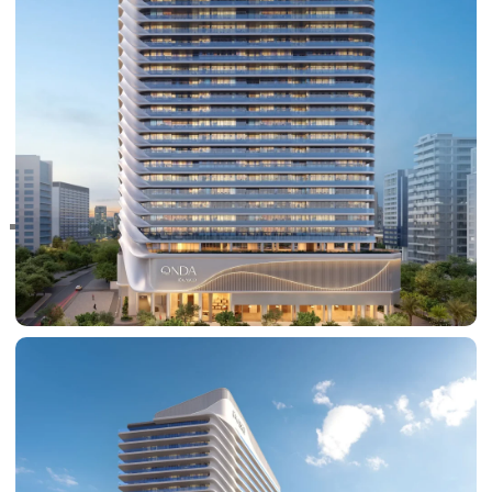
RAS AL KHAIMAH
COMMUNITIES
TRENDING COMMUNITIES & AREAS
BY DAMAC
DAMAC ISLANDS 2
DAMAC RIVERSIDE
DAMAC HILLS 2
DAMAC LAGOONS