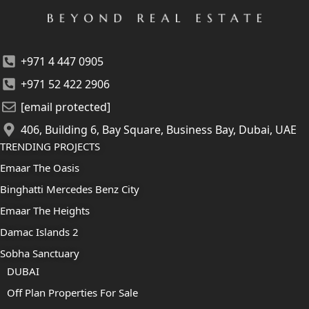
+971 4 447 0905
+971 52 422 2906
[email protected]
406, Building 6, Bay Square, Business Bay, Dubai, UAE
TRENDING PROJECTS
Emaar The Oasis
Binghatti Mercedes Benz City
Emaar The Heights
Damac Islands 2
Sobha Sanctuary
DUBAI
Off Plan Properties For Sale