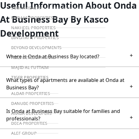
Useful Information About Onda
SOBHA REALTY
At Business Bay By Kasco
MERAAS PROPERTIES
NAKHEEL PROPERTIES
Development
BINGHATTI PROPERTIES
BEYOND DEVELOPMENTS
+
Where is Onda at Business Bay located?
AZIZI DEVELOPMENTS
MAJID AL FUTTAIM
TIGER PROPERTIES
What types of apartments are available at Onda at
+
Business Bay?
ALDAR PROPERTIES
DANUBE PROPERTIES
Is Onda at Business Bay suitable for families and
ARADA DEVELOPERS
+
professionals?
DECA PROPERTIES
ALEF GROUP