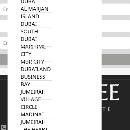
DUBAI
AL MARJAN
ISLAND
DUBAI
SOUTH
DUBAI
MARITIME
CITY
Subscribe
MBR CITY
DUBAILAND
BUSINESS
BAY
JUMEIRAH
VILLAGE
CIRCLE
MADINAT
JUMEIRAH
+971 4 447 0905
THE HEART