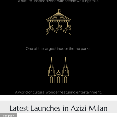
A nature-inspired zone with scenic walking trails.
PENTHOUSES
IMG World of
Adventure
One of the largest indoor theme parks.
Global Village
A world of cultural wonder featuring entertainment.
Latest Launches in Azizi Milan
Off Plan