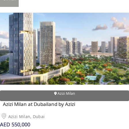
DAMAC ISLANDS
Azizi Milan
Azizi Milan at Dubailand by Azizi
Azizi Milan, Dubai
AED 550,000