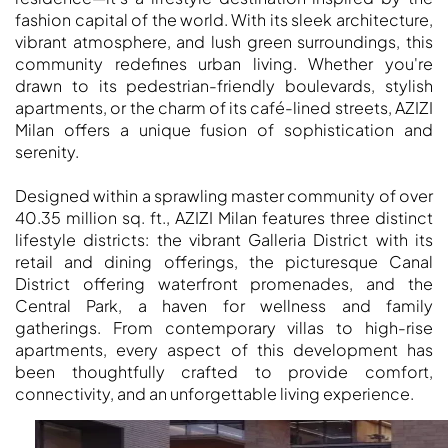
fashion capital of the world. With its sleek architecture,
vibrant atmosphere, and lush green surroundings, this
community redefines urban living. Whether you're
drawn to its pedestrian-friendly boulevards, stylish
apartments, or the charm of its café-lined streets, AZIZI
Milan offers a unique fusion of sophistication and
serenity.
Designed within a sprawling master community of over
DUBAI EXPO CITY
40.35 million sq. ft., AZIZI Milan features three distinct
lifestyle districts: the vibrant Galleria District with its
retail and dining offerings, the picturesque Canal
District offering waterfront promenades, and the
Central Park, a haven for wellness and family
gatherings. From contemporary villas to high-rise
apartments, every aspect of this development has
been thoughtfully crafted to provide comfort,
connectivity, and an unforgettable living experience.