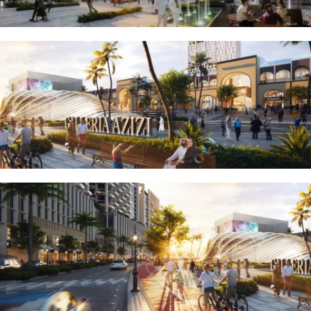
EMAAR SOUTH
THE OASIS
THE VALLEY
DUBAI HILLS ESTATE
RASHID YATCHS &
MARINA
EMAAR BEACH FRONT
DUBAI CREEK HARBOUR
GRAND POLO CLUB &
RESORT
ARABIAN RANCHES III
DOWNTOWN DUBAI
BY SOBHA
SOBHA
SINIYA
ISLAND