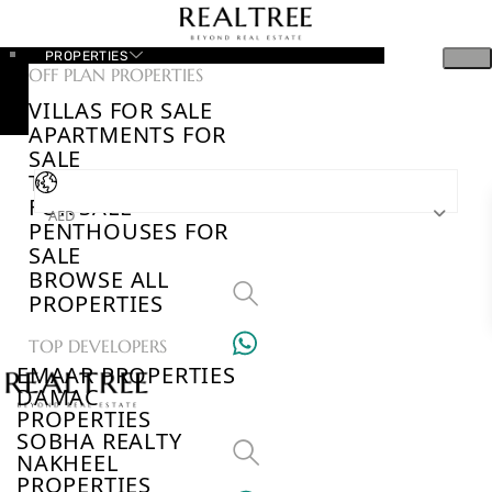
PROPERTIES
OFF PLAN PROPERTIES
VILLAS FOR SALE
APARTMENTS FOR
SALE
TOWNHOUSES
FOR SALE
AED
PENTHOUSES FOR
SALE
BROWSE ALL
PROPERTIES
TOP DEVELOPERS
EMAAR PROPERTIES
DAMAC
PROPERTIES
SOBHA REALTY
NAKHEEL
PROPERTIES