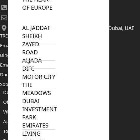
OF EUROPE
+971 52 422 2906
[email protected]
AL JADDAF
406, Building 6, Bay Square, Business Bay, Dubai, UAE
SHEIKH
TRENDING PROJECTS
ZAYED
Emaar The Oasis
ROAD
Binghatti Mercedes Benz City
ALJADA
Emaar The Heights
DIFC
Damac Islands 2
MOTOR CITY
Sobha Sanctuary
THE
DUBAI
MEADOWS
DUBAI
Off Plan Properties For Sale
INVESTMENT
Villas For Sale
PARK
Apartments For Sale
EMIRATES
Townhouses For Sale
LIVING