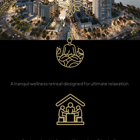
Galleria District
Home to stylish cafes, fine dining & restaurants.
TOWNHOUSES
Eco Yoga
Sanctuary
A tranquil wellness retreat designed for ultimate relaxation.
Eco-Learning
Center