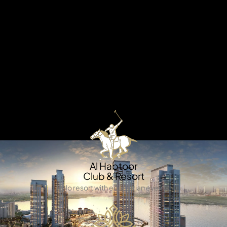
X
Welcome to AZIZI Milan – where Italian elegance meets
Dubai’s modern charm. Inspired by the vibrant spirit of
Milan, this exceptional development blends stylish
architecture, lush landscapes, and world-class
amenities to create a lifestyle that’s as refined as it is
dynamic. Set in a thriving master community, Azizi Milan
offers the perfect balance of luxury, convenience, and
connectivity.
APARTMENTS
Al Habtoor
Club & Resort
Polo resort with equestrian events.