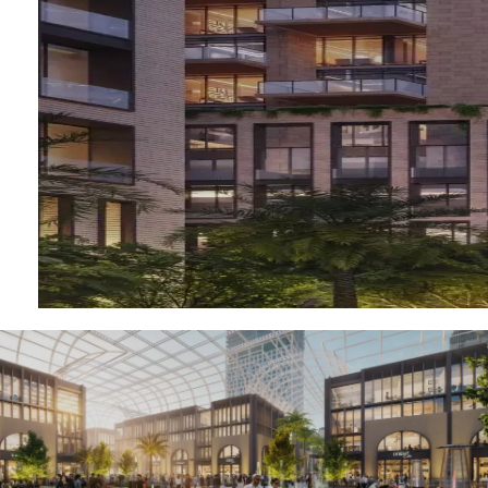
RAS AL KHAIMAH
COMMUNITIES
TRENDING COMMUNITIES & AREAS
BY DAMAC
DAMAC ISLANDS 2
DAMAC RIVERSIDE
DAMAC HILLS 2
DAMAC LAGOONS
DAMAC HILLS
SUN CITY
BY EMAAR