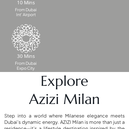
10 Mins
From Dubai
Int’ Airport
30 Mins
From Dubai
Expo City
Explore
SHEIKH ZAYED ROAD PROPERTIES
Azizi Milan
Step into a world where Milanese elegance meets
Dubai’s dynamic energy. AZIZI Milan is more than just a
residence—it’s a lifestyle destination inspired by the