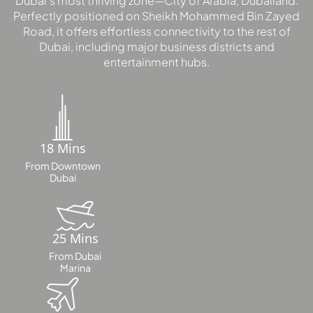
Dubai’s most thriving zone—City of Arabia, Dubailand.
Perfectly positioned on Sheikh Mohammed Bin Zayed
Road, it offers effortless connectivity to the rest of
Dubai, including major business districts and
entertainment hubs.
18 Mins
From Downtown
Dubai
25 Mins
From Dubai
Marina
PALM JEBEL ALI