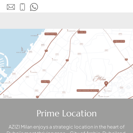
WATERFRONT PROPERTIES
Prime Location
AZIZI Milan enjoys a strategic location in the heart of