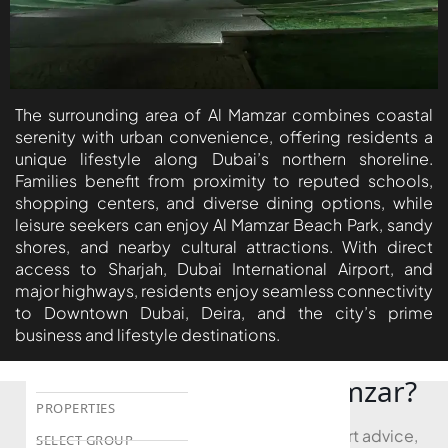
DEVMARK GROUP
DEYAAR PROPERTIES
DUBAI HOLDING
The surrounding area of Al Mamzar combines coastal
GROUP
serenity with urban convenience, offering residents a
DUBAI PROPERTIES
unique lifestyle along Dubai’s northern shoreline.
Families benefit from proximity to reputed schools,
B.N.H DEVELOPERS
shopping centers, and diverse dining options, while
GULF LAND
leisure seekers can enjoy Al Mamzar Beach Park, sandy
shores, and nearby cultural attractions. With direct
DEVELOPER
access to Sharjah, Dubai International Airport, and
HIJAZI REAL ESTATE
major highways, residents enjoy seamless connectivity
to Downtown Dubai, Deira, and the city’s prime
KHAMAS GROUP
business and lifestyle destinations.
LIV DEVELOPERS
REPORTAGE
Looking to Buy in Al Mamzar?
PROPERTIES
Book a free consultation and receive expert advice,
SELECT GROUP