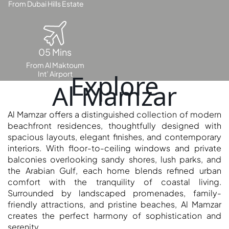
From Dubai Hills Estate
OF EUROPE
AL JADDAF
05 Mins
SHEIKH
From Al Maktoum
ZAYED
Int’ Airport
Explore
ROAD
Al Mamzar
ALJADA
DIFC
Al Mamzar offers a distinguished collection of modern
MOTOR CITY
beachfront residences, thoughtfully designed with
spacious layouts, elegant finishes, and contemporary
THE
interiors. With floor-to-ceiling windows and private
MEADOWS
balconies overlooking sandy shores, lush parks, and
DUBAI
the Arabian Gulf, each home blends refined urban
INVESTMENT
comfort with the tranquility of coastal living.
PARK
Surrounded by landscaped promenades, family-
EMIRATES
friendly attractions, and pristine beaches, Al Mamzar
creates the perfect harmony of sophistication and
LIVING
serenity.