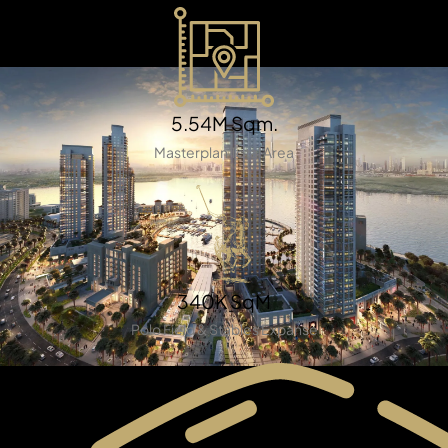
5.54M Sqm.
Masterplan Total Area
TOWNHOUSES
340K SqM
Polo Field & Stables Expanse