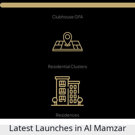
5,600 SqM
Clubhouse GFA
22
Residential Clusters
DAMAC ISLANDS
5,599
Residences
Latest Launches in Al Mamzar