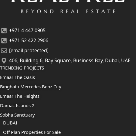
+971 4 447 0905
+971 52 422 2906
[email protected]
406, Building 6, Bay Square, Business Bay, Dubai, UAE
TRENDING PROJECTS
Emaar The Oasis
Binghatti Mercedes Benz City
Emaar The Heights
Damac Islands 2
Sobha Sanctuary
DUBAI
Off Plan Properties For Sale