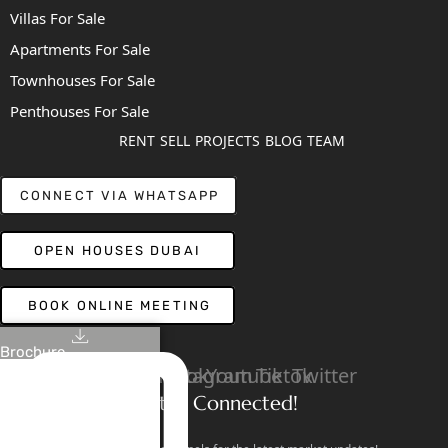
Villas For Sale
Apartments For Sale
Townhouses For Sale
Penthouses For Sale
RENT
SELL
PROJECTS
BLOG
TEAM
CONNECT VIA WHATSAPP
OPEN HOUSES DUBAI
BOOK ONLINE MEETING
Brochure
Linkedin
Facebook
Instagram
Youtube
Tiktok
Twitter
Stay Connected!