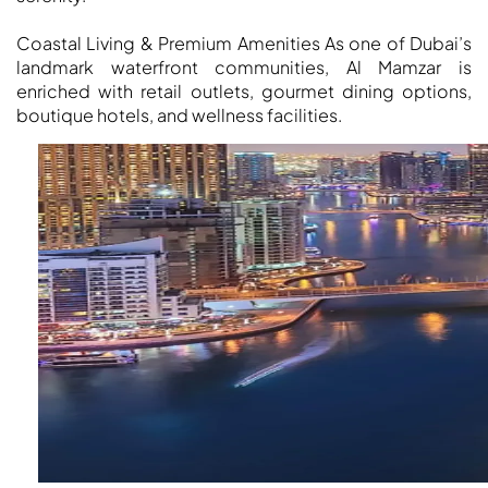
MUDON
DUBAI
Coastal Living & Premium Amenities As one of Dubai’s
SILICON
landmark waterfront communities, Al Mamzar is
OASIS
enriched with retail outlets, gourmet dining options,
boutique hotels, and wellness facilities.
DUBAI
SPORTS
CITY
DUBAI
WATER
CANAL
DUBAI
HARBOUR
JUMEIRAH
LAKE
TOWERS
CITY WALK
DUBAI
AL MARYAH