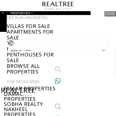
PROPERTIES
OFF PLAN PROPERTIES
VILLAS FOR SALE
APARTMENTS FOR
SALE
TOWNHOUSES
FOR SALE
AED
PENTHOUSES FOR
SALE
BROWSE ALL
PROPERTIES
TOP DEVELOPERS
EMAAR PROPERTIES
DAMAC
PROPERTIES
SOBHA REALTY
NAKHEEL
PROPERTIES