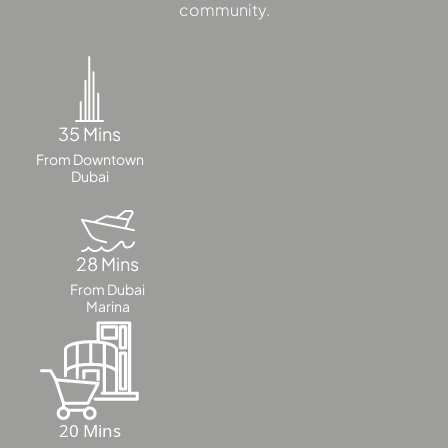
DUBAI
community.
AL MARJAN
ISLAND
DUBAI
SOUTH
DUBAI
35 Mins
MARITIME
From Downtown
Dubai
CITY
MBR CITY
DUBAILAND
BUSINESS
28 Mins
BAY
From Dubai
Marina
JUMEIRAH
VILLAGE
CIRCLE
MADINAT
JUMEIRAH
20 Mins
THE HEART