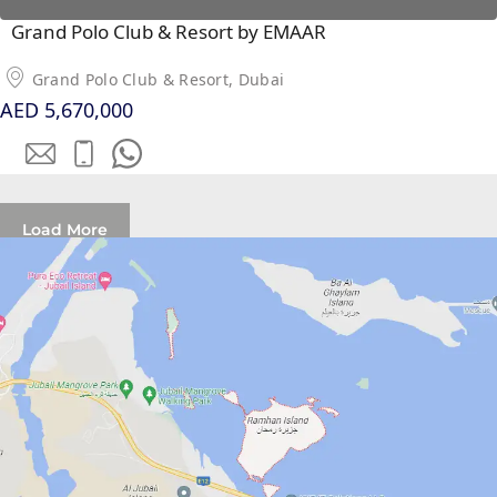
PALM
Grand Polo Club & Resort by EMAAR
JUMEIRAH
Grand Polo Club & Resort, Dubai
MERAAS
AED 5,670,000
THE ACRES
BLUEWATERS
ISLAND
PORT DE
Load More
LAMER
CITY WALK
CHERRYWOODS
DECA
PROPERTIES
ARABIAN
HILLS
ESTATE
ARJAN