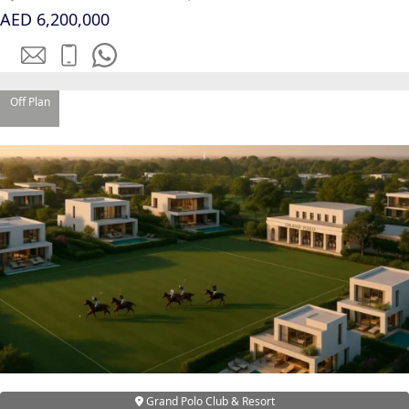
SOBHA
AED 6,200,000
ELWOOD
SOBHA
RESERVE
Off Plan
SOBHA
HARTLAND
II
SOBHA
HARTLAND
NAKHEEL
DUBAI
ISLANDS
PALM JEBEL
ALI
DEIRA
ISLANDS
Grand Polo Club & Resort