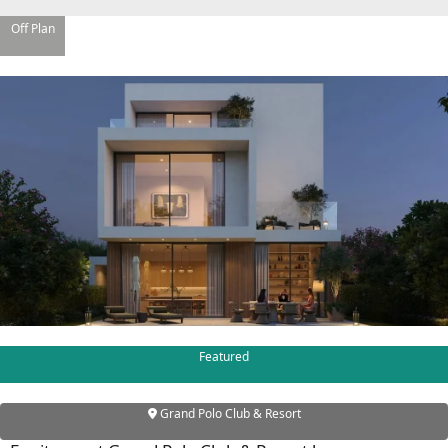
Off Plan
WATERFRONT PROPERTIES
Featured
Grand Polo Club & Resort