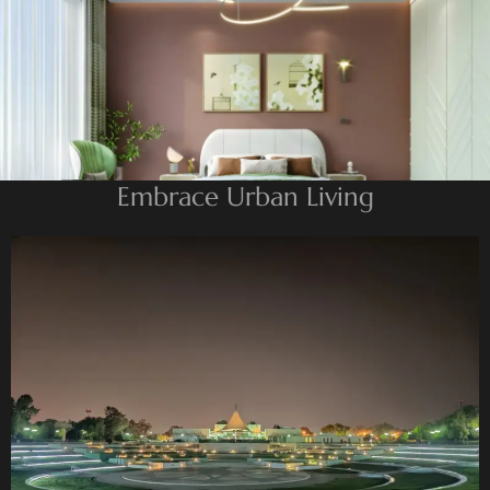
BEYOND DEVELOPMENTS
AZIZI DEVELOPMENTS
MAJID AL FUTTAIM
TIGER PROPERTIES
ALDAR PROPERTIES
Embrace Urban Living
DANUBE PROPERTIES
ARADA DEVELOPERS
DECA PROPERTIES
ALEF GROUP
ELLINGTON
EXPO DUBAI GROUP
RAK PROPERTIES
IMTIAZ
DEVELOPMENTS