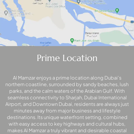
MAJID AL
FUTTAIM
TILAL AL
GHAF
GHAF
WOODS
Prime Location
AL ZAHIA
Al Mamzar enjoys a prime location along Dubai’s
ARADA
MASAAR
northern coastline, surrounded by sandy beaches, lush
parks, and the calm waters of the Arabian Gulf. With
ALJADA
seamless connectivity to Sharjah, Dubai International
JOURI HILLS
Airport, and Downtown Dubai, residents are always just
minutes away from major business and lifestyle
destinations. Its unique waterfront setting, combined
TOP AREAS
with easy access to key highways and cultural hubs,
EXPO CITY
makes Al Mamzar a truly vibrant and desirable coastal