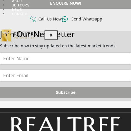
ABOUT
ENQUIRE NOW!
3D TOURS
NEWS
CONTACT
Call Us Now
Send Whatsapp
Join Our Newsletter
X
Subscribe now to stay updated on the latest market trends
Subscribe