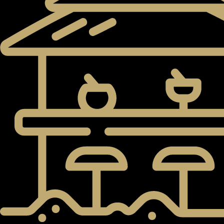
PENTHOUSES