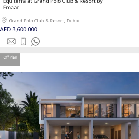
Equiterra at Grand Polo Club & Resort by
Emaar
Grand Polo Club & Resort, Dubai
AED 3,600,000
Off Plan
PALM JEBEL ALI