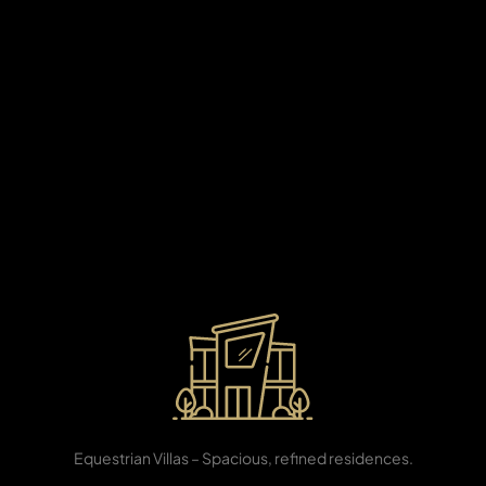
X
Developed as one of Dubai’s most sought-after
coastal destinations, Al Mamzar offers a unique blend
of beachfront living and vibrant urban convenience.
Surrounded by golden sands, lush parks, and the
sparkling waters of the Arabian Gulf, this community
features elegant residences, family-friendly amenities,
boutique retail, and leisure attractions. With seamless
connectivity to Sharjah, Dubai International Airport, and
key lifestyle hubs, Al Mamzar is designed for families,
investors, and professionals who seek tranquility,
connectivity, and a truly premium waterfront lifestyle.
APARTMENTS
3, 4 & 5 BR
Equestrian Villas – Spacious, refined residences.