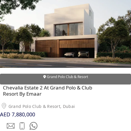
RAS AL KHAIMAH
COMMUNITIES
TRENDING COMMUNITIES & AREAS
BY DAMAC
DAMAC ISLANDS 2
DAMAC RIVERSIDE
Grand Polo Club & Resort
DAMAC HILLS 2
Chevalia Estate 2 At Grand Polo & Club
DAMAC LAGOONS
Resort By Emaar
DAMAC HILLS
SUN CITY
Grand Polo Club & Resort, Dubai
AED 7,880,000
BY EMAAR