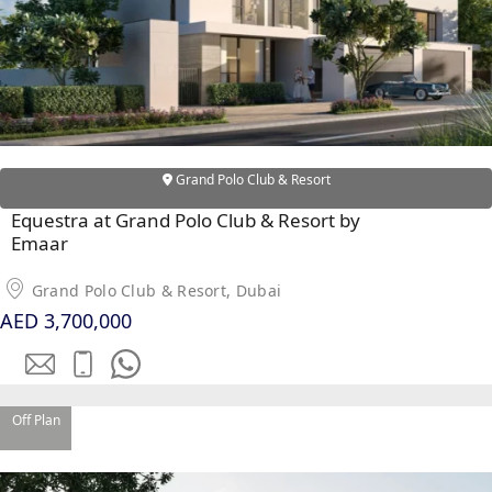
Grand Polo Club & Resort
Equestra at Grand Polo Club & Resort by
DUBAI EXPO CITY
Emaar
Grand Polo Club & Resort, Dubai
AED 3,700,000
Off Plan