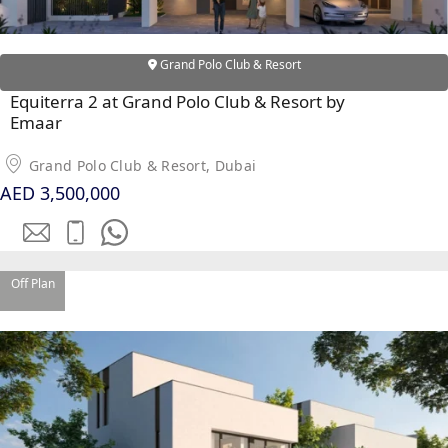
Grand Polo Club & Resort
Equiterra 2 at Grand Polo Club & Resort by
Emaar
Grand Polo Club & Resort, Dubai
AED 3,500,000
Off Plan
SHEIKH ZAYED ROAD PROPERTIES