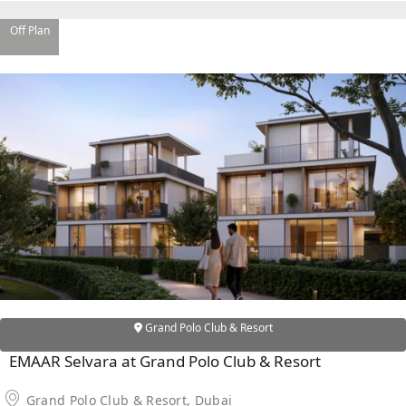
EMAAR SOUTH
THE OASIS
Off Plan
THE VALLEY
DUBAI HILLS ESTATE
RASHID YATCHS &
MARINA
EMAAR BEACH FRONT
DUBAI CREEK HARBOUR
GRAND POLO CLUB &
RESORT
ARABIAN RANCHES III
DOWNTOWN DUBAI
BY SOBHA
Grand Polo Club & Resort
SOBHA
EMAAR Selvara at Grand Polo Club & Resort
SINIYA
ISLAND
Grand Polo Club & Resort, Dubai