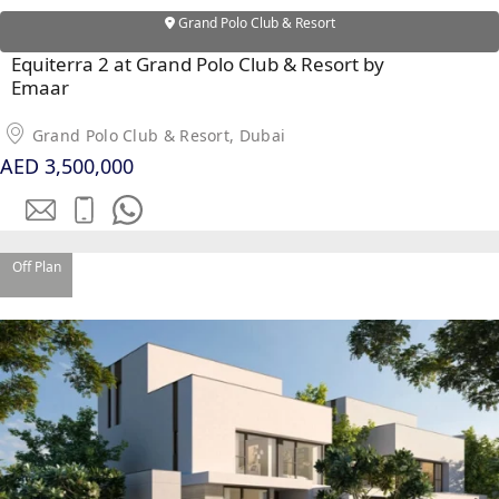
Grand Polo Club & Resort
Equiterra 2 at Grand Polo Club & Resort by
Emaar
Grand Polo Club & Resort, Dubai
AED 3,500,000
Off Plan
SHEIKH ZAYED ROAD PROPERTIES