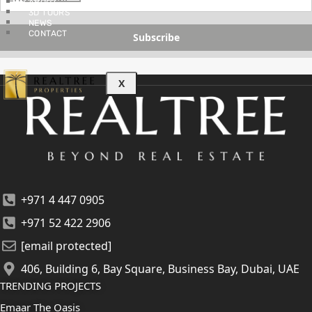
ABOUT
3D TOURS
NEWS
CONTACT
Subscribe
X
+971 4 447 0905
+971 52 422 2906
[email protected]
406, Building 6, Bay Square, Business Bay, Dubai, UAE
TRENDING PROJECTS
Emaar The Oasis