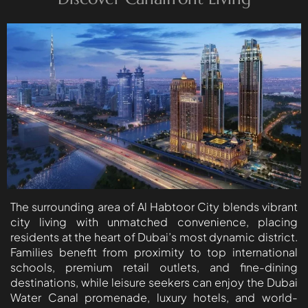
BEYOND DEVELOPMENTS
AZIZI DEVELOPMENTS
MAJID AL FUTTAIM
TIGER PROPERTIES
ALDAR PROPERTIES
DANUBE PROPERTIES
ARADA DEVELOPERS
DECA PROPERTIES
ALEF GROUP
The surrounding area of Al Habtoor City blends vibrant
ELLINGTON
city living with unmatched convenience, placing
residents at the heart of Dubai’s most dynamic district.
EXPO DUBAI GROUP
Families benefit from proximity to top international
RAK PROPERTIES
schools, premium retail outlets, and fine-dining
IMTIAZ
destinations, while leisure seekers can enjoy the Dubai
Water Canal promenade, luxury hotels, and world-
DEVELOPMENTS