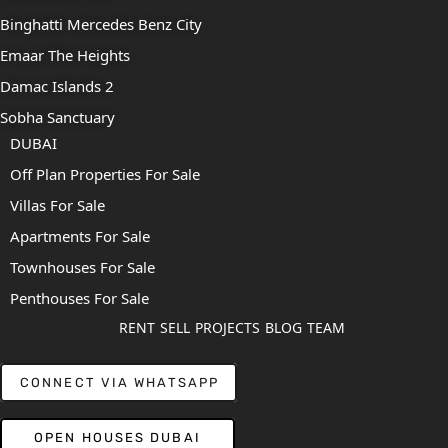
Binghatti Mercedes Benz City
Emaar The Heights
Damac Islands 2
Sobha Sanctuary
DUBAI
Off Plan Properties For Sale
Villas For Sale
Apartments For Sale
Townhouses For Sale
Penthouses For Sale
RENT
SELL
PROJECTS
BLOG
TEAM
CONNECT VIA WHATSAPP
OPEN HOUSES DUBAI