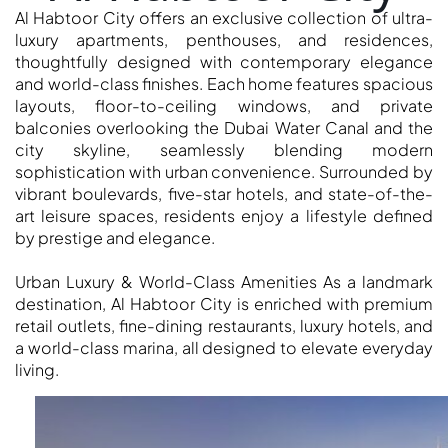
Al Habtoor City offers an exclusive collection of ultra-
OF EUROPE
luxury apartments, penthouses, and residences,
thoughtfully designed with contemporary elegance
and world-class finishes. Each home features spacious
AL JADDAF
layouts, floor-to-ceiling windows, and private
SHEIKH
balconies overlooking the Dubai Water Canal and the
ZAYED
city skyline, seamlessly blending modern
ROAD
sophistication with urban convenience. Surrounded by
ALJADA
vibrant boulevards, five-star hotels, and state-of-the-
art leisure spaces, residents enjoy a lifestyle defined
DIFC
by prestige and elegance.
MOTOR CITY
THE
Urban Luxury & World-Class Amenities As a landmark
MEADOWS
destination, Al Habtoor City is enriched with premium
DUBAI
retail outlets, fine-dining restaurants, luxury hotels, and
a world-class marina, all designed to elevate everyday
INVESTMENT
living.
PARK
EMIRATES
LIVING