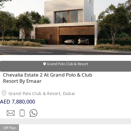
RAS AL KHAIMAH
COMMUNITIES
TRENDING COMMUNITIES & AREAS
BY DAMAC
Grand Polo Club & Resort
DAMAC ISLANDS 2
Chevalia Estate 2 At Grand Polo & Club
DAMAC RIVERSIDE
Resort By Emaar
DAMAC HILLS 2
DAMAC LAGOONS
Grand Polo Club & Resort, Dubai
DAMAC HILLS
AED 7,880,000
SUN CITY
BY EMAAR
Off Plan