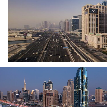
MUDON
DUBAI
SILICON
OASIS
DUBAI
SPORTS
CITY
DUBAI
WATER
CANAL
DUBAI
HARBOUR
JUMEIRAH
LAKE
TOWERS
CITY WALK
DUBAI
AL MARYAH