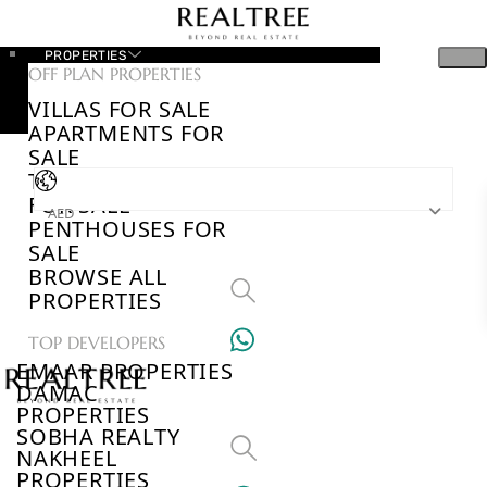
PROPERTIES
OFF PLAN PROPERTIES
VILLAS FOR SALE
APARTMENTS FOR
SALE
TOWNHOUSES
FOR SALE
AED
PENTHOUSES FOR
SALE
BROWSE ALL
PROPERTIES
TOP DEVELOPERS
EMAAR PROPERTIES
DAMAC
PROPERTIES
SOBHA REALTY
NAKHEEL
PROPERTIES