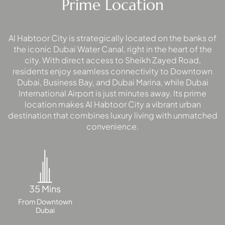
Prime Location
MAJID AL
Al Habtoor City is strategically located on the banks of
FUTTAIM
TILAL AL
the iconic Dubai Water Canal, right in the heart of the
city. With direct access to Sheikh Zayed Road,
GHAF
residents enjoy seamless connectivity to Downtown
GHAF
Dubai, Business Bay, and Dubai Marina, while Dubai
WOODS
International Airport is just minutes away. Its prime
AL ZAHIA
location makes Al Habtoor City a vibrant urban
destination that combines luxury living with unmatched
convenience.
ARADA
MASAAR
ALJADA
JOURI HILLS
35 Mins
From Downtown
TOP AREAS
Dubai
EXPO CITY