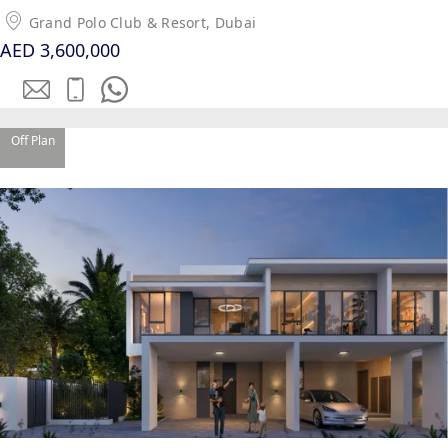
Grand Polo Club & Resort, Dubai
AED 3,600,000
Off Plan
PALM JEBEL ALI