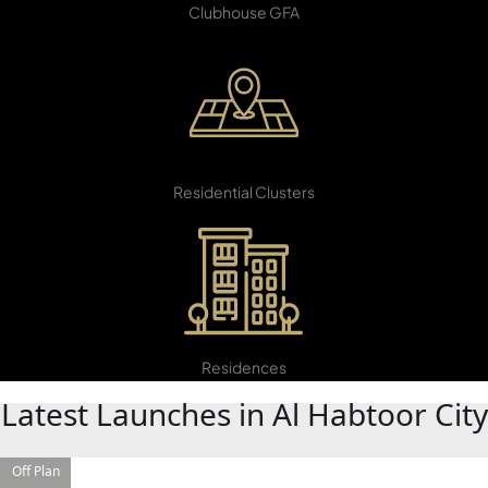
Clubhouse GFA
22
Residential Clusters
DAMAC ISLANDS
5,599
Residences
Latest Launches in Al Habtoor City
Off Plan