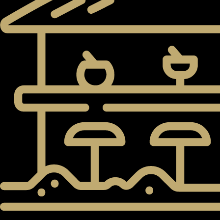
PENTHOUSES
5,600 SqM