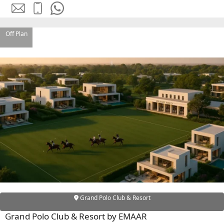
SOBHA
ELWOOD
SOBHA
Off Plan
RESERVE
SOBHA
HARTLAND
II
SOBHA
HARTLAND
NAKHEEL
DUBAI
ISLANDS
PALM JEBEL
ALI
Grand Polo Club & Resort
DEIRA
ISLANDS
Grand Polo Club & Resort by EMAAR