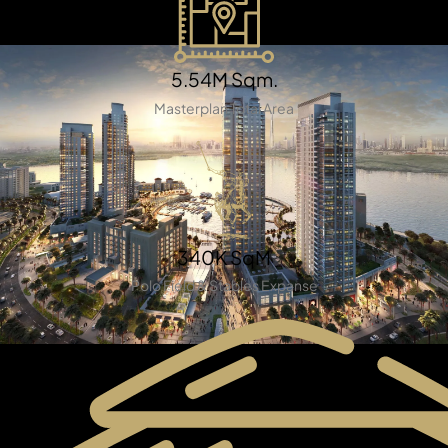
5.54M Sqm.
Masterplan Total Area
TOWNHOUSES
340K SqM
Polo Field & Stables Expanse