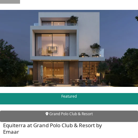
WATERFRONT PROPERTIES
Featured
Grand Polo Club & Resort
Equiterra at Grand Polo Club & Resort by
Emaar