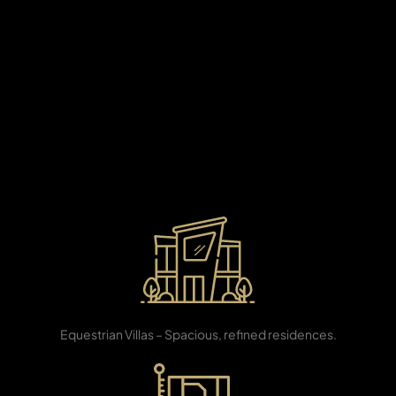
X
Developed by Al Habtoor Group—the visionary name
behind some of Dubai’s most iconic landmarks—Al
Habtoor City redefines luxury living along the banks of
the Dubai Water Canal. This prestigious destination
seamlessly blends world-class hospitality, modern
architecture, and resort-style leisure, offering an
unrivaled lifestyle for discerning homeowners who
seek sophistication, exclusivity, and connectivity in the
heart of the city.
APARTMENTS
3, 4 & 5 BR
Equestrian Villas – Spacious, refined residences.