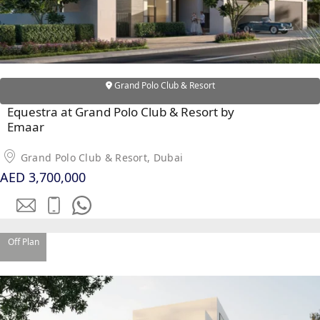
Grand Polo Club & Resort
Equestra at Grand Polo Club & Resort by
Emaar
DUBAI EXPO CITY
Grand Polo Club & Resort, Dubai
AED 3,700,000
Off Plan