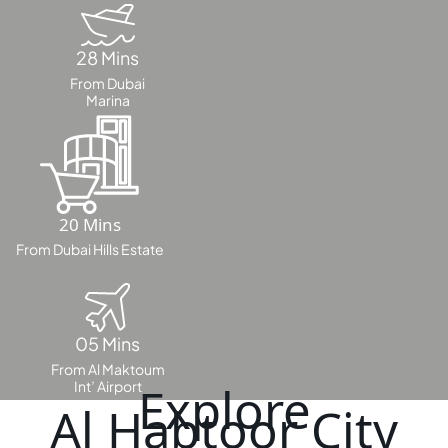
DUBAI
AL MARJAN
ISLAND
28 Mins
DUBAI
From Dubai
Marina
SOUTH
DUBAI
MARITIME
CITY
MBR CITY
20 Mins
DUBAILAND
From Dubai Hills Estate
BUSINESS
BAY
JUMEIRAH
VILLAGE
05 Mins
CIRCLE
From Al Maktoum
Int’ Airport
Explore
MADINAT
Al Habtoor City
JUMEIRAH
THE HEART