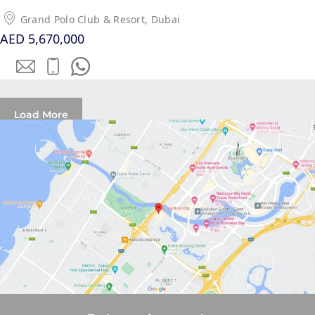
PALM
Grand Polo Club & Resort, Dubai
JUMEIRAH
AED 5,670,000
MERAAS
THE ACRES
BLUEWATERS
Load More
ISLAND
PORT DE
LAMER
CITY WALK
CHERRYWOODS
DECA
PROPERTIES
ARABIAN
HILLS
ESTATE
ARJAN