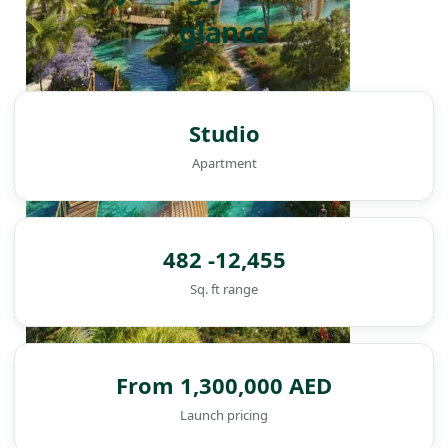
glance
Studio
Apartment
482 -12,455
Sq. ft range
From 1,300,000 AED
DAMAC ISLANDS
Launch pricing