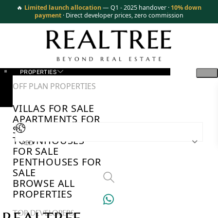
🔥
Limited launch allocation
— Q1 - 2025 handover ·
10% down
payment
· Direct developer prices, zero commission
PROPERTIES
OFF PLAN PROPERTIES
VILLAS FOR SALE
APARTMENTS FOR
SALE
TOWNHOUSES
AED
FOR SALE
PENTHOUSES FOR
SALE
BROWSE ALL
PROPERTIES
TOP DEVELOPERS