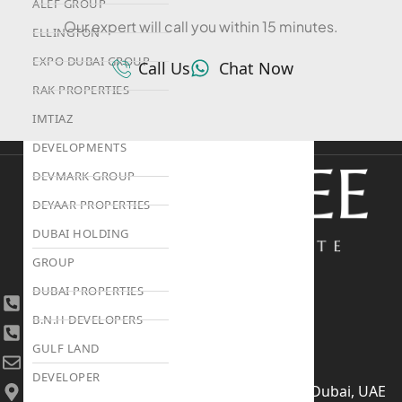
ALEF GROUP
Our expert will call you within 15 minutes.
ELLINGTON
EXPO DUBAI GROUP
Call Us
Chat Now
RAK PROPERTIES
IMTIAZ
DEVELOPMENTS
DEVMARK GROUP
DEYAAR PROPERTIES
DUBAI HOLDING
GROUP
DUBAI PROPERTIES
+971 4 447 0905
B.N.H DEVELOPERS
+971 52 422 2906
GULF LAND
[email protected]
DEVELOPER
406, Building 6, Bay Square, Business Bay, Dubai, UAE