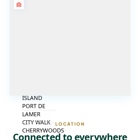
ISLANDS
PALM JEBEL
ALI
DEIRA
ISLANDS
PALM
JUMEIRAH
MERAAS
THE ACRES
BLUEWATERS
ISLAND
PORT DE
LAMER
CITY WALK
LOCATION
CHERRYWOODS
Connected to everywhere