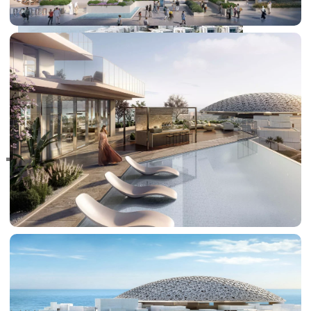
RAS AL KHAIMAH
COMMUNITIES
TRENDING COMMUNITIES & AREAS
BY DAMAC
DAMAC ISLANDS 2
DAMAC RIVERSIDE
DAMAC HILLS 2