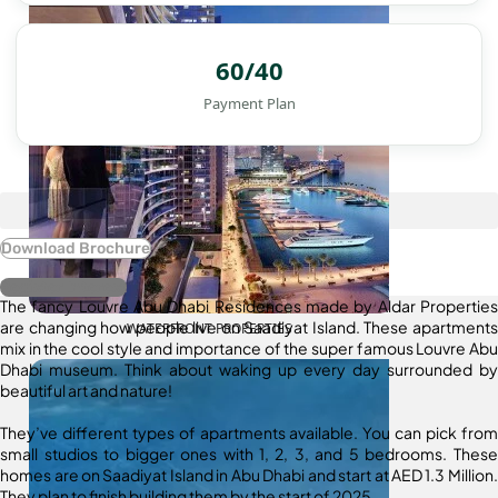
60/40
Payment Plan
Download Brochure
Register Interest
The fancy Louvre Abu Dhabi Residences made by Aldar Properties
are changing how people live on Saadiyat Island. These apartments
WATERFRONT PROPERTIES
mix in the cool style and importance of the super famous Louvre Abu
Dhabi museum. Think about waking up every day surrounded by
beautiful art and nature!
They’ve different types of apartments available. You can pick from
small studios to bigger ones with 1, 2, 3, and 5 bedrooms. These
homes are on Saadiyat Island in Abu Dhabi and start at AED 1.3 Million.
They plan to finish building them by the start of 2025.