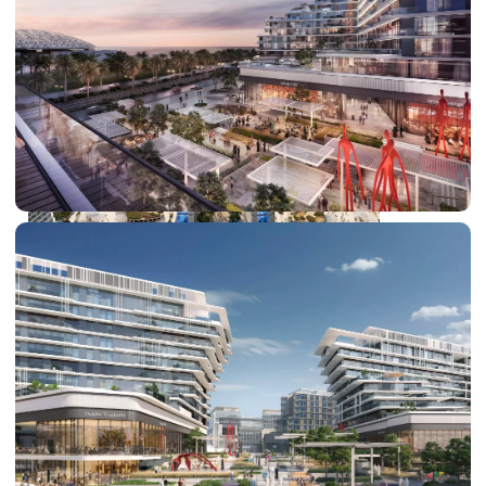
DUBAI EXPO CITY