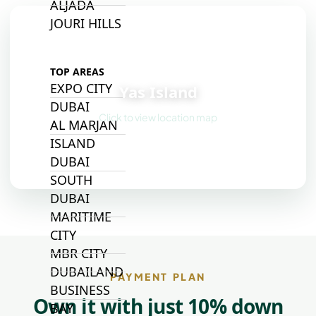
ALJADA
JOURI HILLS
📍
TOP AREAS
EXPO CITY
Yas Island
DUBAI
Click to view location map
AL MARJAN
ISLAND
DUBAI
SOUTH
DUBAI
MARITIME
CITY
MBR CITY
DUBAILAND
PAYMENT PLAN
BUSINESS
Own it with just 10% down
BAY