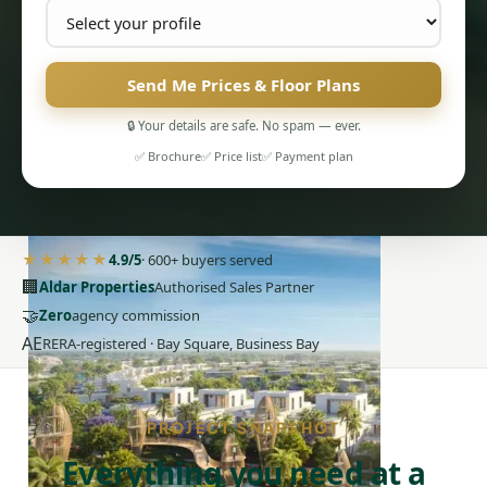
Send Me Prices & Floor Plans
🔒 Your details are safe. No spam — ever.
✅ Brochure
✅ Price list
✅ Payment plan
PENTHOUSES
★★★★★
4.9/5
· 600+ buyers served
🏢
Aldar Properties
Authorised Sales Partner
🤝
Zero
agency commission
AE
RERA-registered · Bay Square, Business Bay
PROJECT SNAPSHOT
Everything you need at a