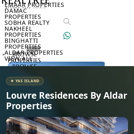
EMAAR PROPERTIES
DAMAC
PROPERTIES
SOBHA REALTY
NAKHEEL
PROPERTIES
BINGHATTI
PROPERTIES
ALDAR PROPERTIES
BROWSE
VIEW ALL
PROPERTIES
BROWSE
DEVELOPERS
BROWSE
★ YAS ISLAND
COMMUNITIES
ABOUT
Louvre Residences By Aldar
US
Properties
3D
TOURS
NEWS
CONTACT
US