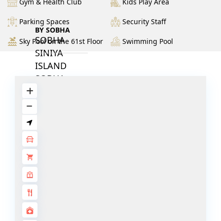
Gym & Health Club
Kids Play Area
Parking Spaces
Security Staff
BY SOBHA
SOBHA
Sky Pool on the 61st Floor
Swimming Pool
SINIYA
ISLAND
SOBHA
ELWOOD
SOBHA
RESERVE
SOBHA
HARTLAND
II
SOBHA
HARTLAND
NAKHEEL
DUBAI