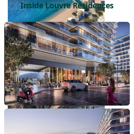
Inside Louvre Residences
PALM JEBEL ALI
SHEIKH ZAYED ROAD PROPERTIES