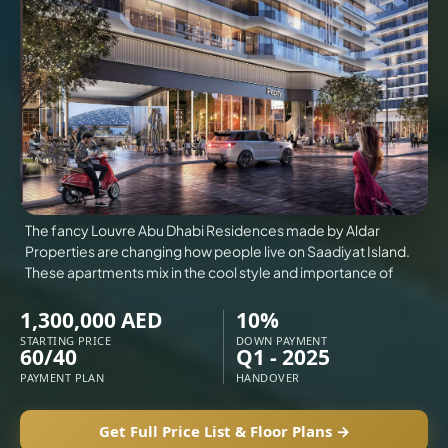
VILLAS
X
The fancy Louvre Abu Dhabi Residences made by Aldar
Properties are changing how people live on Saadiyat Island.
These apartments mix in the cool style and importance of
1,300,000 AED
10%
STARTING PRICE
DOWN PAYMENT
60/40
Q1 - 2025
PAYMENT PLAN
HANDOVER
APARTMENTS
Get Full Price List & Floor Plans →