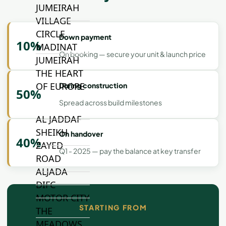
JUMEIRAH
VILLAGE
CIRCLE
Down payment
10%
MADINAT
On booking — secure your unit & launch price
JUMEIRAH
THE HEART
OF EUROPE
During construction
50%
Spread across build milestones
AL JADDAF
SHEIKH
On handover
40%
ZAYED
Q1 - 2025 — pay the balance at key transfer
ROAD
ALJADA
DIFC
MOTOR CITY
STARTING FROM
THE
MEADOWS