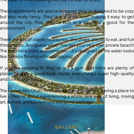
These apartments are special because they’re designed to be cozy
but also really fancy. They’re in a great spot, making it easy to get
around the city. Plus, they’re built in a way that’s good for the
environment.
There are lots of places nearby too, like shops, places to eat, and fun
things to do. And guess what? You get your very own private beach!
The pool here looks awesome too – it’s designed so the water looks
like it keeps flowing without stopping!
If you like keeping fit, they’ve got a gym, and there are plenty of
places to grab a good meal. Inside, everything’s super high-quality
and looks really fancy.
The Louvre Abu Dhabi Residences aren’t just about having a place to
live – they’re about experiencing a whole new way of living, mixing
art, culture, and luxury in one awesome package.
GALLERY