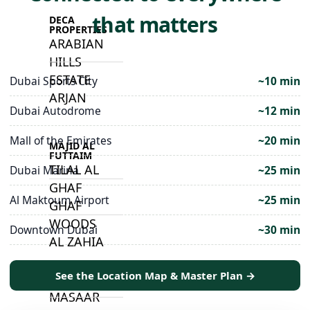
that matters
DECA
PROPERTIES
ARABIAN
HILLS
ESTATE
Dubai Sports City
~10 min
ARJAN
Dubai Autodrome
~12 min
Mall of the Emirates
~20 min
MAJID AL
FUTTAIM
TILAL AL
Dubai Marina
~25 min
GHAF
Al Maktoum Airport
~25 min
GHAF
WOODS
Downtown Dubai
~30 min
AL ZAHIA
See the Location Map & Master Plan →
ARADA
MASAAR