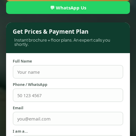
💬 WhatsApp Us
Get Prices & Payment Plan
Instant brochure + floor plans. An expert calls you
shortly.
Full Name
TOWNHOUSES
Phone / WhatsApp
Email
I am a…