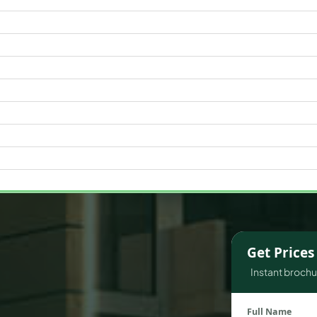
WATERFRONT PROPERTIES
Get Price
Instant brochur
Full Name