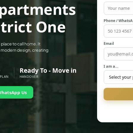
 Apartments
trict One
Phone / Whats
Email
 place to call home. It
h modern design, creating
I am a…
0
Ready To - Move in
 PLAN
HANDOVER
WhatsApp Us
PALM JEBEL ALI