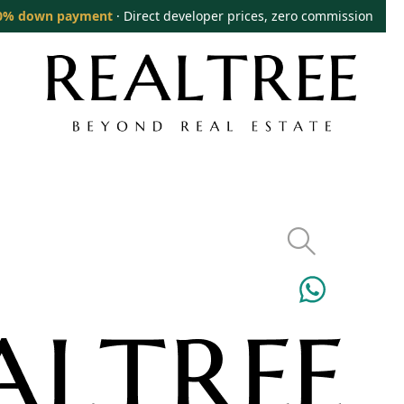
0% down payment
· Direct developer prices, zero commission