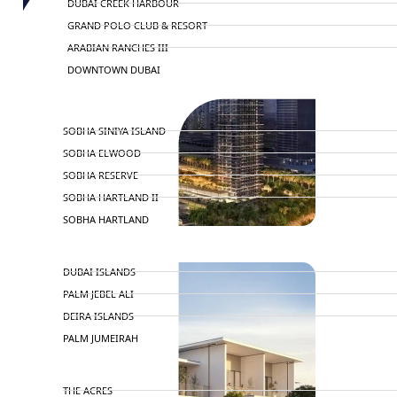
DUBAI CREEK HARBOUR
GRAND POLO CLUB & RESORT
ARABIAN RANCHES III
DOWNTOWN DUBAI
BY SOBHA
SOBHA SINIYA ISLAND
SOBHA ELWOOD
SOBHA RESERVE
SOBHA HARTLAND II
SOBHA HARTLAND
NAKHEEL
DUBAI ISLANDS
PALM JEBEL ALI
DEIRA ISLANDS
PALM JUMEIRAH
MERAAS
THE ACRES