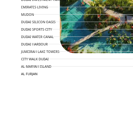
EMIRATES LIVING
MUDON
DUBAI SILICON OASIS
DUBAI SPORTS CITY
DUBAI WATER CANAL
DUBAI HARBOUR
JUMEIRAH LAKE TOWERS
CITY WALK DUBAI
AL MARYAH ISLAND
AL FURJAN
COMMUNITY GUIDES
DEVELOPERS
TRENDING DEVELOPERS