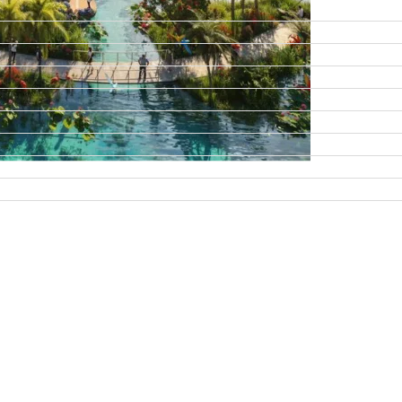
DAMAC ISLANDS