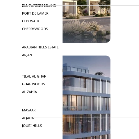
BLUEWATERS ISLAND
PORT DE LAMER
CITY WALK
CHERRYWOODS
DECA PROPERTIES
ARABIAN HILLS ESTATE
ARJAN
MAJID AL FUTTAIM
TILAL AL GHAF
GHAF WOODS
AL ZAHIA
ARADA
MASAAR
ALJADA
JOURI HILLS