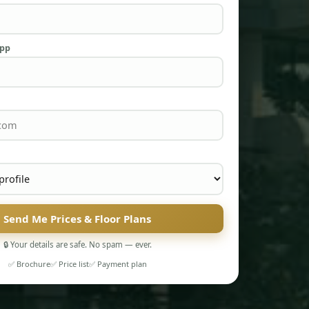
App
Send Me Prices & Floor Plans
🔒 Your details are safe. No spam — ever.
✅ Brochure
✅ Price list
✅ Payment plan