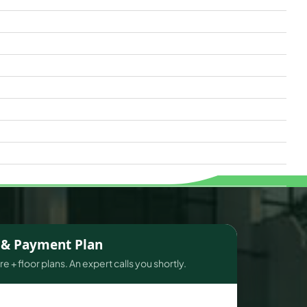
s & Payment Plan
e + floor plans. An expert calls you shortly.