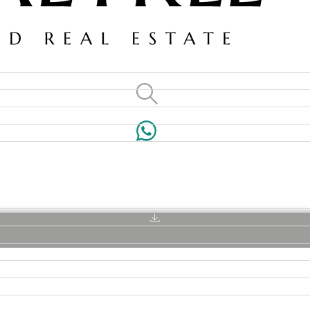
VILLAS