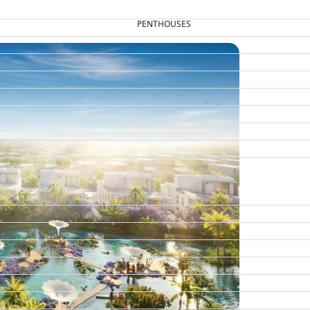
PENTHOUSES