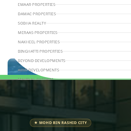
EMAAR PROPERTIES
DAMAC PROPERTIES
SOBHA REALTY
MERAAS PROPERTIES
NAKHEEL PROPERTIES
BINGHATTI PROPERTIES
BEYOND DEVELOPMENTS
AZIZI DEVELOPMENTS
MAJID AL FUTTAIM
Book Consultation
TIGER PROPERTIES
ALDAR PROPERTIES
DANUBE PROPERTIES
ARADA DEVELOPERS
★ MOHD BIN RASHID CITY
DECA PROPERTIES