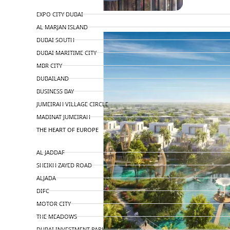
TOP AREAS
EXPO CITY DUBAI
AL MARJAN ISLAND
DUBAI SOUTH
DUBAI MARITIME CITY
MBR CITY
DUBAILAND
BUSINESS BAY
JUMEIRAH VILLAGE CIRCLE
MADINAT JUMEIRAH
THE HEART OF EUROPE
AL JADDAF
SHEIKH ZAYED ROAD
ALJADA
DIFC
MOTOR CITY
THE MEADOWS
DUBAI INVESTMENT PARK