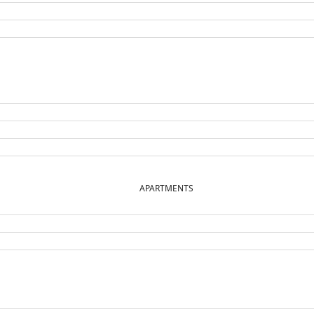
APARTMENTS