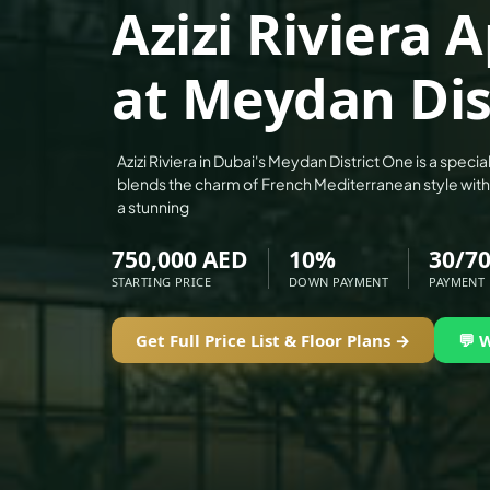
Azizi Riviera
ALEF GROUP
ELLINGTON
at Meydan Dis
EXPO DUBAI GROUP
RAK PROPERTIES
IMTIAZ DEVELOPMENTS
Azizi Riviera in Dubai's Meydan District One is a special
blends the charm of French Mediterranean style wit
DEVMARK GROUP
a stunning
DEYAAR PROPERTIES
750,000 AED
10%
30/7
DUBAI HOLDING GROUP
STARTING PRICE
DOWN PAYMENT
PAYMENT
DUBAI PROPERTIES
B.N.H DEVELOPERS
Get Full Price List & Floor Plans →
💬 
GULF LAND DEVELOPER
HIJAZI REAL ESTATE
KHAMAS GROUP
LIV DEVELOPERS