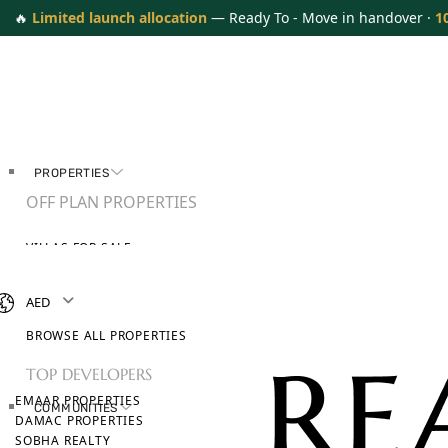
🔥
Limited launch allocation
— Ready To - Move in handover ·
1
PROPERTIES
OFF PLAN PROPERTIES
VILLAS FOR SALE
APARTMENTS FOR SALE
TOWNHOUSES FOR SALE
AED
PENTHOUSES FOR SALE
BROWSE ALL PROPERTIES
TOP DEVELOPERS
EMAAR PROPERTIES
COMMUNITIES
DAMAC PROPERTIES
SOBHA REALTY