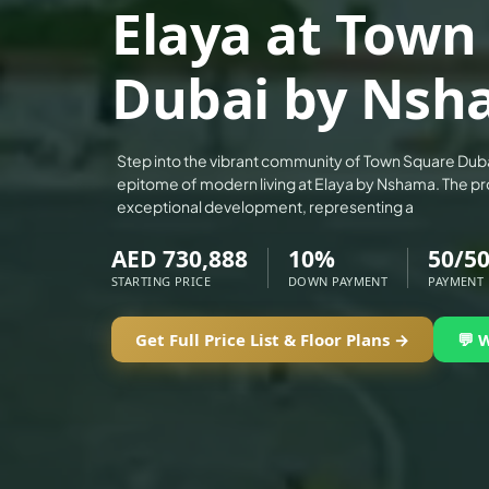
Elaya at Town
ALEF GROUP
ELLINGTON
Dubai by Nsh
EXPO DUBAI GROUP
RAK PROPERTIES
IMTIAZ DEVELOPMENTS
Step into the vibrant community of Town Square Dub
epitome of modern living at Elaya by Nshama. The pr
DEVMARK GROUP
exceptional development, representing a
DEYAAR PROPERTIES
AED 730,888
10%
50/5
DUBAI HOLDING GROUP
STARTING PRICE
DOWN PAYMENT
PAYMENT
DUBAI PROPERTIES
B.N.H DEVELOPERS
Get Full Price List & Floor Plans →
💬 
GULF LAND DEVELOPER
HIJAZI REAL ESTATE
KHAMAS GROUP
LIV DEVELOPERS