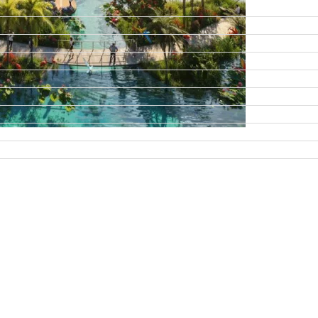
DAMAC ISLANDS