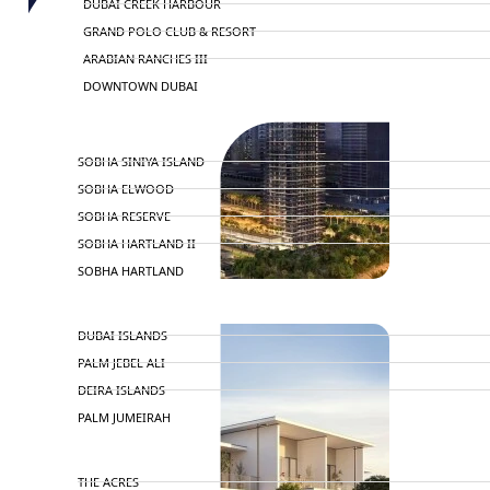
DUBAI CREEK HARBOUR
GRAND POLO CLUB & RESORT
ARABIAN RANCHES III
DOWNTOWN DUBAI
BY SOBHA
SOBHA SINIYA ISLAND
SOBHA ELWOOD
SOBHA RESERVE
SOBHA HARTLAND II
SOBHA HARTLAND
NAKHEEL
DUBAI ISLANDS
PALM JEBEL ALI
DEIRA ISLANDS
PALM JUMEIRAH
MERAAS
THE ACRES