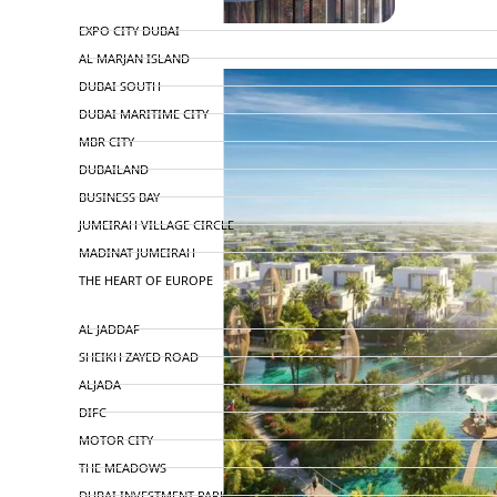
TOP AREAS
EXPO CITY DUBAI
AL MARJAN ISLAND
DUBAI SOUTH
DUBAI MARITIME CITY
MBR CITY
DUBAILAND
BUSINESS BAY
JUMEIRAH VILLAGE CIRCLE
MADINAT JUMEIRAH
THE HEART OF EUROPE
AL JADDAF
SHEIKH ZAYED ROAD
ALJADA
DIFC
MOTOR CITY
THE MEADOWS
DUBAI INVESTMENT PARK