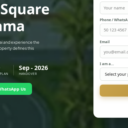
 Square
ama
Phone / Whats
Email
ai and experience the
operty defines this
I am a…
0
Sep - 2026
 PLAN
HANDOVER
WhatsApp Us
PALM JEBEL ALI