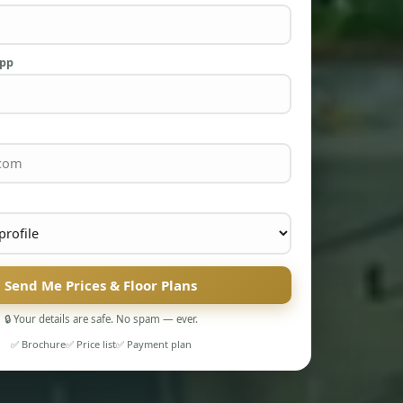
App
Send Me Prices & Floor Plans
🔒 Your details are safe. No spam — ever.
✅ Brochure
✅ Price list
✅ Payment plan