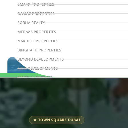
EMAAR PROPERTIES
DAMAC PROPERTIES
SOBHA REALTY
MERAAS PROPERTIES
NAKHEEL PROPERTIES
BINGHATTI PROPERTIES
BEYOND DEVELOPMENTS
AZIZI DEVELOPMENTS
MAJID AL FUTTAIM
Book Consultation
TIGER PROPERTIES
ALDAR PROPERTIES
DANUBE PROPERTIES
ARADA DEVELOPERS
★ TOWN SQUARE DUBAI
DECA PROPERTIES