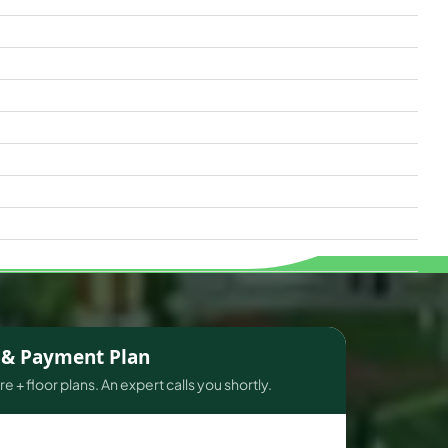
s & Payment Plan
e + floor plans. An expert calls you shortly.