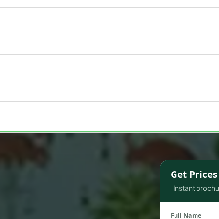
WATERFRONT PROPERTIES
Get Price
Instant brochur
Full Name