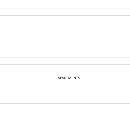
APARTMENTS