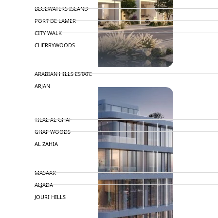
BLUEWATERS ISLAND
PORT DE LAMER
CITY WALK
CHERRYWOODS
DECA PROPERTIES
ARABIAN HILLS ESTATE
ARJAN
MAJID AL FUTTAIM
TILAL AL GHAF
GHAF WOODS
AL ZAHIA
ARADA
MASAAR
ALJADA
JOURI HILLS