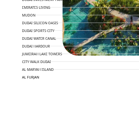
EMIRATES LIVING
MUDON
DUBAI SILICON OASIS
DUBAI SPORTS CITY
DUBAI WATER CANAL
DUBAI HARBOUR
JUMEIRAH LAKE TOWERS
CITY WALK DUBAI
AL MARYAH ISLAND
AL FURJAN
COMMUNITY GUIDES
DEVELOPERS
TRENDING DEVELOPERS