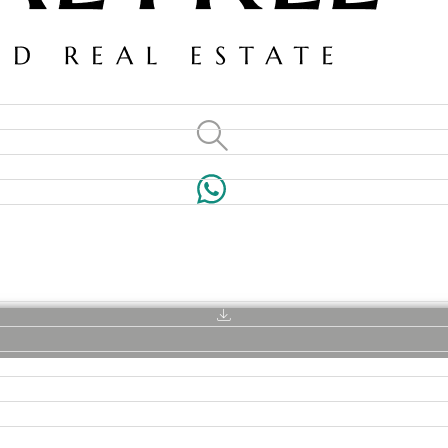
VILLAS