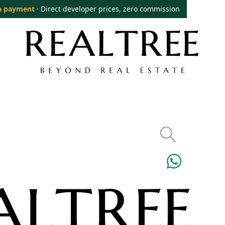
n payment
· Direct developer prices, zero commission