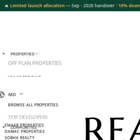
🔥
Limited launch allocation
— Sep - 2026 handover ·
10% dow
PROPERTIES
OFF PLAN PROPERTIES
VILLAS FOR SALE
APARTMENTS FOR SALE
TOWNHOUSES FOR SALE
AED
PENTHOUSES FOR SALE
BROWSE ALL PROPERTIES
TOP DEVELOPERS
EMAAR PROPERTIES
COMMUNITIES
DAMAC PROPERTIES
SOBHA REALTY