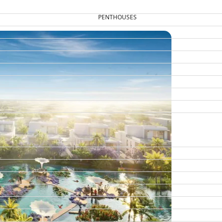
PENTHOUSES