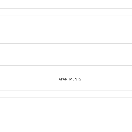
APARTMENTS