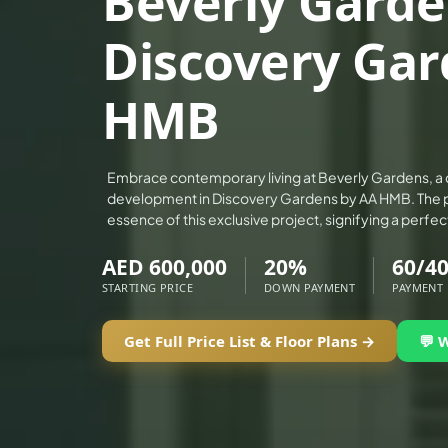
Beverly Garde
ALEF GROUP
Discovery Gar
ELLINGTON
EXPO DUBAI GROUP
HMB
RAK PROPERTIES
IMTIAZ DEVELOPMENTS
DEVMARK GROUP
Embrace contemporary living at Beverly Gardens, a c
development in Discovery Gardens by AA HMB. The 
DEYAAR PROPERTIES
essence of this exclusive project, signifying a perfec
DUBAI HOLDING GROUP
AED 600,000
20%
60/4
DUBAI PROPERTIES
STARTING PRICE
DOWN PAYMENT
PAYMENT
B.N.H DEVELOPERS
GULF LAND DEVELOPER
Get Full Price List & Floor Plans →
💬 
HIJAZI REAL ESTATE
KHAMAS GROUP
LIV DEVELOPERS