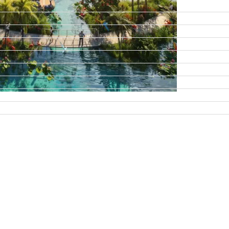
DAMAC ISLANDS