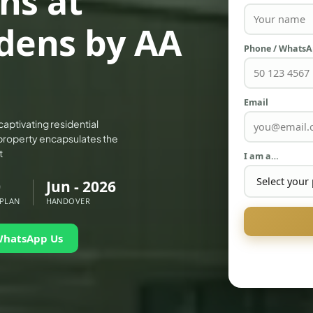
ns at
dens by AA
Phone / Whats
Email
aptivating residential
property encapsulates the
t
I am a…
0
Jun - 2026
 PLAN
HANDOVER
WhatsApp Us
PALM JEBEL ALI