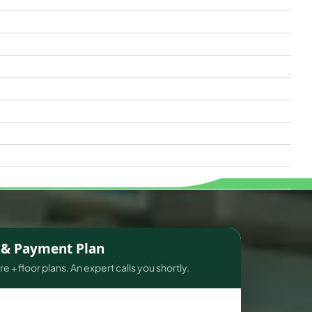
s & Payment Plan
e + floor plans. An expert calls you shortly.