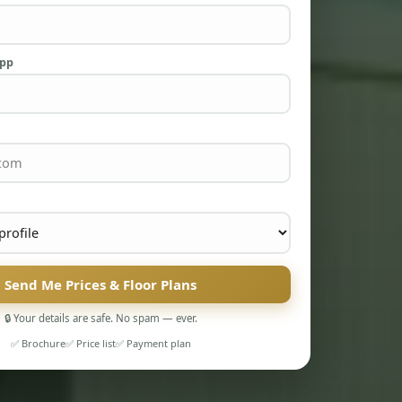
App
Send Me Prices & Floor Plans
🔒 Your details are safe. No spam — ever.
✅ Brochure
✅ Price list
✅ Payment plan