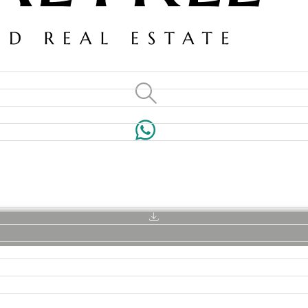
VILLAS