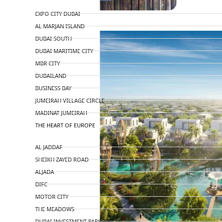
TOP AREAS
EXPO CITY DUBAI
AL MARJAN ISLAND
DUBAI SOUTH
DUBAI MARITIME CITY
MBR CITY
DUBAILAND
BUSINESS BAY
JUMEIRAH VILLAGE CIRCLE
MADINAT JUMEIRAH
THE HEART OF EUROPE
AL JADDAF
SHEIKH ZAYED ROAD
ALJADA
DIFC
MOTOR CITY
THE MEADOWS
DUBAI INVESTMENT PARK