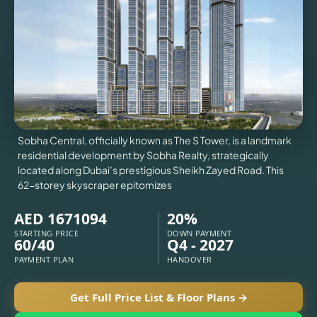
VILLAS
X
Sobha Central, officially known as The S Tower, is a landmark
residential development by Sobha Realty, strategically
located along Dubai’s prestigious Sheikh Zayed Road. This
62-storey skyscraper epitomizes
AED 1671094
20%
STARTING PRICE
DOWN PAYMENT
60/40
Q4 - 2027
APARTMENTS
PAYMENT PLAN
HANDOVER
Get Full Price List & Floor Plans →