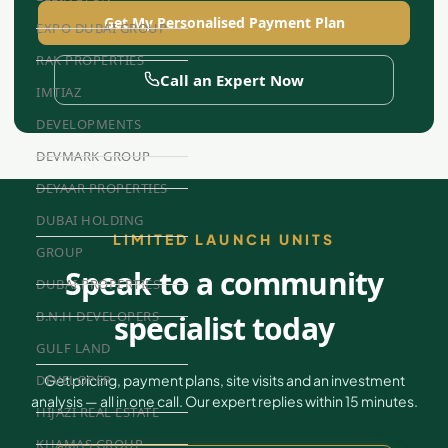
Get My Personalised Payment Plan
EXPO DUBAI GROUP
RAK PROPERTIES
Call an Expert Now
IMTIAZ
DEVELOPMENTS
DEVMARK GROUP
DEYAAR PROPERTIES
DUBAI HOLDING
LIMITED LAUNCH UNITS
GROUP
Speak to a community
DUBAI PROPERTIES
B.N.H DEVELOPERS
specialist today
GULF LAND
Get pricing, payment plans, site visits and an investment
DEVELOPER
analysis — all in one call. Our expert replies within 15 minutes.
HIJAZI REAL ESTATE
KHAMAS GROUP