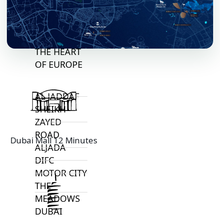
VILLAGE
CIRCLE
MADINAT
JUMEIRAH
THE HEART
OF EUROPE
AL JADDAF
SHEIKH
ZAYED
ROAD
Dubai Mall 12 Minutes
ALJADA
DIFC
MOTOR CITY
THE
MEADOWS
DUBAI