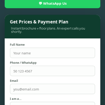
💬 WhatsApp Us
Get Prices & Payment Plan
Instant brochure + floor plans. An expert calls you
shortly.
Full Name
TOWNHOUSES
Phone / WhatsApp
Email
I am a…