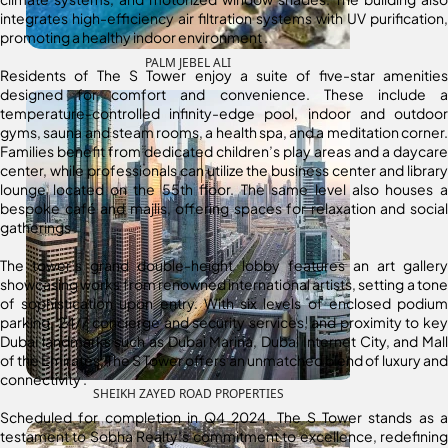
integrates high-efficiency air filtration systems with UV purification,
promoting a healthy indoor environment
.
PALM JEBEL ALI
Residents of The S Tower enjoy a suite of five-star amenities
designed for comfort and convenience.
These include a
temperature-controlled infinity-edge pool, indoor and outdoor
gyms, sauna and steam rooms, a health spa, and a meditation corner.
Families benefit from dedicated children’s play areas and a daycare
center, while professionals can utilize the business center and library
lounge located on the 55th floor.
The same level also houses a
bespoke café and majlis, offering spaces for relaxation and social
gatherings
.
The tower’s grand double-height lobby features an art gallery
showcasing works from renowned international artists, setting a tone
of sophistication upon entry.
With six levels of enclosed podium
parking, 24/7 concierge and security services, and proximity to key
Dubai landmarks such as Dubai Marina, Dubai Internet City, and Mall
of the Emirates, The S Tower offers an unmatched blend of luxury and
connectivity
.
SHEIKH ZAYED ROAD PROPERTIES
Scheduled for completion in Q4 2024, The S Tower stands as a
testament to Sobha Realty’s commitment to excellence, redefining