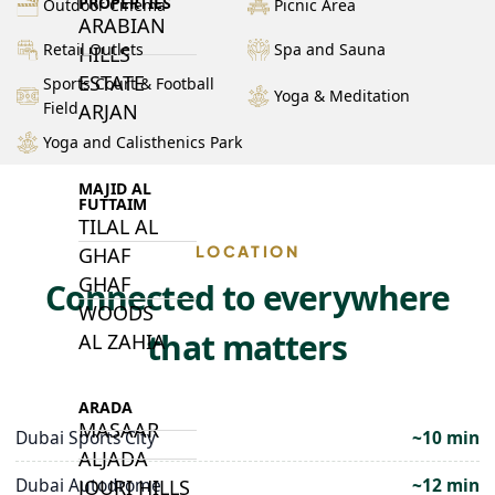
PROPERTIES
Outdoor Cinema
Picnic Area
ARABIAN
Retail Outlets
Spa and Sauna
HILLS
ESTATE
Sports Court & Football
Yoga & Meditation
Field
ARJAN
Yoga and Calisthenics Park
MAJID AL
FUTTAIM
TILAL AL
LOCATION
GHAF
GHAF
Connected to everywhere
WOODS
that matters
AL ZAHIA
ARADA
MASAAR
Dubai Sports City
~10 min
ALJADA
Dubai Autodrome
~12 min
JOURI HILLS