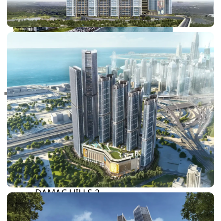
RAS AL KHAIMAH
COMMUNITIES
TRENDING COMMUNITIES & AREAS
BY DAMAC
DAMAC ISLANDS 2
DAMAC RIVERSIDE
DAMAC HILLS 2
DAMAC LAGOONS
DAMAC HILLS