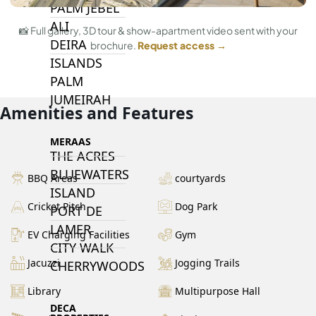
PALM JEBEL
ALI
📸 Full gallery, 3D tour & show-apartment video sent with your
DEIRA
brochure.
Request access →
ISLANDS
PALM
JUMEIRAH
Amenities and Features
MERAAS
THE ACRES
BLUEWATERS
BBQ Areas
courtyards
ISLAND
Cricket Pitch
Dog Park
PORT DE
LAMER
EV Charging Facilities
Gym
CITY WALK
Jacuzzi
Jogging Trails
CHERRYWOODS
Library
Multipurpose Hall
DECA