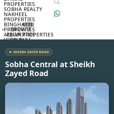
PROPERTIES
SOBHA REALTY
NAKHEEL
PROPERTIES
BINGHATTI
PROPERTIES
BROWSE
ALDAR PROPERTIES
PROPERTIES
VIEW ALL
BROWSE
DEVELOPERS
BROWSE
★ SHEIKH ZAYED ROAD
COMMUNITIES
ABOUT
Sobha Central at Sheikh
US
Zayed Road
3D
TOURS
NEWS
CONTACT
US