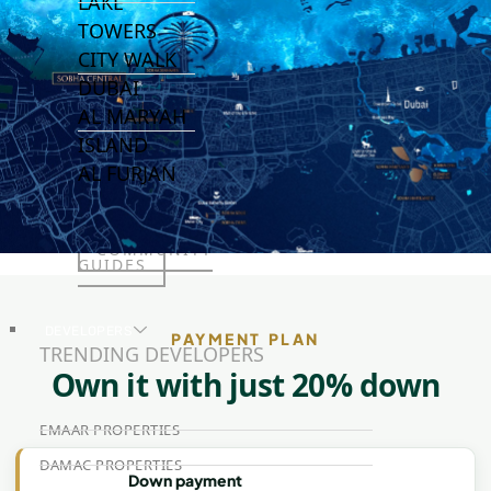
LAKE
TOWERS
CITY WALK
DUBAI
AL MARYAH
ISLAND
AL FURJAN
COMMUNITY
GUIDES
DEVELOPERS
PAYMENT PLAN
TRENDING DEVELOPERS
Own it with just 20% down
EMAAR PROPERTIES
DAMAC PROPERTIES
Down payment