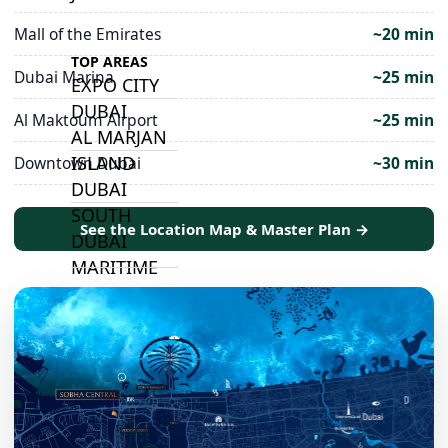
Mall of the Emirates
~20 min
TOP AREAS
Dubai Marina
~25 min
EXPO CITY
DUBAI
Al Maktoum Airport
~25 min
AL MARJAN
ISLAND
Downtown Dubai
~30 min
DUBAI
SOUTH
See the Location Map & Master Plan →
DUBAI
MARITIME
CITY
MBR CITY
DUBAILAND
BUSINESS
BAY
JUMEIRAH