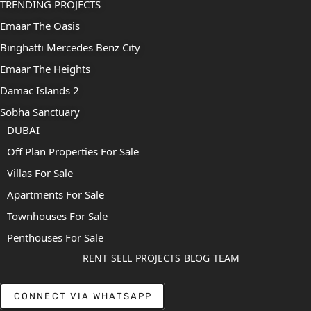
TRENDING PROJECTS
Emaar The Oasis
Binghatti Mercedes Benz City
Emaar The Heights
Damac Islands 2
Sobha Sanctuary
DUBAI
Off Plan Properties For Sale
Villas For Sale
Apartments For Sale
Townhouses For Sale
Penthouses For Sale
RENT
SELL
PROJECTS
BLOG
TEAM
CONNECT VIA WHATSAPP