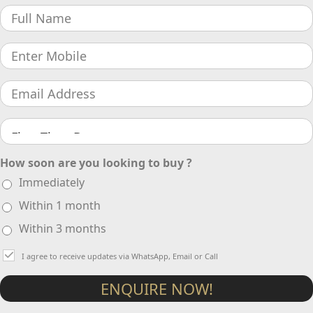
How soon are you looking to buy ?
Immediately
Within 1 month
Within 3 months
I agree to receive updates via WhatsApp, Email or Call
ENQUIRE NOW!