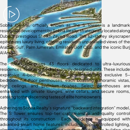
Sobha Central, officially known as The S Tower, is a landmark
residential development by Sobha Realty, strategically located along
Dubai’s prestigious Sheikh Zayed Road.
This 62-storey skyscraper
epitomizes luxury living, offering residents unparalleled views of the
Arabian Gulf, Palm Jumeirah, Emirates Golf Club, and the iconic Burj
Al Arab
The tower comprises 43 floors dedicated to ultra-luxurious
residences, featuring 84 meticulously designed units.
These include
expansive 4-bedroom half-floor apartments and exclusive 5-
bedroom full-floor penthouses, each boasting panoramic vistas,
high ceilings, and premium finishes.
Select penthouses are
enhanced with private lounges, wine cellars, and secure rooms,
catering to the discerning tastes of elite homeowners
.
Adhering to Sobha Realty’s signature “backward integration” model,
The S Tower ensures top-tier craftsmanship and quality control
throughout its construction
.
Each residence is equipped with
advanced smart home features, including app-controlled lighting,
climate systems, and motorized window shades.
The building also