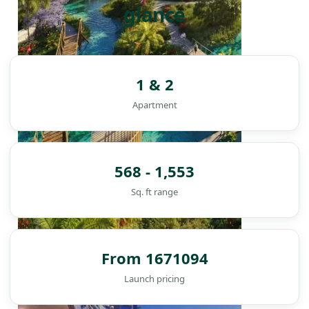
glance
1 & 2
Apartment
568 - 1,553
Sq. ft range
From 1671094
DAMAC ISLANDS
Launch pricing