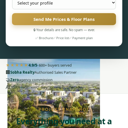
Send Me Prices & Floor Plans
🔒 Your details are safe. No spam — ever.
PENTHOUSES
✅ Brochure
✅ Price list
✅ Payment plan
★★★★★
4.9/5
· 600+ buyers served
🏢
Sobha Realty
Authorised Sales Partner
🤝
Zero
agency commission
AE
RERA-registered · Bay Square, Business Bay
PROJECT SNAPSHOT
Everything you need at a