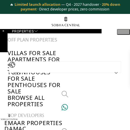
🔥
Limited launch allocation
— Q4 - 2027 handover ·
20% down
payment
· Direct developer prices, zero commission
PROPERTIES
OFF PLAN PROPERTIES
VILLAS FOR SALE
APARTMENTS FOR
SALE
TOWNHOUSES
AED
FOR SALE
PENTHOUSES FOR
SALE
BROWSE ALL
PROPERTIES
TOP DEVELOPERS
EMAAR PROPERTIES
DAMAC