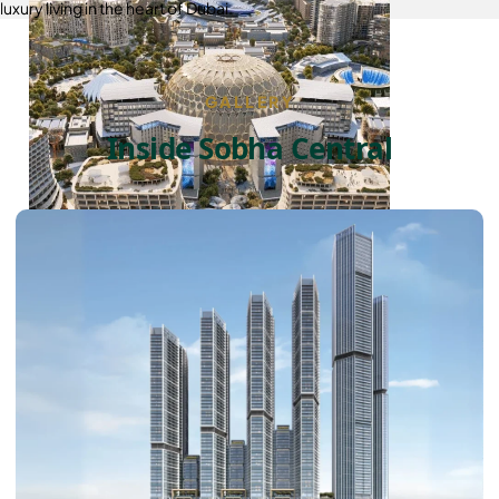
luxury living in the heart of Dubai.
GALLERY
Inside Sobha Central
DUBAI EXPO CITY