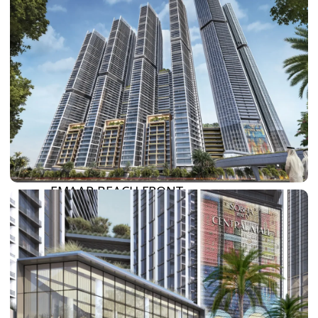
SUN CITY
BY EMAAR
EMAAR SOUTH
THE OASIS
THE VALLEY
DUBAI HILLS ESTATE
RASHID YATCHS &
MARINA
EMAAR BEACH FRONT
DUBAI CREEK HARBOUR
GRAND POLO CLUB &
RESORT
ARABIAN RANCHES III
DOWNTOWN DUBAI