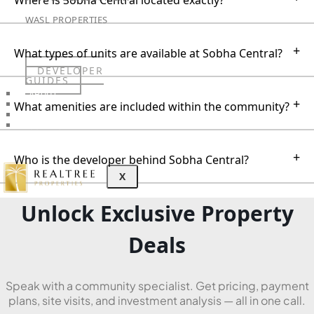
Where is Sobha Central located exactly?
WASL PROPERTIES
+
What types of units are available at Sobha Central?
DEVELOPER
GUIDES
ABOUT
+
What amenities are included within the community?
3D TOURS
NEWS
CONTACT
+
Who is the developer behind Sobha Central?
X
Unlock Exclusive Property
Deals
Speak with a community specialist. Get pricing, payment
plans, site visits, and investment analysis — all in one call.