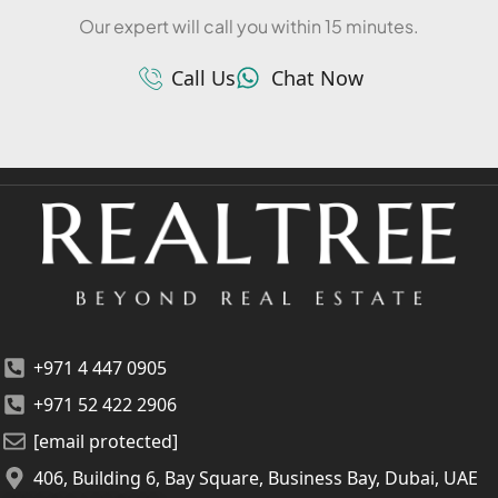
Our expert will call you within 15 minutes.
Call Us
Chat Now
+971 4 447 0905
+971 52 422 2906
[email protected]
406, Building 6, Bay Square, Business Bay, Dubai, UAE