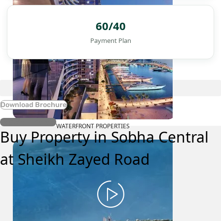
60/40
Payment Plan
Download Brochure
Register Interest
WATERFRONT PROPERTIES
Buy Property in Sobha Central
at Sheikh Zayed Road