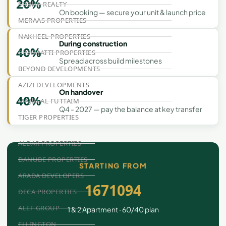
20%
SOBHA REALTY
On booking — secure your unit & launch price
MERAAS PROPERTIES
NAKHEEL PROPERTIES
During construction
40%
BINGHATTI PROPERTIES
Spread across build milestones
BEYOND DEVELOPMENTS
AZIZI DEVELOPMENTS
On handover
40%
MAJID AL FUTTAIM
Q4 - 2027 — pay the balance at key transfer
TIGER PROPERTIES
ALDAR PROPERTIES
DANUBE PROPERTIES
STARTING FROM
ARADA DEVELOPERS
1671094
DECA PROPERTIES
ALEF GROUP
1 & 2 Apartment · 60/40 plan
ELLINGTON