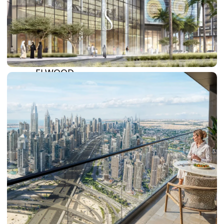
BY SOBHA
SOBHA
SINIYA
ISLAND
SOBHA
ELWOOD
SOBHA
RESERVE
SOBHA
HARTLAND
II
SOBHA
HARTLAND
NAKHEEL
DUBAI
ISLANDS