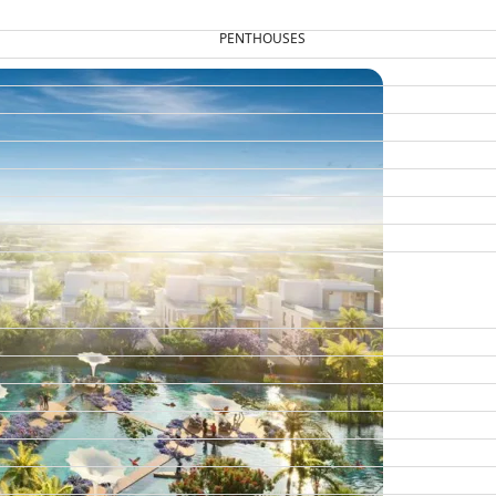
PENTHOUSES