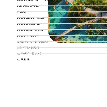
EMIRATES LIVING
MUDON
DUBAI SILICON OASIS
DUBAI SPORTS CITY
DUBAI WATER CANAL
DUBAI HARBOUR
JUMEIRAH LAKE TOWERS
CITY WALK DUBAI
AL MARYAH ISLAND
AL FURJAN
COMMUNITY GUIDES
DEVELOPERS
TRENDING DEVELOPERS