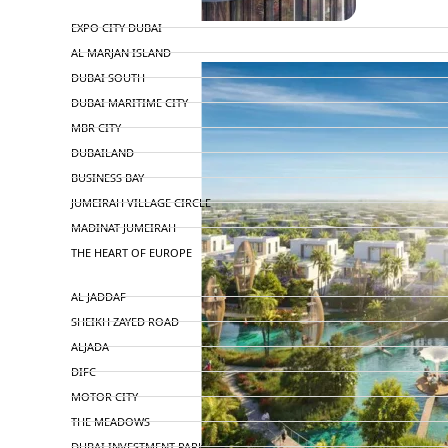
TOP AREAS
EXPO CITY DUBAI
AL MARJAN ISLAND
DUBAI SOUTH
DUBAI MARITIME CITY
MBR CITY
DUBAILAND
BUSINESS BAY
JUMEIRAH VILLAGE CIRCLE
MADINAT JUMEIRAH
THE HEART OF EUROPE
AL JADDAF
SHEIKH ZAYED ROAD
ALJADA
DIFC
MOTOR CITY
THE MEADOWS
DUBAI INVESTMENT PARK