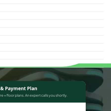
s & Payment Plan
e + floor plans. An expert calls you shortly.