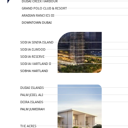
DUBAI CREEK HARBOUR
GRAND POLO CLUB & RESORT
ARABIAN RANCHES III
DOWNTOWN DUBAI
BY SOBHA
SOBHA SINIYA ISLAND
SOBHA ELWOOD
SOBHA RESERVE
SOBHA HARTLAND II
SOBHA HARTLAND
NAKHEEL
DUBAI ISLANDS
PALM JEBEL ALI
DEIRA ISLANDS
PALM JUMEIRAH
MERAAS
THE ACRES