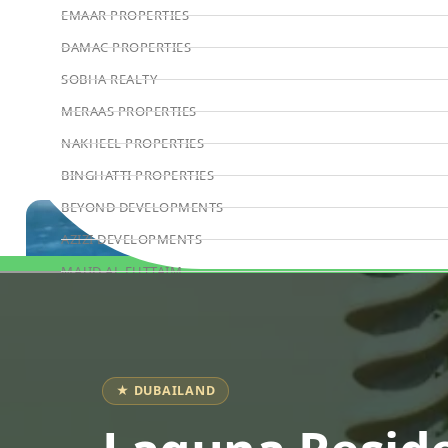
EMAAR PROPERTIES
DAMAC PROPERTIES
SOBHA REALTY
MERAAS PROPERTIES
NAKHEEL PROPERTIES
BINGHATTI PROPERTIES
BEYOND DEVELOPMENTS
AZIZI DEVELOPMENTS
MAJID AL FUTTAIM
Book Consultation
TIGER PROPERTIES
ALDAR PROPERTIES
DANUBE PROPERTIES
★ DUBAILAND
ARADA DEVELOPERS
DECA PROPERTIES