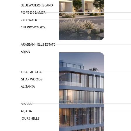
BLUEWATERS ISLAND
PORT DE LAMER
CITY WALK
CHERRYWOODS
DECA PROPERTIES
ARABIAN HILLS ESTATE
ARJAN
MAJID AL FUTTAIM
TILAL AL GHAF
GHAF WOODS
AL ZAHIA
ARADA
MASAAR
ALJADA
JOURI HILLS