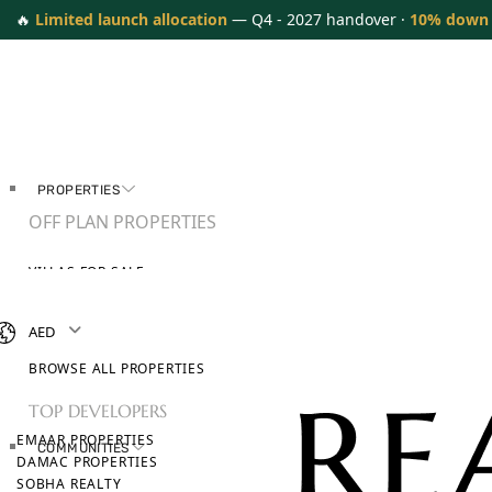
🔥
Limited launch allocation
— Q4 - 2027 handover ·
10% down
PROPERTIES
OFF PLAN PROPERTIES
VILLAS FOR SALE
APARTMENTS FOR SALE
TOWNHOUSES FOR SALE
AED
PENTHOUSES FOR SALE
BROWSE ALL PROPERTIES
TOP DEVELOPERS
EMAAR PROPERTIES
COMMUNITIES
DAMAC PROPERTIES
SOBHA REALTY