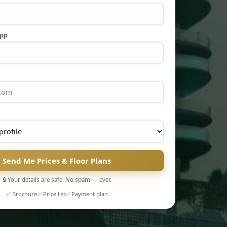
App
Send Me Prices & Floor Plans
🔒 Your details are safe. No spam — ever.
✅ Brochure
✅ Price list
✅ Payment plan