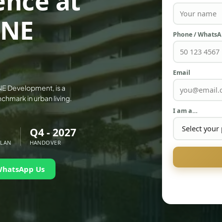
ence at
ONE
Phone / Whats
Email
NE Development, is a
chmark in urban living.
I am a…
Q4 - 2027
PLAN
HANDOVER
WhatsApp Us
PALM JEBEL ALI