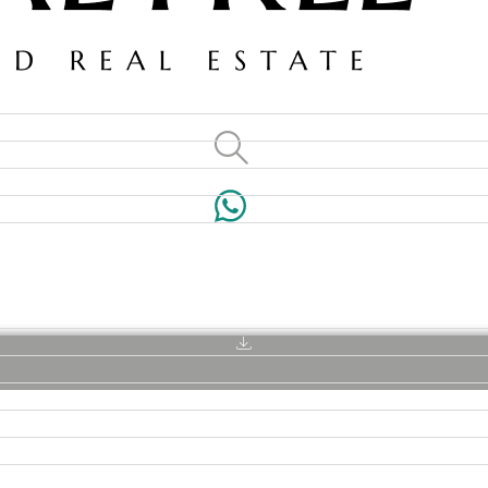
VILLAS