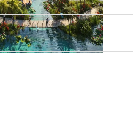
DAMAC ISLANDS