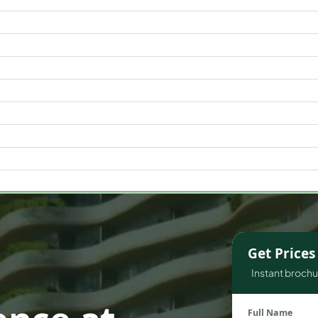
WATERFRONT PROPERTIES
Get Price
Instant brochur
Full Name