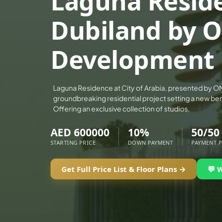
Laguna Resid
ALEF GROUP
Dubiland by 
ELLINGTON
EXPO DUBAI GROUP
Development
RAK PROPERTIES
IMTIAZ DEVELOPMENTS
DEVMARK GROUP
Laguna Residence at City of Arabia, presented by O
groundbreaking residential project setting a new ben
DEYAAR PROPERTIES
Offering an exclusive collection of studios,
DUBAI HOLDING GROUP
AED 600000
10%
50/50
DUBAI PROPERTIES
STARTING PRICE
DOWN PAYMENT
PAYMENT 
B.N.H DEVELOPERS
GULF LAND DEVELOPER
Get Full Price List & Floor Plans →
💬 
HIJAZI REAL ESTATE
KHAMAS GROUP
LIV DEVELOPERS