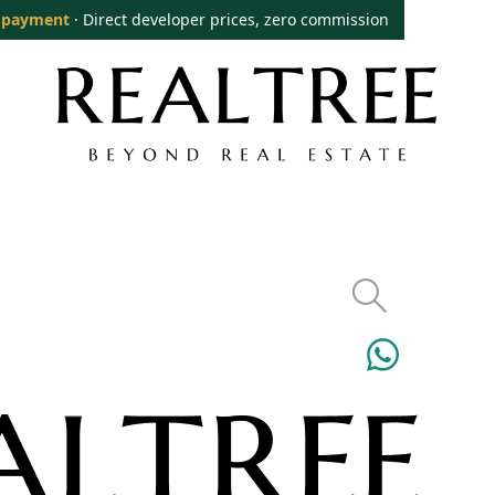
 payment
· Direct developer prices, zero commission