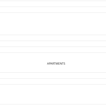
APARTMENTS