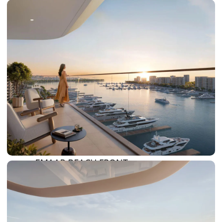
DAMAC HILLS 2
DAMAC LAGOONS
DAMAC HILLS
SUN CITY
BY EMAAR
EMAAR SOUTH
THE OASIS
THE VALLEY
DUBAI HILLS ESTATE
RASHID YATCHS &
MARINA
EMAAR BEACH FRONT
DUBAI CREEK HARBOUR
GRAND POLO CLUB &
RESORT
ARABIAN RANCHES III