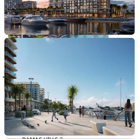
RAS AL KHAIMAH
COMMUNITIES
TRENDING COMMUNITIES & AREAS
BY DAMAC
DAMAC ISLANDS 2
DAMAC RIVERSIDE