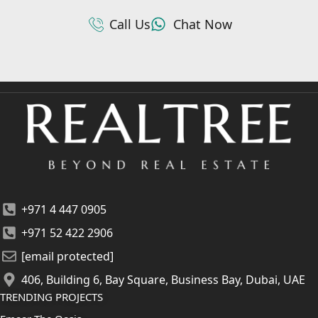
Call Us
Chat Now
+971 4 447 0905
+971 52 422 2906
[email protected]
406, Building 6, Bay Square, Business Bay, Dubai, UAE
TRENDING PROJECTS