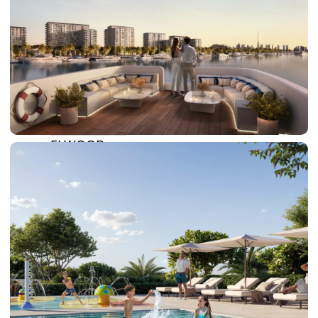
DOWNTOWN DUBAI
BY SOBHA
SOBHA
SINIYA
ISLAND
SOBHA
ELWOOD
SOBHA
RESERVE
SOBHA
HARTLAND
II
SOBHA
HARTLAND
NAKHEEL