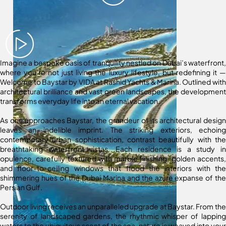
Imagine a bespoke oasis of tranquility nestled on Dubai’s waterfront,
where you’re not just living the luxury lifestyle, but redefining it —
Welcome to Baystar by VIDA at Rashid Yachts & Marina. Outlined with
architectural brilliance and vast green landscapes, the development
transforms everyday life into an eternal vacation.
As one approaches Baystar, the grandeur of its architectural design
leaves an indelible imprint. The striking exteriors, echoing
contemporary urban sophistication, contrast beautifully with the
breathtaking waterfront vistas. Each residence is a study in
opulence, carefully textured with marble finishing, golden accents,
and floor-to-ceiling windows that flood the interiors with the
shimmering hues of the Dubai Marina and the azure expanse of the
Persian Gulf.
Outdoor living receives an unparalleled upgrade at Baystar. From the
serenity of landscaped gardens, the rhythmic whisper of lapping
waters to the ubiquitous scent of the sea, nature is weaved into your