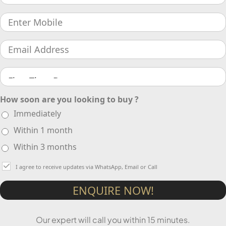
How soon are you looking to buy ?
Immediately
Within 1 month
Within 3 months
I agree to receive updates via WhatsApp, Email or Call
ENQUIRE NOW!
Our expert will call you within 15 minutes.