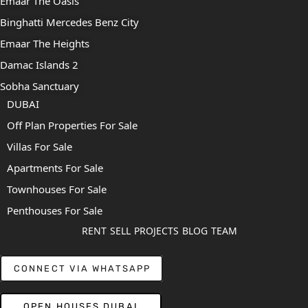
Emaar The Oasis
Binghatti Mercedes Benz City
Emaar The Heights
Damac Islands 2
Sobha Sanctuary
DUBAI
Off Plan Properties For Sale
Villas For Sale
Apartments For Sale
Townhouses For Sale
Penthouses For Sale
RENT
SELL
PROJECTS
BLOG
TEAM
CONNECT VIA WHATSAPP
OPEN HOUSES DUBAI