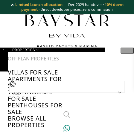
🔥
Limited launch allocation
— Dec 2029 handover ·
10% down
payment
· Direct developer prices, zero commission
PROPERTIES
OFF PLAN PROPERTIES
VILLAS FOR SALE
APARTMENTS FOR
SALE
TOWNHOUSES
AED
FOR SALE
PENTHOUSES FOR
SALE
BROWSE ALL
PROPERTIES