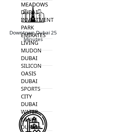
MEADOWS
DUBAI
INVESTMENT
PARK
Downtown Dubai 25
EMIRATES
Minutes
LIVING
MUDON
DUBAI
SILICON
OASIS
DUBAI
SPORTS
CITY
DUBAI
WATER
CANAL
DUBAI