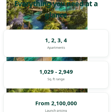
Everything you need at a
glance
1, 2, 3, 4
Apartments
1,029 - 2,949
Sq. ft range
From 2,100,000
DAMAC ISLANDS
Launch pricing