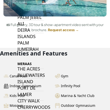
DUBAI
ISLANDS
PALM JEBEL
ALI
📸 Full gallery, 3D tour & show-apartment video sent with your
DEIRA
brochure.
Request access →
ISLANDS
PALM
JUMEIRAH
Amenities and Features
MERAAS
THE ACRES
BLUEWATERS
Canal Pool
Gym
ISLAND
Indoor Gymnasium
Infinity Pool
PORT DE
LAMER
Kids Pool
Marina & Yacht Club
CITY WALK
Mosque
Outdoor Gymnasium
CHERRYWOODS