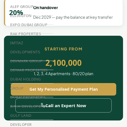
ALEF GROUP
On handover
20%
ELLINGTON
Dec 2029 — pay the balance at key transfer
EXPO DUBAI GROUP
RAK PROPERTIES
IMTIAZ
STARTING FROM
DEVELOPMENTS
2,100,000
DEVMARK GROUP
DEYAAR PROPERTIES
1, 2, 3, 4 Apartments · 80/20 plan
DUBAI HOLDING
GROUP
Get My Personalised Payment Plan
DUBAI PROPERTIES
Call an Expert Now
B.N.H DEVELOPERS
GULF LAND
DEVELOPER