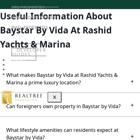
SRG PROPERTIES
Useful Information About
TOWNX DEVELOPMENT
Baystar By Vida At Rashid
WASL PROPERTIES
Yachts & Marina
DEVELOPER
GUIDES
ABOUT
3D TOURS
NEWS
What makes Baystar by Vida at Rashid Yachts &
CONTACT
+
Marina a prime luxury location?
X
+
Can foreigners own property in Baystar by Vida?
What lifestyle amenities can residents expect at
+
Baystar by Vida?