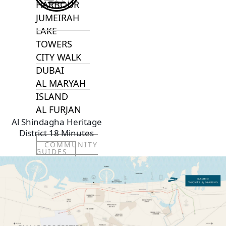
HARBOUR
JUMEIRAH
LAKE
TOWERS
CITY WALK
DUBAI
AL MARYAH
ISLAND
AL FURJAN
Al Shindagha Heritage
District 18 Minutes
COMMUNITY
GUIDES
DEVELOPERS
TRENDING DEVELOPERS