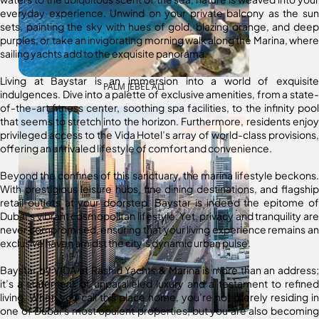
everyday experience. Unwind on your private balcony as the sun
sets, painting the sky with hues of gold, blazing orange, and deep
purples, or take an invigorating morning walk along the Marina, where
sailing yachts add to the exquisite panorama.
Living at Baystar is an immersion into a world of exquisite
PALM JEBEL ALI
indulgences. Dive into a palette of exclusive amenities, from a state-
of-the-art fitness center, soothing spa facilities, to the infinity pool
that seems to stretch into the horizon. Furthermore, residents enjoy
privileged access to the Vida Hotel’s array of world-class provisions,
offering an unrivaled lifestyle of comfort and convenience.
Beyond the confines of this sanctuary, the marina lifestyle beckons.
With prestigious leisure hubs, fine dining destinations, and flagship
retail outlets at your doorstep, Baystar is indeed the epitome of
Dubai’s vibrant cosmopolitan lifestyle. Yet, privacy and tranquility are
never compromised, ensuring that your living experience remains an
exclusive haven amidst the city’s dynamic urban pulse.
Baystar by VIDA at Rashid Yachts & Marina is more than an address;
it’s a statement of unparalleled luxury and a testament to refined
living. When you call this place home, you’re not merely residing in
one of Dubai’s most opulent properties, but you are also becoming