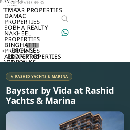
TOP DEVELOPERS
EMAAR PROPERTIES
DAMAC
PROPERTIES
SOBHA REALTY
NAKHEEL
PROPERTIES
BINGHATTI
PROPERTIES
BROWSE
ALDAR PROPERTIES
PROPERTIES
VIEW ALL
BROWSE
DEVELOPERS
BROWSE
★ RASHID YACHTS & MARINA
COMMUNITIES
ABOUT
Baystar by Vida at Rashid
US
Yachts & Marina
3D
TOURS
NEWS
CONTACT
US