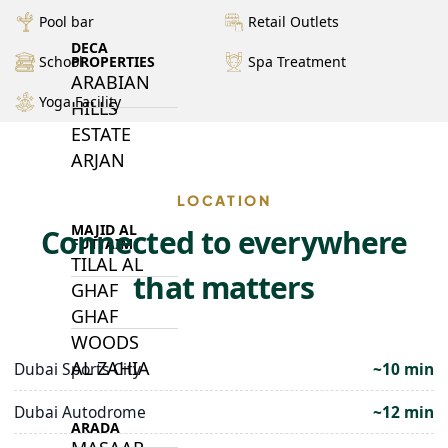
Pool bar
Retail Outlets
DECA
PROPERTIES
School
Spa Treatment
ARABIAN
Yoga Facility
HILLS
ESTATE
ARJAN
LOCATION
MAJID AL
Connected to everywhere
FUTTAIM
TILAL AL
that matters
GHAF
GHAF
WOODS
AL ZAHIA
Dubai Sports City
~10 min
Dubai Autodrome
~12 min
ARADA
MASAAR