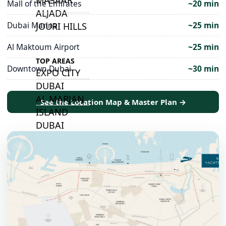
Mall of the Emirates
~20 min
ALJADA
Dubai Marina
~25 min
JOURI HILLS
Al Maktoum Airport
~25 min
TOP AREAS
Downtown Dubai
~30 min
EXPO CITY
DUBAI
AL MARJAN
See the Location Map & Master Plan →
ISLAND
DUBAI
SOUTH
DUBAI
MARITIME
CITY
MBR CITY
DUBAILAND
BUSINESS