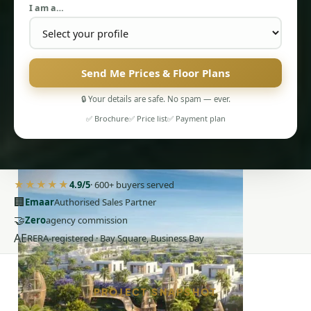
I am a…
Send Me Prices & Floor Plans
🔒 Your details are safe. No spam — ever.
✅ Brochure
✅ Price list
✅ Payment plan
PENTHOUSES
★★★★★
4.9/5
· 600+ buyers served
🏢
Emaar
Authorised Sales Partner
🤝
Zero
agency commission
AE
RERA-registered · Bay Square, Business Bay
PROJECT SNAPSHOT