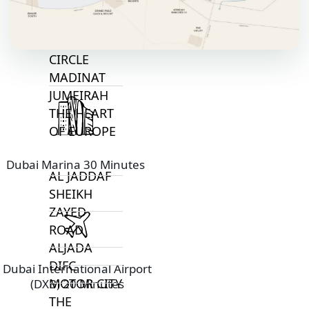
BAY
JUMEIRAH
VILLAGE
CIRCLE
MADINAT
JUMEIRAH
THE HEART
OF EUROPE
Dubai Marina 30 Minutes
AL JADDAF
SHEIKH
ZAYED
ROAD
ALJADA
DIFC
Dubai International Airport
MOTOR CITY
(DXB) 20 Minutes
THE