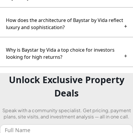
How does the architecture of Baystar by Vida reflect
+
luxury and sophistication?
Why is Baystar by Vida a top choice for investors
+
looking for high returns?
Unlock Exclusive Property
Deals
Speak with a community specialist. Get pricing, payment
plans, site visits, and investment analysis — all in one call.