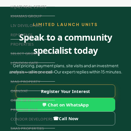
HIJAZI REAL ESTATE
KHAMAS GROUP
LIMITED LAUNCH UNITS
LIV DEVELOPERS
Speak to a community
REPORTAGE
PROPERTIES
specialist today
SELECT GROUP
LONDON GATE
Get pricing, payment plans, site visits and an investment
analysis — all in one call. Our expert replies within 15 minutes.
SAMANA DEVELOPERS
MAG PROPERTY
OMNIYAT
Register Your Interest
ORRA DEVELOPMENT
💬 Chat on WhatsApp
PRESTIGE ONE
☎
Call Now
CONDOR DEVELOPERS
SAAS PROPERTIES