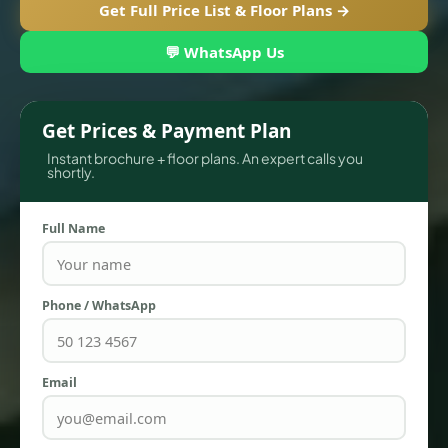
Get Full Price List & Floor Plans →
💬 WhatsApp Us
Get Prices & Payment Plan
Instant brochure + floor plans. An expert calls you
shortly.
Full Name
TOWNHOUSES
Phone / WhatsApp
Email