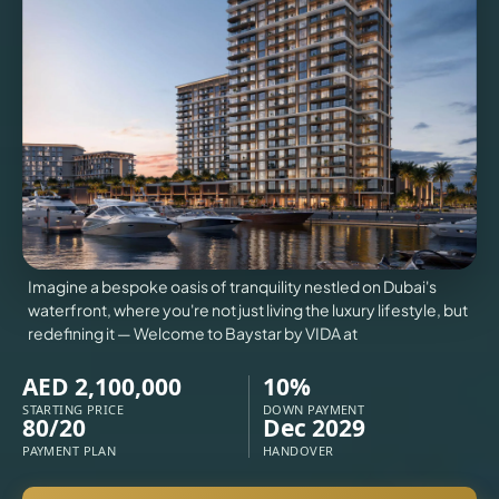
VILLAS
X
Imagine a bespoke oasis of tranquility nestled on Dubai's
waterfront, where you're not just living the luxury lifestyle, but
redefining it — Welcome to Baystar by VIDA at
AED 2,100,000
10%
STARTING PRICE
DOWN PAYMENT
80/20
Dec 2029
PAYMENT PLAN
HANDOVER
APARTMENTS