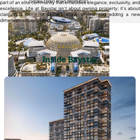
SHEIKH ZAYED ROAD PROPERTIES
part of an elite community that embodies elegance, exclusivity, and
excellence. Life at Baystar isn’t about owning property; it’s about
claiming a piece of Dubai’s iconic skyline and adding a new
dimension to luxury living.
GALLERY
Inside Baystar
DUBAI EXPO CITY