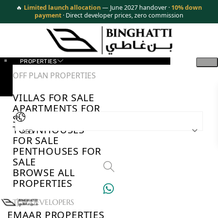
🔥
Limited launch allocation
— June 2027 handover ·
10% down
payment
· Direct developer prices, zero commission
PROPERTIES
OFF PLAN PROPERTIES
VILLAS FOR SALE
APARTMENTS FOR
SALE
TOWNHOUSES
AED
FOR SALE
PENTHOUSES FOR
SALE
BROWSE ALL
PROPERTIES
TOP DEVELOPERS
EMAAR PROPERTIES