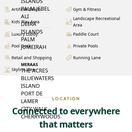
ISLANDS
PALM JEBEL
Artificial Beach
Gym & Fitness
ALI
Landscape Recreational
Kids Play Area
DEIRA
Area
ISLANDS
Luxury Lobby
Paddle Court
PALM
Pool Deck
Private Pools
JUMEIRAH
Retail and Shopping
Running Lane
MERAAS
Skyline View
THE ACRES
BLUEWATERS
ISLAND
PORT DE
LOCATION
LAMER
Connected to everywhere
CITY WALK
CHERRYWOODS
that matters