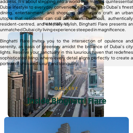
address. It’s about stepping into a world that marries quintessential
Dubai lifestyle to everyday convenience. Proximity to Dubai’s finest
dining, entertainment, and shopping destinations craft an urban
utopia that residents can call their own. Luxurious, authentically
resident-centred, and eternally stylish, Binghatti Flare presents an
PALM JEBEL ALI
unmatched Dubai city living experience steeped in magnificence.
Binghatti Flare invites you to the intersection of opulence and
serenity, an oasis of greenery amidst the brilliance of Dubai’s city
lights. Reserve your sanctuary in this luxurious haven that redefines
sophisticated living, where every detail aligns perfectly to create a
portrait of unrivaled luxury and tranquility.
GALLERY
Inside Binghatti Flare
SHEIKH ZAYED ROAD PROPERTIES