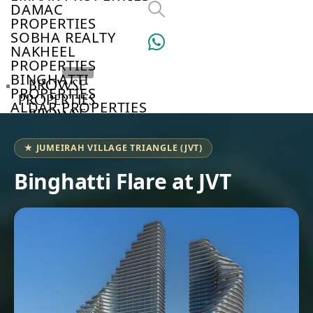
DAMAC
PROPERTIES
SOBHA REALTY
NAKHEEL
PROPERTIES
BINGHATTI
BROWSE
PROPERTIES
PROPERTIES
ALDAR PROPERTIES
BROWSE
VIEW ALL
DEVELOPERS
BROWSE
★ JUMEIRAH VILLAGE TRIANGLE (JVT)
COMMUNITIES
ABOUT
Binghatti Flare at JVT
US
3D
TOURS
NEWS
CONTACT
US