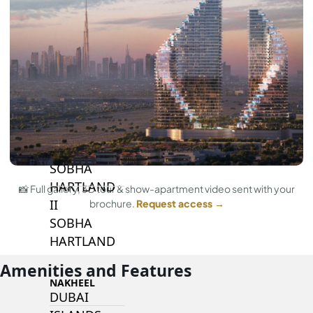
BY SOBHA
SOBHA
SINIYA
ISLAND
SOBHA
ELWOOD
SOBHA
RESERVE
SOBHA
HARTLAND
📸 Full gallery, 3D tour & show-apartment video sent with your
II
brochure.
Request access →
SOBHA
HARTLAND
Amenities and Features
NAKHEEL
DUBAI