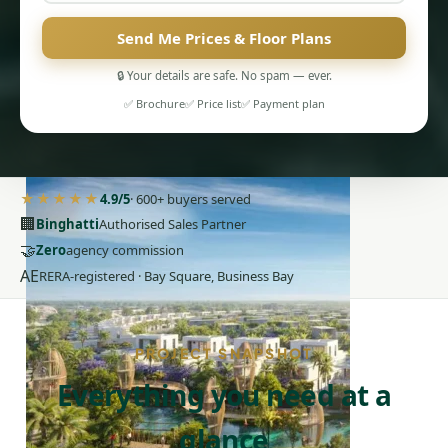
Send Me Prices & Floor Plans
🔒 Your details are safe. No spam — ever.
✅ Brochure
✅ Price list
✅ Payment plan
PENTHOUSES
★★★★★
4.9/5
· 600+ buyers served
🏢
Binghatti
Authorised Sales Partner
🤝
Zero
agency commission
AE
RERA-registered · Bay Square, Business Bay
PROJECT SNAPSHOT
Everything you need at a
glance