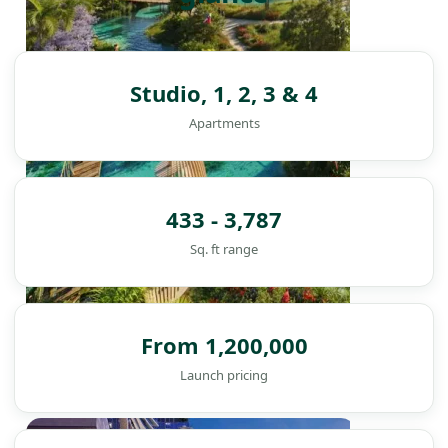
Studio, 1, 2, 3 & 4
Apartments
433 - 3,787
Sq. ft range
From 1,200,000
Launch pricing
DAMAC ISLANDS