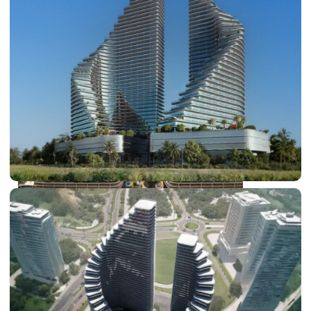
DUBAI EXPO CITY