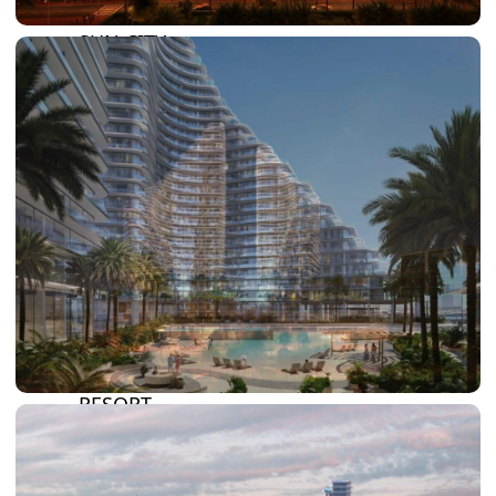
DAMAC HILLS
SUN CITY
BY EMAAR
EMAAR SOUTH
THE OASIS
THE VALLEY
DUBAI HILLS ESTATE
RASHID YATCHS &
MARINA
EMAAR BEACH FRONT
DUBAI CREEK HARBOUR
GRAND POLO CLUB &
RESORT
ARABIAN RANCHES III
DOWNTOWN DUBAI