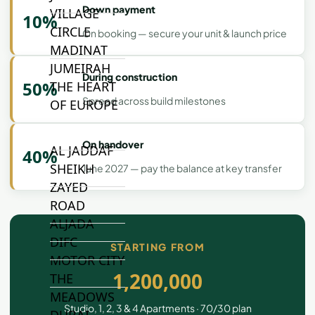
Down payment
VILLAGE
10%
CIRCLE
On booking — secure your unit & launch price
MADINAT
JUMEIRAH
During construction
50%
THE HEART
Spread across build milestones
OF EUROPE
On handover
AL JADDAF
40%
SHEIKH
June 2027 — pay the balance at key transfer
ZAYED
ROAD
ALJADA
DIFC
STARTING FROM
MOTOR CITY
1,200,000
THE
MEADOWS
Studio, 1, 2, 3 & 4 Apartments · 70/30 plan
DUBAI