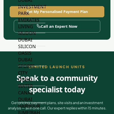
INVESTMENT
Get My Personalised Payment Plan
PARK
EMIRATES
LIVING
Call an Expert Now
MUDON
DUBAI
SILICON
OASIS
DUBAI
SPORTS
LIMITED LAUNCH UNITS
CITY
Speak to a community
DUBAI
WATER
specialist today
CANAL
DUBAI
Get pricing, payment plans, site visits and an investment
HARBOUR
analysis — all in one call. Our expert replies within 15 minutes.
JUMEIRAH