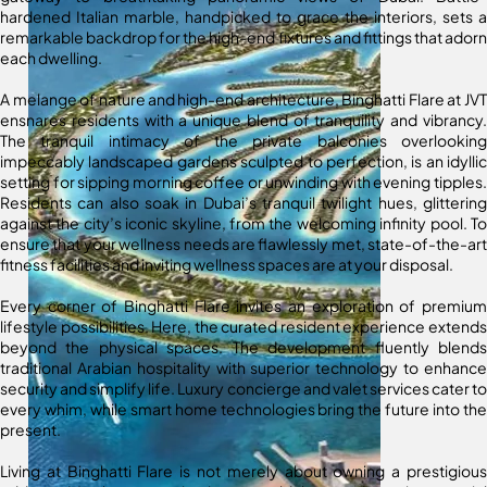
hardened Italian marble, handpicked to grace the interiors, sets a
remarkable backdrop for the high-end fixtures and fittings that adorn
each dwelling.
A melange of nature and high-end architecture, Binghatti Flare at JVT
ensnares residents with a unique blend of tranquility and vibrancy.
The tranquil intimacy of the private balconies overlooking
impeccably landscaped gardens sculpted to perfection, is an idyllic
setting for sipping morning coffee or unwinding with evening tipples.
Residents can also soak in Dubai’s tranquil twilight hues, glittering
against the city’s iconic skyline, from the welcoming infinity pool. To
ensure that your wellness needs are flawlessly met, state-of-the-art
fitness facilities and inviting wellness spaces are at your disposal.
Every corner of Binghatti Flare invites an exploration of premium
lifestyle possibilities. Here, the curated resident experience extends
beyond the physical spaces. The development fluently blends
traditional Arabian hospitality with superior technology to enhance
security and simplify life. Luxury concierge and valet services cater to
every whim, while smart home technologies bring the future into the
present.
Living at Binghatti Flare is not merely about owning a prestigious