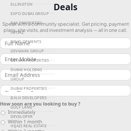
Deals
ELLINGTON
EXPO DUBAI GROUP
RAK PROPERTIES
Speak with a community specialist. Get pricing, payment
plans, site visits, and investment analysis — all in one call.
IMTIAZ
DEVELOPMENTS
DEVMARK GROUP
DEYAAR PROPERTIES
DUBAI HOLDING
GROUP
DUBAI PROPERTIES
B.N.H DEVELOPERS
How soon are you looking to buy ?
GULF LAND
Immediately
DEVELOPER
Within 1 month
HIJAZI REAL ESTATE