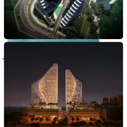
RAS AL KHAIMAH
COMMUNITIES
TRENDING COMMUNITIES & AREAS
BY DAMAC
DAMAC ISLANDS 2
DAMAC RIVERSIDE
DAMAC HILLS 2
DAMAC LAGOONS