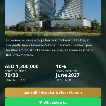
VILLAS
X
Experience unrivaled opulence in the heart of Dubai, at
Binghatti Flare - Jumeirah Village Triangle's coveted gem.
Nestled amid lush foliage and exuding a serene aesthetic,
this ultra-modern
AED 1,200,000
10%
STARTING PRICE
DOWN PAYMENT
70/30
June 2027
PAYMENT PLAN
HANDOVER
APARTMENTS
Get Full Price List & Floor Plans →
💬 WhatsApp Us