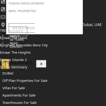
+971 4 447 0905
TOWNX DEVELOPMENT
+971 52 422 2906
WASL PROPERTIES
[email protected]
406, Building 6, Bay Square, Business Bay, Dubai, UAE
DEVELOPER
TRENDING PROJECTS
GUIDES
ABOUT
Emaar The Oasis
3D TOURS
NEWS
Binghatti Mercedes Benz City
CONTACT
Emaar The Heights
Damac Islands 2
X
Sobha Sanctuary
DUBAI
Off Plan Properties For Sale
Villas For Sale
Apartments For Sale
Townhouses For Sale