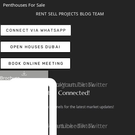
Penthouses For Sale
RENT
SELL
PROJECTS
BLOG
TEAM
CONNECT VIA WHATSAPP
OPEN HOUSES DUBAI
BOOK ONLINE MEETING
Brochure
Linkedin
Facebook
Instagram
Youtube
Tiktok
Twitter
Stay Connected!
Follow our social channels for the latest market updates!
Facebook
Instagram
Youtube
Linkedin
Tiktok
Twitter