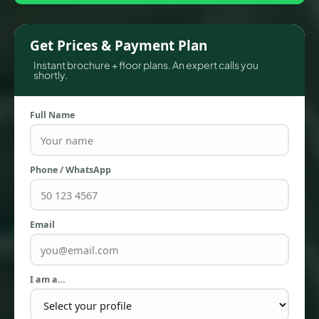
Get Prices & Payment Plan
Instant brochure + floor plans. An expert calls you
shortly.
Full Name
Phone / WhatsApp
TOWNHOUSES
Email
I am a…