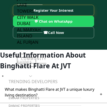
LAKE
Register Your Interest
TOWERS
CITY WALK
💬 Chat on WhatsApp
DUBAI
AL MARYAH
☎
Call Now
ISLAND
AL FURJAN
Useful Information About
COMMUNITY
GUIDES
Binghatti Flare At JVT
DEVELOPERS
TRENDING DEVELOPERS
What makes Binghatti Flare at JVT a unique luxury
+
living destination?
EMAAR PROPERTIES
DAMAC PROPERTIES