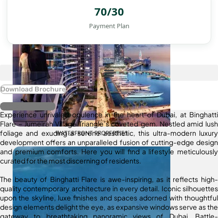
70/30
Payment Plan
Download Brochure
Register Interest
Experience unrivaled opulence in the heart of Dubai, at Binghatti
Flare – Jumeirah Village Triangle’s coveted gem. Nestled amid lush
foliage and exuding a serene aesthetic, this ultra-modern luxury
WATERFRONT PROPERTIES
development offers an unparalleled fusion of cutting-edge design
and premium comforts. Here you will find a lifestyle meticulously
curated for the most discerning of residents.
The beauty of Binghatti Flare is awe-inspiring, as it reflects high-
quality contemporary architecture in every detail. Iconic silhouettes
upon the skyline, luxe finishes and spaces adorned with thoughtful
design elements delight the eye, as expansive windows serve as the
gateway to breathtaking panoramic views of Dubai. Battle-