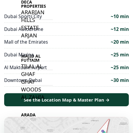
DECA
PROPERTIES
ARABIAN
Dubai Sports City
~10 min
HILLS
ESTATE
Dubai Autodrome
~12 min
ARJAN
Mall of the Emirates
~20 min
Dubai Marina
~25 min
MAJID AL
FUTTAIM
TILAL AL
Al Maktoum Airport
~25 min
GHAF
Downtown Dubai
~30 min
GHAF
WOODS
AL ZAHIA
See the Location Map & Master Plan →
ARADA
MASAAR
ALJADA