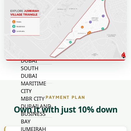
JOURI HILLS
TOP AREAS
EXPO CITY
DUBAI
AL MARJAN
ISLAND
DUBAI
SOUTH
DUBAI
MARITIME
CITY
PAYMENT PLAN
MBR CITY
DUBAILAND
Own it with just 10% down
BUSINESS
BAY
JUMEIRAH