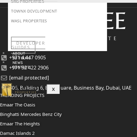
SRG PROPERTIES
TOWNX DEVELOPMENT
WASL PROPERTIES
DEVELOPER
GUIDES
ABOUT
+971 4 447 0905
3D TOURS
NEWS
+971 52 422 2906
CONTACT
[email protected]
406, Building 6, Bay Square, Business Bay, Dubai, UAE
X
TRENDING PROJECTS
Emaar The Oasis
Binghatti Mercedes Benz City
Emaar The Heights
Damac Islands 2