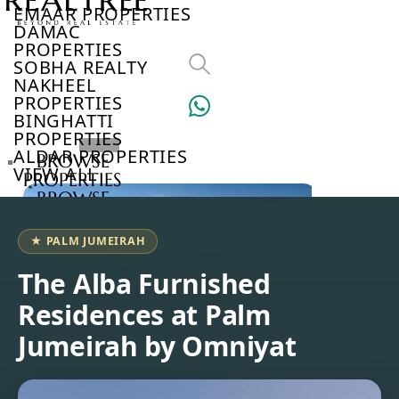
EMAAR PROPERTIES
DAMAC
PROPERTIES
SOBHA REALTY
NAKHEEL
PROPERTIES
BINGHATTI
PROPERTIES
ALDAR PROPERTIES
BROWSE
VIEW ALL
PROPERTIES
BROWSE
DEVELOPERS
BROWSE
★ PALM JUMEIRAH
COMMUNITIES
ABOUT
The Alba Furnished
US
Residences at Palm
3D
TOURS
Jumeirah by Omniyat
NEWS
CONTACT
US