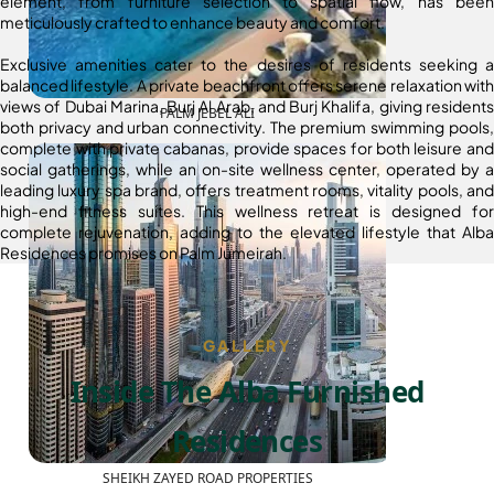
element, from furniture selection to spatial flow, has been
meticulously crafted to enhance beauty and comfort.
Exclusive amenities cater to the desires of residents seeking a
balanced lifestyle. A private beachfront offers serene relaxation with
views of Dubai Marina, Burj Al Arab, and Burj Khalifa, giving residents
PALM JEBEL ALI
both privacy and urban connectivity. The premium swimming pools,
complete with private cabanas, provide spaces for both leisure and
social gatherings, while an on-site wellness center, operated by a
leading luxury spa brand, offers treatment rooms, vitality pools, and
high-end fitness suites. This wellness retreat is designed for
complete rejuvenation, adding to the elevated lifestyle that Alba
Residences promises on Palm Jumeirah.
GALLERY
Inside The Alba Furnished
Residences
SHEIKH ZAYED ROAD PROPERTIES