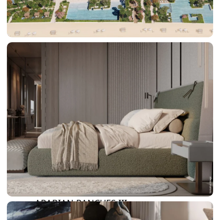
DAMAC LAGOONS
DAMAC HILLS
SUN CITY
BY EMAAR
EMAAR SOUTH
THE OASIS
THE VALLEY
DUBAI HILLS ESTATE
RASHID YATCHS &
MARINA
EMAAR BEACH FRONT
DUBAI CREEK HARBOUR
GRAND POLO CLUB &
RESORT
ARABIAN RANCHES III
DOWNTOWN DUBAI