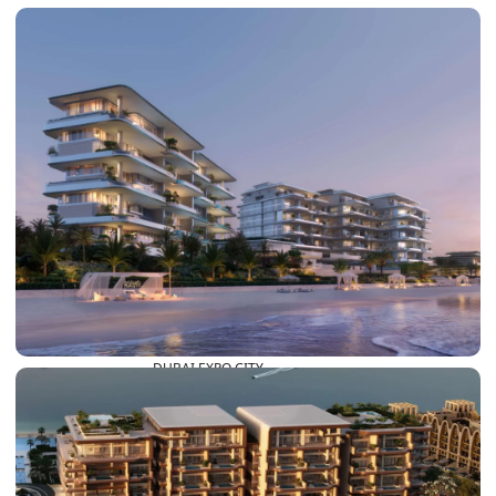
DUBAI EXPO CITY