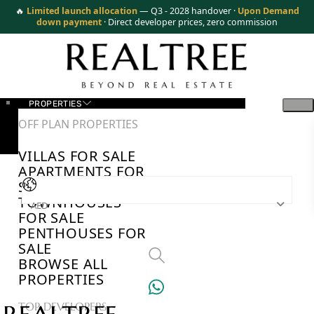
🔥
Limited launch allocation
— Q3 - 2028 handover ·
Upon Demand
down payment
· Direct developer prices, zero commission
PROPERTIES
OFF PLAN PROPERTIES
VILLAS FOR SALE
APARTMENTS FOR
SALE
TOWNHOUSES
AED
FOR SALE
PENTHOUSES FOR
SALE
BROWSE ALL
PROPERTIES
TOP DEVELOPERS