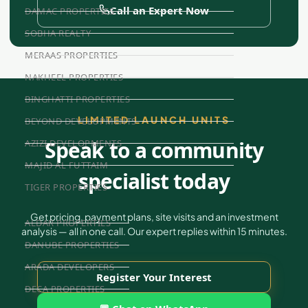
Call an Expert Now
DAMAC PROPERTIES
SOBHA REALTY
MERAAS PROPERTIES
NAKHEEL PROPERTIES
BINGHATTI PROPERTIES
LIMITED LAUNCH UNITS
BEYOND DEVELOPMENTS
Speak to a community
AZIZI DEVELOPMENTS
MAJID AL FUTTAIM
specialist today
TIGER PROPERTIES
Get pricing, payment plans, site visits and an investment
ALDAR PROPERTIES
analysis — all in one call. Our expert replies within 15 minutes.
DANUBE PROPERTIES
ARADA DEVELOPERS
Register Your Interest
DECA PROPERTIES