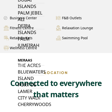
ISLANDS
PALM JEBEL
Business Center
F&B Outlets
ALI
DEIRA
Fitness Centre
Relaxation Lounge
ISLANDS
Retail Outlets
Swimming Pool
PALM
JUMEIRAH
Wellness Centre
MERAAS
THE ACRES
BLUEWATERS
LOCATION
ISLAND
Connected to everywhere
PORT DE
LAMER
that matters
CITY WALK
CHERRYWOODS