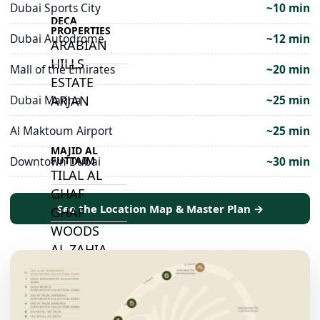
Dubai Sports City
~10 min
DECA
PROPERTIES
Dubai Autodrome
~12 min
ARABIAN
HILLS
Mall of the Emirates
~20 min
ESTATE
ARJAN
Dubai Marina
~25 min
Al Maktoum Airport
~25 min
MAJID AL
FUTTAIM
Downtown Dubai
~30 min
TILAL AL
GHAF
See the Location Map & Master Plan →
GHAF
WOODS
AL ZAHIA
ARADA
MASAAR