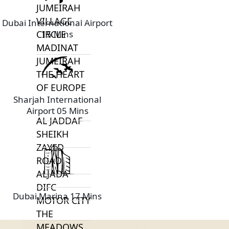
JUMEIRAH
VILLAGE
Dubai International Airport
15 Mins
CIRCLE
MADINAT
JUMEIRAH
THE HEART
OF EUROPE
Sharjah International
Airport 05 Mins
AL JADDAF
SHEIKH
ZAYED
ROAD
ALJADA
DIFC
Dubai Marina 17 Mins
MOTOR CITY
THE
MEADOWS