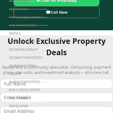
💬 Chat on WhatsApp
ALEF GROUP
ELLINGTON
☎
Call Now
EXPO DUBAI GROUP
RAK PROPERTIES
IMTIAZ
Unlock Exclusive Property
DEVELOPMENTS
Deals
DEVMARK GROUP
DEYAAR PROPERTIES
DUBAI HOLDING
Speak with a community specialist. Get pricing, payment
plans, site visits, and investment analysis — all in one call.
GROUP
DUBAI PROPERTIES
B.N.H DEVELOPERS
GULF LAND
DEVELOPER