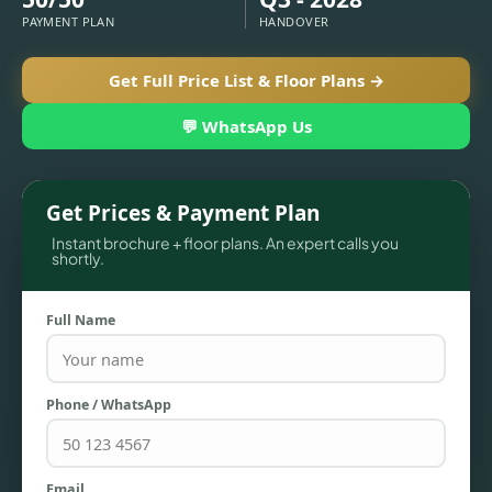
PAYMENT PLAN
HANDOVER
Get Full Price List & Floor Plans →
💬 WhatsApp Us
Get Prices & Payment Plan
Instant brochure + floor plans. An expert calls you
shortly.
TOWNHOUSES
Full Name
Phone / WhatsApp
Email