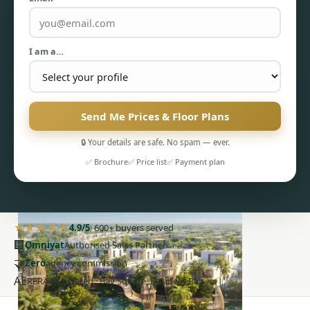
I am a…
PENTHOUSES
Send Me Prices & Floor Plans
🔒 Your details are safe. No spam — ever.
✅ Brochure
✅ Price list
✅ Payment plan
★★★★★
4.9/5
· 600+ buyers served
🏢
Omniyat
Authorised Sales Partner
🤝
Zero
agency commission
AE
RERA-registered · Bay Square, Business Bay