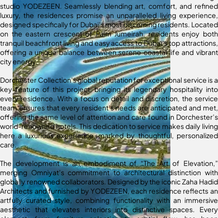
studio YODEZEEN. Seamlessly blending art, comfort, and refined
luxury, the residences promise an unparalleled living experience,
designed specifically for Dubai’s most discerning residents. Located
on the eastern crescent of Palm Jumeirah, residents enjoy both
tranquil beachfront living and easy access to Dubai’s top attractions,
offering a unique balance between serene coastal life and vibrant
city energy.
Dorchester Collection’s global reputation for exceptional service is a
key feature of this project, bringing its legendary hospitality into
every residence. With a focus on detail and discretion, the service
team ensures that every resident’s needs are anticipated and met,
offering the same level of attention and care found in Dorchester’s
world-renowned hotels. This dedication to service makes daily living
here a luxurious experience, marked by thoughtful, personalized
care.
The development is an embodiment of “The Art of Elevation,”
merging Omniyat’s commitment to architectural distinction with
globally renowned collaborators. Designed by the iconic Zaha Hadid
Architects and furnished by YODEZEEN, each residence reflects an
artfully curated style, combining functionality with an immersive
aesthetic that elevates interiors into distinctive spaces. Every