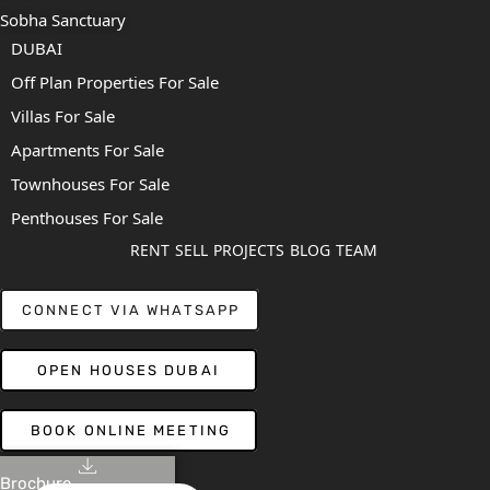
Sobha Sanctuary
DUBAI
Off Plan Properties For Sale
Villas For Sale
Apartments For Sale
Townhouses For Sale
Penthouses For Sale
RENT
SELL
PROJECTS
BLOG
TEAM
CONNECT VIA WHATSAPP
OPEN HOUSES DUBAI
BOOK ONLINE MEETING
Brochure