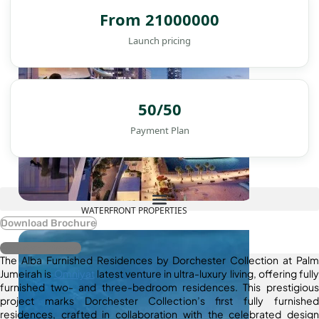
From 21000000
Launch pricing
50/50
Payment Plan
WATERFRONT PROPERTIES
Download Brochure
Register Interest
The Alba Furnished Residences by Dorchester Collection at Palm
Jumeirah is
Omniyat
latest venture in ultra-luxury living, offering fully
furnished two- and three-bedroom residences. This prestigious
project marks Dorchester Collection’s first fully furnished
residences, crafted in collaboration with the celebrated design