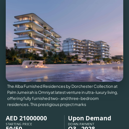
VILLAS
X
The Alba Furnished Residences by Dorchester Collection at
Palm Jumeirah is Omniyat latest venture in ultra-luxury living,
offering fully furnished two- and three-bedroom
residences. This prestigious project marks
APARTMENTS
AED 21000000
Upon Demand
STARTING PRICE
DOWN PAYMENT
50/50
Q3 - 2028