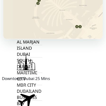
ALJADA
JOURI HILLS
TOP AREAS
EXPO CITY
DUBAI
AL MARJAN
ISLAND
DUBAI
SOUTH
DUBAI
MARITIME
Downtown Dubai 25 Mins
CITY
MBR CITY
DUBAILAND
BUSINESS
BAY