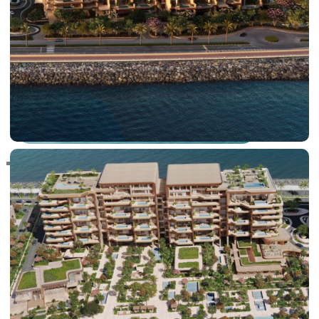
RAS AL KHAIMAH
COMMUNITIES
TRENDING COMMUNITIES & AREAS
BY DAMAC
DAMAC ISLANDS 2
DAMAC RIVERSIDE
DAMAC HILLS 2