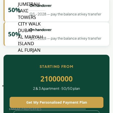
JUMEIRAH
On handover
50%
LAKE
Q3 - 2028 — pay the balance at key transfer
TOWERS
CITY WALK
On handover
DUBAI
50%
AL MARYAH
Q3 - 2028 — pay the balance at key transfer
ISLAND
AL FURJAN
STARTING FROM
COMMUNITY
GUIDES
21000000
DEVELOPERS
2 & 3 Apartment · 50/50 plan
TRENDING DEVELOPERS
Get My Personalised Payment Plan
EMAAR PROPERTIES