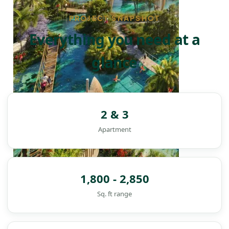
PROJECT SNAPSHOT
Everything you need at a
glance
2 & 3
Apartment
1,800 - 2,850
Sq. ft range
DAMAC ISLANDS