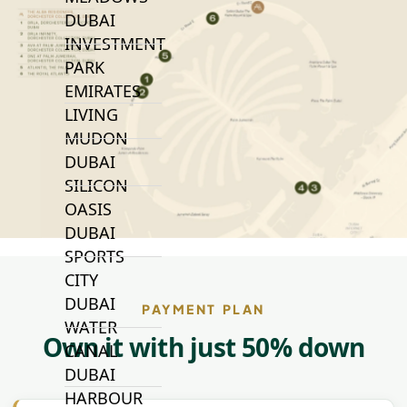
DUBAI
INVESTMENT
PARK
EMIRATES
LIVING
MUDON
DUBAI
SILICON
OASIS
DUBAI
SPORTS
CITY
DUBAI
PAYMENT PLAN
WATER
Own it with just 50% down
CANAL
DUBAI
HARBOUR