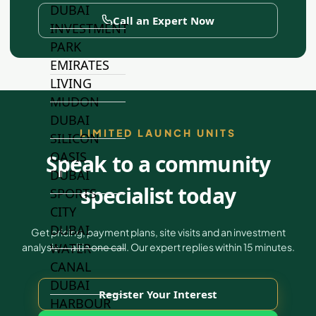
DUBAI
Call an Expert Now
INVESTMENT
PARK
EMIRATES
LIVING
MUDON
DUBAI
LIMITED LAUNCH UNITS
SILICON
OASIS
Speak to a community
DUBAI
specialist today
SPORTS
CITY
DUBAI
Get pricing, payment plans, site visits and an investment
WATER
analysis — all in one call. Our expert replies within 15 minutes.
CANAL
DUBAI
Register Your Interest
HARBOUR