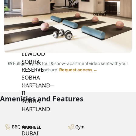
BY SOBHA
SOBHA
SINIYA
ISLAND
SOBHA
ELWOOD
SOBHA
📸 Full gallery, 3D tour & show-apartment video sent with your
RESERVE
brochure.
Request access →
SOBHA
HARTLAND
II
Amenities and Features
SOBHA
HARTLAND
BBQ Area
Gym
NAKHEEL
DUBAI