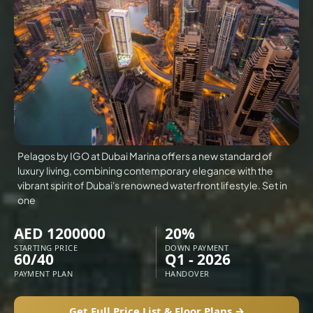
VILLAS
X
Pelagos by IGO at Dubai Marina offers a new standard of
luxury living, combining contemporary elegance with the
vibrant spirit of Dubai's renowned waterfront lifestyle. Set in
one
AED 1200000
20%
STARTING PRICE
DOWN PAYMENT
60/40
Q1 - 2026
APARTMENTS
PAYMENT PLAN
HANDOVER
Get Full Price List & Floor Plans →