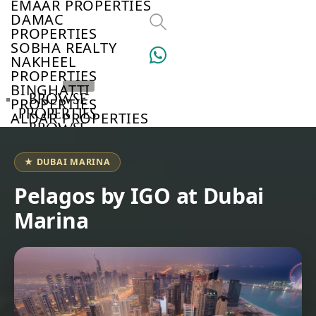
EMAAR PROPERTIES
DAMAC
PROPERTIES
SOBHA REALTY
NAKHEEL
PROPERTIES
BINGHATTI
BROWSE
PROPERTIES
PROPERTIES
ALDAR PROPERTIES
BROWSE
VIEW ALL
DEVELOPERS
BROWSE
★ DUBAI MARINA
COMMUNITIES
ABOUT
Pelagos by IGO at Dubai
US
Marina
3D
TOURS
NEWS
CONTACT
US