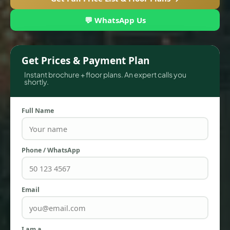
💬 WhatsApp Us
Get Prices & Payment Plan
Instant brochure + floor plans. An expert calls you
shortly.
Full Name
TOWNHOUSES
Phone / WhatsApp
Email
I am a…