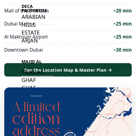
DECA
Mall of the Emirates
~20 min
PROPERTIES
ARABIAN
Dubai Marina
~25 min
HILLS
ESTATE
Al Maktoum Airport
~25 min
ARJAN
Downtown Dubai
~30 min
MAJID AL
FUTTAIM
See the Location Map & Master Plan →
TILAL AL
GHAF
GHAF
WOODS
AL ZAHIA
ARADA
MASAAR
ALJADA