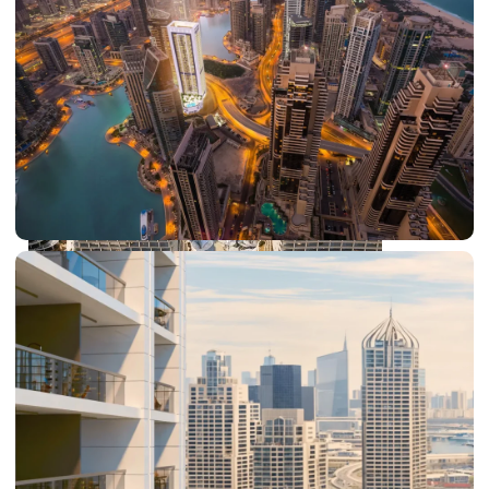
DUBAI EXPO CITY