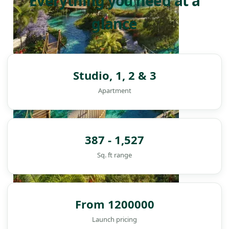
Everything you need at a
glance
Studio, 1, 2 & 3
Apartment
387 - 1,527
Sq. ft range
From 1200000
DAMAC ISLANDS
Launch pricing