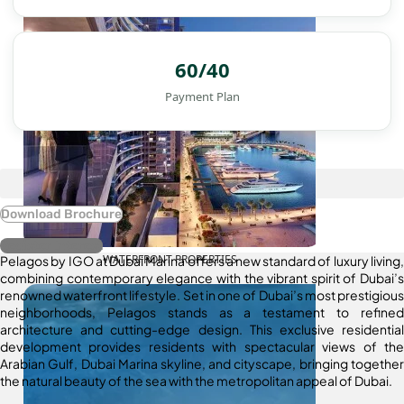
60/40
Payment Plan
Download Brochure
Register Interest
WATERFRONT PROPERTIES
Pelagos by IGO at Dubai Marina offers a new standard of luxury living,
combining contemporary elegance with the vibrant spirit of Dubai’s
renowned waterfront lifestyle. Set in one of Dubai’s most prestigious
neighborhoods, Pelagos stands as a testament to refined
architecture and cutting-edge design. This exclusive residential
development provides residents with spectacular views of the
Arabian Gulf, Dubai Marina skyline, and cityscape, bringing together
the natural beauty of the sea with the metropolitan appeal of Dubai.