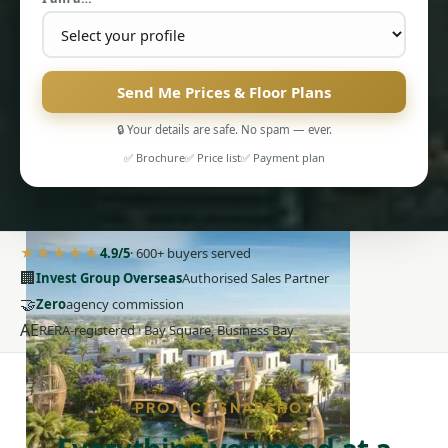
Send Me Prices & Floor Plans
🔒 Your details are safe. No spam — ever.
PENTHOUSES
✅ Brochure
✅ Price list
✅ Payment plan
★★★★★
4.9/5
· 600+ buyers served
🏢
Invest Group Overseas
Authorised Sales Partner
🤝
Zero
agency commission
AE
RERA-registered · Bay Square, Business Bay
PROJECT SNAPSHOT