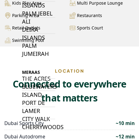
Kids Play Area
Multi Purpose Lounge
ISLANDS
PALM JEBEL
Parking Area
Restaurants
ALI
Retail Outlets
Sports Court
DEIRA
ISLANDS
Swimming Pool
PALM
JUMEIRAH
LOCATION
MERAAS
THE ACRES
Connected to everywhere
BLUEWATERS
ISLAND
that matters
PORT DE
LAMER
CITY WALK
Dubai Sports City
~10 min
CHERRYWOODS
Dubai Autodrome
~12 min