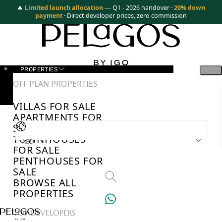
🔥
Limited launch allocation
— Q1 - 2026 handover ·
20% down
payment
· Direct developer prices, zero commission
PROPERTIES
OFF PLAN PROPERTIES
VILLAS FOR SALE
APARTMENTS FOR
SALE
TOWNHOUSES
AED
FOR SALE
PENTHOUSES FOR
SALE
BROWSE ALL
PROPERTIES
TOP DEVELOPERS