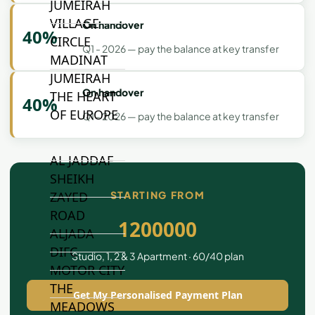
JUMEIRAH
VILLAGE
On handover
40%
CIRCLE
Q1 - 2026 — pay the balance at key transfer
MADINAT
JUMEIRAH
On handover
THE HEART
40%
OF EUROPE
Q1 - 2026 — pay the balance at key transfer
AL JADDAF
SHEIKH
STARTING FROM
ZAYED
ROAD
1200000
ALJADA
DIFC
Studio, 1, 2 & 3 Apartment · 60/40 plan
MOTOR CITY
THE
Get My Personalised Payment Plan
MEADOWS