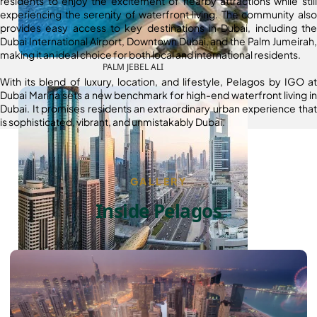
residents to enjoy the excitement of nearby attractions while still
experiencing the serenity of waterfront living. The community also
provides easy access to key destinations in Dubai, including the
Dubai International Airport, Downtown Dubai, and the Palm Jumeirah,
making it an ideal choice for both local and international residents.
PALM JEBEL ALI
With its blend of luxury, location, and lifestyle, Pelagos by IGO at
Dubai Marina sets a new benchmark for high-end waterfront living in
Dubai. It promises residents an extraordinary urban experience that
is sophisticated, vibrant, and unmistakably Dubai.
GALLERY
Inside Pelagos
SHEIKH ZAYED ROAD PROPERTIES