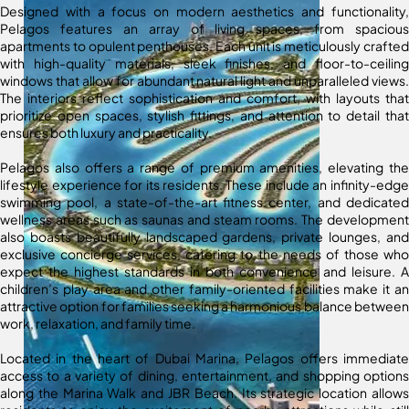
Designed with a focus on modern aesthetics and functionality,
Pelagos features an array of living spaces, from spacious
apartments to opulent penthouses. Each unit is meticulously crafted
with high-quality materials, sleek finishes, and floor-to-ceiling
windows that allow for abundant natural light and unparalleled views.
The interiors reflect sophistication and comfort, with layouts that
prioritize open spaces, stylish fittings, and attention to detail that
ensures both luxury and practicality.
Pelagos also offers a range of premium amenities, elevating the
lifestyle experience for its residents. These include an infinity-edge
swimming pool, a state-of-the-art fitness center, and dedicated
wellness areas such as saunas and steam rooms. The development
also boasts beautifully landscaped gardens, private lounges, and
exclusive concierge services, catering to the needs of those who
expect the highest standards in both convenience and leisure. A
children’s play area and other family-oriented facilities make it an
attractive option for families seeking a harmonious balance between
work, relaxation, and family time.
Located in the heart of Dubai Marina, Pelagos offers immediate
access to a variety of dining, entertainment, and shopping options
along the Marina Walk and JBR Beach. Its strategic location allows