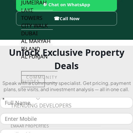
JUMEIRAH
💬 Chat on WhatsApp
LAKE
TOWERS
☎
Call Now
CITY WALK
DUBAI
AL MARYAH
ISLAND
Unlock Exclusive Property
AL FURJAN
Deals
COMMUNITY
GUIDES
Speak with a community specialist. Get pricing, payment
plans, site visits, and investment analysis — all in one call.
DEVELOPERS
TRENDING DEVELOPERS
EMAAR PROPERTIES