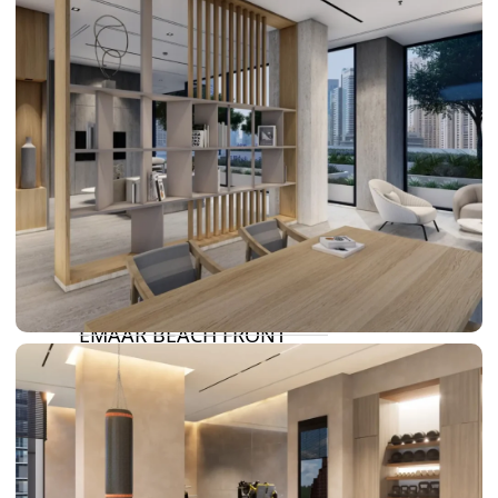
DAMAC LAGOONS
DAMAC HILLS
SUN CITY
BY EMAAR
EMAAR SOUTH
THE OASIS
THE VALLEY
DUBAI HILLS ESTATE
RASHID YATCHS &
MARINA
EMAAR BEACH FRONT
DUBAI CREEK HARBOUR
GRAND POLO CLUB &
RESORT
ARABIAN RANCHES III
DOWNTOWN DUBAI