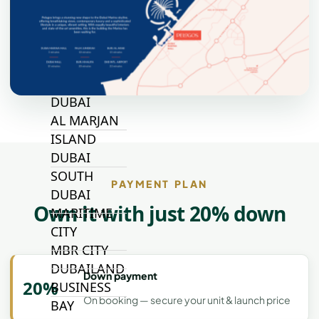
JOURI HILLS
TOP AREAS
EXPO CITY
DUBAI
AL MARJAN
ISLAND
DUBAI
SOUTH
PAYMENT PLAN
DUBAI
Own it with just 20% down
MARITIME
CITY
MBR CITY
DUBAILAND
Down payment
20%
BUSINESS
On booking — secure your unit & launch price
BAY