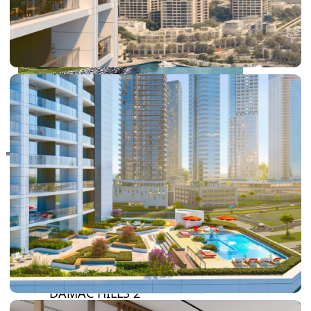
RAS AL KHAIMAH
COMMUNITIES
TRENDING COMMUNITIES & AREAS
BY DAMAC
DAMAC ISLANDS 2
DAMAC RIVERSIDE
DAMAC HILLS 2