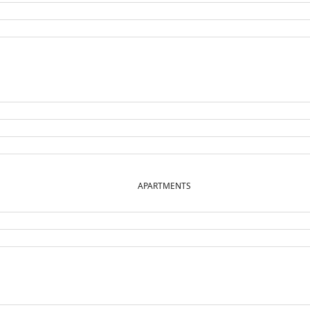
APARTMENTS