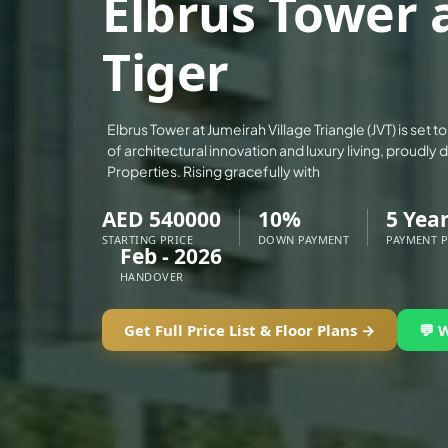
Elbrus Tower a
ALEF GROUP
Tiger
ELLINGTON
EXPO DUBAI GROUP
RAK PROPERTIES
Elbrus Tower at Jumeirah Village Triangle (JVT) is set
IMTIAZ DEVELOPMENTS
of architectural innovation and luxury living, proudly
Properties. Rising gracefully with
DEVMARK GROUP
DEYAAR PROPERTIES
AED 540000
10%
5 Yea
DUBAI HOLDING GROUP
STARTING PRICE
DOWN PAYMENT
PAYMENT 
Feb - 2026
DUBAI PROPERTIES
HANDOVER
B.N.H DEVELOPERS
Get Full Price List & Floor Plans →
💬 
GULF LAND DEVELOPER
HIJAZI REAL ESTATE
KHAMAS GROUP
LIV DEVELOPERS