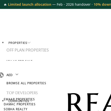
🔥
Limited launch allocation
— Feb - 2026 handover ·
10% down
PROPERTIES
OFF PLAN PROPERTIES
VILLAS FOR SALE
APARTMENTS FOR SALE
TOWNHOUSES FOR SALE
AED
PENTHOUSES FOR SALE
BROWSE ALL PROPERTIES
TOP DEVELOPERS
EMAAR PROPERTIES
COMMUNITIES
DAMAC PROPERTIES
SOBHA REALTY