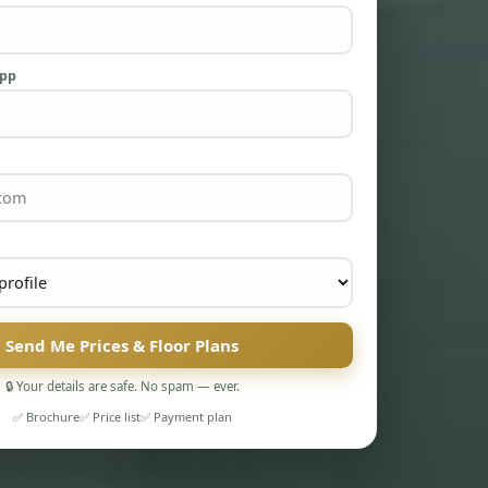
App
Send Me Prices & Floor Plans
🔒 Your details are safe. No spam — ever.
✅ Brochure
✅ Price list
✅ Payment plan