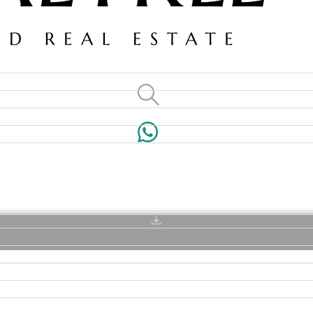
VILLAS