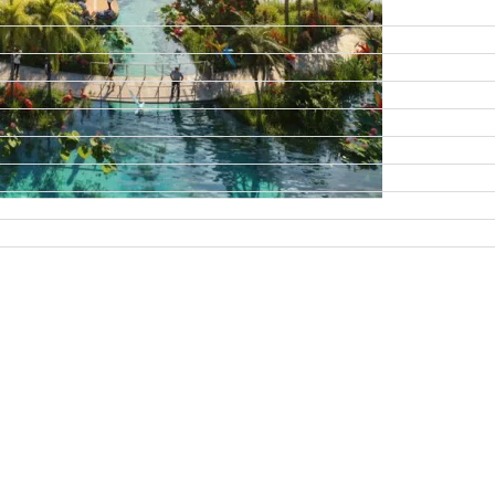
DAMAC ISLANDS