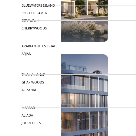
BLUEWATERS ISLAND
PORT DE LAMER
CITY WALK
CHERRYWOODS
DECA PROPERTIES
ARABIAN HILLS ESTATE
ARJAN
MAJID AL FUTTAIM
TILAL AL GHAF
GHAF WOODS
AL ZAHIA
ARADA
MASAAR
ALJADA
JOURI HILLS