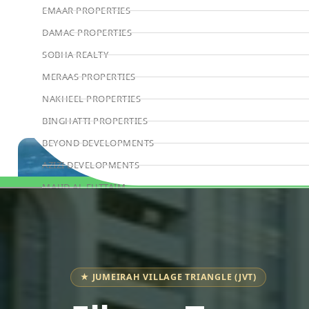
EMAAR PROPERTIES
DAMAC PROPERTIES
SOBHA REALTY
MERAAS PROPERTIES
NAKHEEL PROPERTIES
BINGHATTI PROPERTIES
BEYOND DEVELOPMENTS
AZIZI DEVELOPMENTS
MAJID AL FUTTAIM
Book Consultation
TIGER PROPERTIES
ALDAR PROPERTIES
DANUBE PROPERTIES
ARADA DEVELOPERS
★ JUMEIRAH VILLAGE TRIANGLE (JVT)
DECA PROPERTIES