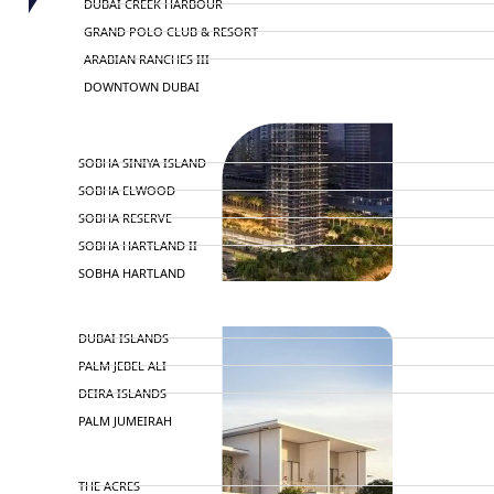
DUBAI CREEK HARBOUR
GRAND POLO CLUB & RESORT
ARABIAN RANCHES III
DOWNTOWN DUBAI
BY SOBHA
SOBHA SINIYA ISLAND
SOBHA ELWOOD
SOBHA RESERVE
SOBHA HARTLAND II
SOBHA HARTLAND
NAKHEEL
DUBAI ISLANDS
PALM JEBEL ALI
DEIRA ISLANDS
PALM JUMEIRAH
MERAAS
THE ACRES