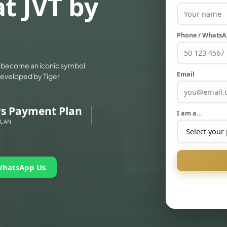
t JVT by
Phone / Whats
 to become an iconic symbol
Email
 developed by Tiger
rs Payment Plan
I am a…
PLAN
WhatsApp Us
PALM JEBEL ALI