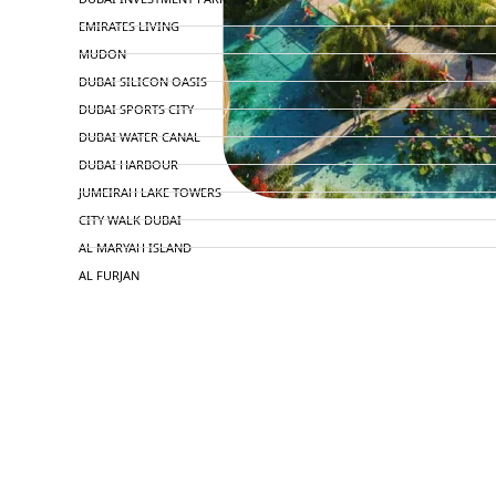
EMIRATES LIVING
MUDON
DUBAI SILICON OASIS
DUBAI SPORTS CITY
DUBAI WATER CANAL
DUBAI HARBOUR
JUMEIRAH LAKE TOWERS
CITY WALK DUBAI
AL MARYAH ISLAND
AL FURJAN
COMMUNITY GUIDES
DEVELOPERS
TRENDING DEVELOPERS