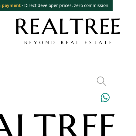
 payment
· Direct developer prices, zero commission