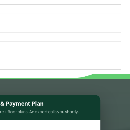
s & Payment Plan
e + floor plans. An expert calls you shortly.