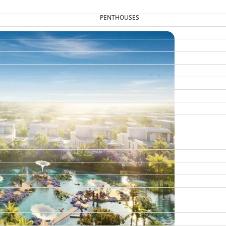
PENTHOUSES