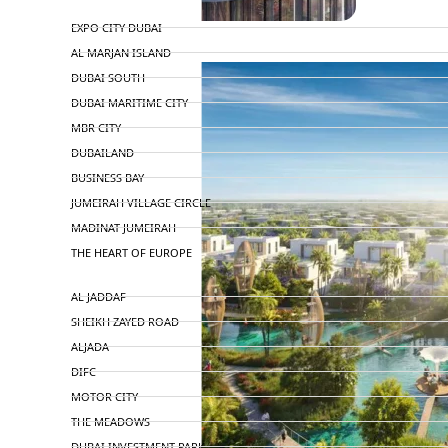
TOP AREAS
EXPO CITY DUBAI
AL MARJAN ISLAND
DUBAI SOUTH
DUBAI MARITIME CITY
MBR CITY
DUBAILAND
BUSINESS BAY
JUMEIRAH VILLAGE CIRCLE
MADINAT JUMEIRAH
THE HEART OF EUROPE
AL JADDAF
SHEIKH ZAYED ROAD
ALJADA
DIFC
MOTOR CITY
THE MEADOWS
DUBAI INVESTMENT PARK