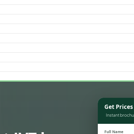
WATERFRONT PROPERTIES
Get Price
Instant brochur
Full Name