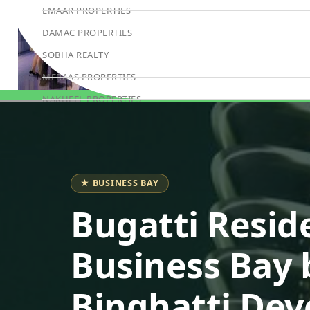
EMAAR PROPERTIES
DAMAC PROPERTIES
SOBHA REALTY
MERAAS PROPERTIES
NAKHEEL PROPERTIES
Book Consultation
BINGHATTI PROPERTIES
BEYOND DEVELOPMENTS
AZIZI DEVELOPMENTS
★ BUSINESS BAY
MAJID AL FUTTAIM
Bugatti Resid
TIGER PROPERTIES
ALDAR PROPERTIES
Business Bay 
DANUBE PROPERTIES
ARADA DEVELOPERS
Binghatti Dev
DECA PROPERTIES