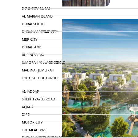
TOP AREAS
EXPO CITY DUBAI
AL MARJAN ISLAND
DUBAI SOUTH
DUBAI MARITIME CITY
MBR CITY
DUBAILAND
BUSINESS BAY
JUMEIRAH VILLAGE CIRCLE
MADINAT JUMEIRAH
THE HEART OF EUROPE
AL JADDAF
SHEIKH ZAYED ROAD
ALJADA
DIFC
MOTOR CITY
THE MEADOWS
DUBAI INVESTMENT PARK