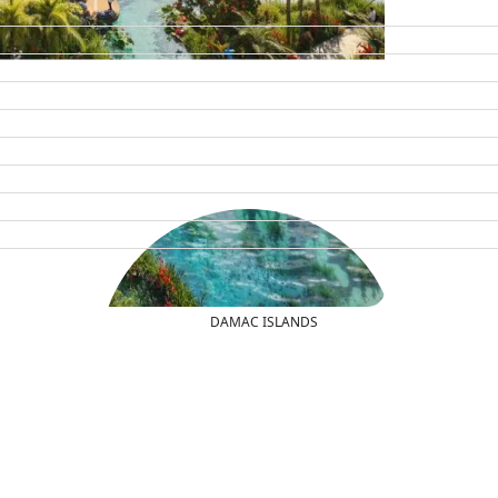
DAMAC ISLANDS