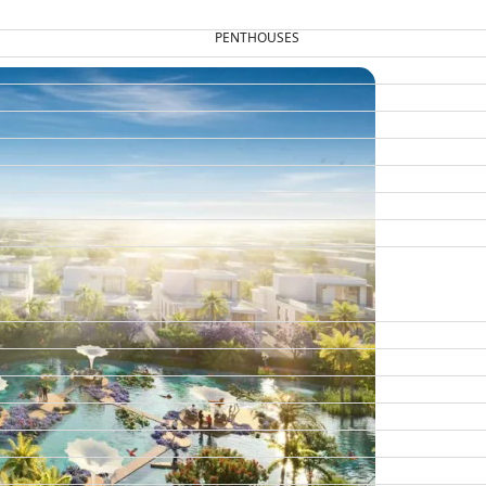
PENTHOUSES