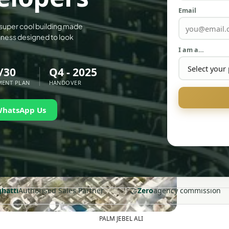
Email
 super cool building made
ngness designed to look
I am a…
/30
Q4 - 2025
MENT PLAN
HANDOVER
WhatsApp Us
🤝
ghatti
Authorised Sales Partner
Zero
agency commission
PALM JEBEL ALI