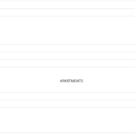
APARTMENTS