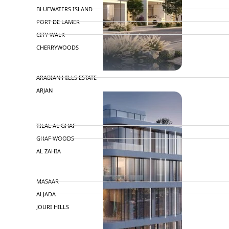
BLUEWATERS ISLAND
PORT DE LAMER
CITY WALK
CHERRYWOODS
DECA PROPERTIES
ARABIAN HILLS ESTATE
ARJAN
MAJID AL FUTTAIM
TILAL AL GHAF
GHAF WOODS
AL ZAHIA
ARADA
MASAAR
ALJADA
JOURI HILLS