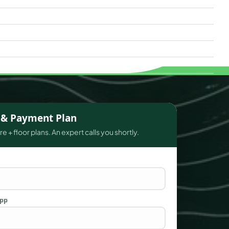
s & Payment Plan
e + floor plans. An expert calls you shortly.
App