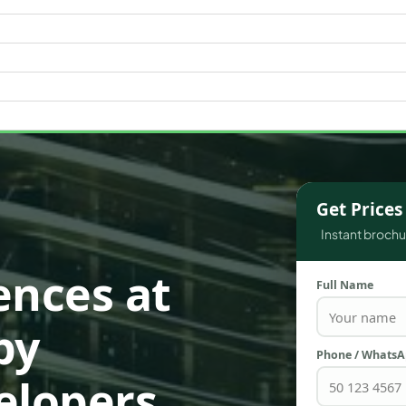
WATERFRONT PROPERTIES
Get Price
Instant brochur
ences at
Full Name
by
Phone / Whats
elopers