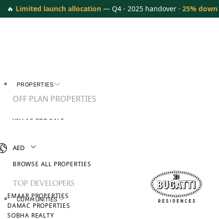
🔥
Limited launch allocation
— Q4 - 2025 handover ·
25% down
PROPERTIES
OFF PLAN PROPERTIES
VILLAS FOR SALE
APARTMENTS FOR SALE
TOWNHOUSES FOR SALE
AED
PENTHOUSES FOR SALE
BROWSE ALL PROPERTIES
TOP DEVELOPERS
EMAAR PROPERTIES
COMMUNITIES
DAMAC PROPERTIES
SOBHA REALTY