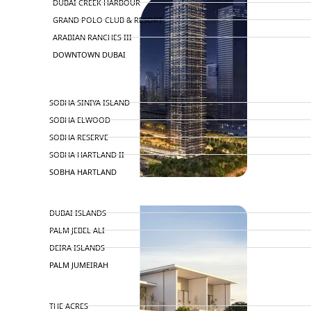
DUBAI CREEK HARBOUR
GRAND POLO CLUB & RESORT
ARABIAN RANCHES III
DOWNTOWN DUBAI
BY SOBHA
SOBHA SINIYA ISLAND
SOBHA ELWOOD
SOBHA RESERVE
SOBHA HARTLAND II
SOBHA HARTLAND
NAKHEEL
DUBAI ISLANDS
PALM JEBEL ALI
DEIRA ISLANDS
PALM JUMEIRAH
MERAAS
THE ACRES