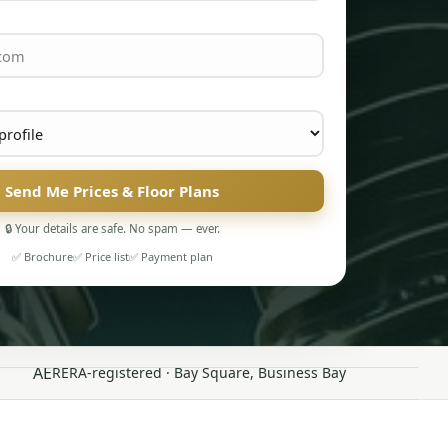
Send Me Prices & Floor Plans
🔒 Your details are safe. No spam — ever.
✅ Brochure
✅ Price list
✅ Payment plan
AE
RERA-registered · Bay Square, Business Bay