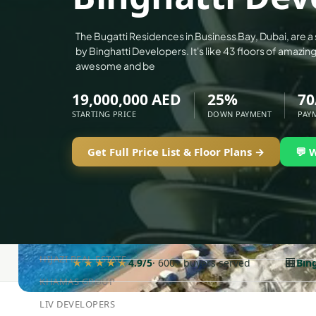
ALEF GROUP
ELLINGTON
The Bugatti Residences in Business Bay, Dubai, are a
by Binghatti Developers. It's like 43 floors of amazi
EXPO DUBAI GROUP
awesome and be
RAK PROPERTIES
19,000,000 AED
25%
70
IMTIAZ DEVELOPMENTS
STARTING PRICE
DOWN PAYMENT
PAY
DEVMARK GROUP
DEYAAR PROPERTIES
Get Full Price List & Floor Plans →
💬 
DUBAI HOLDING GROUP
DUBAI PROPERTIES
B.N.H DEVELOPERS
GULF LAND DEVELOPER
HIJAZI REAL ESTATE
🏢
★★★★★
4.9/5
· 600+ buyers served
Bin
KHAMAS GROUP
LIV DEVELOPERS