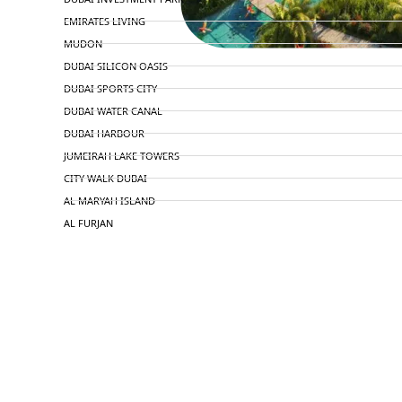
EMIRATES LIVING
MUDON
DUBAI SILICON OASIS
DUBAI SPORTS CITY
DUBAI WATER CANAL
DUBAI HARBOUR
JUMEIRAH LAKE TOWERS
CITY WALK DUBAI
AL MARYAH ISLAND
AL FURJAN
COMMUNITY GUIDES
DEVELOPERS
TRENDING DEVELOPERS