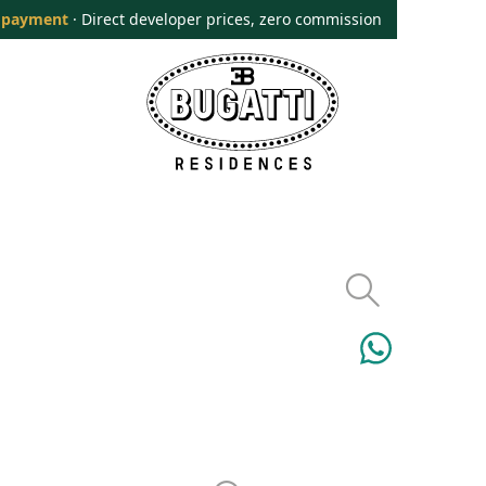
 payment
· Direct developer prices, zero commission