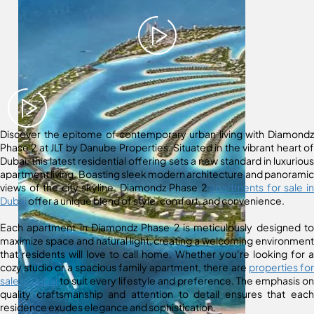
Discover the epitome of contemporary urban living with Diamondz
Phase 2 at JLT by Danube Properties. Situated in the vibrant heart of
Dubai, this latest residential offering sets a new standard in luxurious
apartment living. Boasting sleek modern architecture and panoramic
views of the city skyline, Diamondz Phase 2
apartments for sale in
Dubai
offer a unique blend of style, comfort, and convenience.
Each apartment in Diamondz Phase 2 is meticulously designed to
maximize space and natural light, creating a welcoming environment
that residents will love to call home. Whether you’re looking for a
cozy studio or a spacious family apartment, there are
properties for
sale in Dubai
to suit every lifestyle and preference. The emphasis on
quality craftsmanship and attention to detail ensures that each
residence exudes elegance and sophistication.