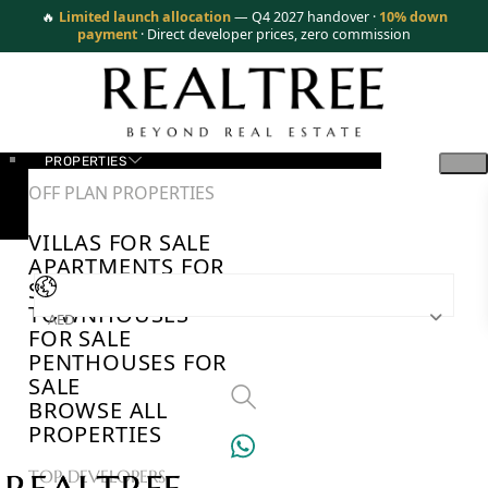
🔥
Limited launch allocation
— Q4 2027 handover ·
10% down
payment
· Direct developer prices, zero commission
PROPERTIES
OFF PLAN PROPERTIES
VILLAS FOR SALE
APARTMENTS FOR
SALE
TOWNHOUSES
AED
FOR SALE
PENTHOUSES FOR
SALE
BROWSE ALL
PROPERTIES
TOP DEVELOPERS