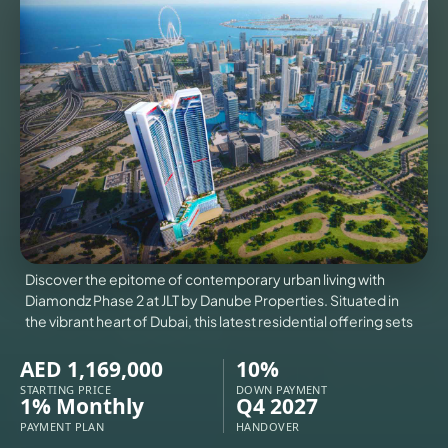
VILLAS
X
Discover the epitome of contemporary urban living with
Diamondz Phase 2 at JLT by Danube Properties. Situated in
the vibrant heart of Dubai, this latest residential offering sets
AED 1,169,000
10%
STARTING PRICE
DOWN PAYMENT
APARTMENTS
1% Monthly
Q4 2027
PAYMENT PLAN
HANDOVER