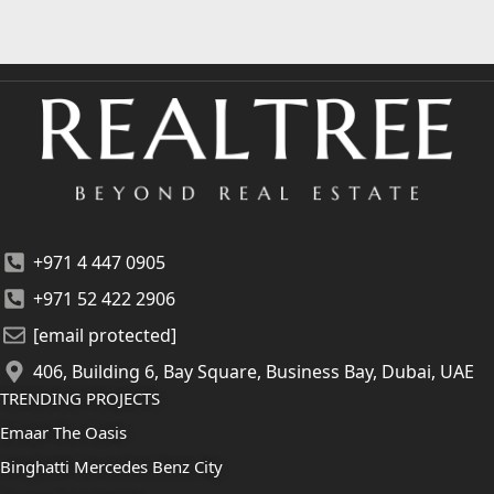
+971 4 447 0905
+971 52 422 2906
[email protected]
406, Building 6, Bay Square, Business Bay, Dubai, UAE
TRENDING PROJECTS
Emaar The Oasis
Binghatti Mercedes Benz City