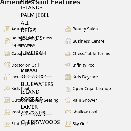
Amenities and Features
ISLANDS
PALM JEBEL
ALI
Aquatic Gym
Beauty Salon
DEIRA
ISLANDS
Being Strong Fitness
Business Centre
Equipments
PALM
JUMEIRAH
Cabana Seating
Chess/Table Tennis
Doctor on Call
Infinity Pool
MERAAS
THE ACRES
Jacuzzi
Kids Daycare
BLUEWATERS
Kids Pool
Open Cigar Lounge
ISLAND
PORT DE
Outdoor Library Seating
Rain Shower
LAMER
Roof Top Pool Bar
Shallow Pool
CITY WALK
CHERRYWOODS
Skating Park
Sky Golf