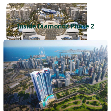
GALLERY
Inside Diamondz Phase 2
DUBAI EXPO CITY