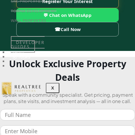
Register Your Interest
SRG PROPERTIES
TOWNX DEVELOPMENT
💬 Chat on WhatsApp
WASL PROPERTIES
☎
Call Now
DEVELOPER
GUIDES
ABOUT
3D TOURS
Unlock Exclusive Property
NEWS
CONTACT
Deals
X
Speak with a community specialist. Get pricing, payment
plans, site visits, and investment analysis — all in one call.