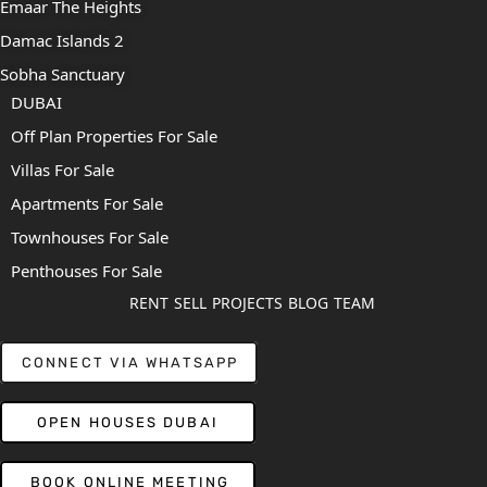
Emaar The Heights
Damac Islands 2
Sobha Sanctuary
DUBAI
Off Plan Properties For Sale
Villas For Sale
Apartments For Sale
Townhouses For Sale
Penthouses For Sale
RENT
SELL
PROJECTS
BLOG
TEAM
CONNECT VIA WHATSAPP
OPEN HOUSES DUBAI
BOOK ONLINE MEETING