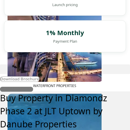
Launch pricing
1% Monthly
Payment Plan
Download Brochure
WATERFRONT PROPERTIES
Register Interest
Buy Property in Diamondz
Phase 2 at JLT Uptown by
Danube Properties