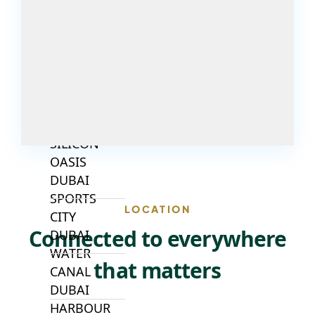
DUBAI
INVESTMENT
PARK
EMIRATES
LIVING
MUDON
DUBAI
SILICON
OASIS
DUBAI
SPORTS
LOCATION
CITY
Connected to everywhere
DUBAI
WATER
that matters
CANAL
DUBAI
HARBOUR