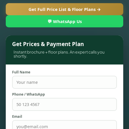
Get Full Price List & Floor Plans →
💬 WhatsApp Us
Get Prices & Payment Plan
Instant brochure + floor plans. An expert calls you
shortly.
Full Name
TOWNHOUSES
Phone / WhatsApp
Email