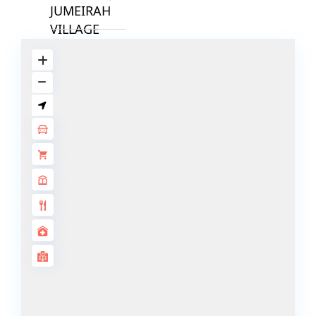
JUMEIRAH
VILLAGE
CIRCLE
MADINAT
JUMEIRAH
THE HEART
OF EUROPE
AL JADDAF
SHEIKH
ZAYED
ROAD
ALJADA
DIFC
MOTOR CITY
THE
MEADOWS