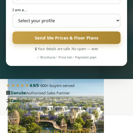
I am a…
Send Me Prices & Floor Plans
PENTHOUSES
🔒 Your details are safe. No spam — ever.
✅ Brochure
✅ Price list
✅ Payment plan
★★★★★
4.9/5
· 600+ buyers served
🏢
Danube
Authorised Sales Partner
🤝
Zero
agency commission
AE
RERA-registered · Bay Square, Business Bay
PROJECT SNAPSHOT