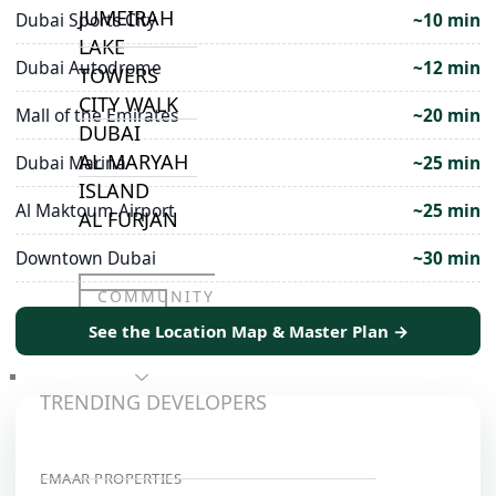
JUMEIRAH
Dubai Sports City
~10 min
LAKE
Dubai Autodrome
~12 min
TOWERS
CITY WALK
Mall of the Emirates
~20 min
DUBAI
AL MARYAH
Dubai Marina
~25 min
ISLAND
Al Maktoum Airport
~25 min
AL FURJAN
Downtown Dubai
~30 min
COMMUNITY
GUIDES
See the Location Map & Master Plan →
DEVELOPERS
TRENDING DEVELOPERS
EMAAR PROPERTIES