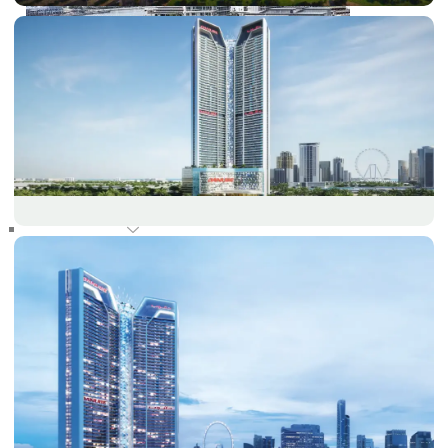
RAS AL KHAIMAH
COMMUNITIES
TRENDING COMMUNITIES & AREAS
BY DAMAC
DAMAC ISLANDS 2
DAMAC RIVERSIDE
DAMAC HILLS 2