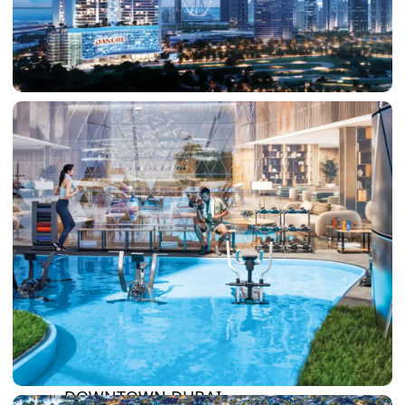
DAMAC LAGOONS
DAMAC HILLS
SUN CITY
BY EMAAR
EMAAR SOUTH
THE OASIS
THE VALLEY
DUBAI HILLS ESTATE
RASHID YATCHS &
MARINA
EMAAR BEACH FRONT
DUBAI CREEK HARBOUR
GRAND POLO CLUB &
RESORT
ARABIAN RANCHES III
DOWNTOWN DUBAI