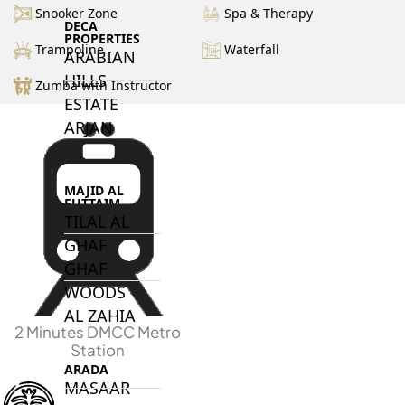
Snooker Zone
Spa & Therapy
DECA
PROPERTIES
Trampoline
Waterfall
ARABIAN
HILLS
Zumba with Instructor
ESTATE
ARJAN
MAJID AL
FUTTAIM
TILAL AL
GHAF
GHAF
WOODS
AL ZAHIA
2 Minutes DMCC Metro
Station
ARADA
MASAAR