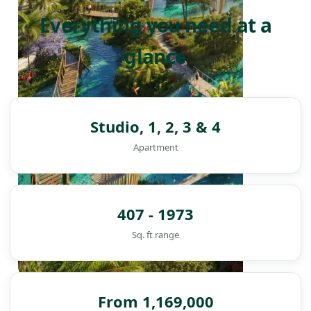
Everything you need at a
glance
Studio, 1, 2, 3 & 4
Apartment
407 - 1973
Sq. ft range
DAMAC ISLANDS
From 1,169,000