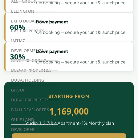
ALEF GROUP
On booking — secure your unit & launch price
ELLINGTON
EXPO DUBAI GROUP
Down payment
60%
RAK PROPERTIES
On booking — secure your unit & launch price
IMTIAZ
DEVELOPMENTS
Down payment
30%
DEVMARK GROUP
On booking — secure your unit & launch price
DEYAAR PROPERTIES
DUBAI HOLDING
GROUP
STARTING FROM
DUBAI PROPERTIES
1,169,000
B.N.H DEVELOPERS
GULF LAND
Studio, 1, 2, 3 & 4 Apartment · 1% Monthly plan
DEVELOPER