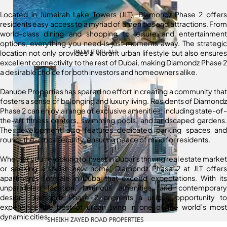
Located in Jumeirah Lake Towers (JLT), Diamondz Phase 2 offers
residents easy access to a myriad of amenities and attractions. From
world-class dining and shopping to leisure and entertainment
options, everything you need is just moments away. The strategic
PALM JEBEL ALI
location not only provides a vibrant urban lifestyle but also ensures
excellent connectivity to the rest of Dubai, making Diamondz Phase 2
a desirable choice for both investors and homeowners alike.
Danube Properties has spared no effort in creating a community that
fosters a sense of belonging and luxury living. Residents of Diamondz
Phase 2 can enjoy a range of exclusive amenities, including state-of-
the-art fitness centers, swimming pools, and landscaped gardens.
The development also features dedicated parking spaces and
round-the-clock security, ensuring peace of mind for residents.
Whether you’re looking to invest in Dubai’s thriving real estate market
or seeking a stylish new home, Diamondz Phase 2 at JLT offers
apartments for sale in Dubai that exceed expectations. With its
unparalleled location, luxurious amenities, and contemporary
design, Diamondz Phase 2 presents a unique opportunity to
experience the best of urban living in one of the world’s most
dynamic cities.
SHEIKH ZAYED ROAD PROPERTIES