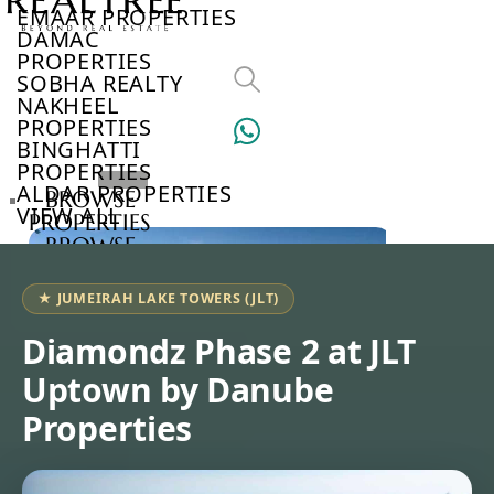
EMAAR PROPERTIES
DAMAC
PROPERTIES
SOBHA REALTY
NAKHEEL
PROPERTIES
BINGHATTI
PROPERTIES
ALDAR PROPERTIES
BROWSE
VIEW ALL
PROPERTIES
BROWSE
DEVELOPERS
BROWSE
★ JUMEIRAH LAKE TOWERS (JLT)
COMMUNITIES
ABOUT
Diamondz Phase 2 at JLT
US
Uptown by Danube
3D
TOURS
Properties
NEWS
CONTACT
US