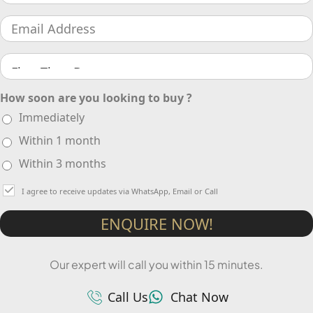
How soon are you looking to buy ?
Immediately
Within 1 month
Within 3 months
I agree to receive updates via WhatsApp, Email or Call
ENQUIRE NOW!
Our expert will call you within 15 minutes.
Call Us
Chat Now