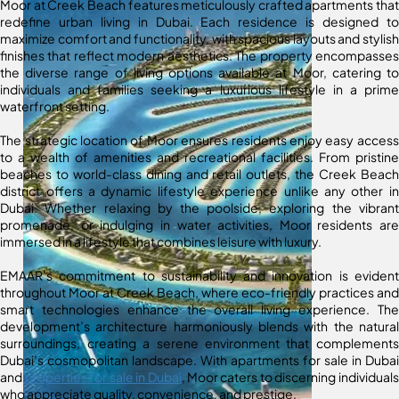
Moor at Creek Beach features meticulously crafted apartments that
redefine urban living in Dubai. Each residence is designed to
maximize comfort and functionality, with spacious layouts and stylish
finishes that reflect modern aesthetics. The property encompasses
the diverse range of living options available at Moor, catering to
individuals and families seeking a luxurious lifestyle in a prime
waterfront setting.
The strategic location of Moor ensures residents enjoy easy access
to a wealth of amenities and recreational facilities. From pristine
beaches to world-class dining and retail outlets, the Creek Beach
district offers a dynamic lifestyle experience unlike any other in
Dubai. Whether relaxing by the poolside, exploring the vibrant
promenade, or indulging in water activities, Moor residents are
immersed in a lifestyle that combines leisure with luxury.
EMAAR’s commitment to sustainability and innovation is evident
throughout Moor at Creek Beach, where eco-friendly practices and
smart technologies enhance the overall living experience. The
development’s architecture harmoniously blends with the natural
surroundings, creating a serene environment that complements
Dubai’s cosmopolitan landscape. With apartments for sale in Dubai
and
properties for sale in Dubai
, Moor caters to discerning individuals
who appreciate quality, convenience, and prestige.