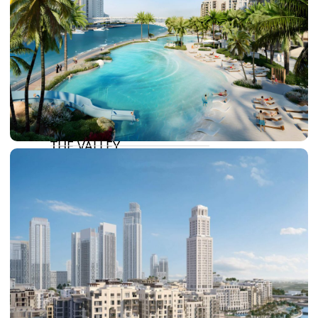
DAMAC LAGOONS
DAMAC HILLS
SUN CITY
BY EMAAR
EMAAR SOUTH
THE OASIS
THE VALLEY
DUBAI HILLS ESTATE
RASHID YATCHS &
MARINA
EMAAR BEACH FRONT
DUBAI CREEK HARBOUR
GRAND POLO CLUB &
RESORT
ARABIAN RANCHES III
DOWNTOWN DUBAI