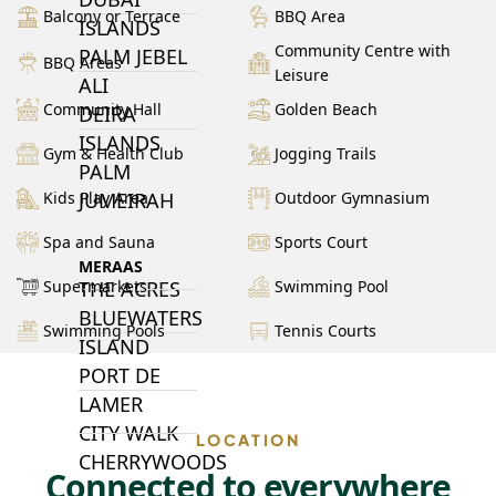
Balcony or Terrace
BBQ Area
ISLANDS
Community Centre with
PALM JEBEL
BBQ Areas
Leisure
ALI
Community Hall
Golden Beach
DEIRA
ISLANDS
Gym & Health Club
Jogging Trails
PALM
Kids Play Area
Outdoor Gymnasium
JUMEIRAH
Spa and Sauna
Sports Court
MERAAS
Supermarkets
Swimming Pool
THE ACRES
BLUEWATERS
Swimming Pools
Tennis Courts
ISLAND
PORT DE
LAMER
CITY WALK
LOCATION
CHERRYWOODS
Connected to everywhere