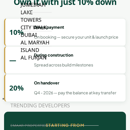
Own it with just 10% down
JUMEIRAH
LAKE
TOWERS
CITY WALK
Down payment
10%
DUBAI
On booking — secure your unit & launch price
AL MARYAH
ISLAND
During construction
AL FURJAN
—
Spread across build milestones
COMMUNITY
GUIDES
On handover
20%
Q4 - 2026 — pay the balance at key transfer
DEVELOPERS
TRENDING DEVELOPERS
STARTING FROM
EMAAR PROPERTIES