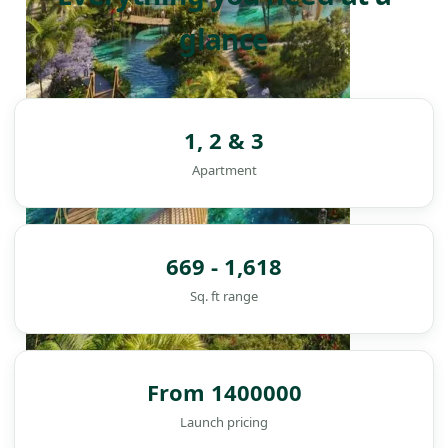
glance
1, 2 & 3
Apartment
669 - 1,618
Sq. ft range
From 1400000
DAMAC ISLANDS
Launch pricing