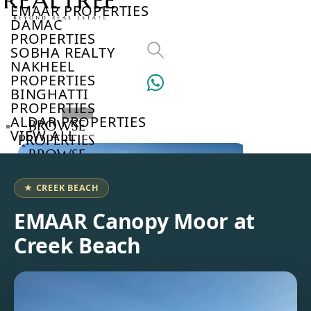
EMAAR PROPERTIES
DAMAC
PROPERTIES
SOBHA REALTY
NAKHEEL
PROPERTIES
BINGHATTI
PROPERTIES
ALDAR PROPERTIES
BROWSE
VIEW ALL
PROPERTIES
BROWSE
DEVELOPERS
BROWSE
★ CREEK BEACH
COMMUNITIES
ABOUT
EMAAR Canopy Moor at
US
Creek Beach
3D
TOURS
NEWS
CONTACT
US