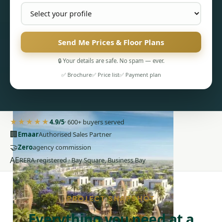
Send Me Prices & Floor Plans
🔒 Your details are safe. No spam — ever.
✅ Brochure
✅ Price list
✅ Payment plan
PENTHOUSES
★★★★★
4.9/5
· 600+ buyers served
🏢
Emaar
Authorised Sales Partner
🤝
Zero
agency commission
AE
RERA-registered · Bay Square, Business Bay
PROJECT SNAPSHOT
Everything you need at a