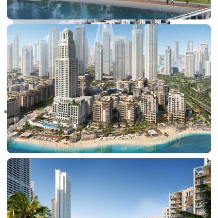
RAS AL KHAIMAH
COMMUNITIES
TRENDING COMMUNITIES & AREAS
BY DAMAC
DAMAC ISLANDS 2
DAMAC RIVERSIDE
DAMAC HILLS 2