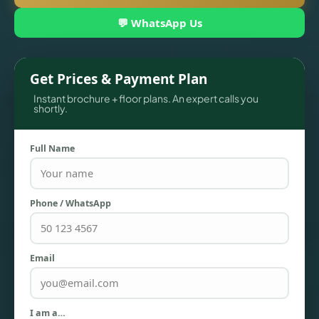
💬 WhatsApp Us
Get Prices & Payment Plan
Instant brochure + floor plans. An expert calls you
shortly.
Full Name
TOWNHOUSES
Phone / WhatsApp
Email
I am a…