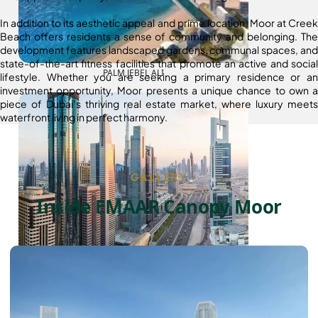
In addition to its aesthetic appeal and prime location, Moor at Creek
Beach offers residents a sense of community and belonging. The
development features landscaped gardens, communal spaces, and
state-of-the-art fitness facilities that promote an active and social
PALM JEBEL ALI
lifestyle. Whether you are seeking a primary residence or an
investment opportunity, Moor presents a unique chance to own a
piece of Dubai’s thriving real estate market, where luxury meets
waterfront living in perfect harmony.
GALLERY
Inside EMAAR Canopy Moor
SHEIKH ZAYED ROAD PROPERTIES