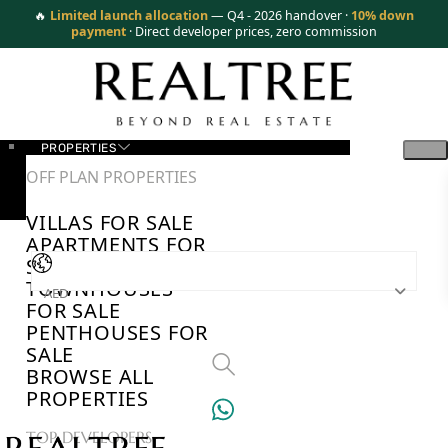
🔥
Limited launch allocation
— Q4 - 2026 handover ·
10% down
payment
· Direct developer prices, zero commission
PROPERTIES
OFF PLAN PROPERTIES
VILLAS FOR SALE
APARTMENTS FOR
SALE
TOWNHOUSES
AED
FOR SALE
PENTHOUSES FOR
SALE
BROWSE ALL
PROPERTIES
TOP DEVELOPERS