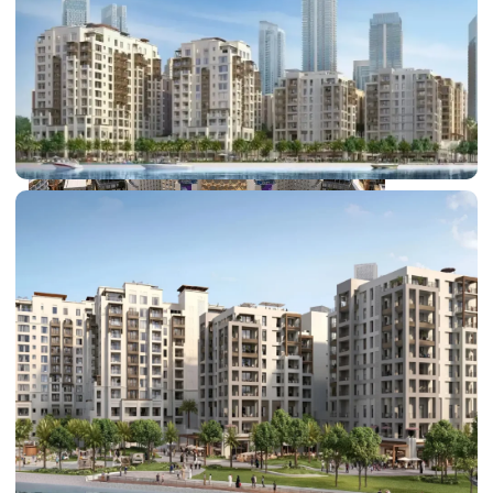
DUBAI EXPO CITY