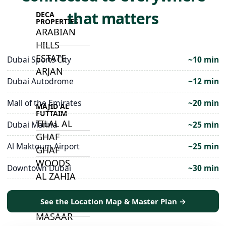
that matters
DECA
PROPERTIES
ARABIAN
HILLS
ESTATE
Dubai Sports City
~10 min
ARJAN
Dubai Autodrome
~12 min
Mall of the Emirates
~20 min
MAJID AL
FUTTAIM
TILAL AL
Dubai Marina
~25 min
GHAF
Al Maktoum Airport
~25 min
GHAF
WOODS
Downtown Dubai
~30 min
AL ZAHIA
See the Location Map & Master Plan →
ARADA
MASAAR