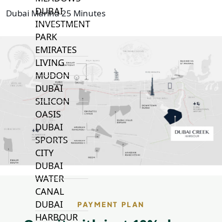
DUBAI
Dubai Marina 25 Minutes
INVESTMENT
PARK
EMIRATES
LIVING
MUDON
DUBAI
SILICON
OASIS
DUBAI
SPORTS
CITY
DUBAI
WATER
CANAL
DUBAI
PAYMENT PLAN
HARBOUR