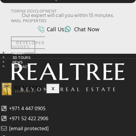
SRG PROPERTIES
TOWNX DEVELOPMENT
Our expert will call you within 15 minutes.
WASL PROPERTIES
Call Us
Chat Now
DEVELOPER
GUIDES
ABOUT
3D TOURS
NEWS
CONTACT
X
+971 4 447 0905
+971 52 422 2906
[email protected]