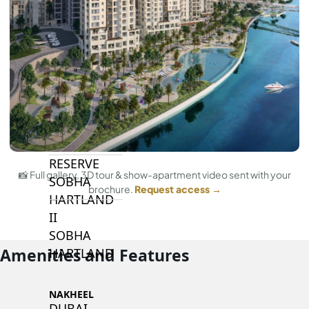
BY SOBHA
SOBHA
SINIYA
ISLAND
SOBHA
ELWOOD
SOBHA
RESERVE
📸 Full gallery, 3D tour & show-apartment video sent with your
SOBHA
brochure.
Request access →
HARTLAND
II
SOBHA
Amenities and Features
HARTLAND
NAKHEEL
DUBAI