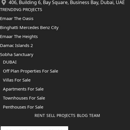
406, Building 6, Bay Square, Business Bay, Dubai, UAE
TRENDING PROJECTS
Emaar The Oasis
Binghatti Mercedes Benz City
Emaar The Heights
Damac Islands 2
Sobha Sanctuary
DUBAI
Off Plan Properties For Sale
Villas For Sale
Apartments For Sale
Townhouses For Sale
Penthouses For Sale
RENT
SELL
PROJECTS
BLOG
TEAM