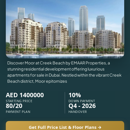
VILLAS
X
Discover Moor at Creek Beach by EMAAR Properties, a
stunning residential development offering luxurious
apartments for sale in Dubai. Nestled within the vibrant Creek
Beach district, Moor epitomizes
AED 1400000
10%
STARTING PRICE
DOWN PAYMENT
80/20
Q4 - 2026
PAYMENT PLAN
HANDOVER
APARTMENTS
Get Full Price List & Floor Plans →