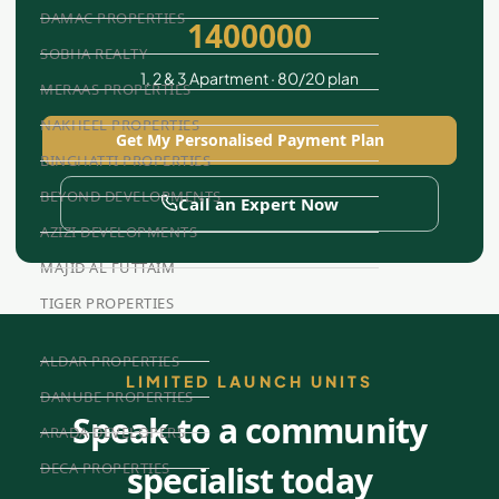
DAMAC PROPERTIES
1400000
SOBHA REALTY
1, 2 & 3 Apartment · 80/20 plan
MERAAS PROPERTIES
NAKHEEL PROPERTIES
Get My Personalised Payment Plan
BINGHATTI PROPERTIES
BEYOND DEVELOPMENTS
Call an Expert Now
AZIZI DEVELOPMENTS
MAJID AL FUTTAIM
TIGER PROPERTIES
ALDAR PROPERTIES
LIMITED LAUNCH UNITS
DANUBE PROPERTIES
Speak to a community
ARADA DEVELOPERS
specialist today
DECA PROPERTIES