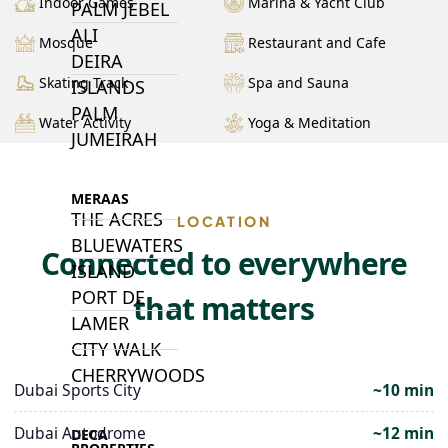
Indoor Games
Marina & Yacht Club
PALM JEBEL
ALI
Mosque
Restaurant and Cafe
DEIRA
Skating Track
Spa and Sauna
ISLANDS
PALM
Water Activity
Yoga & Meditation
JUMEIRAH
MERAAS
THE ACRES
LOCATION
BLUEWATERS
Connected to everywhere
ISLAND
PORT DE
that matters
LAMER
CITY WALK
CHERRYWOODS
Dubai Sports City
~10 min
Dubai Autodrome
~12 min
DECA