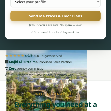
Send Me Prices & Floor Plans
🔒 Your details are safe. No spam — ever.
PENTHOUSES
✅ Brochure
✅ Price list
✅ Payment plan
★★★★★
4.9/5
· 600+ buyers served
🏢
Majid Al Futtaim
Authorised Sales Partner
🤝
Zero
agency commission
AE
RERA-registered · Bay Square, Business Bay
PROJECT SNAPSHOT
Everything you need at a