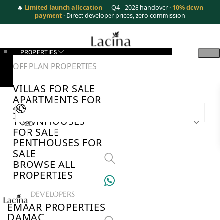
🔥
Limited launch allocation
— Q4 - 2028 handover ·
10% down
payment
· Direct developer prices, zero commission
PROPERTIES
OFF PLAN PROPERTIES
VILLAS FOR SALE
APARTMENTS FOR
SALE
TOWNHOUSES
AED
FOR SALE
PENTHOUSES FOR
SALE
BROWSE ALL
PROPERTIES
TOP DEVELOPERS
EMAAR PROPERTIES
DAMAC