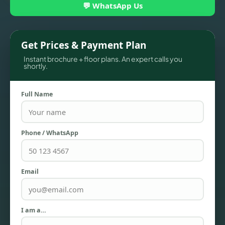
💬 WhatsApp Us
Get Prices & Payment Plan
Instant brochure + floor plans. An expert calls you
shortly.
Full Name
TOWNHOUSES
Phone / WhatsApp
Email
I am a…