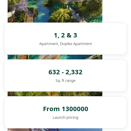
glance
1, 2 & 3
Apartment, Duplex Apartment
632 - 2,332
Sq. ft range
From 1300000
DAMAC ISLANDS
Launch pricing