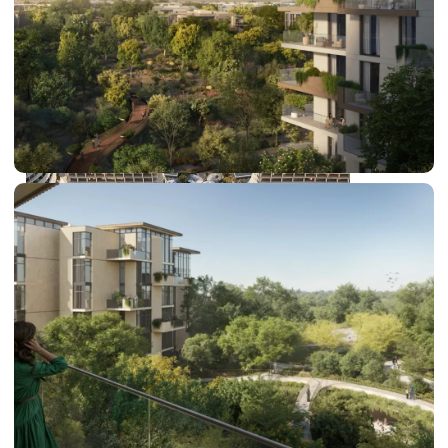
DUBAI EXPO CITY