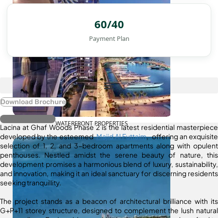
60/40
Payment Plan
Download Brochure
Register Interest
WATERFRONT PROPERTIES
Lacina at Ghaf Woods Phase 2 is the latest residential masterpiece
developed by the esteemed
Majid Al Futtaim
, offering an exquisite
selection of 1, 2, and 3-bedroom apartments along with opulent
penthouses. Nestled amidst the serene beauty of nature, this
development promises a harmonious blend of luxury, sustainability,
and innovation, making it an ideal sanctuary for discerning residents
seeking tranquillity.
The project stands as a beacon of architectural brilliance with its
G+P+11 storey structure, designed to complement the lush natural