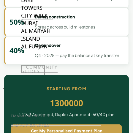
LAKE
TOWERS
CITY WALK
During construction
50%
DUBAI
Spread across build milestones
AL MARYAH
ISLAND
On handover
AL FURJAN
40%
Q4 - 2028 — pay the balance at key transfer
COMMUNITY
GUIDES
STARTING FROM
DEVELOPERS
TRENDING DEVELOPERS
1300000
1, 2 & 3 Apartment, Duplex Apartment · 60/40 plan
EMAAR PROPERTIES
DAMAC PROPERTIES
Get My Personalised Payment Plan