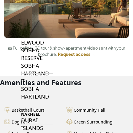
BY SOBHA
SOBHA
SINIYA
ISLAND
SOBHA
ELWOOD
📸 Full gallery, 3D tour & show-apartment video sent with your
SOBHA
brochure.
Request access →
RESERVE
SOBHA
HARTLAND
II
Amenities and Features
SOBHA
HARTLAND
Basketball Court
Community Hall
NAKHEEL
DUBAI
Dog Park
Green Surrounding
ISLANDS