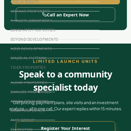
SOBHA REALTY
MERAAS PROPERTIES
Call an Expert Now
NAKHEEL PROPERTIES
BINGHATTI PROPERTIES
BEYOND DEVELOPMENTS
AZIZI DEVELOPMENTS
MAJID AL FUTTAIM
LIMITED LAUNCH UNITS
TIGER PROPERTIES
Speak to a community
ALDAR PROPERTIES
specialist today
DANUBE PROPERTIES
ARADA DEVELOPERS
Get pricing, payment plans, site visits and an investment
analysis — all in one call. Our expert replies within 15 minutes.
DECA PROPERTIES
ALEF GROUP
Register Your Interest
ELLINGTON