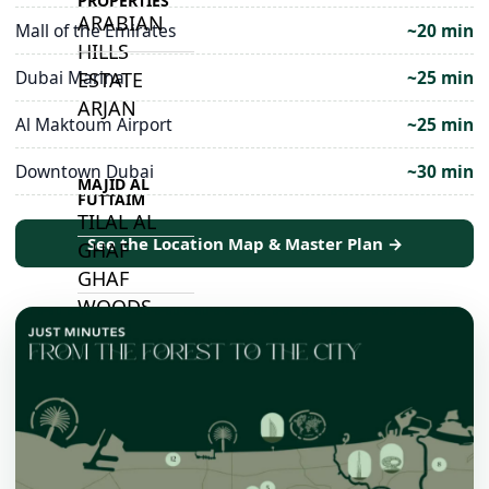
PROPERTIES
ARABIAN
Mall of the Emirates
~20 min
HILLS
Dubai Marina
~25 min
ESTATE
ARJAN
Al Maktoum Airport
~25 min
Downtown Dubai
~30 min
MAJID AL
FUTTAIM
TILAL AL
See the Location Map & Master Plan →
GHAF
GHAF
WOODS
AL ZAHIA
ARADA
MASAAR
ALJADA
JOURI HILLS