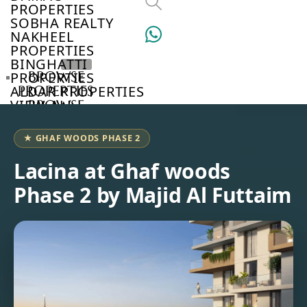
PROPERTIES
SOBHA REALTY
NAKHEEL
PROPERTIES
BINGHATTI
BROWSE
PROPERTIES
PROPERTIES
ALDAR PROPERTIES
VIEW ALL
BROWSE
DEVELOPERS
BROWSE
★ GHAF WOODS PHASE 2
COMMUNITIES
ABOUT
Lacina at Ghaf woods
US
Phase 2 by Majid Al Futtaim
3D
TOURS
NEWS
CONTACT
US