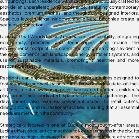
surroundings. Each residence within Lacina is meticulously crafted to
provide an unparalleled living experience, featuring contemporary
aesthetics, premium finishes, and thoughtfully designed interiors.
Spacious layouts, large windows, and private balconies create a
seamless connection.
Lacina at Ghaf Woods Phase 2 emphasizes sustainability, integrating
eco-friendly practices and technologies that reduce the
environmental footprint. This commitment to green living is evident in
the development’s lush landscapes, energy-efficient systems, and
use of sustainable materials, promoting a healthier and more
responsible lifestyle.
Residents can enjoy a range of world-class amenities designed to
foster a holistic and well-balanced life. These include a state-of-the-
art fitness center, swimming pools, landscaped gardens, children’s
play areas, and dedicated spaces for social gatherings. The
development also features convenient access to retail outlets,
dining options, and recreational facilities, ensuring that all essential
needs are met within the community.
Strategically located in one of Dubai’s most sought-after areas,
Lacina offers excellent connectivity to key destinations in the city. Its
proximity to major highways, business hubs, and leisure attractions