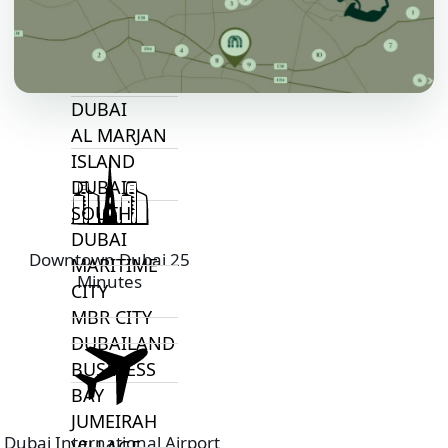
TOP AREAS
EXPO CITY
DUBAI
AL MARJAN
ISLAND
DUBAI
SOUTH
DUBAI
Downtown Dubai 25
MARITIME
Minutes
CITY
MBR CITY
DUBAILAND
BUSINESS
BAY
JUMEIRAH
Dubai International Airport
VILLAGE