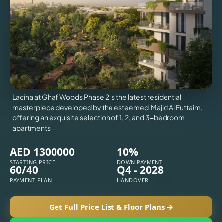
VILLAS
X
Lacina at Ghaf Woods Phase 2 is the latest residential
masterpiece developed by the esteemed Majid Al Futtaim,
offering an exquisite selection of 1, 2, and 3-bedroom
apartments
AED 1300000
10%
STARTING PRICE
DOWN PAYMENT
60/40
Q4 - 2028
APARTMENTS
PAYMENT PLAN
HANDOVER
Get Full Price List & Floor Plans →