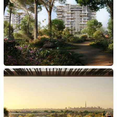
SUN CITY
BY EMAAR
EMAAR SOUTH
THE OASIS
THE VALLEY
DUBAI HILLS ESTATE
RASHID YATCHS &
MARINA
EMAAR BEACH FRONT
DUBAI CREEK HARBOUR
GRAND POLO CLUB &
RESORT
ARABIAN RANCHES III
DOWNTOWN DUBAI