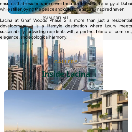
ensures that residents are never far from the vibrant energy of Dubai
while still enjoying the peace and quiet of a nature-inspired haven.
PALM JEBEL ALI
Lacina at Ghaf Woods Phase 2 is more than just a residential
development; it is a lifestyle destination where luxury meets
sustainability, providing residents with a perfect blend of comfort,
elegance, and ecological harmony.
GALLERY
Inside Lacina
SHEIKH ZAYED ROAD PROPERTIES