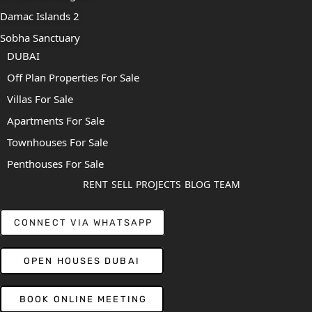
Damac Islands 2
Sobha Sanctuary
DUBAI
Off Plan Properties For Sale
Villas For Sale
Apartments For Sale
Townhouses For Sale
Penthouses For Sale
RENT
SELL
PROJECTS
BLOG
TEAM
CONNECT VIA WHATSAPP
OPEN HOUSES DUBAI
BOOK ONLINE MEETING