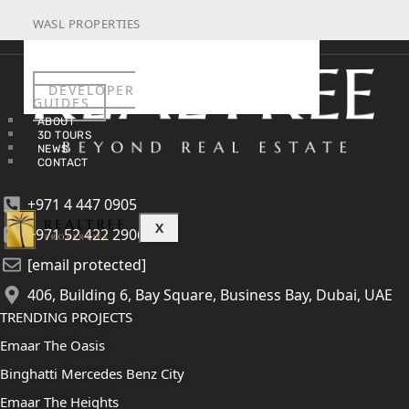
WASL PROPERTIES
DEVELOPER
GUIDES
ABOUT
3D TOURS
NEWS
CONTACT
+971 4 447 0905
X
+971 52 422 2906
[email protected]
406, Building 6, Bay Square, Business Bay, Dubai, UAE
TRENDING PROJECTS
Emaar The Oasis
Binghatti Mercedes Benz City
Emaar The Heights