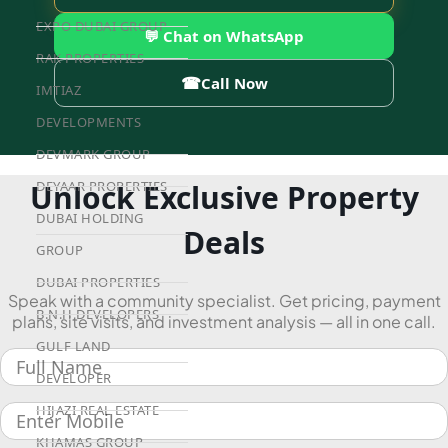
EXPO DUBAI GROUP
💬 Chat on WhatsApp
RAK PROPERTIES
☎
Call Now
IMTIAZ
DEVELOPMENTS
DEVMARK GROUP
Unlock Exclusive Property
DEYAAR PROPERTIES
DUBAI HOLDING
Deals
GROUP
DUBAI PROPERTIES
Speak with a community specialist. Get pricing, payment
B.N.H DEVELOPERS
plans, site visits, and investment analysis — all in one call.
GULF LAND
DEVELOPER
HIJAZI REAL ESTATE
KHAMAS GROUP