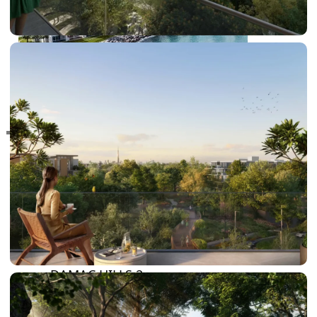
RAS AL KHAIMAH
COMMUNITIES
TRENDING COMMUNITIES & AREAS
BY DAMAC
DAMAC ISLANDS 2
DAMAC RIVERSIDE
DAMAC HILLS 2
DAMAC LAGOONS
DAMAC HILLS