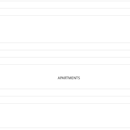
APARTMENTS