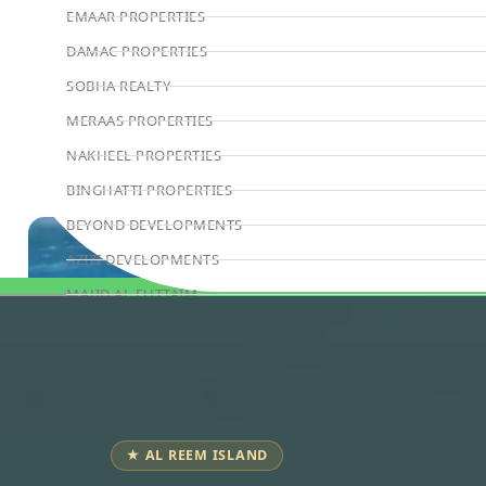
EMAAR PROPERTIES
DAMAC PROPERTIES
SOBHA REALTY
MERAAS PROPERTIES
NAKHEEL PROPERTIES
BINGHATTI PROPERTIES
BEYOND DEVELOPMENTS
AZIZI DEVELOPMENTS
MAJID AL FUTTAIM
Book Consultation
TIGER PROPERTIES
ALDAR PROPERTIES
DANUBE PROPERTIES
ARADA DEVELOPERS
★ AL REEM ISLAND
DECA PROPERTIES