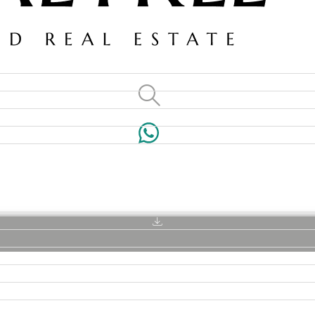
VILLAS