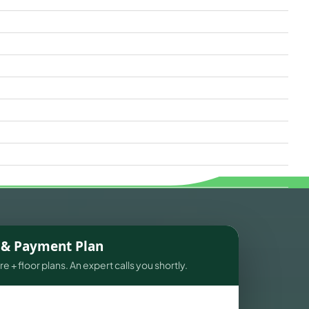
s & Payment Plan
e + floor plans. An expert calls you shortly.