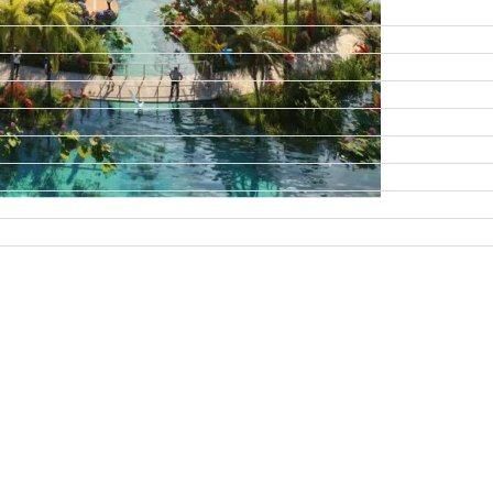
DAMAC ISLANDS