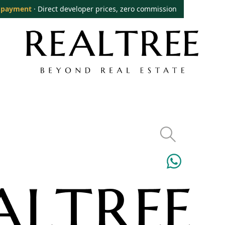
 payment
· Direct developer prices, zero commission