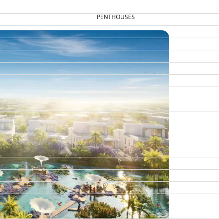
PENTHOUSES