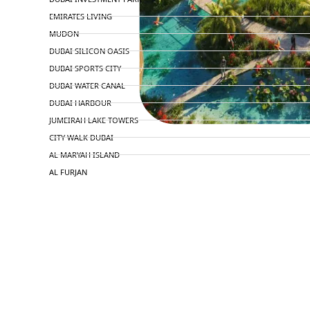
EMIRATES LIVING
MUDON
DUBAI SILICON OASIS
DUBAI SPORTS CITY
DUBAI WATER CANAL
DUBAI HARBOUR
JUMEIRAH LAKE TOWERS
CITY WALK DUBAI
AL MARYAH ISLAND
AL FURJAN
COMMUNITY GUIDES
DEVELOPERS
TRENDING DEVELOPERS