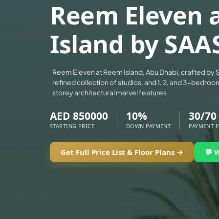
Reem Eleven 
ALEF GROUP
ELLINGTON
Island by SAA
EXPO DUBAI GROUP
RAK PROPERTIES
IMTIAZ DEVELOPMENTS
Reem Eleven at Reem Island, Abu Dhabi, crafted by S
refined collection of studios, and 1, 2, and 3-bedroo
DEVMARK GROUP
storey architectural marvel features
DEYAAR PROPERTIES
AED 850000
10%
30/70
DUBAI HOLDING GROUP
STARTING PRICE
DOWN PAYMENT
PAYMENT 
DUBAI PROPERTIES
B.N.H DEVELOPERS
Get Full Price List & Floor Plans →
💬 
GULF LAND DEVELOPER
HIJAZI REAL ESTATE
KHAMAS GROUP
LIV DEVELOPERS