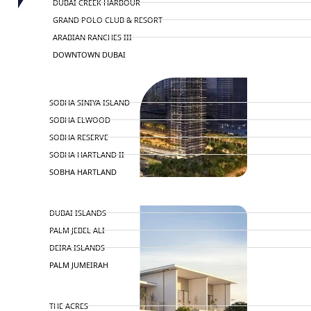
DUBAI CREEK HARBOUR
GRAND POLO CLUB & RESORT
ARABIAN RANCHES III
DOWNTOWN DUBAI
BY SOBHA
SOBHA SINIYA ISLAND
SOBHA ELWOOD
SOBHA RESERVE
SOBHA HARTLAND II
SOBHA HARTLAND
NAKHEEL
DUBAI ISLANDS
PALM JEBEL ALI
DEIRA ISLANDS
PALM JUMEIRAH
MERAAS
THE ACRES