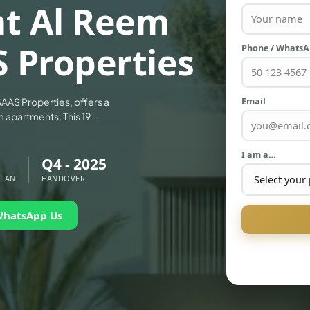
at Al Reem
S Properties
Phone / Whats
Email
AAS Properties, offers a
m apartments. This 19-
I am a…
Q4 - 2025
PLAN
HANDOVER
WhatsApp Us
PALM JEBEL ALI