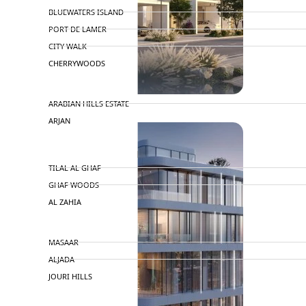
BLUEWATERS ISLAND
PORT DE LAMER
CITY WALK
CHERRYWOODS
DECA PROPERTIES
ARABIAN HILLS ESTATE
ARJAN
MAJID AL FUTTAIM
TILAL AL GHAF
GHAF WOODS
AL ZAHIA
ARADA
MASAAR
ALJADA
JOURI HILLS