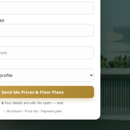
App
Send Me Prices & Floor Plans
🔒 Your details are safe. No spam — ever.
✅ Brochure
✅ Price list
✅ Payment plan