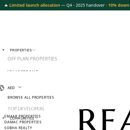
🔥
Limited launch allocation
— Q4 - 2025 handover ·
10% down
PROPERTIES
OFF PLAN PROPERTIES
VILLAS FOR SALE
APARTMENTS FOR SALE
TOWNHOUSES FOR SALE
AED
PENTHOUSES FOR SALE
BROWSE ALL PROPERTIES
TOP DEVELOPERS
EMAAR PROPERTIES
COMMUNITIES
DAMAC PROPERTIES
SOBHA REALTY