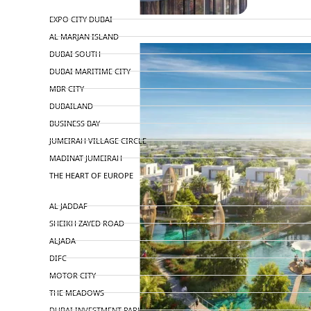
TOP AREAS
EXPO CITY DUBAI
AL MARJAN ISLAND
DUBAI SOUTH
DUBAI MARITIME CITY
MBR CITY
DUBAILAND
BUSINESS BAY
JUMEIRAH VILLAGE CIRCLE
MADINAT JUMEIRAH
THE HEART OF EUROPE
AL JADDAF
SHEIKH ZAYED ROAD
ALJADA
DIFC
MOTOR CITY
THE MEADOWS
DUBAI INVESTMENT PARK