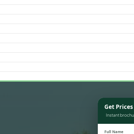
WATERFRONT PROPERTIES
Get Price
Instant brochur
Full Name