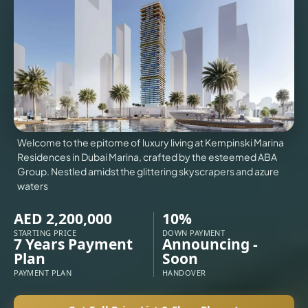
VILLAS
X
Welcome to the epitome of luxury living at Kempinski Marina
Residences in Dubai Marina, crafted by the esteemed ABA
Group. Nestled amidst the glittering skyscrapers and azure
waters
AED 2,200,000
10%
STARTING PRICE
DOWN PAYMENT
7 Years Payment
Announcing -
Plan
Soon
APARTMENTS
PAYMENT PLAN
HANDOVER