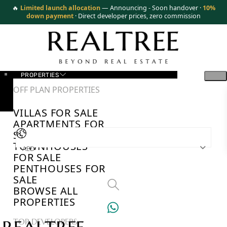
🔥
Limited launch allocation
— Announcing - Soon handover ·
10%
down payment
· Direct developer prices, zero commission
PROPERTIES
OFF PLAN PROPERTIES
VILLAS FOR SALE
APARTMENTS FOR
SALE
TOWNHOUSES
AED
FOR SALE
PENTHOUSES FOR
SALE
BROWSE ALL
PROPERTIES
TOP DEVELOPERS