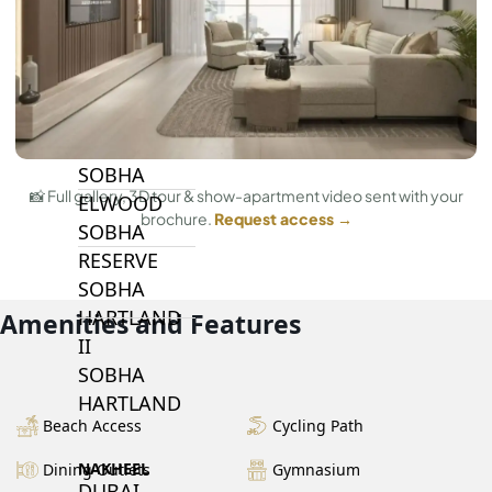
BY SOBHA
SOBHA
SINIYA
ISLAND
SOBHA
📸 Full gallery, 3D tour & show-apartment video sent with your
ELWOOD
brochure.
Request access →
SOBHA
RESERVE
SOBHA
HARTLAND
Amenities and Features
II
SOBHA
HARTLAND
Beach Access
Cycling Path
NAKHEEL
Dining Outlets
Gymnasium
DUBAI