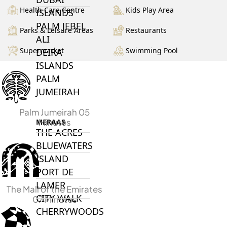
Health Care Centre
Kids Play Area
ISLANDS
PALM JEBEL
Parks & Leisure Areas
Restaurants
ALI
Supermarket
Swimming Pool
DEIRA
ISLANDS
PALM
JUMEIRAH
Palm Jumeirah 05
Minutes
MERAAS
THE ACRES
BLUEWATERS
ISLAND
PORT DE
LAMER
The Mall of the Emirates
CITY WALK
07 Minutes
CHERRYWOODS