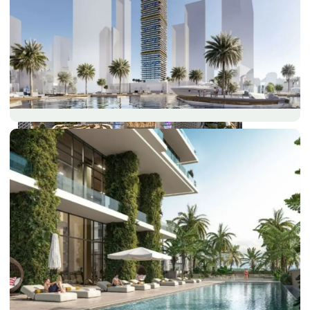
DUBAI EXPO CITY