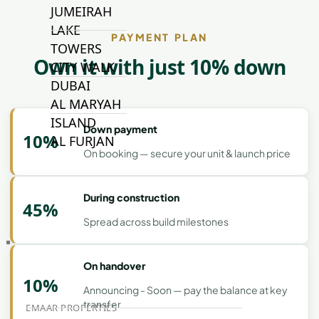
JUMEIRAH
LAKE
PAYMENT PLAN
TOWERS
Own it with just 10% down
CITY WALK
DUBAI
AL MARYAH
ISLAND
Down payment
10%
AL FURJAN
On booking — secure your unit & launch price
COMMUNITY
During construction
GUIDES
45%
Spread across build milestones
DEVELOPERS
TRENDING DEVELOPERS
On handover
10%
Announcing - Soon — pay the balance at key
transfer
EMAAR PROPERTIES