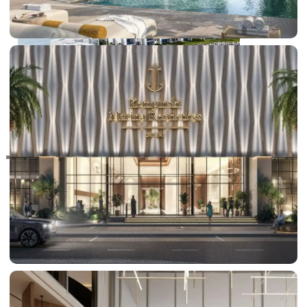
RAS AL KHAIMAH
COMMUNITIES
TRENDING COMMUNITIES & AREAS
BY DAMAC
DAMAC ISLANDS 2
DAMAC RIVERSIDE
DAMAC HILLS 2