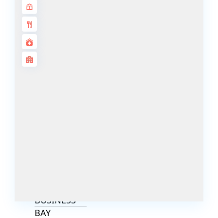
ALJADA
JOURI HILLS
TOP AREAS
EXPO CITY
DUBAI
AL MARJAN
ISLAND
DUBAI
SOUTH
DUBAI
MARITIME
CITY
MBR CITY
DUBAILAND
BUSINESS
BAY