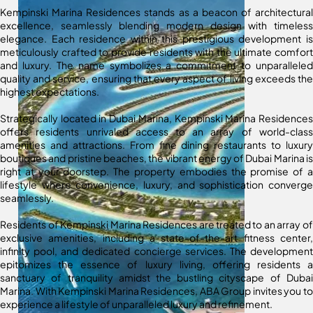
Kempinski Marina Residences stands as a beacon of architectural
excellence, seamlessly blending modern design with timeless
elegance. Each residence within this prestigious development is
meticulously crafted to provide residents with the ultimate comfort
and luxury. The name symbolizes a commitment to unparalleled
quality and service, ensuring that every aspect of living exceeds the
highest expectations.
Strategically located in Dubai Marina, Kempinski Marina Residences
offers residents unrivaled access to an array of world-class
amenities and attractions. From fine dining restaurants to luxury
boutiques and pristine beaches, the vibrant energy of Dubai Marina is
right at your doorstep. The property embodies the promise of a
lifestyle where convenience, luxury, and sophistication converge
seamlessly.
Residents of Kempinski Marina Residences are treated to an array of
exclusive amenities, including a state-of-the-art fitness center,
infinity pool, and dedicated concierge services. The development
epitomizes the essence of luxury living, offering residents a
sanctuary of tranquility amidst the bustling cityscape of Dubai
Marina. With Kempinski Marina Residences, ABA Group invites you to
experience a lifestyle of unparalleled luxury and refinement.