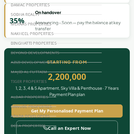
DAMAC PROPERTIES
On handover
SOBHA REALTY
35%
Announcing - Soon — pay the balance at key
MERAAS PROPERTIES
transfer
NAKHEEL PROPERTIES
BINGHATTI PROPERTIES
BEYOND DEVELOPMENTS
STARTING FROM
AZIZI DEVELOPMENTS
MAJID AL FUTTAIM
2,200,000
TIGER PROPERTIES
1, 2, 3, 4 & 5 Apartment, Sky Villa & Penthouse · 7 Years
Payment Plan plan
ALDAR PROPERTIES
DANUBE PROPERTIES
Get My Personalised Payment Plan
ARADA DEVELOPERS
DECA PROPERTIES
Call an Expert Now