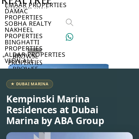
EMAAR PROPERTIES
DAMAC
PROPERTIES
SOBHA REALTY
NAKHEEL
PROPERTIES
BINGHATTI
PROPERTIES
ALDAR PROPERTIES
BROWSE
VIEW ALL
PROPERTIES
BROWSE
DEVELOPERS
BROWSE
★ DUBAI MARINA
COMMUNITIES
ABOUT
Kempinski Marina
US
Residences at Dubai
3D
TOURS
Marina by ABA Group
NEWS
CONTACT
US