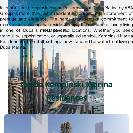
In conclusion, Kempinski Marina Residences at Dubai Marina by ABA
Group is more than just a residential address; it’s a statement of
prestige and elegance. The name represents a commitment to
excellence, ensuring that residents enjoy the epitome of luxury living
in one of Dubai’s most coveted locations. Whether you seek
PALM JEBEL ALI
tranquility, sophistication, or unparalleled service, Kempinski Marina
Residences offers it all, setting a new standard for waterfront living in
Dubai Marina.
GALLERY
Inside Kempinski Marina
Residences
SHEIKH ZAYED ROAD PROPERTIES