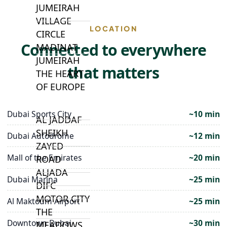
JUMEIRAH
VILLAGE
LOCATION
CIRCLE
Connected to everywhere
MADINAT
JUMEIRAH
that matters
THE HEART
OF EUROPE
Dubai Sports City
~10 min
AL JADDAF
SHEIKH
Dubai Autodrome
~12 min
ZAYED
Mall of the Emirates
~20 min
ROAD
ALJADA
Dubai Marina
~25 min
DIFC
MOTOR CITY
Al Maktoum Airport
~25 min
THE
Downtown Dubai
~30 min
MEADOWS