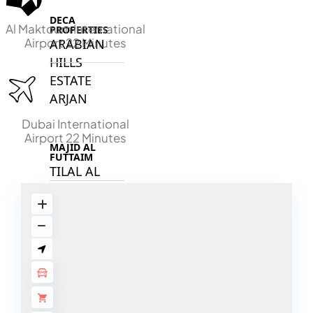
DECA
Al Maktoum International
PROPERTIES
Airport 22 Minutes
ARABIAN
HILLS
ESTATE
ARJAN
Dubai International
Airport 22 Minutes
MAJID AL
FUTTAIM
TILAL AL
GHAF
GHAF
WOODS
AL ZAHIA
ARADA
MASAAR