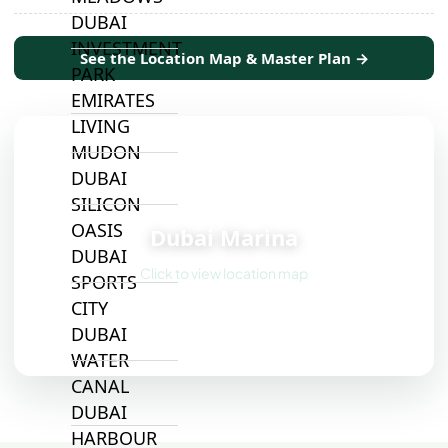
DUBAI
INVESTMENT
See the Location Map & Master Plan →
PARK
EMIRATES
LIVING
MUDON
DUBAI
SILICON
📍
OASIS
Dubai Marina
DUBAI
Click to view location map
SPORTS
CITY
DUBAI
WATER
CANAL
DUBAI
HARBOUR