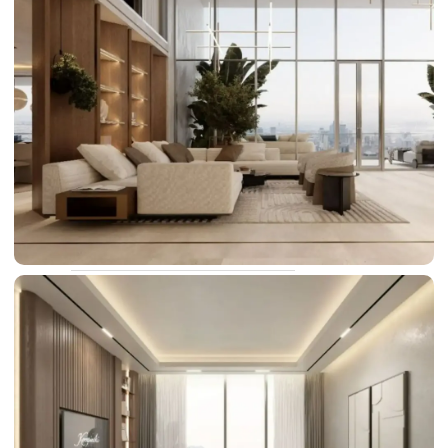
DAMAC LAGOONS
DAMAC HILLS
SUN CITY
BY EMAAR
EMAAR SOUTH
THE OASIS
THE VALLEY
DUBAI HILLS ESTATE
RASHID YATCHS &
MARINA
EMAAR BEACH FRONT
DUBAI CREEK HARBOUR
GRAND POLO CLUB &
RESORT
ARABIAN RANCHES III
DOWNTOWN DUBAI