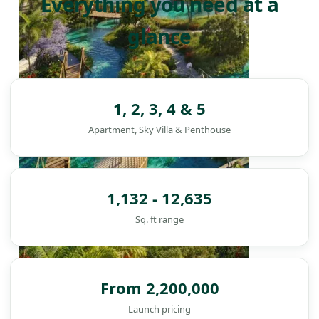
Everything you need at a
glance
1, 2, 3, 4 & 5
Apartment, Sky Villa & Penthouse
1,132 - 12,635
Sq. ft range
From 2,200,000
DAMAC ISLANDS
Launch pricing