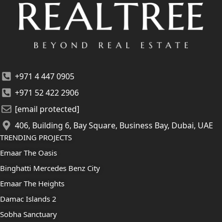
+971 4 447 0905
+971 52 422 2906
[email protected]
406, Building 6, Bay Square, Business Bay, Dubai, UAE
TRENDING PROJECTS
Emaar The Oasis
Binghatti Mercedes Benz City
Emaar The Heights
Damac Islands 2
Sobha Sanctuary