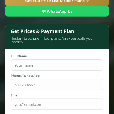
Get Full Price List & Floor Plans →
💬 WhatsApp Us
Get Prices & Payment Plan
Instant brochure + floor plans. An expert calls you
shortly.
Full Name
TOWNHOUSES
Phone / WhatsApp
Email