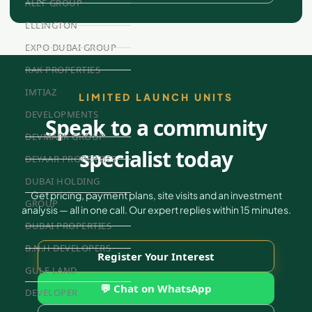
ALEF GROUP
ELLINGTON
EXPO DUBAI GROUP
RAK PROPERTIES
IMTIAZ
LIMITED LAUNCH UNITS
DEVELOPMENTS
Speak to a community
DEVMARK GROUP
specialist today
DEYAAR PROPERTIES
DUBAI HOLDING
Get pricing, payment plans, site visits and an investment
GROUP
analysis — all in one call. Our expert replies within 15 minutes.
DUBAI PROPERTIES
B.N.H DEVELOPERS
Register Your Interest
GULF LAND
💬 Chat on WhatsApp
DEVELOPER