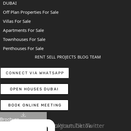
DUBAI
Off Plan Properties For Sale
Villas For Sale
Apartments For Sale
Townhouses For Sale
Penthouses For Sale
RENT
SELL
PROJECTS
BLOG
TEAM
CONNECT VIA WHATSAPP
OPEN HOUSES DUBAI
BOOK ONLINE MEETING
Brochure
Linkedin
Facebook
Instagram
Youtube
Tiktok
Twitter