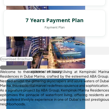
7 Years Payment Plan
Payment Plan
Download Brochure
Register Interest
Welcome to the epitome of luxury living at Kempinski Marina
WATERFRONT PROPERTIES
Residences in Dubai Marina, crafted by the esteemed ABA Group.
Nestled amidst the glittering skyscrapers and azure waters of Dubai
Marina, this residential marvel redefines opulence and sophistication.
As a signature project by ABA Group, Kempinski Marina Residences
epitomizes the pinnacle of waterfront living, offering residents an
unparalleled lifestyle experience in one of Dubai’s most prestigious
neighborhoods.