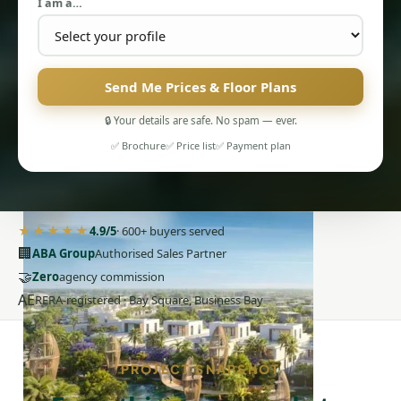
I am a…
Send Me Prices & Floor Plans
🔒 Your details are safe. No spam — ever.
PENTHOUSES
✅ Brochure
✅ Price list
✅ Payment plan
★★★★★
4.9/5
· 600+ buyers served
🏢
ABA Group
Authorised Sales Partner
🤝
Zero
agency commission
AE
RERA-registered · Bay Square, Business Bay
PROJECT SNAPSHOT