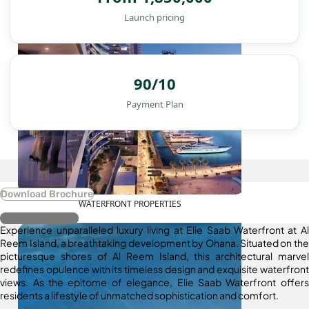
Launch pricing
90/10
Payment Plan
Download Brochure
WATERFRONT PROPERTIES
Register Interest
Experience unparalleled luxury living at Elie Saab Waterfront at Al
Reem Island, a breathtaking development by Ohana. Situated on the
picturesque shores of Al Reem Island, this architectural marvel
redefines opulence with its timeless design and exquisite waterfront
views. As the epitome of elegance, Elie Saab Waterfront offers
residents a lifestyle of unmatched sophistication and comfort.