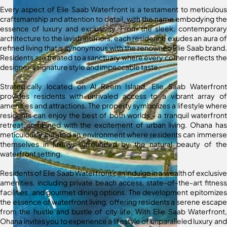
Every aspect of Elie Saab Waterfront is a testament to meticulous
craftsmanship and attention to detail, with the name embodying the
essence of luxury and exclusivity. From the sleek, contemporary
architecture to the lavish interiors, each residence exudes an aura of
refined living that is synonymous with the renowned Elie Saab brand.
Residents are treated to a sanctuary where every corner reflects the
designer’s signature style and impeccable taste.
Strategically located on Al Reem Island, Elie Saab Waterfront
provides residents with unrivaled access to a vibrant array of
amenities and attractions. The property symbolizes a lifestyle where
residents can enjoy the best of both worlds – a tranquil waterfront
retreat combined with the excitement of urban living. Ohana has
meticulously curated an environment where residents can immerse
themselves in luxury, surrounded by the natural beauty of the
waterfront setting.
Residents of Elie Saab Waterfront can indulge in a wealth of exclusive
amenities, including private beach access, state-of-the-art fitness
facilities, and gourmet dining options. The development epitomizes
the essence of waterfront living, offering residents a serene escape
from the hustle and bustle of city life. With Elie Saab Waterfront,
Ohana invites you to experience a lifestyle of unparalleled luxury and