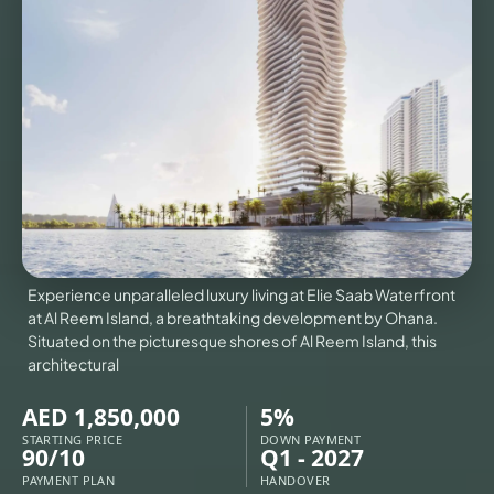
VILLAS
X
Experience unparalleled luxury living at Elie Saab Waterfront
at Al Reem Island, a breathtaking development by Ohana.
Situated on the picturesque shores of Al Reem Island, this
architectural
AED 1,850,000
5%
APARTMENTS
STARTING PRICE
DOWN PAYMENT
90/10
Q1 - 2027
PAYMENT PLAN
HANDOVER