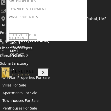
SRG PROPERTIES
+971 52 422 2906
TOWNX DEVELOPMENT
[email protected]
WASL PROPERTIES
406, Building 6, Bay Square, Business Bay, Dubai, UAE
TRENDING PROJECTS
Emaar The Oasis
DEVELOPER
GUIDES
Binghatti Mercedes Benz City
ABOUT
Emaar The Heights
3D TOURS
NEWS
CONTACT
Damac Islands 2
Sobha Sanctuary
DUBAI
X
Off Plan Properties For Sale
Villas For Sale
Apartments For Sale
Townhouses For Sale
Penthouses For Sale