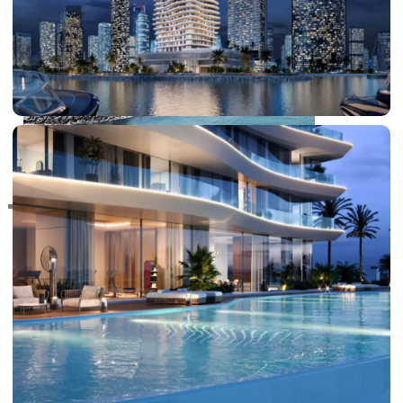
RAS AL KHAIMAH
COMMUNITIES
TRENDING COMMUNITIES & AREAS
BY DAMAC
DAMAC ISLANDS 2
DAMAC RIVERSIDE
DAMAC HILLS 2