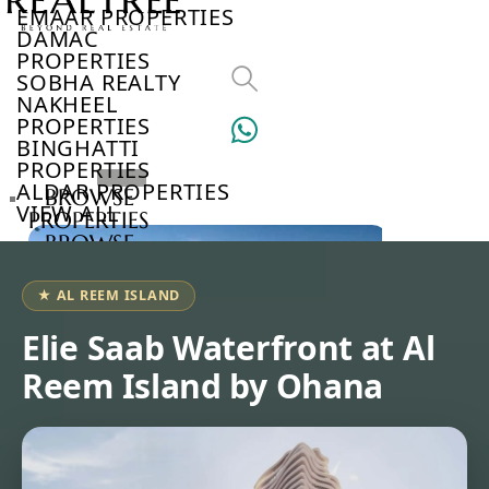
EMAAR PROPERTIES
DAMAC
PROPERTIES
SOBHA REALTY
NAKHEEL
PROPERTIES
BINGHATTI
PROPERTIES
ALDAR PROPERTIES
BROWSE
VIEW ALL
PROPERTIES
BROWSE
DEVELOPERS
BROWSE
★ AL REEM ISLAND
COMMUNITIES
ABOUT
Elie Saab Waterfront at Al
US
Reem Island by Ohana
3D
TOURS
NEWS
CONTACT
US