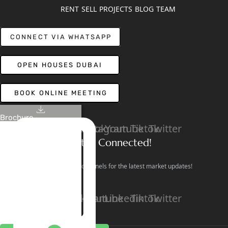
RENT
SELL
PROJECTS
BLOG
TEAM
CONNECT VIA WHATSAPP
OPEN HOUSES DUBAI
BOOK ONLINE MEETING
Brochure
Linkedin
Facebook
Instagram
Youtube
Tiktok
Twitter
Stay Connected!
Follow our social channels for the latest market updates!
Facebook
Instagram
Youtube
Linkedin
Tiktok
Twitter