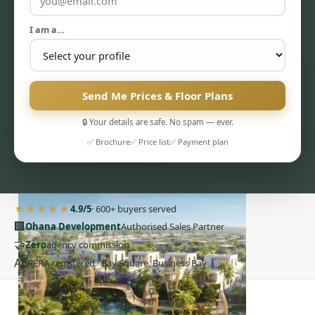
I am a…
Send Me Prices & Floor Plans
PENTHOUSES
🔒 Your details are safe. No spam — ever.
✅ Brochure
✅ Price list
✅ Payment plan
★★★★★
4.9/5
· 600+ buyers served
🏢
Ohana Development
Authorised Sales Partner
🤝
Zero
agency commission
AE
RERA-registered · Bay Square, Business Bay