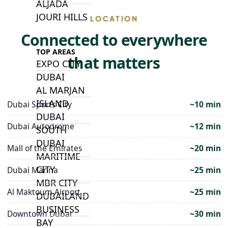
ALJADA
JOURI HILLS
LOCATION
Connected to everywhere
TOP AREAS
that matters
EXPO CITY
DUBAI
AL MARJAN
ISLAND
Dubai Sports City
~10 min
DUBAI
Dubai Autodrome
~12 min
SOUTH
DUBAI
Mall of the Emirates
~20 min
MARITIME
CITY
Dubai Marina
~25 min
MBR CITY
Al Maktoum Airport
~25 min
DUBAILAND
BUSINESS
Downtown Dubai
~30 min
BAY