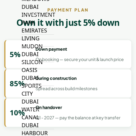
DUBAI
PAYMENT PLAN
INVESTMENT
Own it with just 5% down
PARK
EMIRATES
LIVING
MUDON
Down payment
5%
DUBAI
On booking — secure your unit & launch price
SILICON
OASIS
DUBAI
During construction
85%
SPORTS
Spread across build milestones
CITY
DUBAI
On handover
WATER
10%
CANAL
Q1 - 2027 — pay the balance at key transfer
DUBAI
HARBOUR