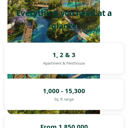
PROJECT SNAPSHOT
Everything you need at a
glance
1, 2 & 3
Apartment & Penthouse
1,000 - 15,300
Sq. ft range
DAMAC ISLANDS
From 1,850,000