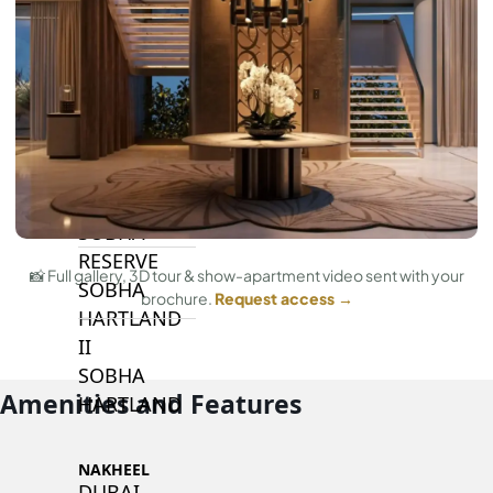
BY SOBHA
SOBHA
SINIYA
ISLAND
SOBHA
ELWOOD
SOBHA
RESERVE
📸 Full gallery, 3D tour & show-apartment video sent with your
SOBHA
brochure.
Request access →
HARTLAND
II
SOBHA
Amenities and Features
HARTLAND
NAKHEEL
DUBAI