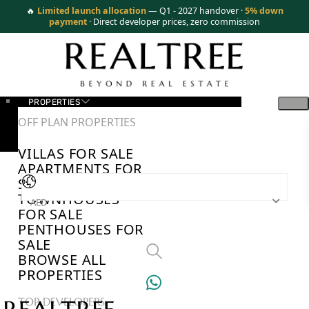
🔥
Limited launch allocation
— Q1 - 2027 handover ·
5% down
payment
· Direct developer prices, zero commission
PROPERTIES
OFF PLAN PROPERTIES
VILLAS FOR SALE
APARTMENTS FOR
SALE
TOWNHOUSES
AED
FOR SALE
PENTHOUSES FOR
SALE
BROWSE ALL
PROPERTIES
TOP DEVELOPERS