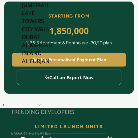
JUMEIRAH
LAKE
STARTING FROM
TOWERS
1,850,000
CITY WALK
DUBAI
1, 2 & 3 Apartment & Penthouse · 90/10 plan
AL MARYAH
ISLAND
Get My Personalised Payment Plan
AL FURJAN
Call an Expert Now
COMMUNITY
GUIDES
DEVELOPERS
TRENDING DEVELOPERS
LIMITED LAUNCH UNITS
EMAAR PROPERTIES