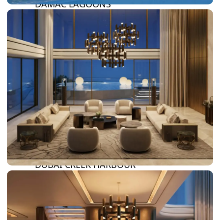
DAMAC LAGOONS
DAMAC HILLS
SUN CITY
BY EMAAR
EMAAR SOUTH
THE OASIS
THE VALLEY
DUBAI HILLS ESTATE
RASHID YATCHS &
MARINA
EMAAR BEACH FRONT
DUBAI CREEK HARBOUR
GRAND POLO CLUB &
RESORT
ARABIAN RANCHES III
DOWNTOWN DUBAI