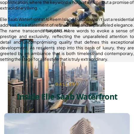
sophistication, where the keyword is not just a name but a promise of
extraordinary living.
Elie Saab Waterfront at Al Reem Island by Ohana isn’t just a residential
address; it’s a statement of refined living and unparalleled elegance.
The name transcends beyond mere words to evoke a sense of
PALM JEBEL ALI
prestige and exclusivity, reflecting the unparalleled attention to
detail and uncompromising quality that defines this exceptional
development. As residents step into this oasis of luxury, they are
greeted by an ambiance that is both timeless and contemporary,
setting the stage for a lifestyle that is truly extraordinary.
GALLERY
Inside Elie Saab Waterfront
SHEIKH ZAYED ROAD PROPERTIES