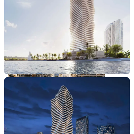
DUBAI EXPO CITY