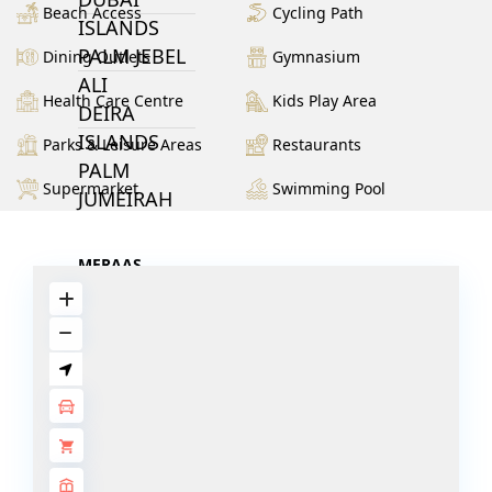
Beach Access
Cycling Path
ISLANDS
PALM JEBEL
Dining Outlets
Gymnasium
ALI
Health Care Centre
Kids Play Area
DEIRA
ISLANDS
Parks & Leisure Areas
Restaurants
PALM
Supermarket
Swimming Pool
JUMEIRAH
MERAAS
THE ACRES
BLUEWATERS
ISLAND
PORT DE
LAMER
CITY WALK
CHERRYWOODS