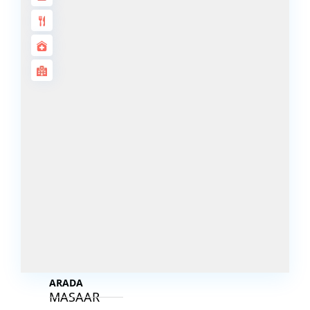
DECA
PROPERTIES
ARABIAN
HILLS
ESTATE
ARJAN
MAJID AL
FUTTAIM
TILAL AL
GHAF
GHAF
WOODS
AL ZAHIA
ARADA
MASAAR