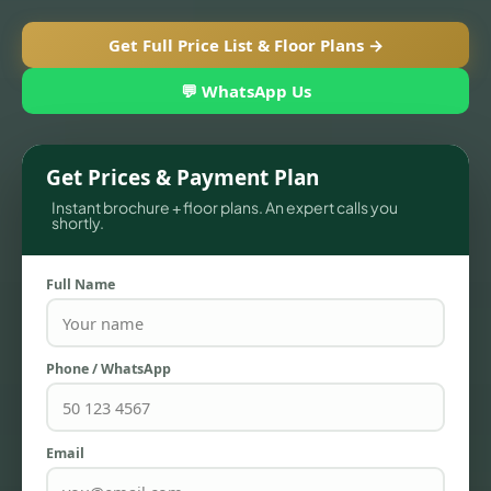
Get Full Price List & Floor Plans →
💬 WhatsApp Us
Get Prices & Payment Plan
Instant brochure + floor plans. An expert calls you
shortly.
Full Name
TOWNHOUSES
Phone / WhatsApp
Email