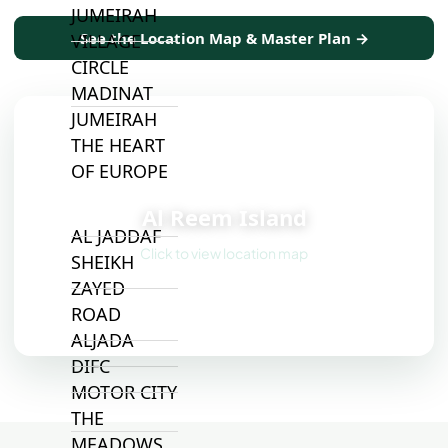
JUMEIRAH
See the Location Map & Master Plan →
VILLAGE
CIRCLE
MADINAT
JUMEIRAH
THE HEART
OF EUROPE
📍
Al Reem Island
AL JADDAF
Click to view location map
SHEIKH
ZAYED
ROAD
ALJADA
DIFC
MOTOR CITY
THE
MEADOWS