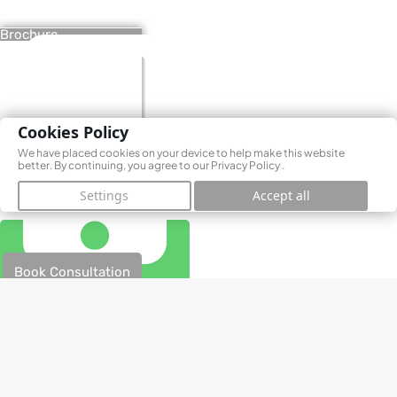
Brochure
Cookies Policy
We have placed cookies on your device to help make this website
better. By continuing, you agree to our
Privacy Policy
.
Settings
Accept all
Book Consultation