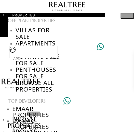
PROPERTIES
OFF PLAN PROPERTIES
VILLAS FOR
SALE
APARTMENTS
FOR SALE
TOWNHOUSES
AED
FOR SALE
PENTHOUSES
FOR SALE
BROWSE ALL
PROPERTIES
TOP DEVELOPERS
EMAAR
PROPERTIES
BROWSE
DAMAC
PROPERTIES
PROPERTIES
BROWSE
SOBHA REALTY