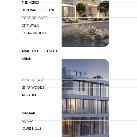
THE ACRES
BLUEWATERS ISLAND
PORT DE LAMER
CITY WALK
CHERRYWOODS
DECA PROPERTIES
ARABIAN HILLS ESTATE
ARJAN
MAJID AL FUTTAIM
TILAL AL GHAF
GHAF WOODS
AL ZAHIA
ARADA
MASAAR
ALJADA
JOURI HILLS