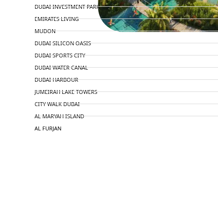
DUBAI INVESTMENT PARK
EMIRATES LIVING
MUDON
DUBAI SILICON OASIS
DUBAI SPORTS CITY
DUBAI WATER CANAL
DUBAI HARBOUR
JUMEIRAH LAKE TOWERS
CITY WALK DUBAI
AL MARYAH ISLAND
AL FURJAN
COMMUNITY GUIDES
DEVELOPERS
TRENDING DEVELOPERS