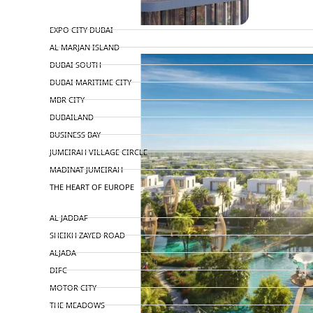
TOP AREAS
EXPO CITY DUBAI
AL MARJAN ISLAND
DUBAI SOUTH
DUBAI MARITIME CITY
MBR CITY
DUBAILAND
BUSINESS BAY
JUMEIRAH VILLAGE CIRCLE
MADINAT JUMEIRAH
THE HEART OF EUROPE
AL JADDAF
SHEIKH ZAYED ROAD
ALJADA
DIFC
MOTOR CITY
THE MEADOWS