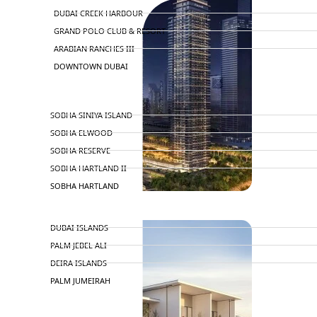
DUBAI CREEK HARBOUR
GRAND POLO CLUB & RESORT
ARABIAN RANCHES III
DOWNTOWN DUBAI
BY SOBHA
SOBHA SINIYA ISLAND
SOBHA ELWOOD
SOBHA RESERVE
SOBHA HARTLAND II
SOBHA HARTLAND
NAKHEEL
DUBAI ISLANDS
PALM JEBEL ALI
DEIRA ISLANDS
PALM JUMEIRAH
MERAAS