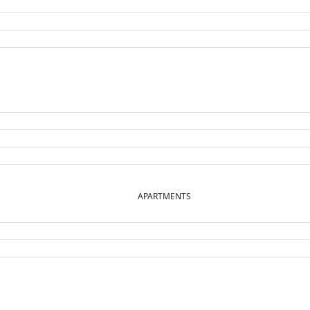
APARTMENTS