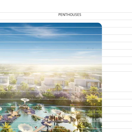
PENTHOUSES