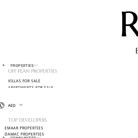
PROPERTIES
OFF PLAN PROPERTIES
VILLAS FOR SALE
APARTMENTS FOR SALE
TOWNHOUSES FOR SALE
PENTHOUSES FOR SALE
AED
BROWSE ALL PROPERTIES
TOP DEVELOPERS
EMAAR PROPERTIES
DAMAC PROPERTIES