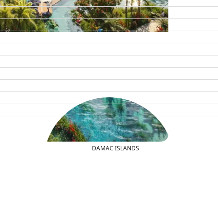
DAMAC ISLANDS