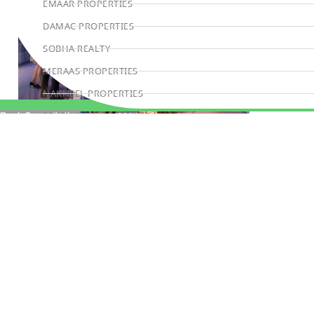
EMAAR PROPERTIES
DAMAC PROPERTIES
SOBHA REALTY
MERAAS PROPERTIES
NAKHEEL PROPERTIES
BINGHATTI PROPERTIES
Book Consultation
BEYOND DEVELOPMENTS
AZIZI DEVELOPMENTS
MAJID AL FUTTAIM
TIGER PROPERTIES
ALDAR PROPERTIES
DANUBE PROPERTIES
ARADA DEVELOPERS
DECA PROPERTIES