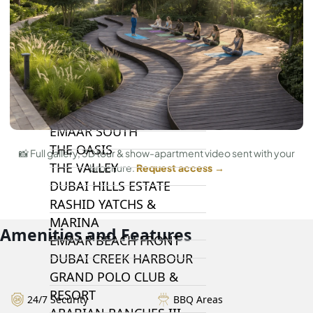
DAMAC HILLS 2
DAMAC LAGOONS
DAMAC HILLS
SUN CITY
BY EMAAR
EMAAR SOUTH
THE OASIS
📸 Full gallery, 3D tour & show-apartment video sent with your
THE VALLEY
brochure.
Request access →
DUBAI HILLS ESTATE
RASHID YATCHS &
MARINA
Amenities and Features
EMAAR BEACH FRONT
DUBAI CREEK HARBOUR
GRAND POLO CLUB &
RESORT
24/7 Security
BBQ Areas
ARABIAN RANCHES III