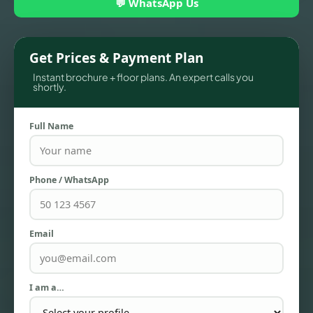
💬 WhatsApp Us
Get Prices & Payment Plan
Instant brochure + floor plans. An expert calls you
shortly.
Full Name
Phone / WhatsApp
TOWNHOUSES
Email
I am a…