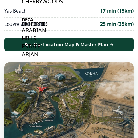
CHERRYWOODS
Yas Beach
17 min (15km)
DECA
Louvre Abu Dhabi
25 min (35km)
PROPERTIES
ARABIAN
HILLS
See the Location Map & Master Plan →
ESTATE
ARJAN
MAJID AL
FUTTAIM
TILAL AL
GHAF
GHAF
WOODS
AL ZAHIA
ARADA