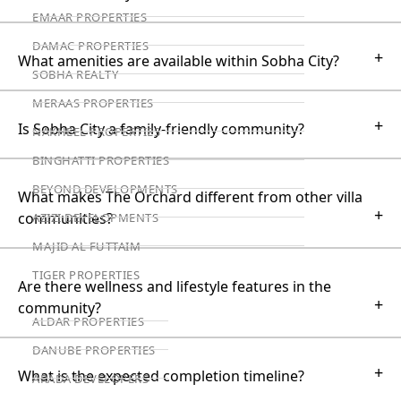
EMAAR PROPERTIES
DAMAC PROPERTIES
+
What amenities are available within Sobha City?
SOBHA REALTY
MERAAS PROPERTIES
+
Is Sobha City a family-friendly community?
NAKHEEL PROPERTIES
BINGHATTI PROPERTIES
BEYOND DEVELOPMENTS
What makes The Orchard different from other villa
+
communities?
AZIZI DEVELOPMENTS
MAJID AL FUTTAIM
TIGER PROPERTIES
Are there wellness and lifestyle features in the
+
community?
ALDAR PROPERTIES
DANUBE PROPERTIES
+
What is the expected completion timeline?
ARADA DEVELOPERS