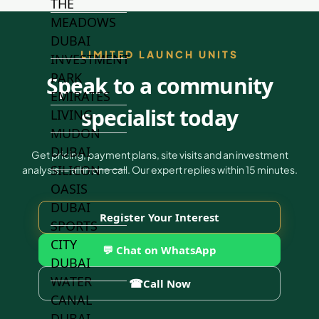
THE
MEADOWS
DUBAI
LIMITED LAUNCH UNITS
INVESTMENT
PARK
Speak to a community
EMIRATES
specialist today
LIVING
MUDON
DUBAI
Get pricing, payment plans, site visits and an investment
SILICON
analysis — all in one call. Our expert replies within 15 minutes.
OASIS
DUBAI
Register Your Interest
SPORTS
CITY
💬 Chat on WhatsApp
DUBAI
WATER
☎
Call Now
CANAL
DUBAI