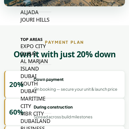
MASAAR
ALJADA
JOURI HILLS
TOP AREAS
PAYMENT PLAN
EXPO CITY
Own it with just 20% down
DUBAI
AL MARJAN
ISLAND
DUBAI
Down payment
20%
SOUTH
On booking — secure your unit & launch price
DUBAI
MARITIME
CITY
During construction
60%
MBR CITY
Spread across build milestones
DUBAILAND
BUSINESS