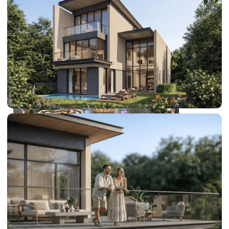
SHEIKH ZAYED ROAD PROPERTIES
DUBAI EXPO CITY