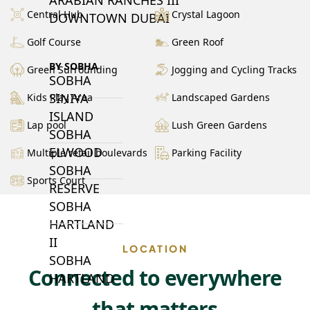
Central Hub
Crystal Lagoon
DOWNTOWN DUBAI
Golf Course
Green Roof
BY SOBHA
Green Surrounding
Jogging and Cycling Tracks
SOBHA
SINIYA
Kids Play Area
Landscaped Gardens
ISLAND
Lap pool
Lush Green Gardens
SOBHA
ELWOOD
Multiple retail boulevards
Parking Facility
SOBHA
Sports Court
RESERVE
SOBHA
HARTLAND
II
LOCATION
SOBHA
Connected to everywhere
HARTLAND
that matters