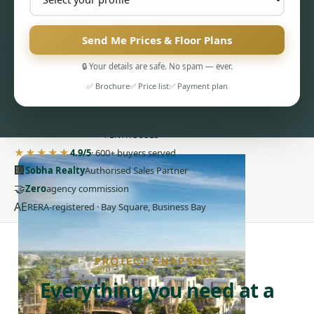
Send Me Prices & Floor Plans
🔒 Your details are safe. No spam — ever.
✅ Brochure
✅ Price list
✅ Payment plan
PENTHOUSES
★★★★★
4.9/5
· 600+ buyers served
🏢
Sobha Realty
Authorised Sales Partner
🤝
Zero
agency commission
AE
RERA-registered · Bay Square, Business Bay
PROJECT SNAPSHOT
Everything you need at a