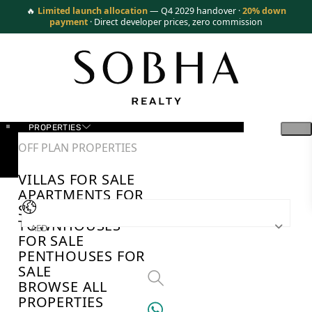
🔥
Limited launch allocation
— Q4 2029 handover ·
20% down
payment
· Direct developer prices, zero commission
PROPERTIES
OFF PLAN PROPERTIES
VILLAS FOR SALE
APARTMENTS FOR
SALE
TOWNHOUSES
AED
FOR SALE
PENTHOUSES FOR
SALE
BROWSE ALL
PROPERTIES