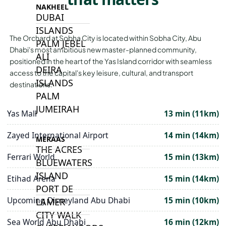
NAKHEEL
DUBAI
ISLANDS
The Orchard at Sobha City is located within Sobha City, Abu
PALM JEBEL
Dhabi's most ambitious new master-planned community,
ALI
positioned in the heart of the Yas Island corridor with seamless
DEIRA
access to the capital's key leisure, cultural, and transport
ISLANDS
destinations.
PALM
JUMEIRAH
Yas Mall
13 min (11km)
Zayed International Airport
14 min (14km)
MERAAS
THE ACRES
Ferrari World
15 min (13km)
BLUEWATERS
ISLAND
Etihad Arena
15 min (14km)
PORT DE
Upcoming Disneyland Abu Dhabi
15 min (10km)
LAMER
CITY WALK
Sea World Abu Dhabi
16 min (12km)