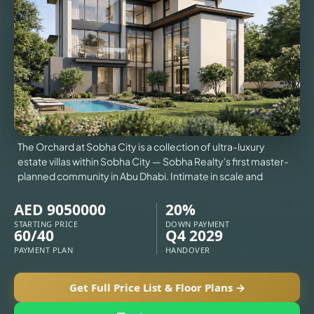
VILLAS
X
The Orchard at Sobha City is a collection of ultra-luxury
estate villas within Sobha City — Sobha Realty's first master-
planned community in Abu Dhabi. Intimate in scale and
AED 9050000
20%
STARTING PRICE
DOWN PAYMENT
60/40
Q4 2029
PAYMENT PLAN
HANDOVER
Get Full Price List & Floor Plans →
APARTMENTS