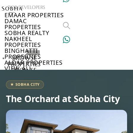
TOP DEVELOPERS
EMAAR PROPERTIES
DAMAC
PROPERTIES
SOBHA REALTY
NAKHEEL
PROPERTIES
BINGHATTI
PROPERTIES
BROWSE
ALDAR PROPERTIES
PROPERTIES
VIEW ALL
BROWSE
DEVELOPERS
BROWSE
★ SOBHA CITY
COMMUNITIES
ABOUT
The Orchard at Sobha City
US
3D
TOURS
NEWS
CONTACT
US