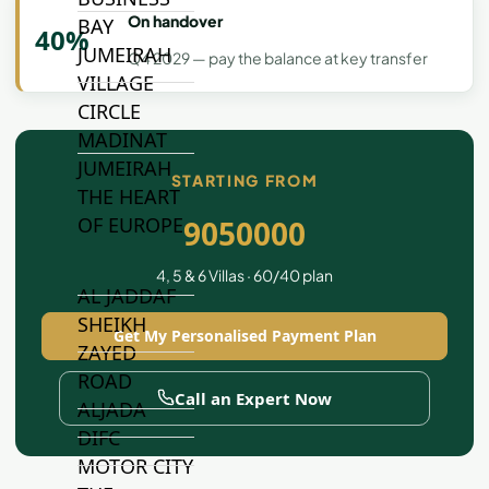
On handover
BAY
40%
JUMEIRAH
Q4 2029 — pay the balance at key transfer
VILLAGE
CIRCLE
MADINAT
JUMEIRAH
STARTING FROM
THE HEART
OF EUROPE
9050000
4, 5 & 6 Villas · 60/40 plan
AL JADDAF
SHEIKH
Get My Personalised Payment Plan
ZAYED
ROAD
Call an Expert Now
ALJADA
DIFC
MOTOR CITY