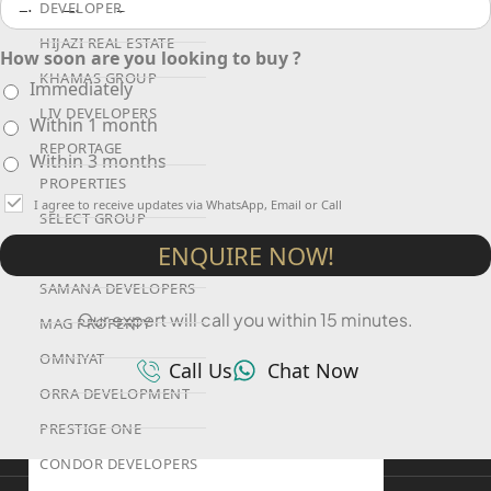
DEVELOPER
HIJAZI REAL ESTATE
How soon are you looking to buy ?
KHAMAS GROUP
Immediately
LIV DEVELOPERS
Within 1 month
REPORTAGE
Within 3 months
PROPERTIES
I agree to receive updates via WhatsApp, Email or Call
SELECT GROUP
ENQUIRE NOW!
LONDON GATE
SAMANA DEVELOPERS
Our expert will call you within 15 minutes.
MAG PROPERTY
OMNIYAT
Call Us
Chat Now
ORRA DEVELOPMENT
PRESTIGE ONE
CONDOR DEVELOPERS