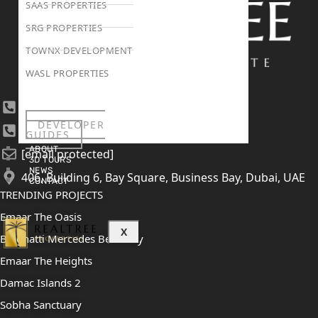
SAAS PROPERTIES
SRG PROPERTIES
TOWNX DEVELOPMENT
WASL PROPERTIES
+971 4 447 0905
DEVELOPER
+971 52 422 2906
GUIDES
ABOUT
[email protected]
3D TOURS
NEWS
406, Building 6, Bay Square, Business Bay, Dubai, UAE
CONTACT
TRENDING PROJECTS
Emaar The Oasis
X
Binghatti Mercedes Benz City
Emaar The Heights
Damac Islands 2
Sobha Sanctuary