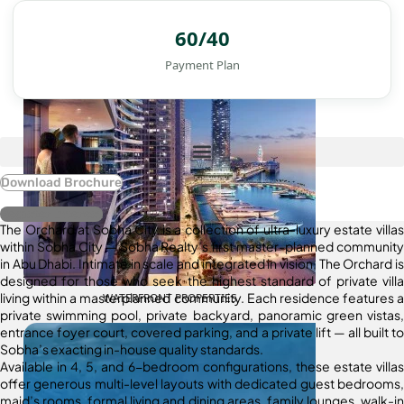
60/40
Payment Plan
Download Brochure
Register Interest
The Orchard at Sobha City is a collection of ultra-luxury estate villas
within Sobha City — Sobha Realty’s first master-planned community
in Abu Dhabi. Intimate in scale and integrated in vision, The Orchard is
designed for those who seek the highest standard of private villa
living within a masterplanned community. Each residence features a
WATERFRONT PROPERTIES
private swimming pool, private backyard, panoramic green vistas,
entrance foyer court, covered parking, and a private lift — all built to
Sobha’s exacting in-house quality standards.
Available in 4, 5, and 6-bedroom configurations, these estate villas
offer generous multi-level layouts with dedicated guest bedrooms,
maid’s rooms, formal living and dining areas, family lounges, walk-in