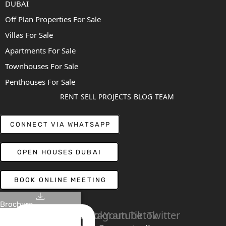
DUBAI
Off Plan Properties For Sale
Villas For Sale
Apartments For Sale
Townhouses For Sale
Penthouses For Sale
RENT
SELL
PROJECTS
BLOG
TEAM
CONNECT VIA WHATSAPP
OPEN HOUSES DUBAI
BOOK ONLINE MEETING
Brochure
Linkedin
Facebook
Instagram
Youtube
Tiktok
Twitter