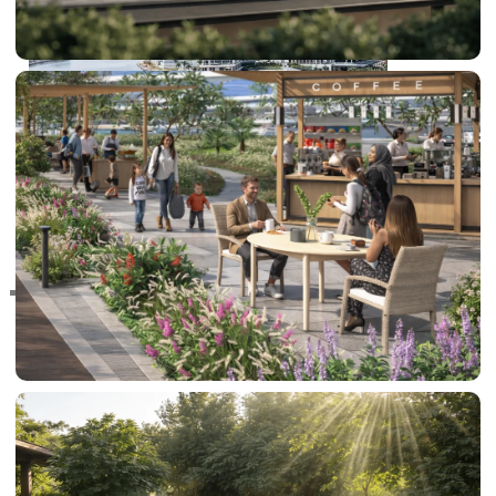
RAS AL KHAIMAH
COMMUNITIES
TRENDING COMMUNITIES & AREAS
BY DAMAC
DAMAC ISLANDS 2
DAMAC RIVERSIDE