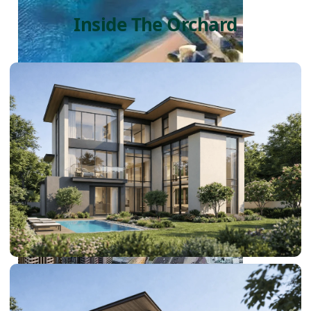
Inside The Orchard
PALM JEBEL ALI