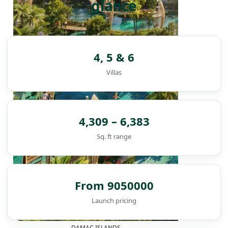
glance
4, 5 & 6
Villas
4,309 – 6,383
Sq. ft range
From 9050000
Launch pricing
DAMAC ISLANDS