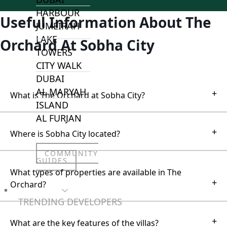
HARBOUR
Useful Information About The
JUMEIRAH
LAKE
Orchard At Sobha City
TOWERS
CITY WALK
DUBAI
AL MARYAH
+
What is The Orchard at Sobha City?
ISLAND
AL FURJAN
+
Where is Sobha City located?
COMMUNITY
GUIDES
What types of properties are available in The
+
Orchard?
DEVELOPERS
TRENDING DEVELOPERS
+
What are the key features of the villas?