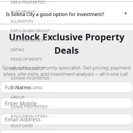
DECA PROPERTIES
ALEF GROUP
+
Is Sobha City a good option for investment?
ELLINGTON
EXPO DUBAI GROUP
Unlock Exclusive Property
RAK PROPERTIES
Deals
IMTIAZ
DEVELOPMENTS
Speak with a community specialist. Get pricing, payment
DEVMARK GROUP
plans, site visits, and investment analysis — all in one call.
DEYAAR PROPERTIES
DUBAI HOLDING
GROUP
DUBAI PROPERTIES
B.N.H DEVELOPERS
GULF LAND