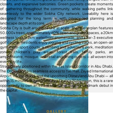
closets, and expansive balconies. Green pockets create moments
of gathering throughout the community, while walking paths link
seamlessly to the wider Sobha City network. Liveability here is
designed for the long term — with privacy-led planning and
landscape depth at its core.
Sobha City is built around nature at scale. The masterplan features
50,000+ trees, approximately 60% open and green spaces, a 20km
wellness loop, a 2km waterfront promenade, and a Par-3 executive
golf course. Residents enjoy jogging and cycling tracks, an open-air
gym, multi-sport courts, a climbing and adventure park, meditation
zones, children’s play areas, forest trails, family parks, an
amphitheatre, mosque, and retail and dining outlets — all woven into
everyday life.
Strategically positioned within the Yas Island corridor in Abu Dhabi,
The Orchard offers seamless access to Yas Mall, Zayed International
Airport, Ferrari World, and the upcoming Disneyland Abu Dhabi — all
within 15 minutes. Aligned with Abu Dhabi’s 2030 vision, this is a rare
opportunity to own an estate villa within Sobha’s landmark debut in
the capital.
GALLERY