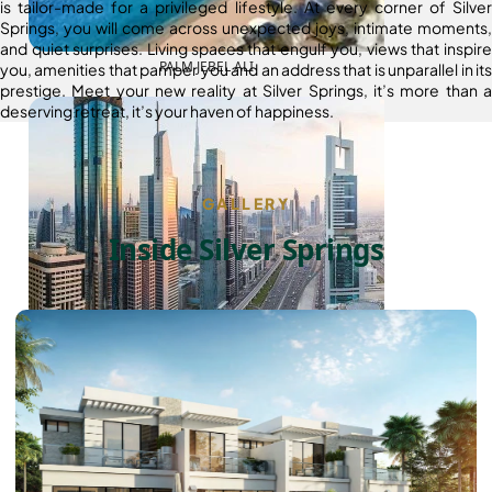
is tailor-made for a privileged lifestyle. At every corner of Silver
Springs, you will come across unexpected joys, intimate moments,
and quiet surprises. Living spaces that engulf you, views that inspire
PALM JEBEL ALI
you, amenities that pamper you and an address that is unparallel in its
prestige. Meet your new reality at Silver Springs, it’s more than a
deserving retreat, it’s your haven of happiness.
GALLERY
Inside Silver Springs
SHEIKH ZAYED ROAD PROPERTIES