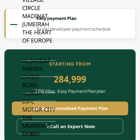
CIRCLE
MADINAT
Easy payment Plan
—
JUMEIRAH
As per developer payment schedule
THE HEART
OF EUROPE
AL JADDAF
STARTING FROM
SHEIKH
ZAYED
284,999
ROAD
3 BR Villas · Easy Payment Plan plan
ALJADA
DIFC
Get My Personalised Payment Plan
MOTOR CITY
THE
MEADOWS
Call an Expert Now
DUBAI