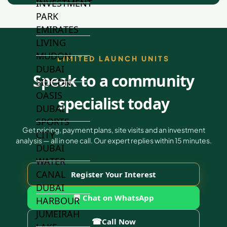
INVESTMENT
PARK
EMIRATES
LIVING
MUDON
LIMITED LAUNCH UNITS
DUBAI
Speak to a community
SILICON
OASIS
specialist today
DUBAI
SPORTS
Get pricing, payment plans, site visits and an investment
CITY
analysis — all in one call. Our expert replies within 15 minutes.
DUBAI
WATER
CANAL
Register Your Interest
DUBAI
💬 Chat on WhatsApp
HARBOUR
JUMEIRAH
☎
Call Now
LAKE