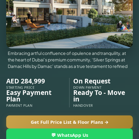
VILLAS
X
Embracing artful confluence of opulence and tranquility, at
the heart of Dubai’s premium community, ‘Silver Springs at
Damac Hills by Damac’ stands as a true testament to refined
AED 284,999
On Request
STARTING PRICE
DOWN PAYMENT
Easy Payment
Ready To - Move
Plan
in
PAYMENT PLAN
HANDOVER
APARTMENTS
Get Full Price List & Floor Plans →
💬 WhatsApp Us