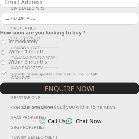
LIV DEVELOPERS
REPORTAGE
PROPERTIES
How soon are you looking to buy ?
SELECT GROUP
Immediately
LONDON GATE
Within 1 month
SAMANA DEVELOPERS
Within 3 months
MAG PROPERTY
I agree to receive updates via WhatsApp, Email or Call
OMNIYAT
ENQUIRE NOW!
ORRA DEVELOPMENT
PRESTIGE ONE
Our expert will call you within 15 minutes.
CONDOR DEVELOPERS
SAAS PROPERTIES
Call Us
Chat Now
SRG PROPERTIES
TOWNX DEVELOPMENT