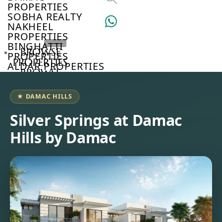
PROPERTIES
SOBHA REALTY
NAKHEEL
PROPERTIES
BINGHATTI
BROWSE
PROPERTIES
PROPERTIES
ALDAR PROPERTIES
BROWSE
VIEW ALL
DEVELOPERS
BROWSE
★ DAMAC HILLS
COMMUNITIES
ABOUT
Silver Springs at Damac
US
Hills by Damac
3D
TOURS
NEWS
CONTACT
US