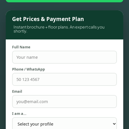
Get Prices & Payment Plan
Instant brochure + floor plans. An expert calls you
shortly.
Full Name
TOWNHOUSES
Phone / WhatsApp
Email
I am a…