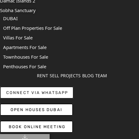
Damac Islands 2
Sobha Sanctuary
DUBAI
Off Plan Properties For Sale
Villas For Sale
Apartments For Sale
Townhouses For Sale
Penthouses For Sale
RENT
SELL
PROJECTS
BLOG
TEAM
CONNECT VIA WHATSAPP
OPEN HOUSES DUBAI
BOOK ONLINE MEETING