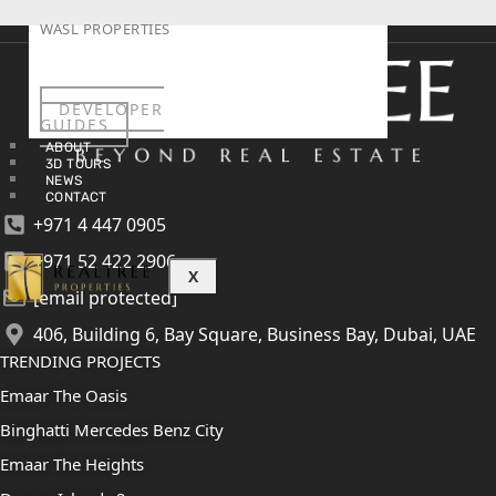
WASL PROPERTIES
DEVELOPER
GUIDES
ABOUT
3D TOURS
NEWS
CONTACT
+971 4 447 0905
+971 52 422 2906
X
[email protected]
406, Building 6, Bay Square, Business Bay, Dubai, UAE
TRENDING PROJECTS
Emaar The Oasis
Binghatti Mercedes Benz City
Emaar The Heights