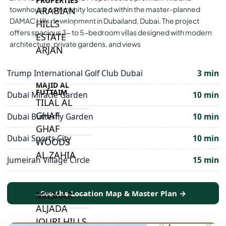
PROPERTIES
ARABIAN
townhouse community located within the master-planned
DAMAC Hills development in Dubailand, Dubai. The project
HILLS
offers spacious 3- to 5-bedroom villas designed with modern
ESTATE
architecture, private gardens, and views
ARJAN
Trump International Golf Club Dubai
3 min
MAJID AL
FUTTAIM
Dubai Miracle Garden
10 min
TILAL AL
GHAF
Dubai Butterfly Garden
10 min
GHAF
Dubai Sports City
10 min
WOODS
AL ZAHIA
Jumeirah Village Circle
15 min
ARADA
See the Location Map & Master Plan →
MASAAR
ALJADA
JOURI HILLS