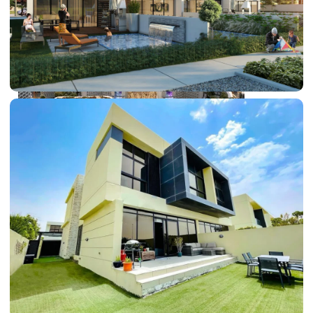
DUBAI EXPO CITY