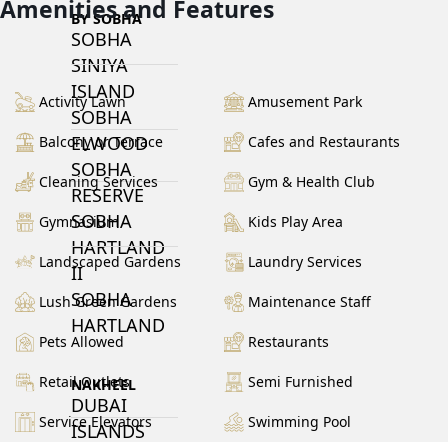
Amenities and Features
BY SOBHA
SOBHA
SINIYA
ISLAND
Activity Lawn
Amusement Park
SOBHA
ELWOOD
Balcony or Terrace
Cafes and Restaurants
SOBHA
Cleaning Services
Gym & Health Club
RESERVE
SOBHA
Gymnasium
Kids Play Area
HARTLAND
Landscaped Gardens
Laundry Services
II
SOBHA
Lush Green Gardens
Maintenance Staff
HARTLAND
Pets Allowed
Restaurants
Retail Outlets
Semi Furnished
NAKHEEL
DUBAI
Service Elevators
Swimming Pool
ISLANDS