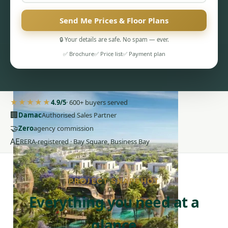
Send Me Prices & Floor Plans
🔒 Your details are safe. No spam — ever.
✅ Brochure
✅ Price list
✅ Payment plan
PENTHOUSES
★★★★★
4.9/5
· 600+ buyers served
🏢
Damac
Authorised Sales Partner
🤝
Zero
agency commission
AE
RERA-registered · Bay Square, Business Bay
PROJECT SNAPSHOT
Everything you need at a
glance