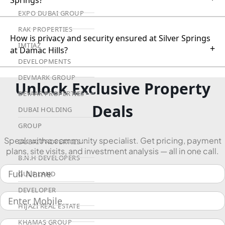
Springs?
EXPO DUBAI GROUP
RAK PROPERTIES
How is privacy and security ensured at Silver Springs
IMTIAZ
+
at Damac Hills?
DEVELOPMENTS
DEVMARK GROUP
Unlock Exclusive Property
DEYAAR PROPERTIES
Deals
DUBAI HOLDING
GROUP
Speak with a community specialist. Get pricing, payment
DUBAI PROPERTIES
plans, site visits, and investment analysis — all in one call.
B.N.H DEVELOPERS
GULF LAND
DEVELOPER
HIJAZI REAL ESTATE
KHAMAS GROUP