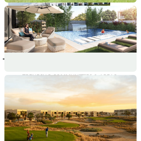
RAS AL KHAIMAH
COMMUNITIES
TRENDING COMMUNITIES & AREAS
BY DAMAC
DAMAC ISLANDS 2
DAMAC RIVERSIDE
DAMAC HILLS 2
DAMAC LAGOONS
DAMAC HILLS