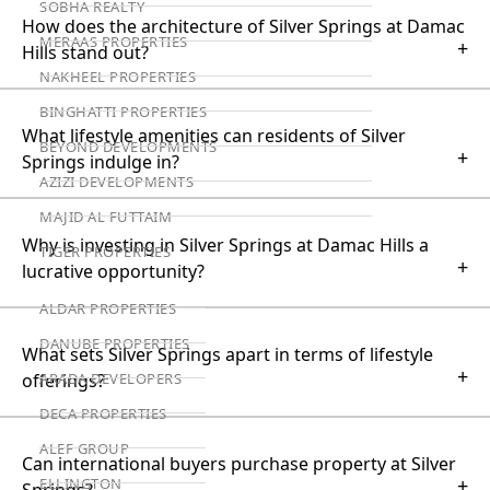
SOBHA REALTY
How does the architecture of Silver Springs at Damac
MERAAS PROPERTIES
+
Hills stand out?
NAKHEEL PROPERTIES
BINGHATTI PROPERTIES
What lifestyle amenities can residents of Silver
BEYOND DEVELOPMENTS
+
Springs indulge in?
AZIZI DEVELOPMENTS
MAJID AL FUTTAIM
Why is investing in Silver Springs at Damac Hills a
TIGER PROPERTIES
+
lucrative opportunity?
ALDAR PROPERTIES
DANUBE PROPERTIES
What sets Silver Springs apart in terms of lifestyle
+
ARADA DEVELOPERS
offerings?
DECA PROPERTIES
ALEF GROUP
Can international buyers purchase property at Silver
+
ELLINGTON