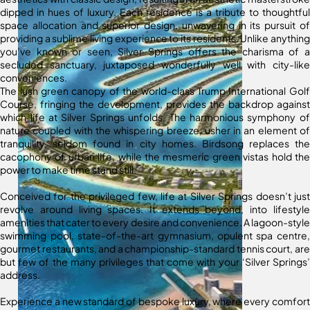
dipped in hues of luxury. Each residence is a tribute to thoughtful
space allocation and superior design, unwavering in its pursuit of
providing a sublime living experience to its residents. Unlike anything
you’ve known or seen, Silver Springs offers the charisma of a
secluded sanctuary, juxtaposed wonderfully well with city-like
conveniences.
The lush green canopy of the world-class Trump International Golf
Course, fringing the development, provides the backdrop against
which life at Silver Springs unfolds. The harmonious symphony of
nature coupled with the whispering breeze, usher in an element of
tranquility, seldom found in city homes. Birdsong replaces the
cacophony of urban life, while the mesmeric green vistas hold the
power to make time stand still.
Conceived for the privileged few, life at Silver Springs doesn’t just
revolve around living spaces. It extends beyond, into lifestyle
amenities that cater to every desire and convenience. A lagoon-style
swimming pool, state-of-the-art gymnasium, opulent spa centre,
gourmet restaurants, and a championship-standard tennis court, are
but few of the many privileges that come with your ‘Silver Springs’
address.
Experience a new standard of bespoke luxury, where every comfort