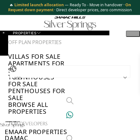
🔥
Limited launch allocation
— Ready To - Move in handover ·
On
Request down payment
· Direct developer prices, zero commission
PROPERTIES
OFF PLAN PROPERTIES
VILLAS FOR SALE
APARTMENTS FOR
SALE
TOWNHOUSES
AED
FOR SALE
PENTHOUSES FOR
SALE
BROWSE ALL
PROPERTIES
TOP DEVELOPERS
EMAAR PROPERTIES
DAMAC