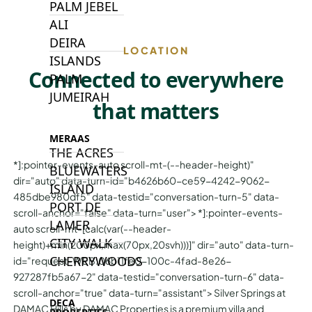
PALM JEBEL
ALI
DEIRA
LOCATION
ISLANDS
Connected to everywhere
PALM
JUMEIRAH
that matters
MERAAS
THE ACRES
*]:pointer-events-auto scroll-mt-(--header-height)"
BLUEWATERS
dir="auto" data-turn-id="b4626b60-ce59-4242-9062-
ISLAND
485dbe980df5" data-testid="conversation-turn-5" data-
PORT DE
scroll-anchor="false" data-turn="user"> *]:pointer-events-
LAMER
auto scroll-mt-[calc(var(--header-
CITY WALK
height)+min(200px,max(70px,20svh)))]" dir="auto" data-turn-
CHERRYWOODS
id="request-WEB:06b11fe0-100c-4fad-8e26-
927287fb5a67-2" data-testid="conversation-turn-6" data-
scroll-anchor="true" data-turn="assistant"> Silver Springs at
DECA
DAMAC Hills by DAMAC Properties is a premium villa and