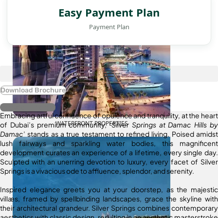
Easy Payment Plan
Payment Plan
Download Brochure
Register Interest
Embracing artful confluence of opulence and tranquility, at the heart
WATERFRONT PROPERTIES
of Dubai’s premium community, ‘
Silver Springs at Damac Hills by
Damac
’ stands as a true testament to refined living. Poised amidst
lush fairways and sparkling water bodies, this magnificent
development curates an experience of a lifetime, every single day.
Sculpted with an unerring devotion to luxury, every facet of Silver
Springs is a vivacious ode to affluence, splendor, and serenity.
Inspired elegance greets you at your doorstep, as the majestic
villæs, framed by spellbinding landscapes, grace the skyline with
their architectural grandeur. Silver Springs combines contemporary
aesthetics with classic design, resulting in an aesthetic masterstroke