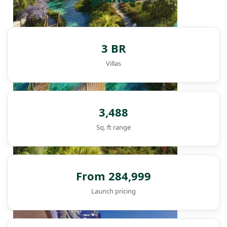
3 BR
Villas
3,488
Sq. ft range
From 284,999
DAMAC ISLANDS
Launch pricing