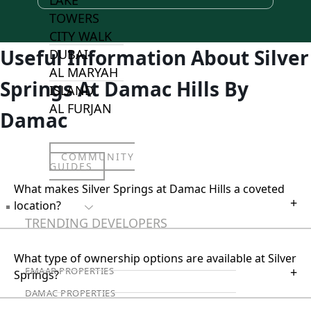
TOWERS
CITY WALK
Useful Information About Silver
DUBAI
AL MARYAH
Springs At Damac Hills By
ISLAND
AL FURJAN
Damac
COMMUNITY
GUIDES
What makes Silver Springs at Damac Hills a coveted
+
location?
DEVELOPERS
TRENDING DEVELOPERS
What type of ownership options are available at Silver
+
EMAAR PROPERTIES
Springs?
DAMAC PROPERTIES