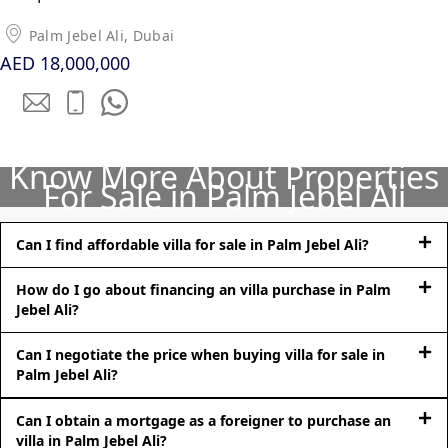
Palm Jebel Ali, Dubai
AED 18,000,000
Know More About Properties
For Sale in Palm Jebel Ali
DUBAI EXPO CITY
Can I find affordable villa for sale in Palm Jebel Ali?
How do I go about financing an villa purchase in Palm
Jebel Ali?
Can I negotiate the price when buying villa for sale in
Palm Jebel Ali?
Can I obtain a mortgage as a foreigner to purchase an
villa in Palm Jebel Ali?