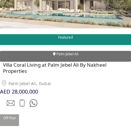
Featured
WATERFRONT PROPERTIES
Palm Jebel Ali
Villa Coral Living at Palm Jebel Ali By Nakheel
Properties
Palm Jebel Ali, Dubai
AED 28,000,000
Off Plan