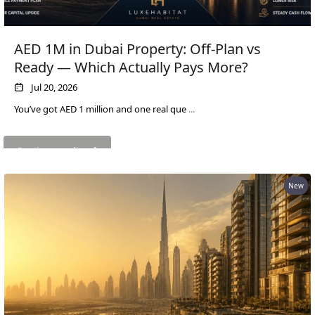
EMAAR SOUTH
THE OASIS
THE VALLEY
AED 1M in Dubai Property: Off-Plan vs
DUBAI HILLS ESTATE
Ready — Which Actually Pays More?
RASHID YATCHS &
Jul 20, 2026
MARINA
You’ve got AED 1 million and one real que
...
EMAAR BEACH FRONT
DUBAI CREEK HARBOUR
GRAND POLO CLUB &
Continue reading
RESORT
ARABIAN RANCHES III
New
DOWNTOWN DUBAI
BY SOBHA
SOBHA
SINIYA
ISLAND