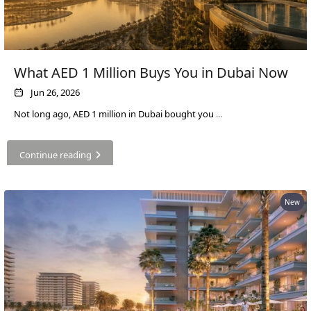
SOBHA
ELWOOD
SOBHA
RESERVE
What AED 1 Million Buys You in Dubai Now
SOBHA
Jun 26, 2026
HARTLAND
Not long ago, AED 1 million in Dubai bought you
...
II
SOBHA
HARTLAND
Continue reading
NAKHEEL
New
DUBAI
ISLANDS
PALM JEBEL
ALI
DEIRA
ISLANDS