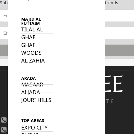
Subscribe now to stay updated on the latest market trends
MAJID AL
FUTTAIM
TILAL AL
GHAF
GHAF
Subscribe
WOODS
AL ZAHIA
ARADA
MASAAR
ALJADA
JOURI HILLS
+971 4 447 0905
TOP AREAS
EXPO CITY
+971 52 422 2906