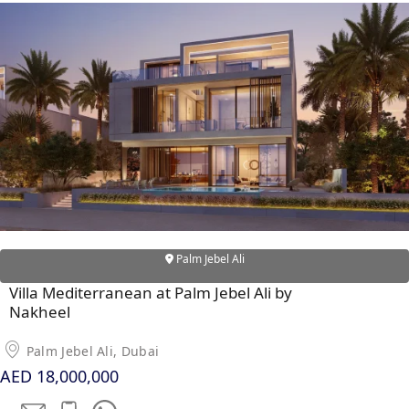
Palm Jebel Ali
Villa Mediterranean at Palm Jebel Ali by
Nakheel
Palm Jebel Ali, Dubai
AED 18,000,000
PALM JEBEL ALI