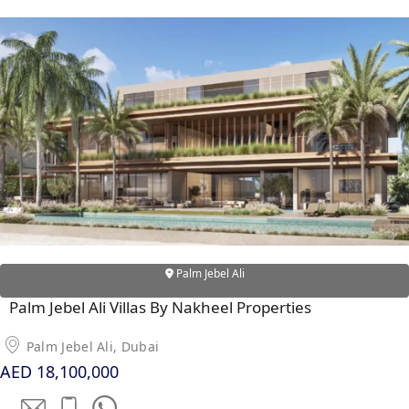
X
APARTMENTS
Palm Jebel Ali
Palm Jebel Ali Villas By Nakheel Properties
Palm Jebel Ali, Dubai
AED 18,100,000