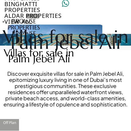
BINGHATTI
PROPERTIES
ALDAR PROPERTIES
VIEW ALL
BROWSE
PROPERTIES
Villas for sale in
BROWSE
Palm Jebel Ali
DEVELOPERS
BROWSE
Villas for sale in
COMMUNITIES
Palm Jebel Ali
ABOUT
US
3D
Discover exquisite villas for sale in Palm Jebel Ali,
TOURS
epitomizing luxury living in one of Dubai’s most
NEWS
prestigious communities. These exclusive
CONTACT
residences offer unparalleled waterfront views,
US
private beach access, and world-class amenities,
ensuring a lifestyle of opulence and sophistication.
VILLAS
Off Plan