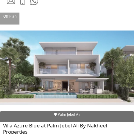
Off Plan
SHEIKH ZAYED ROAD PROPERTIES
Palm Jebel Ali
Villa Azure Blue at Palm Jebel Ali By Nakheel
Properties