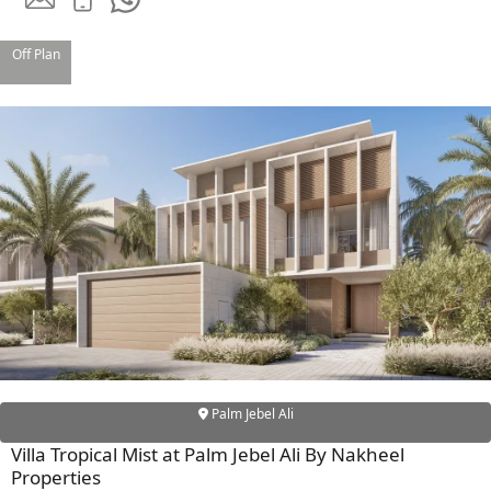
Off Plan
TOWNHOUSES
Palm Jebel Ali
Villa Tropical Mist at Palm Jebel Ali By Nakheel
Properties