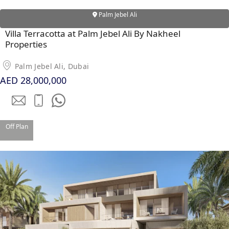
Palm Jebel Ali
Villa Terracotta at Palm Jebel Ali By Nakheel
Properties
Palm Jebel Ali, Dubai
AED 28,000,000
Off Plan
DAMAC ISLANDS