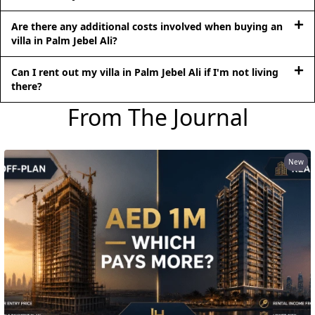
Are there any additional costs involved when buying an
villa in Palm Jebel Ali?
RAS AL KHAIMAH
Can I rent out my villa in Palm Jebel Ali if I'm not living
COMMUNITIES
there?
TRENDING COMMUNITIES & AREAS
From The Journal
BY DAMAC
DAMAC ISLANDS 2
New
DAMAC RIVERSIDE
DAMAC HILLS 2
DAMAC LAGOONS
DAMAC HILLS
SUN CITY
BY EMAAR