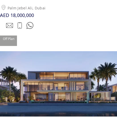
Palm Jebel Ali, Dubai
PENTHOUSES
AED 18,000,000
Off Plan