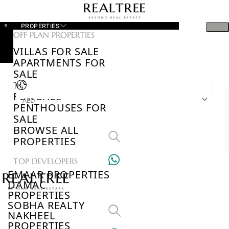
PROPERTIES
OFF PLAN PROPERTIES
VILLAS FOR SALE
APARTMENTS FOR
SALE
TOWNHOUSES
FOR SALE
AED
PENTHOUSES FOR
SALE
BROWSE ALL
PROPERTIES
TOP DEVELOPERS
EMAAR PROPERTIES
DAMAC
PROPERTIES
SOBHA REALTY
NAKHEEL
PROPERTIES