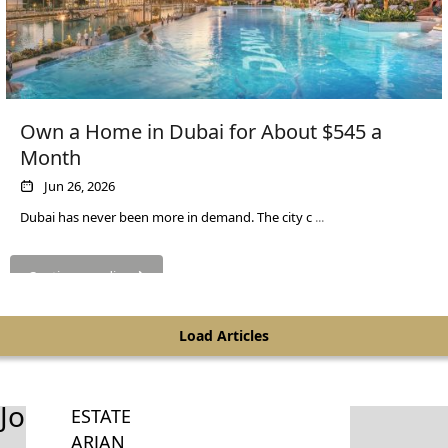
PALM
JUMEIRAH
MERAAS
THE ACRES
Own a Home in Dubai for About $545 a
BLUEWATERS
Month
ISLAND
Jun 26, 2026
PORT DE
LAMER
Dubai has never been more in demand. The city c
...
CITY WALK
CHERRYWOODS
Continue reading
DECA
Load Articles
PROPERTIES
ARABIAN
HILLS
Join Our Newsletter
ESTATE
ARJAN