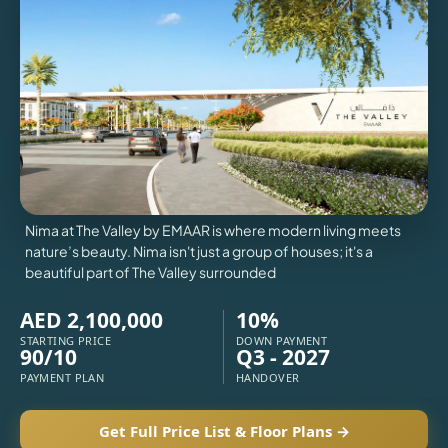
VILLAS
X
Nima at The Valley by EMAAR is where modern living meets
nature’s beauty. Nima isn't just a group of houses; it's a
beautiful part of The Valley surrounded
AED 2,100,000
10%
STARTING PRICE
DOWN PAYMENT
90/10
Q3 - 2027
PAYMENT PLAN
HANDOVER
APARTMENTS
Get Full Price List & Floor Plans →