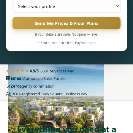
Send Me Prices & Floor Plans
🔒 Your details are safe. No spam — ever.
✅ Brochure
✅ Price list
✅ Payment plan
PENTHOUSES
★★★★★
4.9/5
· 600+ buyers served
🏢
Emaar
Authorised Sales Partner
🤝
Zero
agency commission
AE
RERA-registered · Bay Square, Business Bay
PROJECT SNAPSHOT
Everything you need at a