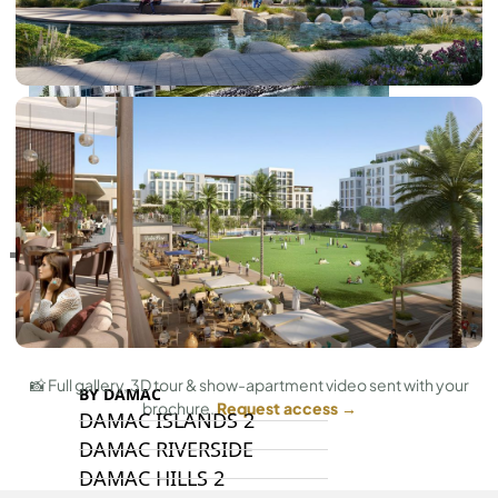
RAS AL KHAIMAH
COMMUNITIES
TRENDING COMMUNITIES & AREAS
📸 Full gallery, 3D tour & show-apartment video sent with your
BY DAMAC
brochure.
Request access →
DAMAC ISLANDS 2
DAMAC RIVERSIDE
DAMAC HILLS 2