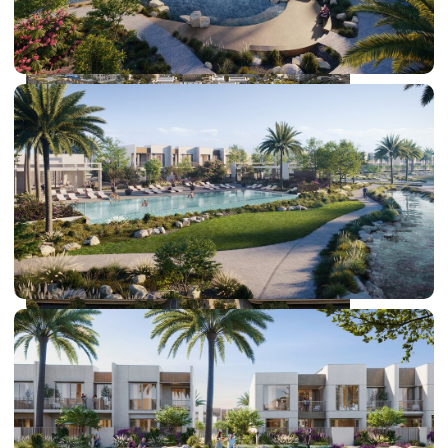
DUBAI EXPO CITY