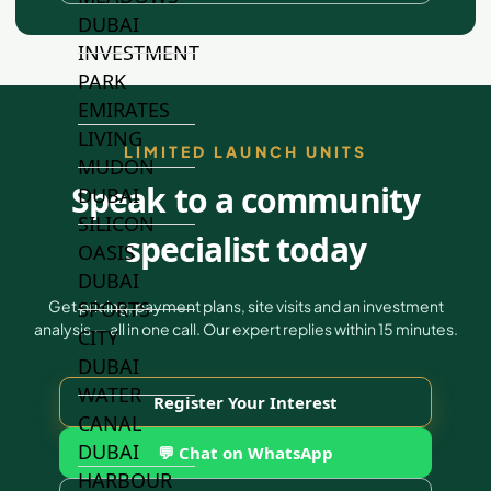
DUBAI
INVESTMENT
PARK
EMIRATES
LIVING
LIMITED LAUNCH UNITS
MUDON
Speak to a community
DUBAI
SILICON
specialist today
OASIS
DUBAI
SPORTS
Get pricing, payment plans, site visits and an investment
analysis — all in one call. Our expert replies within 15 minutes.
CITY
DUBAI
WATER
Register Your Interest
CANAL
DUBAI
💬 Chat on WhatsApp
HARBOUR