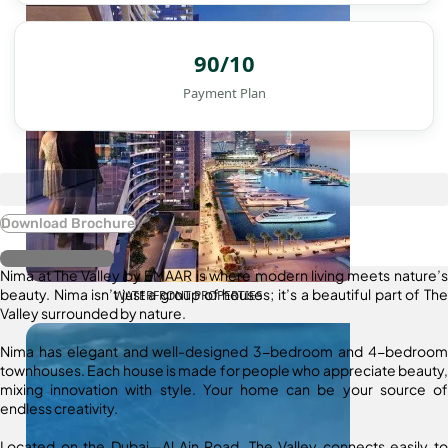
90/10
Payment Plan
Download Brochure
Register Interest
Nima at The Valley by EMAAR is where modern living meets nature’s
beauty. Nima isn’t just a group of houses; it’s a beautiful part of The
WATERFRONT PROPERTIES
Valley surrounded by nature.
Nima has elegant and well-designed 3-bedroom and 4-bedroom
townhouses. Each house is made for people who appreciate beauty,
mixing innovation with style. Your home can be your source of
endless creativity.
Located on the Dubai—Al Ain Road, The Valley connects easily to