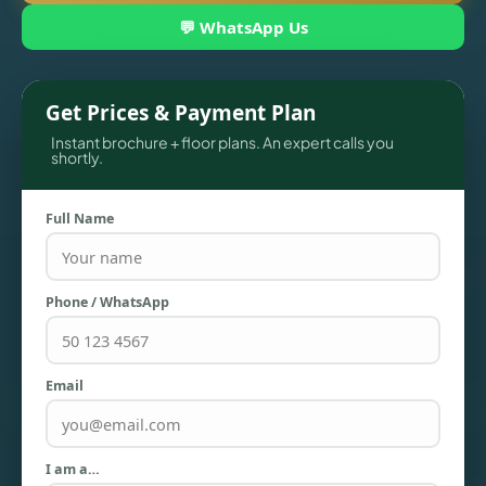
💬 WhatsApp Us
Get Prices & Payment Plan
Instant brochure + floor plans. An expert calls you
shortly.
Full Name
TOWNHOUSES
Phone / WhatsApp
Email
I am a…