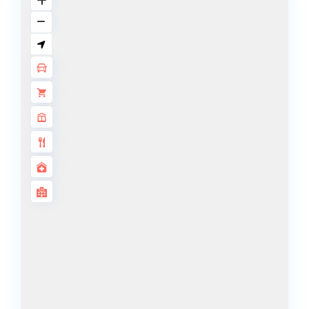
BY SOBHA
SOBHA
SINIYA
ISLAND
SOBHA
ELWOOD
SOBHA
RESERVE
SOBHA
HARTLAND
II
SOBHA
HARTLAND
NAKHEEL
DUBAI