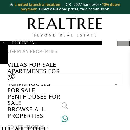
🔥
Limited launch allocation
— Q3 - 2027 handover ·
10% down
payment
· Direct developer prices, zero commission
PROPERTIES
OFF PLAN PROPERTIES
VILLAS FOR SALE
APARTMENTS FOR
SALE
TOWNHOUSES
AED
FOR SALE
PENTHOUSES FOR
SALE
BROWSE ALL
PROPERTIES
TOP DEVELOPERS