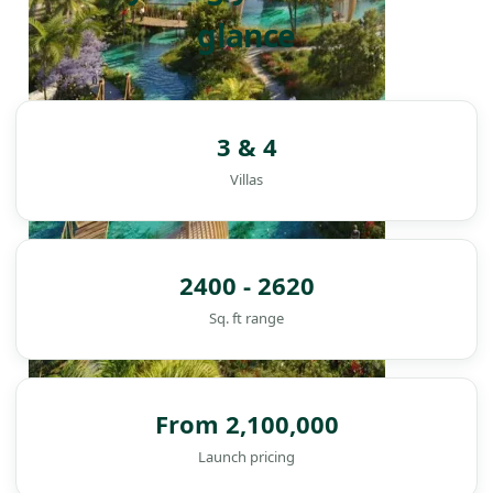
glance
3 & 4
Villas
2400 - 2620
Sq. ft range
From 2,100,000
DAMAC ISLANDS
Launch pricing