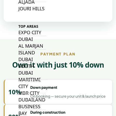
ALJADA
JOURI HILLS
TOP AREAS
EXPO CITY
DUBAI
AL MARJAN
ISLAND
PAYMENT PLAN
DUBAI
Own it with just 10% down
SOUTH
DUBAI
MARITIME
CITY
Down payment
10%
MBR CITY
On booking — secure your unit & launch price
DUBAILAND
BUSINESS
During construction
BAY