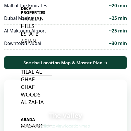
Mall of the Emirates
~20 min
DECA
PROPERTIES
ARABIAN
Dubai Marina
~25 min
HILLS
Al Maktoum Airport
~25 min
ESTATE
ARJAN
Downtown Dubai
~30 min
MAJID AL
See the Location Map & Master Plan →
FUTTAIM
TILAL AL
GHAF
GHAF
WOODS
AL ZAHIA
📍
The Valley
ARADA
MASAAR
Click to view location map