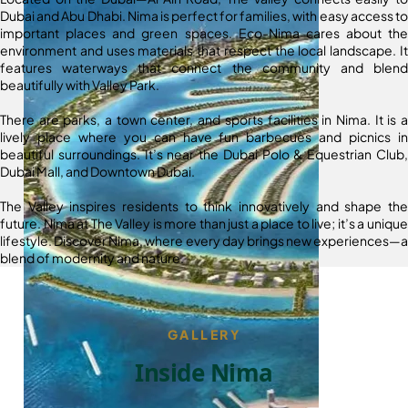
Dubai and Abu Dhabi. Nima is perfect for families, with easy access to
important places and green spaces. Eco-Nima cares about the
environment and uses materials that respect the local landscape. It
features waterways that connect the community and blend
beautifully with Valley Park.
There are parks, a town center, and sports facilities in Nima. It is a
lively place where you can have fun barbecues and picnics in
beautiful surroundings. It’s near the Dubai Polo & Equestrian Club,
Dubai Mall, and Downtown Dubai.
The Valley inspires residents to think innovatively and shape the
future. Nima at The Valley is more than just a place to live; it’s a unique
lifestyle. Discover Nima, where every day brings new experiences—a
blend of modernity and nature.
GALLERY
Inside Nima