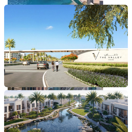
PALM JEBEL ALI
SHEIKH ZAYED ROAD PROPERTIES