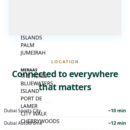
ISLANDS
PALM JEBEL
ALI
DEIRA
ISLANDS
PALM
JUMEIRAH
LOCATION
MERAAS
Connected to everywhere
THE ACRES
BLUEWATERS
that matters
ISLAND
PORT DE
LAMER
Dubai Sports City
~10 min
CITY WALK
CHERRYWOODS
Dubai Autodrome
~12 min