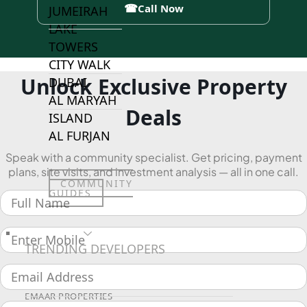
☎
Call Now
JUMEIRAH
LAKE
TOWERS
CITY WALK
Unlock Exclusive Property
DUBAI
AL MARYAH
Deals
ISLAND
AL FURJAN
Speak with a community specialist. Get pricing, payment
plans, site visits, and investment analysis — all in one call.
COMMUNITY
GUIDES
DEVELOPERS
TRENDING DEVELOPERS
EMAAR PROPERTIES