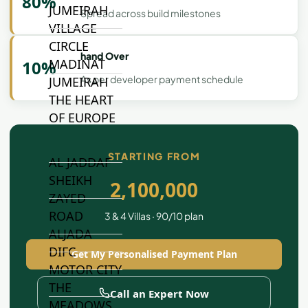
80%
JUMEIRAH
Spread across build milestones
VILLAGE
CIRCLE
hand Over
MADINAT
10%
As per developer payment schedule
JUMEIRAH
THE HEART
OF EUROPE
STARTING FROM
AL JADDAF
SHEIKH
2,100,000
ZAYED
ROAD
3 & 4 Villas · 90/10 plan
ALJADA
DIFC
Get My Personalised Payment Plan
MOTOR CITY
THE
Call an Expert Now
MEADOWS