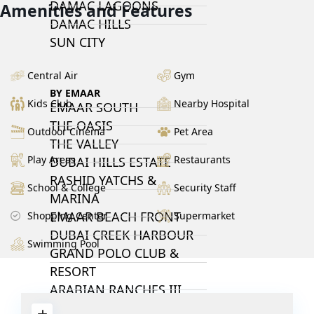
DAMAC LAGOONS
Amenities and Features
DAMAC HILLS
SUN CITY
Central Air
Gym
BY EMAAR
Kids Club
Nearby Hospital
EMAAR SOUTH
THE OASIS
Outdoor Cinema
Pet Area
THE VALLEY
Play Areas
Restaurants
DUBAI HILLS ESTATE
RASHID YATCHS &
School & College
Security Staff
MARINA
EMAAR BEACH FRONT
Shopping Center
Supermarket
DUBAI CREEK HARBOUR
Swimming Pool
GRAND POLO CLUB &
RESORT
ARABIAN RANCHES III
DOWNTOWN DUBAI