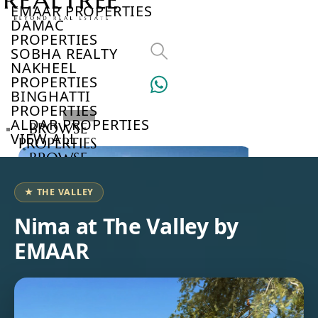
EMAAR PROPERTIES
DAMAC
PROPERTIES
SOBHA REALTY
NAKHEEL
PROPERTIES
BINGHATTI
PROPERTIES
ALDAR PROPERTIES
BROWSE
VIEW ALL
PROPERTIES
BROWSE
DEVELOPERS
BROWSE
★ THE VALLEY
COMMUNITIES
ABOUT
Nima at The Valley by
US
EMAAR
3D
TOURS
NEWS
CONTACT
US