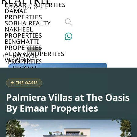
EMAAR PROPERTIES
DAMAC
PROPERTIES
SOBHA REALTY
NAKHEEL
PROPERTIES
BINGHATTI
PROPERTIES
ALDAR PROPERTIES
BROWSE
VIEW ALL
PROPERTIES
BROWSE
DEVELOPERS
BROWSE
★ THE OASIS
COMMUNITIES
ABOUT
Palmiera Villas at The Oasis
US
By Emaar Properties
3D
TOURS
NEWS
CONTACT
US