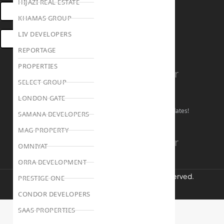
HIJAZI REAL ESTATE
OPEN HOUSES DUBAI
KHAMAS GROUP
LIV DEVELOPERS
BOOK ONLINE MEETING
REPORTAGE
PROPERTIES
Linkedin
Facebook
Instagram
Youtube
Tiktok
Twitter
SELECT GROUP
Stay Connected!
LONDON GATE
Follow our social channels for the latest market updates!
SAMANA DEVELOPERS
MAG PROPERTY
Facebook
Instagram
Youtube
Linkedin
Tiktok
Twitter
OMNIYAT
ORRA DEVELOPMENT
REALTREE Properties © 2026 | All Rights Reserved.
PRESTIGE ONE
CONDOR DEVELOPERS
Privacy Policy
Terms & Conditions
SAAS PROPERTIES