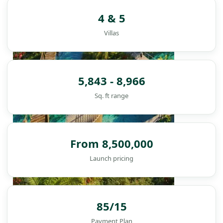
4 & 5
Villas
5,843 - 8,966
Sq. ft range
From 8,500,000
Launch pricing
85/15
DAMAC ISLANDS
Payment Plan