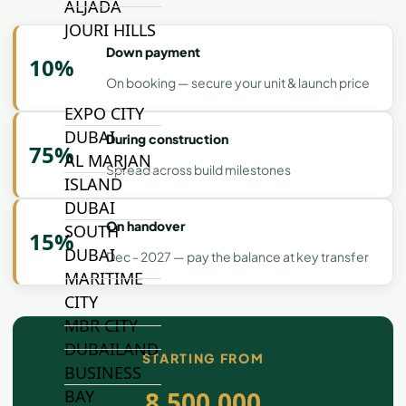
ALJADA
JOURI HILLS
Down payment
10%
On booking — secure your unit & launch price
TOP AREAS
EXPO CITY
DUBAI
During construction
75%
AL MARJAN
Spread across build milestones
ISLAND
DUBAI
On handover
SOUTH
15%
DUBAI
Dec - 2027 — pay the balance at key transfer
MARITIME
CITY
MBR CITY
DUBAILAND
STARTING FROM
BUSINESS
8,500,000
BAY