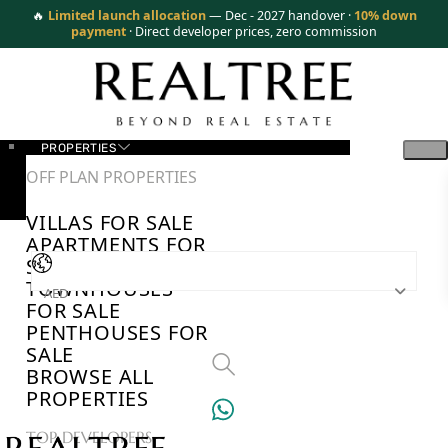
🔥
Limited launch allocation
— Dec - 2027 handover ·
10% down
payment
· Direct developer prices, zero commission
PROPERTIES
OFF PLAN PROPERTIES
VILLAS FOR SALE
APARTMENTS FOR
SALE
TOWNHOUSES
AED
FOR SALE
PENTHOUSES FOR
SALE
BROWSE ALL
PROPERTIES
TOP DEVELOPERS