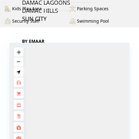
DAMAC LAGOONS
Kids Play Area
Parking Spaces
DAMAC HILLS
SUN CITY
Security Staff
Swimming Pool
BY EMAAR
EMAAR SOUTH
THE OASIS
THE VALLEY
DUBAI HILLS ESTATE
RASHID YATCHS &
MARINA
EMAAR BEACH FRONT
DUBAI CREEK HARBOUR
GRAND POLO CLUB &
RESORT
ARABIAN RANCHES III
DOWNTOWN DUBAI