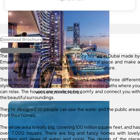
Download Brochure
Register Interest
The Palmiera Villas at The Oasis are fancy homes in Dubai made by
Emaar Properties. They’re in a beautiful natural place and make a
special community where rich people live close to nature.
These homes have 4 or 5 bedrooms and come in three different
styles. Picture a lovely place with connected water paths where you
can relax. The houses are made to be comfy and connect you with
WATERFRONT PROPERTIES
the beautiful surroundings.
They’re designed so people can see the water and the public areas
from their homes.
The whole area is really big, covering 100 million square feet, and has
over 7,000 houses. There are big and fancy homes with lovely
gardens and views of water and pools. The design of the place