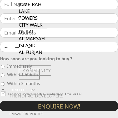
JUMEIRAH
LAKE
TOWERS
CITY WALK
DUBAI
AL MARYAH
ISLAND
AL FURJAN
How soon are you looking to buy ?
Immediately
COMMUNITY
GUIDES
Within 1 month
Within 3 months
DEVELOPERS
I agree to receive updates via WhatsApp, Email or Call
TRENDING DEVELOPERS
ENQUIRE NOW!
EMAAR PROPERTIES