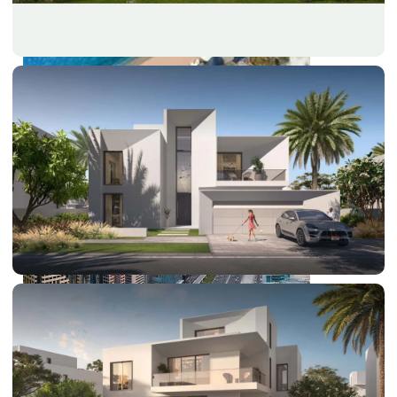
PALM JEBEL ALI
SHEIKH ZAYED ROAD PROPERTIES