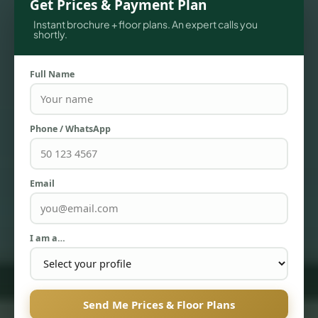
Get Prices & Payment Plan
Instant brochure + floor plans. An expert calls you
shortly.
Full Name
Phone / WhatsApp
Email
TOWNHOUSES
I am a…
Send Me Prices & Floor Plans