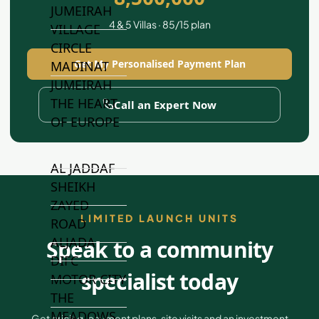
JUMEIRAH
4 & 5 Villas · 85/15 plan
VILLAGE
CIRCLE
Get My Personalised Payment Plan
MADINAT
JUMEIRAH
THE HEART
Call an Expert Now
OF EUROPE
AL JADDAF
SHEIKH
ZAYED
LIMITED LAUNCH UNITS
ROAD
ALJADA
Speak to a community
DIFC
specialist today
MOTOR CITY
THE
MEADOWS
Get pricing, payment plans, site visits and an investment