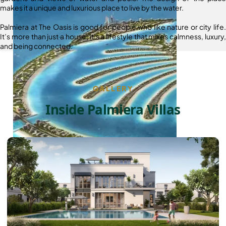
makes it a unique and luxurious place to live by the water.
Palmiera at The Oasis is good for people who like nature or city life.
It’s more than just a house; it’s a lifestyle that mixes calmness, luxury,
and being connected.
GALLERY
Inside Palmiera Villas