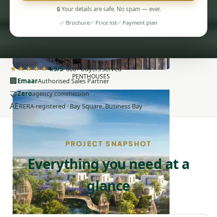
🔒 Your details are safe. No spam — ever.
✅ Brochure
✅ Price list
✅ Payment plan
★★★★★
4.9/5
· 600+ buyers served
PENTHOUSES
🏢
Emaar
Authorised Sales Partner
🤝
Zero
agency commission
AE
RERA-registered · Bay Square, Business Bay
PROJECT SNAPSHOT
Everything you need at a
glance