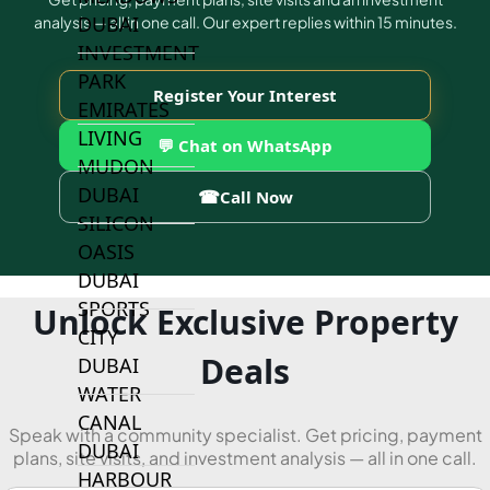
DUBAI
analysis — all in one call. Our expert replies within 15 minutes.
INVESTMENT
PARK
Register Your Interest
EMIRATES
LIVING
💬 Chat on WhatsApp
MUDON
DUBAI
☎
Call Now
SILICON
OASIS
DUBAI
SPORTS
Unlock Exclusive Property
CITY
Deals
DUBAI
WATER
CANAL
Speak with a community specialist. Get pricing, payment
DUBAI
plans, site visits, and investment analysis — all in one call.
HARBOUR