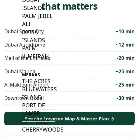
that matters
ISLANDS
PALM JEBEL
ALI
Dubai Sports City
~10 min
DEIRA
ISLANDS
Dubai Autodrome
~12 min
PALM
JUMEIRAH
Mall of the Emirates
~20 min
Dubai Marina
~25 min
MERAAS
THE ACRES
Al Maktoum Airport
~25 min
BLUEWATERS
ISLAND
Downtown Dubai
~30 min
PORT DE
LAMER
See the Location Map & Master Plan →
CITY WALK
CHERRYWOODS