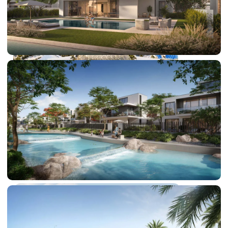
DUBAI EXPO CITY