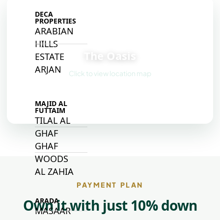
DECA
PROPERTIES
ARABIAN
📍
HILLS
The Oasis
ESTATE
ARJAN
Click to view location map
MAJID AL
FUTTAIM
TILAL AL
GHAF
GHAF
WOODS
AL ZAHIA
PAYMENT PLAN
Own it with just 10% down
ARADA
MASAAR