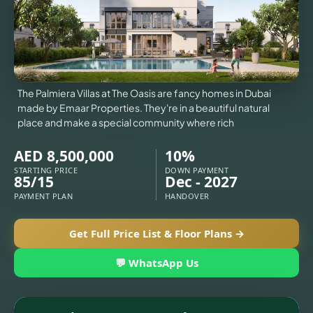
VILLAS
X
The Palmiera Villas at The Oasis are fancy homes in Dubai
made by Emaar Properties. They're in a beautiful natural
place and make a special community where rich
AED 8,500,000
10%
STARTING PRICE
DOWN PAYMENT
85/15
Dec - 2027
PAYMENT PLAN
HANDOVER
Get Full Price List & Floor Plans →
💬 WhatsApp Us
APARTMENTS