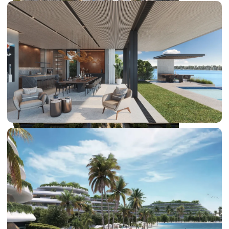
DUBAI EXPO CITY