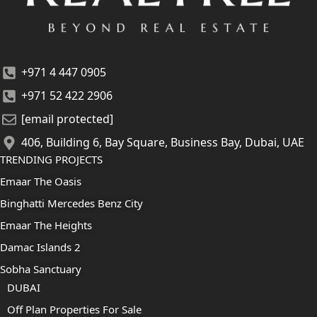
+971 4 447 0905
+971 52 422 2906
[email protected]
406, Building 6, Bay Square, Business Bay, Dubai, UAE
TRENDING PROJECTS
Emaar The Oasis
Binghatti Mercedes Benz City
Emaar The Heights
Damac Islands 2
Sobha Sanctuary
DUBAI
Off Plan Properties For Sale