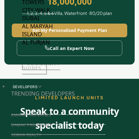
18,000,000
TOWERS
CITY WALK
1, 2, 3, 4, 5 & 6 Villa, Waterfront · 80/20 plan
DUBAI
AL MARYAH
Get My Personalised Payment Plan
ISLAND
AL FURJAN
Call an Expert Now
COMMUNITY
GUIDES
DEVELOPERS
TRENDING DEVELOPERS
LIMITED LAUNCH UNITS
Speak to a community
EMAAR PROPERTIES
specialist today
DAMAC PROPERTIES
SOBHA REALTY