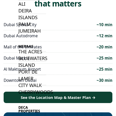
that matters
ALI
DEIRA
ISLANDS
PALM
Dubai Sports City
~10 min
JUMEIRAH
Dubai Autodrome
~12 min
MERAAS
Mall of the Emirates
~20 min
THE ACRES
BLUEWATERS
Dubai Marina
~25 min
ISLAND
Al Maktoum Airport
~25 min
PORT DE
LAMER
Downtown Dubai
~30 min
CITY WALK
CHERRYWOODS
See the Location Map & Master Plan →
DECA
PROPERTIES