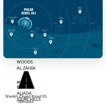
ARABIAN
HILLS
ESTATE
ARJAN
MAJID AL
FUTTAIM
TILAL AL
GHAF
GHAF
WOODS
AL ZAHIA
ARADA
MASAAR
ALJADA
Sheikh Zayed Road 05
JOURI HILLS
Minutes