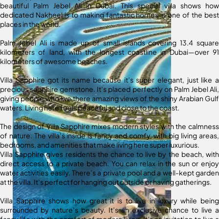
beautiful Palm Jebel Ali in Dubai. This special villa shows how
dedicated Nakheel is to making fantastic homes in one of the best
places in the world.
Palm Jebel Ali is made up of small islands covering 13.4 square
kilometers of land, with the longest coastline in Dubai—over 91
kilometers of awesome beaches.
Villa Sapphire got its name because it’s super elegant, just like a
precious sapphire gemstone. It’s placed perfectly on Palm Jebel Ali,
giving people who live there amazing views of the shiny Arabian Gulf
waters. Living here feels peaceful and close to the coast.
The design of Villa Sapphire mixes modern styles with the calmness
of nature. The villa’s inside is fancy and comfy, with big living areas,
bedrooms, and amenities that make living here super luxurious.
Villa Sapphire gives residents the chance to live by the beach, with
direct access to a private beach. You can relax in the sun or enjoy
water activities easily. There’s a private pool and a well-kept garden
at the villa. It’s perfect for hanging out outside or having gatherings.
Villa Sapphire shows how great it is to live in luxury while being
surrounded by nature’s beauty. It’s an exclusive chance to live a
fancy life with the comfort of modern living. It’s an invitation to live a