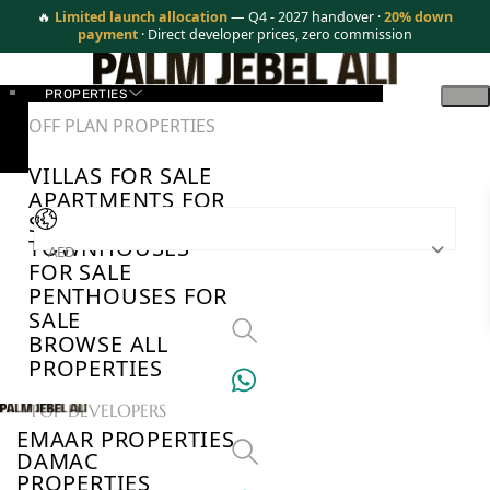
🔥
Limited launch allocation
— Q4 - 2027 handover ·
20% down
payment
· Direct developer prices, zero commission
PROPERTIES
OFF PLAN PROPERTIES
VILLAS FOR SALE
APARTMENTS FOR
SALE
TOWNHOUSES
AED
FOR SALE
PENTHOUSES FOR
SALE
BROWSE ALL
PROPERTIES
TOP DEVELOPERS
EMAAR PROPERTIES
DAMAC
PROPERTIES