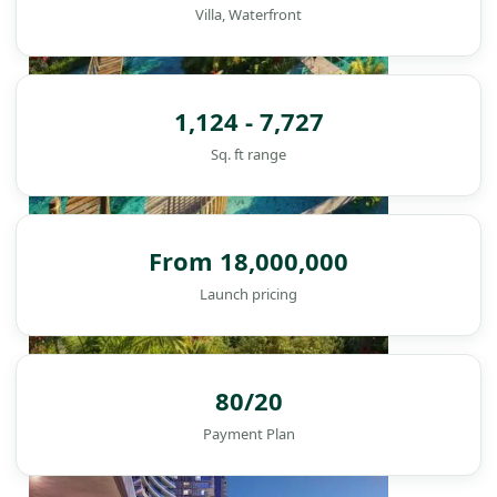
Villa, Waterfront
1,124 - 7,727
Sq. ft range
From 18,000,000
Launch pricing
DAMAC ISLANDS
80/20
Payment Plan