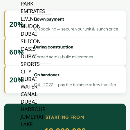
PARK
EMIRATES
LIVING
Down payment
20%
MUDON
On booking — secure your unit & launch price
DUBAI
SILICON
During construction
OASIS
60%
DUBAI
Spread across build milestones
SPORTS
CITY
On handover
20%
DUBAI
Q4 - 2027 — pay the balance at key transfer
WATER
CANAL
DUBAI
HARBOUR
JUMEIRAH
STARTING FROM
LAKE