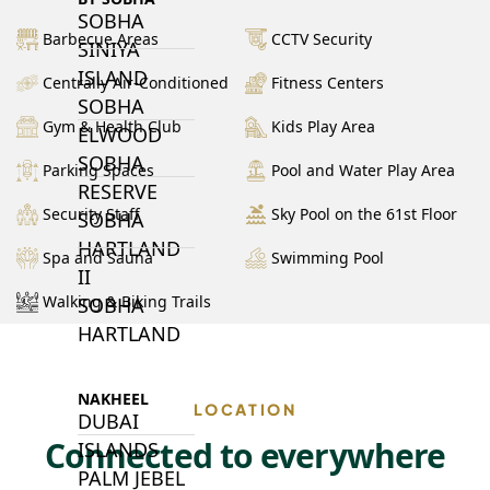
SOBHA
Barbecue Areas
CCTV Security
SINIYA
ISLAND
Centrally Air-Conditioned
Fitness Centers
SOBHA
Gym & Health Club
Kids Play Area
ELWOOD
SOBHA
Parking Spaces
Pool and Water Play Area
RESERVE
Security Staff
Sky Pool on the 61st Floor
SOBHA
HARTLAND
Spa and Sauna
Swimming Pool
II
Walking & Biking Trails
SOBHA
HARTLAND
NAKHEEL
LOCATION
DUBAI
Connected to everywhere
ISLANDS
PALM JEBEL