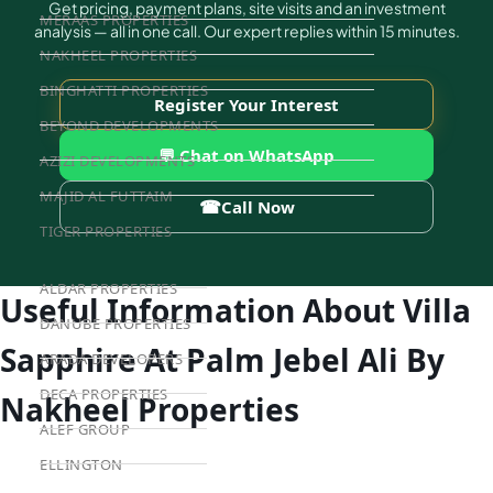
Get pricing, payment plans, site visits and an investment
MERAAS PROPERTIES
analysis — all in one call. Our expert replies within 15 minutes.
NAKHEEL PROPERTIES
BINGHATTI PROPERTIES
Register Your Interest
BEYOND DEVELOPMENTS
💬 Chat on WhatsApp
AZIZI DEVELOPMENTS
MAJID AL FUTTAIM
☎
Call Now
TIGER PROPERTIES
ALDAR PROPERTIES
Useful Information About Villa
DANUBE PROPERTIES
Sapphire At Palm Jebel Ali By
ARADA DEVELOPERS
DECA PROPERTIES
Nakheel Properties
ALEF GROUP
ELLINGTON