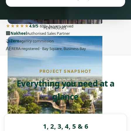
★★★★★
4.9/5
· 600+ buyers served
PENTHOUSES
🏢
Nakheel
Authorised Sales Partner
🤝
Zero
agency commission
AE
RERA-registered · Bay Square, Business Bay
PROJECT SNAPSHOT
Everything you need at a
glance
1, 2, 3, 4, 5 & 6