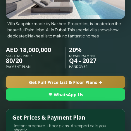
X
Villa Sapphire made by Nakheel Properties, is located on the
beautiful Palm Jebel Ali in Dubai. This special villa shows how
dedicated Nakheel is to making fantastic homes
AED 18,000,000
20%
STARTING PRICE
DOWN PAYMENT
80/20
Q4 - 2027
PAYMENT PLAN
HANDOVER
Get Full Price List & Floor Plans →
💬 WhatsApp Us
APARTMENTS
Get Prices & Payment Plan
Instant brochure + floor plans. An expert calls you
shortly.