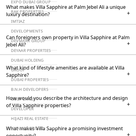
EXPO DUBAI GROUP
What makes Villa Sapphire at Palm Jebel Ali a unique
RAK PROPERTIES
+
luxury destination?
IMTIAZ
DEVELOPMENTS
Can foreigners own property in Villa Sapphire at Palm
DEVMARK GROUP
+
Jebel Ali?
DEYAAR PROPERTIES
DUBAI HOLDING
What kind of lifestyle amenities are available at Villa
GROUP
+
Sapphire?
DUBAI PROPERTIES
B.N.H DEVELOPERS
How would you describe the architecture and design
GULF LAND
+
of Villa Sapphire properties?
DEVELOPER
HIJAZI REAL ESTATE
What makes Villa Sapphire a promising investment
KHAMAS GROUP
+
opportunity?