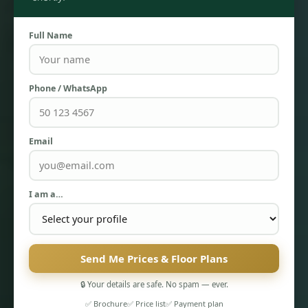
Full Name
Phone / WhatsApp
Email
TOWNHOUSES
I am a…
Send Me Prices & Floor Plans
🔒 Your details are safe. No spam — ever.
✅ Brochure
✅ Price list
✅ Payment plan