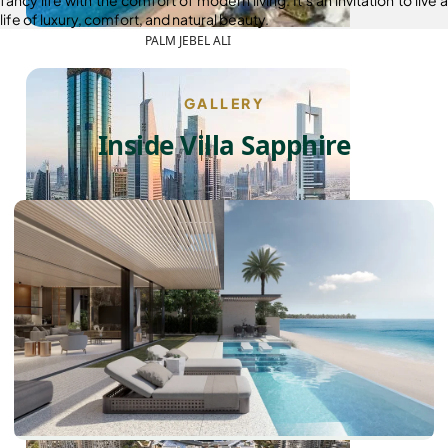
life of luxury, comfort, and natural beauty.
PALM JEBEL ALI
GALLERY
Inside Villa Sapphire
SHEIKH ZAYED ROAD PROPERTIES