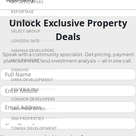
LIV DEVELOPERS
REPORTAGE
Unlock Exclusive Property
PROPERTIES
SELECT GROUP
Deals
LONDON GATE
SAMANA DEVELOPERS
Speak with a community specialist. Get pricing, payment
MAG PROPERTY
plans, site visits, and investment analysis — all in one call.
OMNIYAT
ORRA DEVELOPMENT
PRESTIGE ONE
CONDOR DEVELOPERS
SAAS PROPERTIES
SRG PROPERTIES
TOWNX DEVELOPMENT