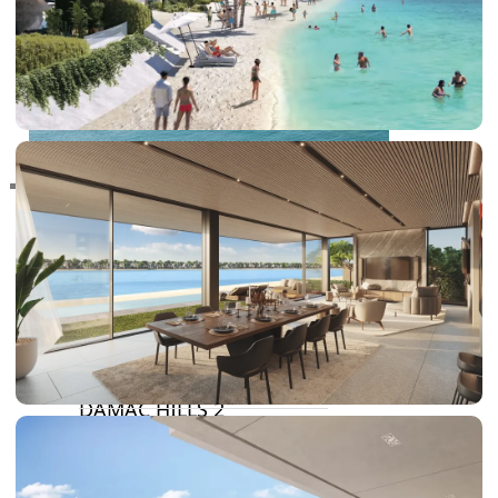
RAS AL KHAIMAH
COMMUNITIES
TRENDING COMMUNITIES & AREAS
BY DAMAC
DAMAC ISLANDS 2
DAMAC RIVERSIDE
DAMAC HILLS 2
DAMAC LAGOONS
DAMAC HILLS
SUN CITY