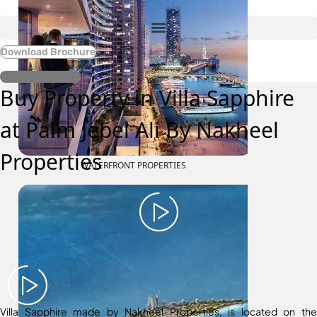
Download Brochure
Register Interest
Buy Property in Villa Sapphire
at Palm Jebel Ali By Nakheel
Properties
WATERFRONT PROPERTIES
Villa Sapphire made by Nakheel Properties, is located on the