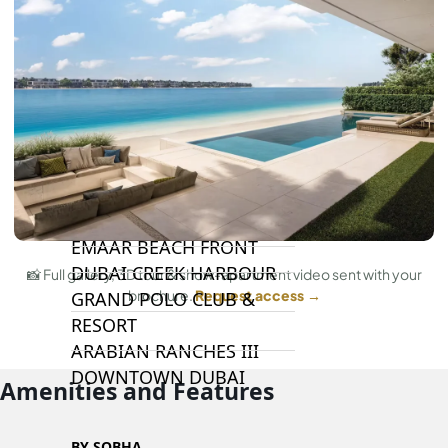
BY EMAAR
EMAAR SOUTH
THE OASIS
THE VALLEY
DUBAI HILLS ESTATE
RASHID YATCHS &
MARINA
EMAAR BEACH FRONT
DUBAI CREEK HARBOUR
📸 Full gallery, 3D tour & show-apartment video sent with your
brochure.
Request access →
GRAND POLO CLUB &
RESORT
ARABIAN RANCHES III
DOWNTOWN DUBAI
Amenities and Features
BY SOBHA