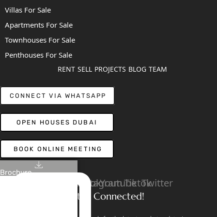
Villas For Sale
Apartments For Sale
Townhouses For Sale
Penthouses For Sale
RENT
SELL
PROJECTS
BLOG
TEAM
CONNECT VIA WHATSAPP
OPEN HOUSES DUBAI
BOOK ONLINE MEETING
Brochure
Linkedin
Facebook
Instagram
Youtube
Tiktok
Twitter
Stay Connected!