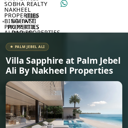
SOBHA REALTY
NAKHEEL
PROPERTIES
BINGHATTI
BROWSE
PROPERTIES
PROPERTIES
ALDAR PROPERTIES
BROWSE
VIEW ALL
DEVELOPERS
BROWSE
★ PALM JEBEL ALI
COMMUNITIES
ABOUT
Villa Sapphire at Palm Jebel
US
Ali By Nakheel Properties
3D
TOURS
NEWS
CONTACT
US
VILLAS