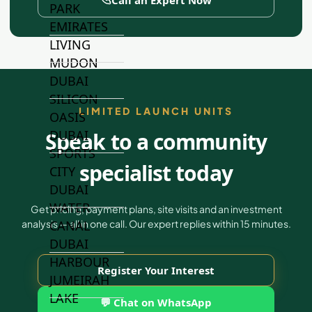
PARK
EMIRATES
LIVING
MUDON
DUBAI
SILICON
LIMITED LAUNCH UNITS
OASIS
DUBAI
Speak to a community
SPORTS
specialist today
CITY
DUBAI
WATER
Get pricing, payment plans, site visits and an investment
CANAL
analysis — all in one call. Our expert replies within 15 minutes.
DUBAI
HARBOUR
Register Your Interest
JUMEIRAH
LAKE
💬 Chat on WhatsApp