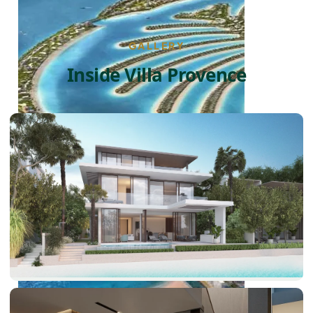
GALLERY
Inside Villa Provence