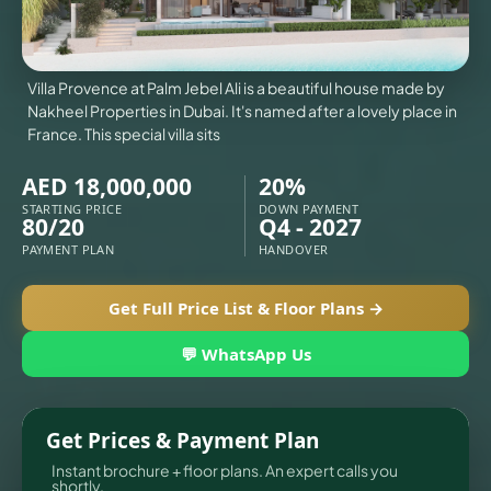
X
Villa Provence at Palm Jebel Ali is a beautiful house made by
Nakheel Properties in Dubai. It's named after a lovely place in
France. This special villa sits
AED 18,000,000
20%
STARTING PRICE
DOWN PAYMENT
80/20
Q4 - 2027
PAYMENT PLAN
HANDOVER
Get Full Price List & Floor Plans →
💬 WhatsApp Us
APARTMENTS
Get Prices & Payment Plan
Instant brochure + floor plans. An expert calls you
shortly.