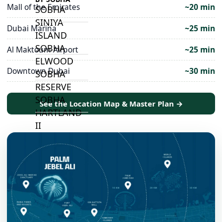
Mall of the Emirates
~20 min
SOBHA
SINIYA
Dubai Marina
~25 min
ISLAND
SOBHA
Al Maktoum Airport
~25 min
ELWOOD
Downtown Dubai
~30 min
SOBHA
RESERVE
SOBHA
See the Location Map & Master Plan →
HARTLAND
II
SOBHA
HARTLAND
NAKHEEL
DUBAI
ISLANDS
PALM JEBEL