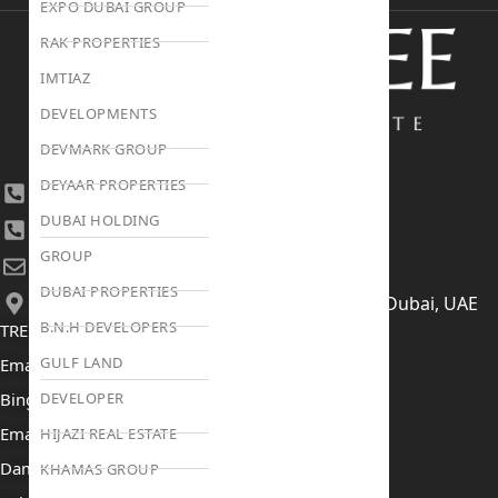
EXPO DUBAI GROUP
RAK PROPERTIES
IMTIAZ
DEVELOPMENTS
DEVMARK GROUP
DEYAAR PROPERTIES
+971 4 447 0905
DUBAI HOLDING
+971 52 422 2906
GROUP
[email protected]
DUBAI PROPERTIES
406, Building 6, Bay Square, Business Bay, Dubai, UAE
B.N.H DEVELOPERS
TRENDING PROJECTS
GULF LAND
Emaar The Oasis
DEVELOPER
Binghatti Mercedes Benz City
Emaar The Heights
HIJAZI REAL ESTATE
Damac Islands 2
KHAMAS GROUP