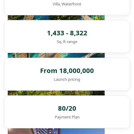
Villa, Waterfront
1,433 - 8,322
Sq. ft range
From 18,000,000
Launch pricing
DAMAC ISLANDS
80/20
Payment Plan