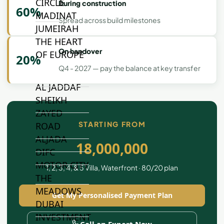
CIRCLE
During construction
60%
MADINAT
Spread across build milestones
JUMEIRAH
THE HEART
On handover
OF EUROPE
20%
Q4 - 2027 — pay the balance at key transfer
AL JADDAF
SHEIKH
ZAYED
STARTING FROM
ROAD
ALJADA
18,000,000
DIFC
MOTOR CITY
1, 2, 3, 4, & 5 Villa, Waterfront · 80/20 plan
THE
MEADOWS
Get My Personalised Payment Plan
DUBAI
INVESTMENT
Call an Expert Now