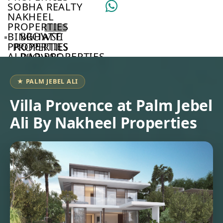
SOBHA REALTY
NAKHEEL
PROPERTIES
BINGHATTI
BROWSE
PROPERTIES
PROPERTIES
ALDAR PROPERTIES
BROWSE
VIEW ALL
DEVELOPERS
BROWSE
★ PALM JEBEL ALI
COMMUNITIES
ABOUT
Villa Provence at Palm Jebel
US
Ali By Nakheel Properties
3D
TOURS
NEWS
CONTACT
US
VILLAS