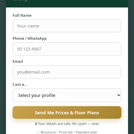
Full Name
Phone / WhatsApp
Email
TOWNHOUSES
I am a…
Send Me Prices & Floor Plans
🔒 Your details are safe. No spam — ever.
✅ Brochure
✅ Price list
✅ Payment plan