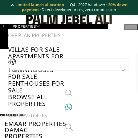
🔥
Limited launch allocation
— Q4 - 2027 handover ·
20% down
payment
· Direct developer prices, zero commission
PROPERTIES
OFF PLAN PROPERTIES
VILLAS FOR SALE
APARTMENTS FOR
SALE
TOWNHOUSES
AED
FOR SALE
PENTHOUSES FOR
SALE
BROWSE ALL
PROPERTIES
TOP DEVELOPERS
EMAAR PROPERTIES
DAMAC
PROPERTIES