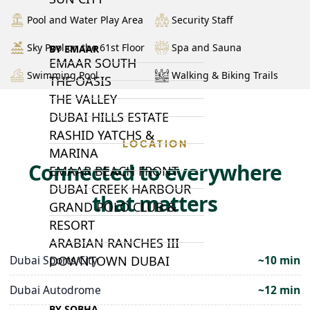
Pool and Water Play Area
Security Staff
Sky Pool on the 61st Floor
Spa and Sauna
BY EMAAR
EMAAR SOUTH
Swimming Pool
Walking & Biking Trails
THE OASIS
THE VALLEY
DUBAI HILLS ESTATE
RASHID YATCHS &
LOCATION
MARINA
Connected to everywhere
EMAAR BEACH FRONT
DUBAI CREEK HARBOUR
that matters
GRAND POLO CLUB &
RESORT
ARABIAN RANCHES III
DOWNTOWN DUBAI
Dubai Sports City
~10 min
Dubai Autodrome
~12 min
BY SOBHA