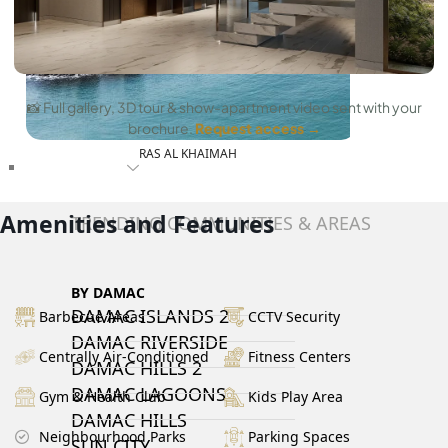
📸 Full gallery, 3D tour & show-apartment video sent with your
brochure.
Request access →
RAS AL KHAIMAH
COMMUNITIES
Amenities and Features
TRENDING COMMUNITIES & AREAS
BY DAMAC
DAMAC ISLANDS 2
Barbecue Areas
CCTV Security
DAMAC RIVERSIDE
Centrally Air-Conditioned
Fitness Centers
DAMAC HILLS 2
DAMAC LAGOONS
Gym & Health Club
Kids Play Area
DAMAC HILLS
Neighbourhood Parks
Parking Spaces
SUN CITY