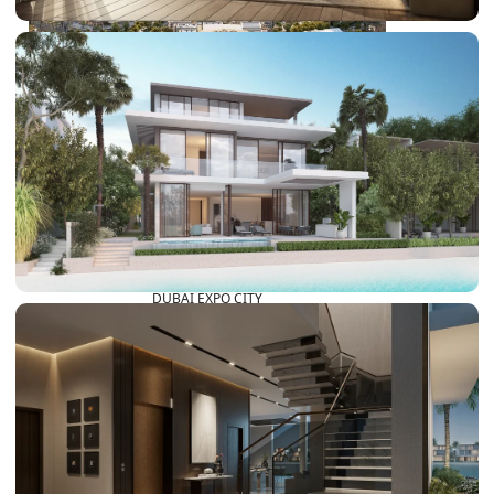
DUBAI EXPO CITY