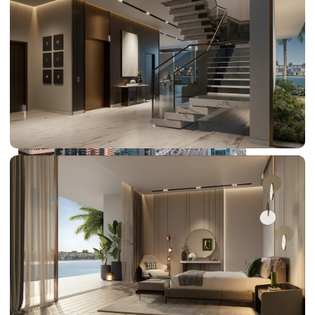
PALM JEBEL ALI
SHEIKH ZAYED ROAD PROPERTIES