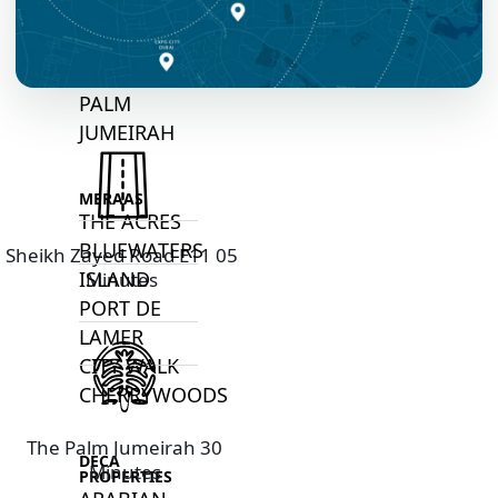
ALI
DEIRA
ISLANDS
PALM
JUMEIRAH
MERAAS
THE ACRES
BLUEWATERS
Sheikh Zayed Road E11 05
ISLAND
Minutes
PORT DE
LAMER
CITY WALK
CHERRYWOODS
The Palm Jumeirah 30
DECA
Minutes
PROPERTIES