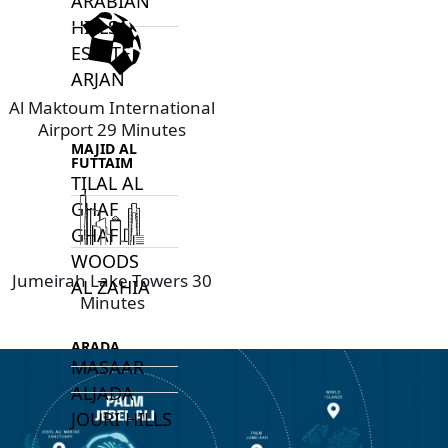
ARABIAN
HILLS
ESTATE
ARJAN
Al Maktoum International
Airport 29 Minutes
MAJID AL
FUTTAIM
TILAL AL
GHAF
GHAF
WOODS
Jumeirah Lake Towers 30
AL ZAHIA
Minutes
ARADA
MASAAR
ALJADA
JOURI HILLS