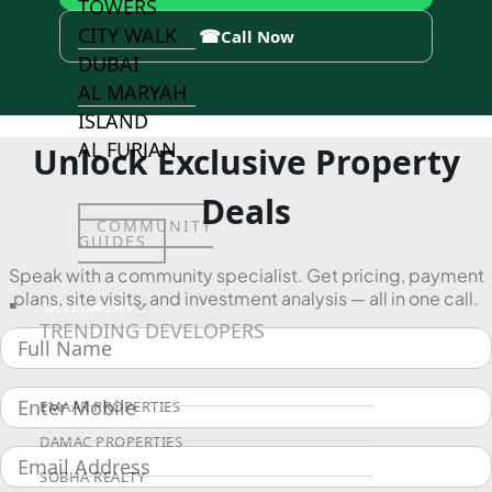
TOWERS
CITY WALK
☎
Call Now
DUBAI
AL MARYAH
ISLAND
AL FURJAN
Unlock Exclusive Property
Deals
COMMUNITY
GUIDES
Speak with a community specialist. Get pricing, payment
plans, site visits, and investment analysis — all in one call.
DEVELOPERS
TRENDING DEVELOPERS
EMAAR PROPERTIES
DAMAC PROPERTIES
SOBHA REALTY