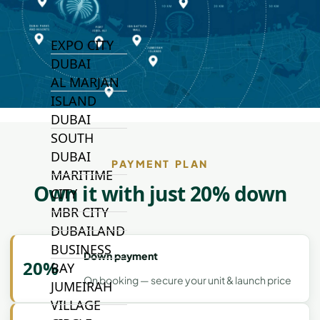
TOP AREAS
EXPO CITY
DUBAI
AL MARJAN
ISLAND
DUBAI
SOUTH
DUBAI
PAYMENT PLAN
MARITIME
Own it with just 20% down
CITY
MBR CITY
DUBAILAND
BUSINESS
Down payment
20%
BAY
On booking — secure your unit & launch price
JUMEIRAH
VILLAGE