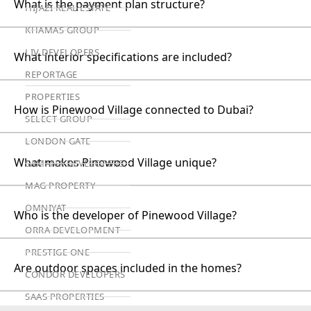
What is the payment plan structure?
HIJAZI REAL ESTATE
KHAMAS GROUP
LIV DEVELOPERS
What interior specifications are included?
REPORTAGE
PROPERTIES
How is Pinewood Village connected to Dubai?
SELECT GROUP
LONDON GATE
What makes Pinewood Village unique?
SAMANA DEVELOPERS
MAG PROPERTY
OMNIYAT
Who is the developer of Pinewood Village?
ORRA DEVELOPMENT
PRESTIGE ONE
Are outdoor spaces included in the homes?
CONDOR DEVELOPERS
SAAS PROPERTIES