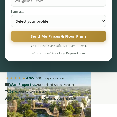
I am a…
Send Me Prices & Floor Plans
PENTHOUSES
🔒 Your details are safe. No spam — ever.
✅ Brochure
✅ Price list
✅ Payment plan
★★★★★
4.9/5
· 600+ buyers served
🏢
Wasl Properties
Authorised Sales Partner
🤝
Zero
agency commission
AE
RERA-registered · Bay Square, Business Bay