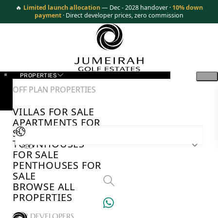
🔥
Limited launch allocation
— Dec - 2028 handover ·
10% down
payment
· Direct developer prices, zero commission
PROPERTIES
OFF PLAN PROPERTIES
VILLAS FOR SALE
APARTMENTS FOR
SALE
TOWNHOUSES
AED
FOR SALE
PENTHOUSES FOR
SALE
BROWSE ALL
PROPERTIES
TOP DEVELOPERS