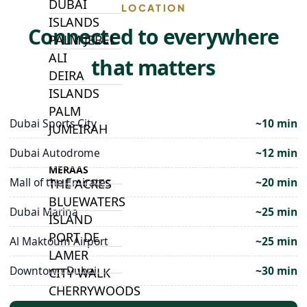
DUBAI
LOCATION
ISLANDS
Connected to everywhere
PALM JEBEL
ALI
that matters
DEIRA
ISLANDS
PALM
Dubai Sports City
~10 min
JUMEIRAH
Dubai Autodrome
~12 min
MERAAS
Mall of the Emirates
~20 min
THE ACRES
BLUEWATERS
Dubai Marina
~25 min
ISLAND
PORT DE
Al Maktoum Airport
~25 min
LAMER
Downtown Dubai
~30 min
CITY WALK
CHERRYWOODS