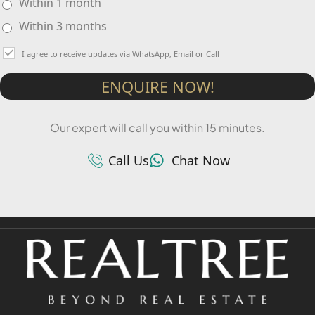
Within 1 month
Within 3 months
I agree to receive updates via WhatsApp, Email or Call
ENQUIRE NOW!
Our expert will call you within 15 minutes.
Call Us
Chat Now