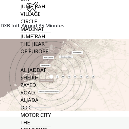
JUMEIRAH
VILLAGE
CIRCLE
DXB Intl. Airport 35 Minutes
MADINAT
JUMEIRAH
THE HEART
OF EUROPE
AL JADDAF
SHEIKH
ZAYED
ROAD
ALJADA
DIFC
MOTOR CITY
THE