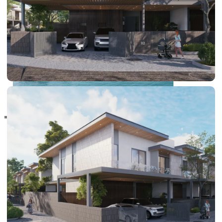
RAS AL KHAIMAH
COMMUNITIES
TRENDING COMMUNITIES & AREAS
BY DAMAC
DAMAC ISLANDS 2
DAMAC RIVERSIDE
DAMAC HILLS 2