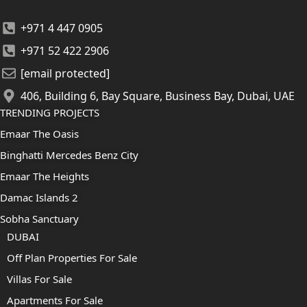
+971 4 447 0905
+971 52 422 2906
[email protected]
406, Building 6, Bay Square, Business Bay, Dubai, UAE
TRENDING PROJECTS
Emaar The Oasis
Binghatti Mercedes Benz City
Emaar The Heights
Damac Islands 2
Sobha Sanctuary
DUBAI
Off Plan Properties For Sale
Villas For Sale
Apartments For Sale