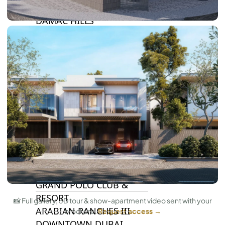
DAMAC LAGOONS
DAMAC HILLS
SUN CITY
BY EMAAR
EMAAR SOUTH
THE OASIS
THE VALLEY
DUBAI HILLS ESTATE
RASHID YATCHS &
MARINA
EMAAR BEACH FRONT
DUBAI CREEK HARBOUR
GRAND POLO CLUB &
RESORT
📸 Full gallery, 3D tour & show-apartment video sent with your
ARABIAN RANCHES III
brochure.
Request access →
DOWNTOWN DUBAI