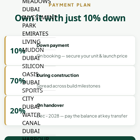
MEADOWS
PAYMENT PLAN
DUBAI
Own it with just 10% down
INVESTMENT
PARK
EMIRATES
LIVING
Down payment
10%
MUDON
On booking — secure your unit & launch price
DUBAI
SILICON
OASIS
During construction
70%
DUBAI
Spread across build milestones
SPORTS
CITY
On handover
DUBAI
20%
WATER
Dec - 2028 — pay the balance at key transfer
CANAL
DUBAI
HARBOUR