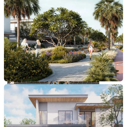
DUBAI EXPO CITY