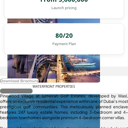
Launch pricing
80/20
Payment Plan
Download Brochure
WATERFRONT PROPERTIES
Register Interest
Pinewood Village at Jumeirah Golf Estates, developed by Wasl,
offers an exclusive residential experience within one of Dubai’s most
prestigious golf communities. This meticulously planned enclave
features 247 luxury estate homes, including 3-bedroom and 4-
bedroom townhomes alongside premium 4-bedroom corner villas.