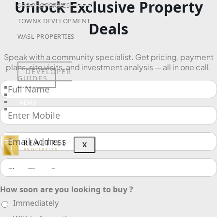
Unlock Exclusive Property
SRG PROPERTIES
TOWNX DEVELOPMENT
Deals
WASL PROPERTIES
Speak with a community specialist. Get pricing, payment
plans, site visits, and investment analysis — all in one call.
DEVELOPER
GUIDES
ABOUT
3D TOURS
NEWS
CONTACT
X
How soon are you looking to buy ?
Immediately