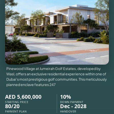
VILLAS
X
Pinewood Village at Jumeirah Golf Estates, developed by
Wasl, offers an exclusive residential experience within one of
Dubai’s most prestigious golf communities. This meticulously
planned enclave features 247
AED 5,600,000
10%
APARTMENTS
STARTING PRICE
DOWN PAYMENT
80/20
Dec - 2028
PAYMENT PLAN
HANDOVER