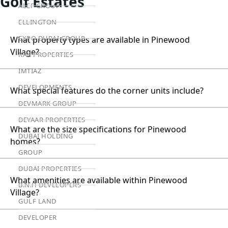
Golf Estates
ALEF GROUP
ELLINGTON
EXPO DUBAI GROUP
What property types are available in Pinewood
Village?
RAK PROPERTIES
IMTIAZ
DEVELOPMENTS
What special features do the corner units include?
DEVMARK GROUP
DEYAAR PROPERTIES
What are the size specifications for Pinewood
DUBAI HOLDING
homes?
GROUP
DUBAI PROPERTIES
What amenities are available within Pinewood
B.N.H DEVELOPERS
Village?
GULF LAND
DEVELOPER