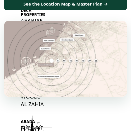
See the Location Map & Master Plan →
DECA
PROPERTIES
ARABIAN
HILLS
ESTATE
ARJAN
MAJID AL
FUTTAIM
TILAL AL
GHAF
GHAF
WOODS
AL ZAHIA
ARADA
MASAAR