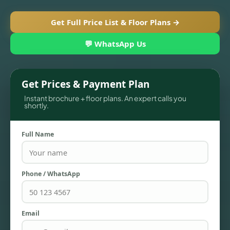
Get Full Price List & Floor Plans →
💬 WhatsApp Us
Get Prices & Payment Plan
Instant brochure + floor plans. An expert calls you
shortly.
Full Name
TOWNHOUSES
Phone / WhatsApp
Email