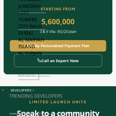
JUMEIRAH
STARTING FROM
LAKE
TOWERS
5,600,000
CITY WALK
3 & 4 Villa · 80/20 plan
DUBAI
AL MARYAH
Get My Personalised Payment Plan
ISLAND
AL FURJAN
Call an Expert Now
COMMUNITY
GUIDES
DEVELOPERS
TRENDING DEVELOPERS
LIMITED LAUNCH UNITS
Speak to a community
EMAAR PROPERTIES