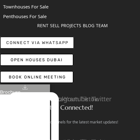
Townhouses For Sale
Penthouses For Sale
RENT
SELL
PROJECTS
BLOG
TEAM
CONNECT VIA WHATSAPP
OPEN HOUSES DUBAI
BOOK ONLINE MEETING
Brochure
Linkedin
Facebook
Instagram
Youtube
Tiktok
Twitter
Stay Connected!
Follow our social channels for the latest market updates!