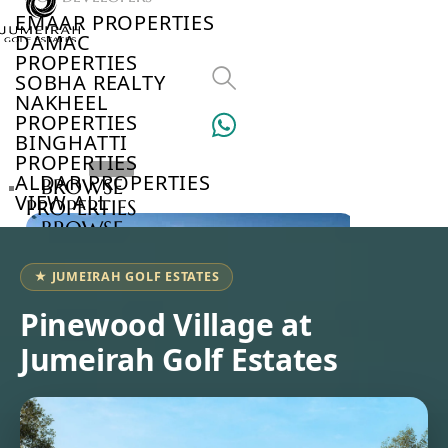
EMAAR PROPERTIES
DAMAC
PROPERTIES
SOBHA REALTY
NAKHEEL
PROPERTIES
BINGHATTI
PROPERTIES
ALDAR PROPERTIES
BROWSE
VIEW ALL
PROPERTIES
BROWSE
DEVELOPERS
BROWSE
★ JUMEIRAH GOLF ESTATES
COMMUNITIES
ABOUT
Pinewood Village at
US
Jumeirah Golf Estates
3D
TOURS
NEWS
CONTACT
US