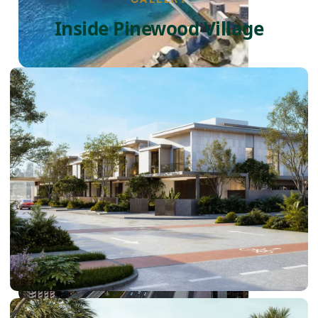
Inside Pinewood Village
PALM JEBEL ALI
SHEIKH ZAYED ROAD PROPERTIES