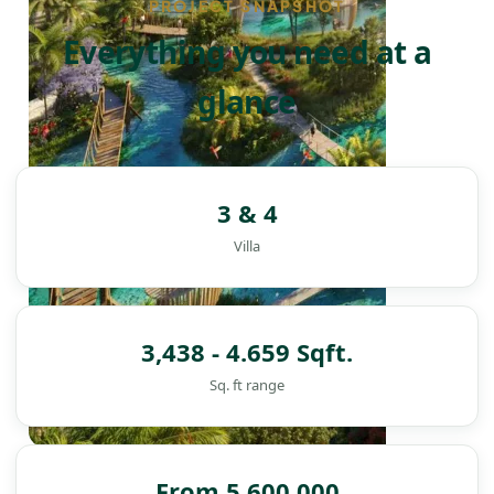
PROJECT SNAPSHOT
Everything you need at a
glance
3 & 4
Villa
3,438 - 4.659 Sqft.
Sq. ft range
DAMAC ISLANDS
From 5,600,000