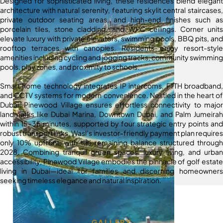
Designed for sophisticated living, these residences blend elegant
architecture with natural serenity, featuring skylit central staircases,
private outdoor seating areas, and high-end finishes such as
porcelain tiles, stone cladding, and WPC ceilings. Corner units
elevate luxury with private elevators, swimming pools, BBQ pits, and
rooftop terraces with canopies. Residents enjoy resort-style
amenities including cycling and jogging tracks, community swimming
pools, play zones, and proximity to schools.
Smart home technology integrates IP intercoms, FTTH broadband,
and CCTV systems for modern convenience. Nestled in the heart of
Dubai, Pinewood Village ensures effortless connectivity to major
landmarks like Dubai Marina, Downtown Dubai, and Palm Jumeirah
within 15–35 minutes, supported by four strategic entry points and
robust transport links. Wasl’s investor-friendly payment plan requires
only 10% upfront, with the remaining balance structured through
2028. Combining tranquil green spaces, luxury living, and urban
accessibility, Pinewood Village embodies the pinnacle of golf estate
living in Dubai—ideal for families and discerning homeowners
seeking timeless elegance and natural inspiration.
GALLERY