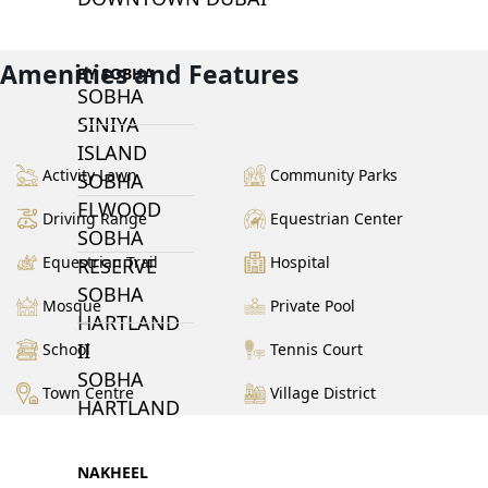
Amenities and Features
BY SOBHA
SOBHA
SINIYA
ISLAND
Activity Lawn
Community Parks
SOBHA
ELWOOD
Driving Range
Equestrian Center
SOBHA
Equestrian Trail
Hospital
RESERVE
SOBHA
Mosque
Private Pool
HARTLAND
II
School
Tennis Court
SOBHA
Town Centre
Village District
HARTLAND
NAKHEEL