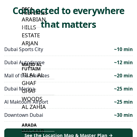
Connected to everywhere
DECA
PROPERTIES
ARABIAN
that matters
HILLS
ESTATE
ARJAN
Dubai Sports City
~10 min
Dubai Autodrome
~12 min
MAJID AL
FUTTAIM
TILAL AL
Mall of the Emirates
~20 min
GHAF
Dubai Marina
~25 min
GHAF
WOODS
Al Maktoum Airport
~25 min
AL ZAHIA
Downtown Dubai
~30 min
ARADA
MASAAR
See the Location Map & Master Plan →