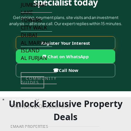
specialist today
JUMEIRAH
LAKE
Get pricing, payment plans, site visits and an investment
TOWERS
analysis — all in one call. Our expert replies within 15 minutes.
CITY WALK
DUBAI
AL MARYAH
Register Your Interest
ISLAND
💬 Chat on WhatsApp
AL FURJAN
☎
Call Now
COMMUNITY
GUIDES
Unlock Exclusive Property
DEVELOPERS
TRENDING DEVELOPERS
Deals
EMAAR PROPERTIES