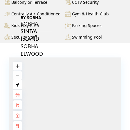
Balcony or Terrace
CCTV Security
Centrally Air-Conditioned
Gym & Health Club
BY SOBHA
SOBHA
Kids Play Area
Parking Spaces
SINIYA
Security Staff
Swimming Pool
ISLAND
SOBHA
ELWOOD
SOBHA
RESERVE
SOBHA
HARTLAND
II
SOBHA
HARTLAND
NAKHEEL
DUBAI