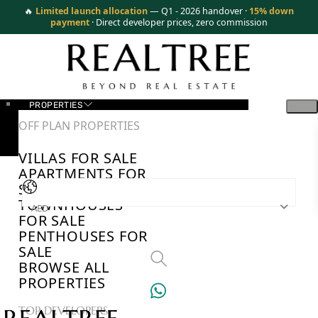
🔥
Limited launch allocation
— Q1 - 2026 handover ·
15% down
payment
· Direct developer prices, zero commission
PROPERTIES
OFF PLAN PROPERTIES
VILLAS FOR SALE
APARTMENTS FOR
SALE
TOWNHOUSES
AED
FOR SALE
PENTHOUSES FOR
SALE
BROWSE ALL
PROPERTIES
TOP DEVELOPERS