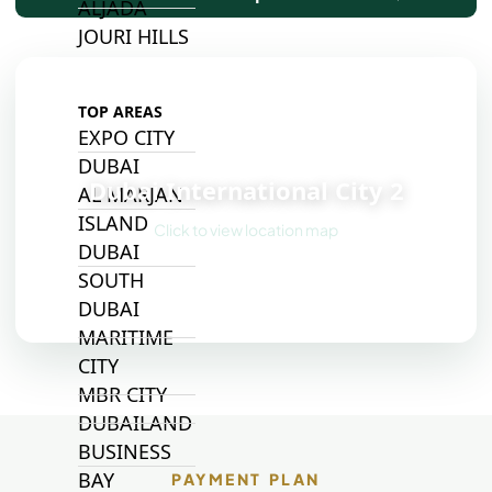
ALJADA
JOURI HILLS
TOP AREAS
EXPO CITY
📍
DUBAI
Dubai International City 2
AL MARJAN
ISLAND
Click to view location map
DUBAI
SOUTH
DUBAI
MARITIME
CITY
MBR CITY
DUBAILAND
BUSINESS
BAY
PAYMENT PLAN