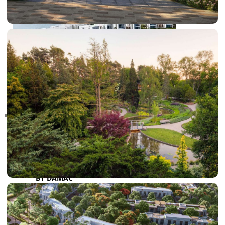
RAS AL KHAIMAH
COMMUNITIES
TRENDING COMMUNITIES & AREAS
BY DAMAC
DAMAC ISLANDS 2
DAMAC RIVERSIDE
DAMAC HILLS 2