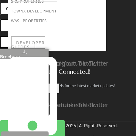
SRG PROPERTIES
CONNECT VIA WHATSAPP
TOWNX DEVELOPMENT
WASL PROPERTIES
OPEN HOUSES DUBAI
BOOK ONLINE MEETING
DEVELOPER
GUIDES
ABOUT
Brochure
3D TOURS
Linkedin
Facebook
Instagram
Youtube
Tiktok
Twitter
NEWS
CONTACT
Stay Connected!
Follow our social channels for the latest market updates!
X
Facebook
Instagram
Youtube
Linkedin
Tiktok
Twitter
REALTREE Properties © 2026 | All Rights Reserved.