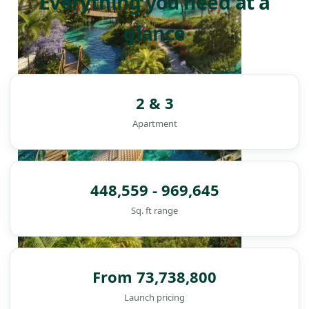
Everything you need at a
glance
2 & 3
Apartment
448,559 - 969,645
Sq. ft range
From 73,738,800
DAMAC ISLANDS
Launch pricing