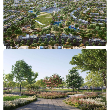
DUBAI EXPO CITY