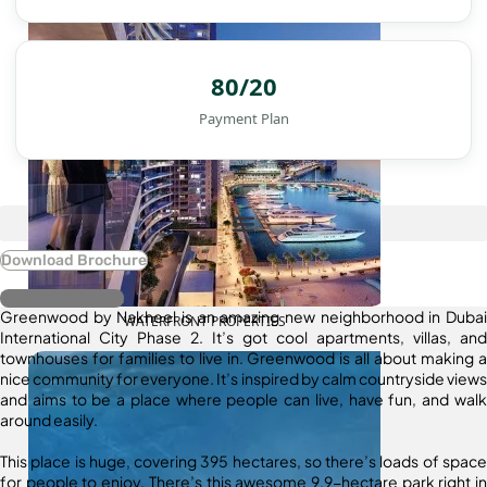
80/20
Payment Plan
Download Brochure
Register Interest
Greenwood by Nakheel is an amazing new neighborhood in Dubai
WATERFRONT PROPERTIES
International City Phase 2. It’s got cool apartments, villas, and
townhouses for families to live in. Greenwood is all about making a
nice community for everyone. It’s inspired by calm countryside views
and aims to be a place where people can live, have fun, and walk
around easily.
This place is huge, covering 395 hectares, so there’s loads of space
for people to enjoy. There’s this awesome 9.9-hectare park right in