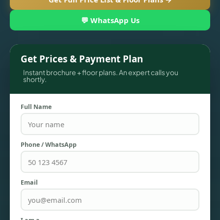
💬 WhatsApp Us
Get Prices & Payment Plan
Instant brochure + floor plans. An expert calls you
shortly.
Full Name
TOWNHOUSES
Phone / WhatsApp
Email