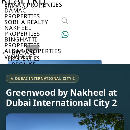
EMAAR PROPERTIES
DAMAC
PROPERTIES
SOBHA REALTY
NAKHEEL
PROPERTIES
BINGHATTI
PROPERTIES
ALDAR PROPERTIES
BROWSE
VIEW ALL
PROPERTIES
BROWSE
DEVELOPERS
BROWSE
★ DUBAI INTERNATIONAL CITY 2
COMMUNITIES
ABOUT
Greenwood by Nakheel at
US
Dubai International City 2
3D
TOURS
NEWS
CONTACT
US