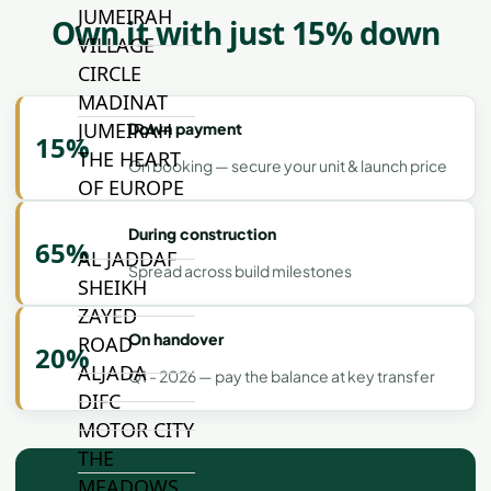
JUMEIRAH
Own it with just 15% down
VILLAGE
CIRCLE
MADINAT
JUMEIRAH
Down payment
15%
THE HEART
On booking — secure your unit & launch price
OF EUROPE
During construction
65%
AL JADDAF
Spread across build milestones
SHEIKH
ZAYED
On handover
ROAD
20%
ALJADA
Q1 - 2026 — pay the balance at key transfer
DIFC
MOTOR CITY
THE
MEADOWS