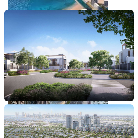
PALM JEBEL ALI
SHEIKH ZAYED ROAD PROPERTIES