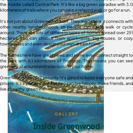
the middle called Central Park. It’s like a big green paradise with 3.0
kilometers of trails where you can take a relaxing walk or go for a run.
It’s not just about Greenwood itself. They made sure it connects with
other nearby neighborhoods so people can easily walk or cycle
around. There are lots of different types of homes spread over 251
hectares. You can choose from apartments, big houses, or cozy
townhouses and even design your own dream home.
The homes here have great views and some even connect straight to
the park with 6.1 kilometers of frontage. That means you can see
greenery all around and relax outside your home.
Greenwood has 24/7 security. It’s gated to keep everyone safe and
private. It’s a place where families can live happily, make friends, and
live a healthy, green life.
GALLERY
Inside Greenwood