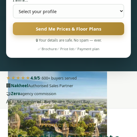
I am a…
Send Me Prices & Floor Plans
🔒 Your details are safe. No spam — ever.
PENTHOUSES
✅ Brochure
✅ Price list
✅ Payment plan
★★★★★
4.9/5
· 600+ buyers served
🏢
Nakheel
Authorised Sales Partner
🤝
Zero
agency commission
AE
RERA-registered · Bay Square, Business Bay
PROJECT SNAPSHOT