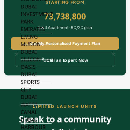
STARTING FROM
DUBAI
INVESTMENT
73,738,800
PARK
2 & 3 Apartment · 80/20 plan
EMIRATES
LIVING
Get My Personalised Payment Plan
MUDON
DUBAI
SILICON
Call an Expert Now
OASIS
DUBAI
SPORTS
CITY
DUBAI
WATER
LIMITED LAUNCH UNITS
CANAL
Speak to a community
DUBAI
HARBOUR