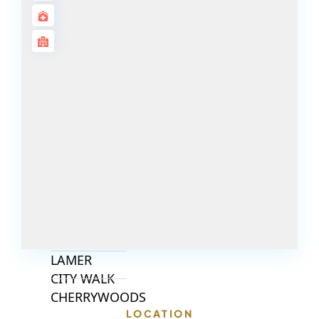
ISLANDS
PALM JEBEL
ALI
DEIRA
ISLANDS
PALM
JUMEIRAH
MERAAS
THE ACRES
BLUEWATERS
ISLAND
PORT DE
LAMER
CITY WALK
CHERRYWOODS
LOCATION