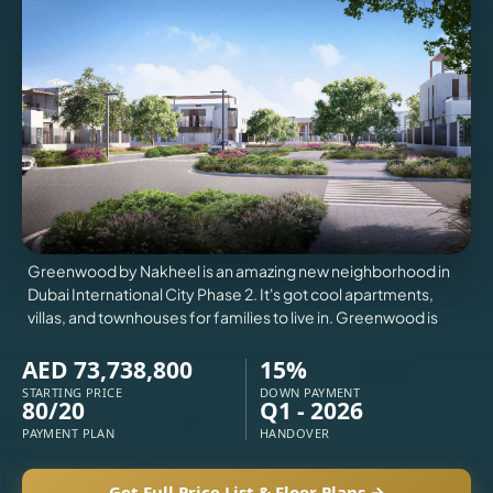
VILLAS
X
Greenwood by Nakheel is an amazing new neighborhood in
Dubai International City Phase 2. It's got cool apartments,
villas, and townhouses for families to live in. Greenwood is
AED 73,738,800
15%
STARTING PRICE
DOWN PAYMENT
80/20
Q1 - 2026
APARTMENTS
PAYMENT PLAN
HANDOVER
Get Full Price List & Floor Plans →