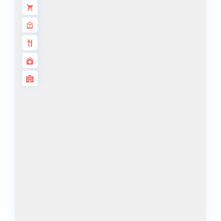
DECA
PROPERTIES
ARABIAN
HILLS
ESTATE
ARJAN
MAJID AL
FUTTAIM
TILAL AL
GHAF
GHAF
WOODS
AL ZAHIA
ARADA
MASAAR