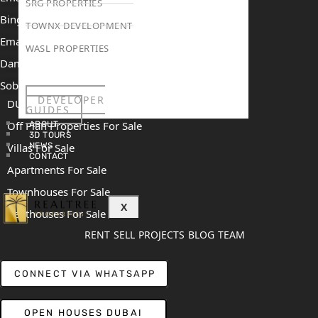
SRG PROPERTIES
Binghatti Mercedes Benz City
TOWNX DEVELOPMENT
Emaar The Heights
WASL PROPERTIES
Damac Islands 2
Sobha Sanctuary
DEVELOPER
DUBAI
GUIDES
Off Plan Properties For Sale
ABOUT
3D TOURS
NEWS
Villas For Sale
CONTACT
Apartments For Sale
Townhouses For Sale
X
Penthouses For Sale
RENT
SELL
PROJECTS
BLOG
TEAM
CONNECT VIA WHATSAPP
OPEN HOUSES DUBAI