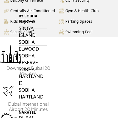
Balcony or Terrace
CCTV Security
Centrally Air-Conditioned
Gym & Health Club
BY SOBHA
SOBHA
Kids Play Area
Parking Spaces
SINIYA
Security Staff
Swimming Pool
ISLAND
SOBHA
ELWOOD
SOBHA
RESERVE
Downtown Dubai 20
SOBHA
Minutes
HARTLAND
II
SOBHA
HARTLAND
Dubai International
Airport 20 Minutes
NAKHEEL
DUBAI