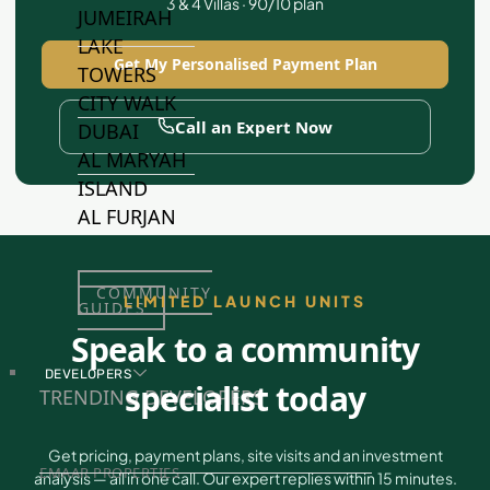
3 & 4 Villas · 90/10 plan
JUMEIRAH
LAKE
Get My Personalised Payment Plan
TOWERS
CITY WALK
Call an Expert Now
DUBAI
AL MARYAH
ISLAND
AL FURJAN
COMMUNITY
LIMITED LAUNCH UNITS
GUIDES
Speak to a community
DEVELOPERS
specialist today
TRENDING DEVELOPERS
Get pricing, payment plans, site visits and an investment
EMAAR PROPERTIES
analysis — all in one call. Our expert replies within 15 minutes.