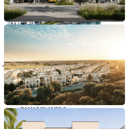
RAS AL KHAIMAH
COMMUNITIES
TRENDING COMMUNITIES & AREAS
BY DAMAC
DAMAC ISLANDS 2
DAMAC RIVERSIDE
DAMAC HILLS 2