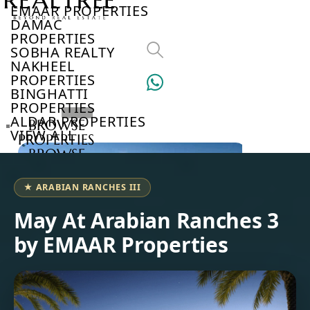
EMAAR PROPERTIES
DAMAC
PROPERTIES
SOBHA REALTY
NAKHEEL
PROPERTIES
BINGHATTI
PROPERTIES
ALDAR PROPERTIES
BROWSE
VIEW ALL
PROPERTIES
BROWSE
DEVELOPERS
BROWSE
★ ARABIAN RANCHES III
COMMUNITIES
ABOUT
May At Arabian Ranches 3
US
by EMAAR Properties
3D
TOURS
NEWS
CONTACT
US