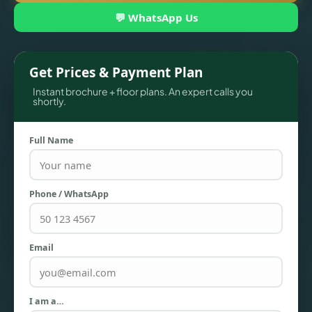
💬 WhatsApp Us
Get Prices & Payment Plan
Instant brochure + floor plans. An expert calls you
shortly.
Full Name
TOWNHOUSES
Phone / WhatsApp
Email
I am a…