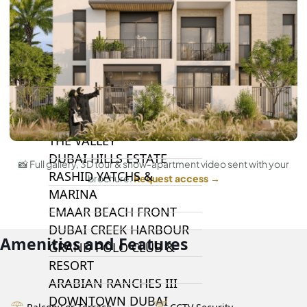
DAMAC LAGOONS
DAMAC HILLS
SUN CITY
BY EMAAR
EMAAR SOUTH
THE OASIS
THE VALLEY
DUBAI HILLS ESTATE
📸 Full gallery, 3D tour & show-apartment video sent with your
RASHID YATCHS &
brochure.
Request access →
MARINA
EMAAR BEACH FRONT
DUBAI CREEK HARBOUR
Amenities and Features
GRAND POLO CLUB &
RESORT
ARABIAN RANCHES III
DOWNTOWN DUBAI