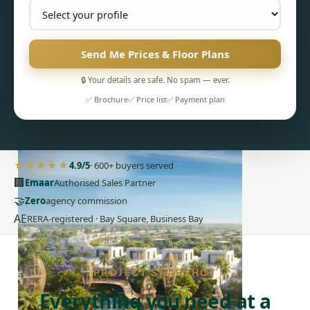
Send Me Prices & Floor Plans
🔒 Your details are safe. No spam — ever.
✅ Brochure
✅ Price list
✅ Payment plan
PENTHOUSES
★★★★★
4.9/5
· 600+ buyers served
🏢
Emaar
Authorised Sales Partner
🤝
Zero
agency commission
AE
RERA-registered · Bay Square, Business Bay
PROJECT SNAPSHOT
Everything you need at a