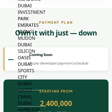
DUBAI
INVESTMENT
PARK
PAYMENT PLAN
EMIRATES
Own it with just — down
LIVING
MUDON
DUBAI
SILICON
Coming Soon
OASIS
—
As per developer payment schedule
DUBAI
SPORTS
CITY
DUBAI
WATER
STARTING FROM
CANAL
2,400,000
DUBAI
HARBOUR