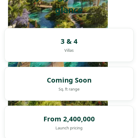
glance
3 & 4
Villas
Coming Soon
Sq. ft range
From 2,400,000
DAMAC ISLANDS
Launch pricing