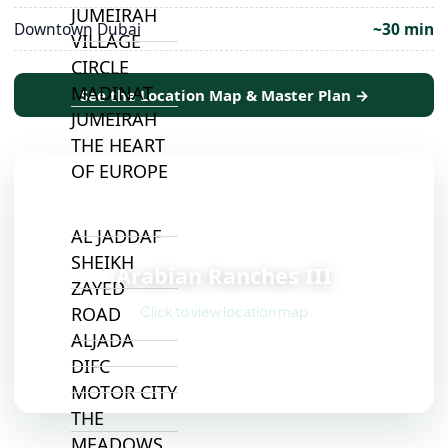
JUMEIRAH
Downtown Dubai
~30 min
VILLAGE
CIRCLE
MADINAT
See the Location Map & Master Plan →
JUMEIRAH
THE HEART
OF EUROPE
AL JADDAF
📍
SHEIKH
Arabian Ranches III
ZAYED
Click to view location map
ROAD
ALJADA
DIFC
MOTOR CITY
THE
MEADOWS