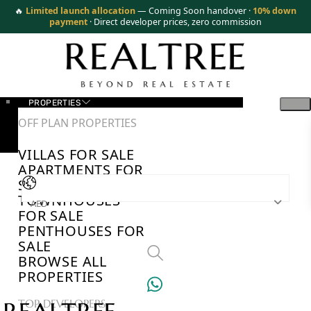
🔥
Limited launch allocation
— Coming Soon handover ·
10% down
payment
· Direct developer prices, zero commission
PROPERTIES
OFF PLAN PROPERTIES
VILLAS FOR SALE
APARTMENTS FOR
SALE
TOWNHOUSES
AED
FOR SALE
PENTHOUSES FOR
SALE
BROWSE ALL
PROPERTIES
TOP DEVELOPERS