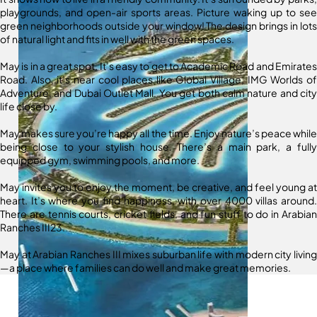
playgrounds, and open-air sports areas. Picture waking up to see
green neighborhoods outside your window! The design brings in lots
of natural light and fits in well with the green spaces.
May is in a great spot. It’s easy to get to Academic Road and Emirates
Road. Also, it’s near cool places like Global Village, IMG Worlds of
Adventure, and Dubai Outlet Mall. You get both calm nature and city
life close by.
May makes sure you’re happy all the time. Enjoy nature’s peace while
being close to your stylish house. There’s a main park, a fully
equipped gym, swimming pools, and more.
May invites you to enjoy the moment, be creative, and feel young at
heart. It’s where you find happiness, with over 4000 villas around.
There are tennis courts, cricket fields, and fun stuff to do in Arabian
Ranches III23.
May at Arabian Ranches III mixes suburban life with modern city living
—a place where families can do well and make great memories.