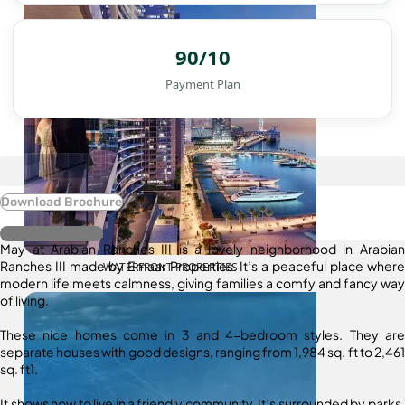
90/10
Payment Plan
Download Brochure
Register Interest
May at Arabian Ranches III is a lovely neighborhood in Arabian
Ranches III made by Emaar Properties. It’s a peaceful place where
WATERFRONT PROPERTIES
modern life meets calmness, giving families a comfy and fancy way
of living.
These nice homes come in 3 and 4-bedroom styles. They are
separate houses with good designs, ranging from 1,984 sq. ft to 2,461
sq. ft1.
It shows how to live in a friendly community. It’s surrounded by parks,