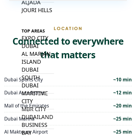
ALJADA
JOURI HILLS
LOCATION
TOP AREAS
EXPO CITY
Connected to everywhere
DUBAI
that matters
AL MARJAN
ISLAND
DUBAI
SOUTH
Dubai Sports City
~10 min
DUBAI
Dubai Autodrome
~12 min
MARITIME
CITY
Mall of the Emirates
~20 min
MBR CITY
DUBAILAND
Dubai Marina
~25 min
BUSINESS
Al Maktoum Airport
~25 min
BAY