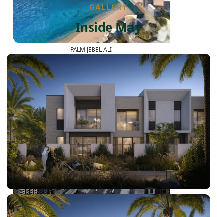
GALLERY
Inside May
PALM JEBEL ALI
SHEIKH ZAYED ROAD PROPERTIES