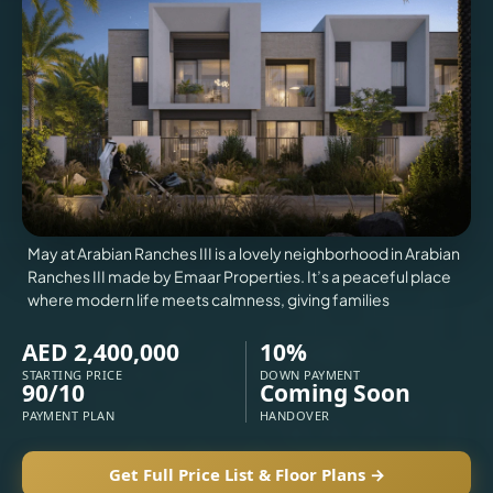
VILLAS
X
May at Arabian Ranches III is a lovely neighborhood in Arabian
Ranches III made by Emaar Properties. It’s a peaceful place
where modern life meets calmness, giving families
AED 2,400,000
10%
STARTING PRICE
DOWN PAYMENT
90/10
Coming Soon
PAYMENT PLAN
HANDOVER
APARTMENTS
Get Full Price List & Floor Plans →