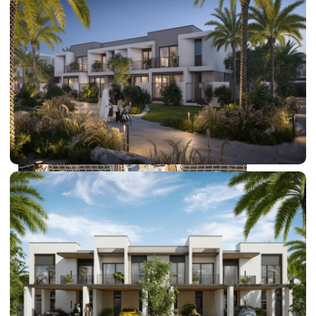
DUBAI EXPO CITY