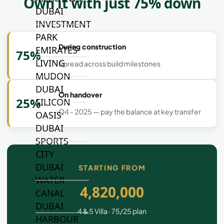
Own it with just 75% down
DUBAI
INVESTMENT
PARK
During construction
EMIRATES
75%
LIVING
Spread across build milestones
MUDON
DUBAI
On handover
25%
SILICON
Q4 - 2025 — pay the balance at key transfer
OASIS
DUBAI
SPORTS
CITY
DUBAI
STARTING FROM
WATER
4,820,000
CANAL
DUBAI
4 & 5 Villa · 75/25 plan
HARBOUR