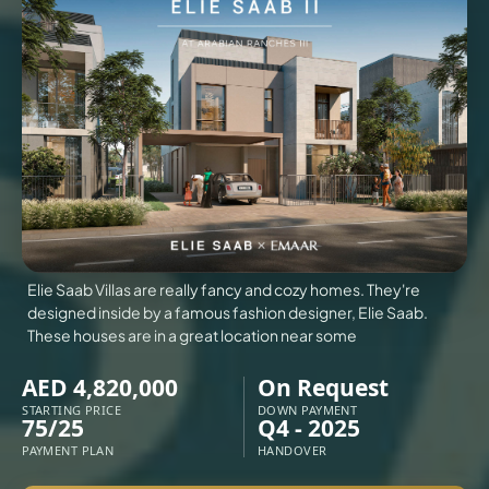
VILLAS
X
Elie Saab Villas are really fancy and cozy homes. They're
designed inside by a famous fashion designer, Elie Saab.
These houses are in a great location near some
AED 4,820,000
On Request
STARTING PRICE
DOWN PAYMENT
75/25
Q4 - 2025
APARTMENTS
PAYMENT PLAN
HANDOVER