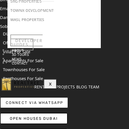
SRG PROPERTIES
Emaar The Heights
TOWNX DEVELOPMENT
Damac Islands 2
WASL PROPERTIES
Sobha Sanctuary
DUBAI
DEVELOPER
Off Plan Properties For Sale
GUIDES
ABOUT
Villas For Sale
3D TOURS
NEWS
Apartments For Sale
CONTACT
Townhouses For Sale
Penthouses For Sale
X
RENT
SELL
PROJECTS
BLOG
TEAM
CONNECT VIA WHATSAPP
OPEN HOUSES DUBAI