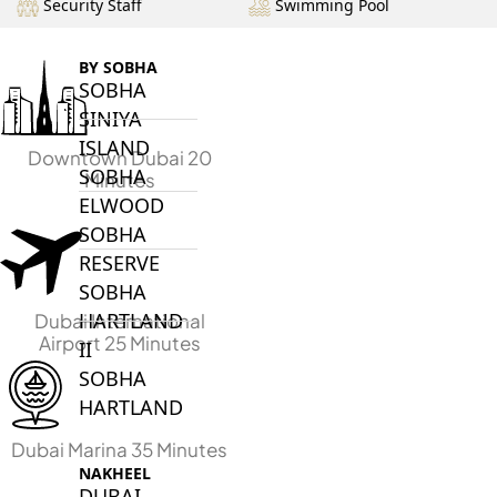
Security Staff
Swimming Pool
BY SOBHA
SOBHA
SINIYA
ISLAND
Downtown Dubai 20
SOBHA
Minutes
ELWOOD
SOBHA
RESERVE
SOBHA
HARTLAND
Dubai International
Airport 25 Minutes
II
SOBHA
HARTLAND
Dubai Marina 35 Minutes
NAKHEEL
DUBAI