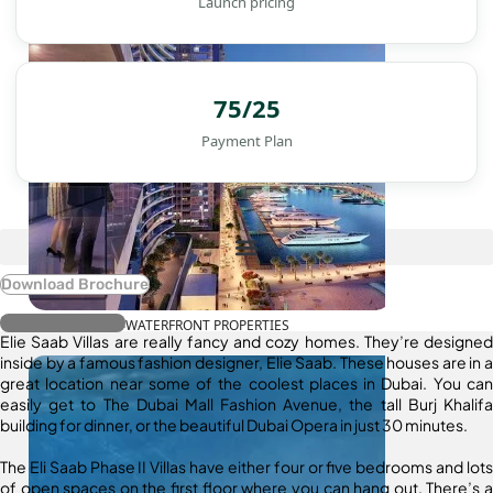
Launch pricing
75/25
Payment Plan
Download Brochure
Register Interest
WATERFRONT PROPERTIES
Elie Saab Villas are really fancy and cozy homes. They’re designed
inside by a famous fashion designer, Elie Saab. These houses are in a
great location near some of the coolest places in Dubai. You can
easily get to The Dubai Mall Fashion Avenue, the tall Burj Khalifa
building for dinner, or the beautiful Dubai Opera in just 30 minutes.
The Eli Saab Phase II Villas have either four or five bedrooms and lots
of open spaces on the first floor where you can hang out. There’s a