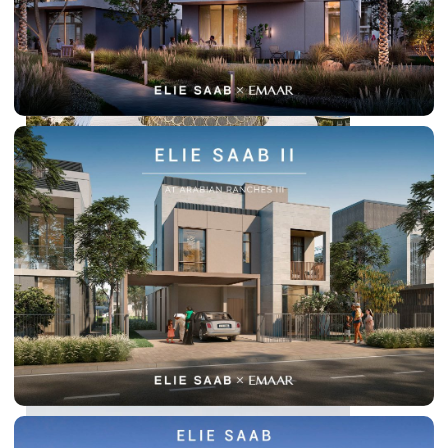
DUBAI EXPO CITY