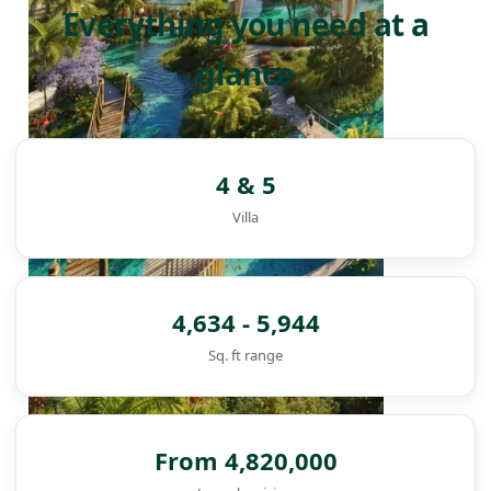
Everything you need at a
glance
4 & 5
Villa
4,634 - 5,944
Sq. ft range
DAMAC ISLANDS
From 4,820,000