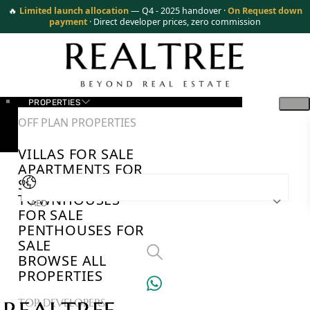
🔥
Limited launch allocation
— Q4 - 2025 handover ·
On Request down
payment
· Direct developer prices, zero commission
PROPERTIES
OFF PLAN PROPERTIES
VILLAS FOR SALE
APARTMENTS FOR
SALE
TOWNHOUSES
AED
FOR SALE
PENTHOUSES FOR
SALE
BROWSE ALL
PROPERTIES
TOP DEVELOPERS