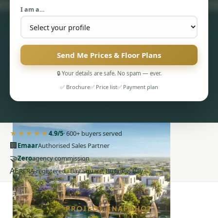
I am a…
Send Me Prices & Floor Plans
🔒 Your details are safe. No spam — ever.
PENTHOUSES
✅ Brochure
✅ Price list
✅ Payment plan
★★★★★
4.9/5
· 600+ buyers served
🏢
Emaar
Authorised Sales Partner
🤝
Zero
agency commission
AE
RERA-registered · Bay Square, Business Bay
PROJECT SNAPSHOT