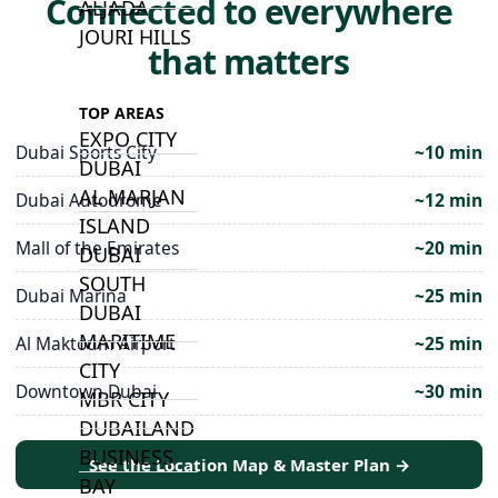
Connected to everywhere
ALJADA
JOURI HILLS
that matters
TOP AREAS
EXPO CITY
Dubai Sports City
~10 min
DUBAI
AL MARJAN
Dubai Autodrome
~12 min
ISLAND
Mall of the Emirates
~20 min
DUBAI
SOUTH
Dubai Marina
~25 min
DUBAI
MARITIME
Al Maktoum Airport
~25 min
CITY
Downtown Dubai
~30 min
MBR CITY
DUBAILAND
BUSINESS
See the Location Map & Master Plan →
BAY