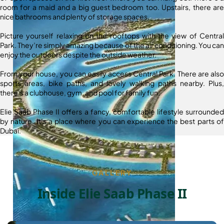
room for a maid and a big guest bedroom too. Upstairs, there are
nice bathrooms and plenty of storage spaces.
Picture yourself relaxing on the rooftops with the view of Central
Park. They’re simply amazing because of the air conditioning. You can
enjoy the outdoors despite the outside weather.
From your house, you can easily access Central Park. There are also
sports areas, bike paths, and lovely walking paths nearby. Plus,
there’s a clubhouse, gym, and pool for family fun.
Elie Saab Phase II offers a fancy, comfortable lifestyle surrounded
by nature. It’s a place where you can experience the best parts of
Dubai.
GALLERY
Inside Elie Saab Phase II