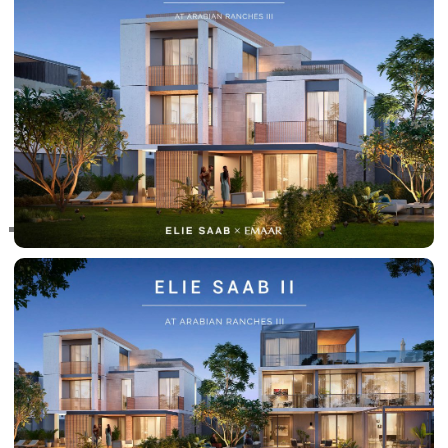
RAS AL KHAIMAH
COMMUNITIES
TRENDING COMMUNITIES & AREAS
BY DAMAC
DAMAC ISLANDS 2
DAMAC RIVERSIDE
DAMAC HILLS 2