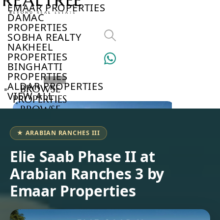
EMAAR PROPERTIES
DAMAC
PROPERTIES
SOBHA REALTY
NAKHEEL
PROPERTIES
BINGHATTI
PROPERTIES
ALDAR PROPERTIES
BROWSE
VIEW ALL
PROPERTIES
BROWSE
DEVELOPERS
BROWSE
★ ARABIAN RANCHES III
COMMUNITIES
ABOUT
Elie Saab Phase II at
US
Arabian Ranches 3 by
3D
TOURS
Emaar Properties
NEWS
CONTACT
US