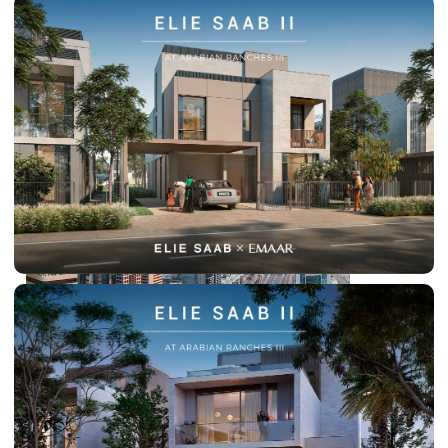
PALM JEBEL ALI
SHEIKH ZAYED ROAD PROPERTIES