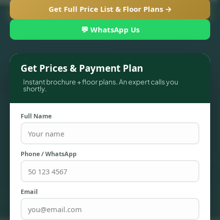
Get Full Price List & Floor Plans →
💬 WhatsApp Us
Get Prices & Payment Plan
Instant brochure + floor plans. An expert calls you
shortly.
Full Name
TOWNHOUSES
Phone / WhatsApp
Email