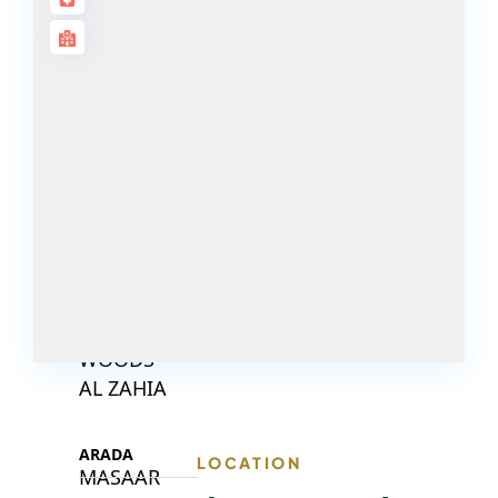
DECA
PROPERTIES
ARABIAN
HILLS
ESTATE
ARJAN
MAJID AL
FUTTAIM
TILAL AL
GHAF
GHAF
WOODS
AL ZAHIA
ARADA
LOCATION
MASAAR