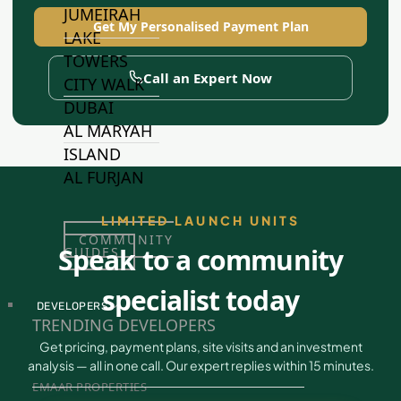
JUMEIRAH
Get My Personalised Payment Plan
LAKE
TOWERS
Call an Expert Now
CITY WALK
DUBAI
AL MARYAH
ISLAND
AL FURJAN
LIMITED LAUNCH UNITS
COMMUNITY
Speak to a community
GUIDES
specialist today
DEVELOPERS
TRENDING DEVELOPERS
Get pricing, payment plans, site visits and an investment
analysis — all in one call. Our expert replies within 15 minutes.
EMAAR PROPERTIES