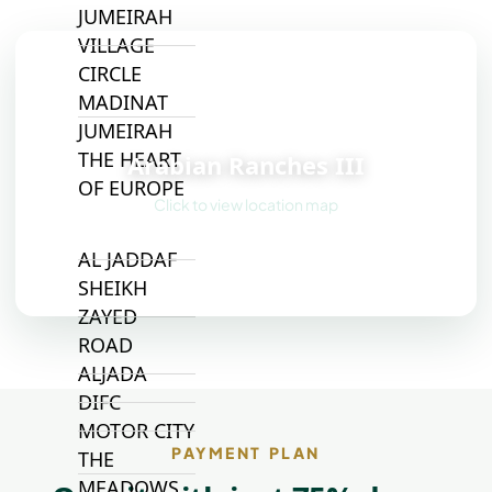
JUMEIRAH
VILLAGE
CIRCLE
MADINAT
📍
JUMEIRAH
THE HEART
Arabian Ranches III
OF EUROPE
Click to view location map
AL JADDAF
SHEIKH
ZAYED
ROAD
ALJADA
DIFC
MOTOR CITY
PAYMENT PLAN
THE
MEADOWS