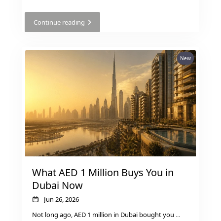
Continue reading
New
DUBAI EXPO CITY
What AED 1 Million Buys You in
Dubai Now
Jun 26, 2026
Not long ago, AED 1 million in Dubai bought you
...