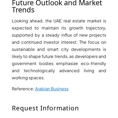
Future Outlook and Market
Trends
Looking ahead, the UAE real estate market is
expected to maintain its growth trajectory,
supported by a steady influx of new projects
and continued investor interest. The focus on
WATERFRONT PROPERTIES
sustainable and smart city developments is
likely to shape future trends, as developers and
government bodies emphasize eco-friendly
and technologically advanced living and
working spaces.
Reference:
Arabian Business
Request Information