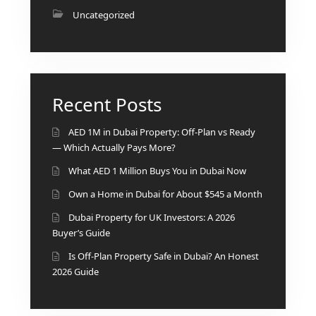
BY EMAAR
Uncategorized
EMAAR SOUTH
THE OASIS
THE VALLEY
DUBAI HILLS ESTATE
RASHID YATCHS &
Recent Posts
MARINA
EMAAR BEACH FRONT
AED 1M in Dubai Property: Off-Plan vs Ready
DUBAI CREEK HARBOUR
— Which Actually Pays More?
GRAND POLO CLUB &
What AED 1 Million Buys You in Dubai Now
RESORT
Own a Home in Dubai for About $545 a Month
ARABIAN RANCHES III
Dubai Property for UK Investors: A 2026
DOWNTOWN DUBAI
Buyer’s Guide
Is Off-Plan Property Safe in Dubai? An Honest
BY SOBHA
2026 Guide
SOBHA
SINIYA