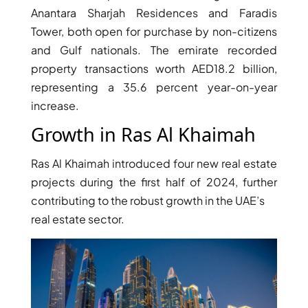
Anantara Sharjah Residences and Faradis
Tower, both open for purchase by non-citizens
PENTHOUSES
and Gulf nationals. The emirate recorded
property transactions worth AED18.2 billion,
representing a 35.6 percent year-on-year
increase.
Growth in Ras Al Khaimah
Ras Al Khaimah introduced four new real estate
projects during the first half of 2024, further
contributing to the robust growth in the UAE’s
real estate sector.