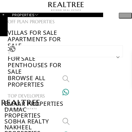
PROPERTIES
OFF PLAN PROPERTIES
VILLAS FOR SALE
APARTMENTS FOR
SALE
TOWNHOUSES
FOR SALE
AED
PENTHOUSES FOR
SALE
BROWSE ALL
PROPERTIES
TOP DEVELOPERS
EMAAR PROPERTIES
DAMAC
PROPERTIES
SOBHA REALTY
NAKHEEL