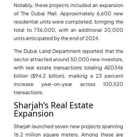
Notably, these projects included an expansion
of The Dubai Mall. Approximately 6,600 new
residential units were completed, bringing the
total to 736,000, with an additional 20,000
units anticipated by the end of 2024.
TOWNHOUSES
The Dubai Land Department reported that the
sector attracted around 50,000 new investors,
with real estate transactions totaling AED346
billion ($94.2 billion), marking a 23 percent
increase year-on-year across 100,520
transactions.
Sharjah’s Real Estate
Expansion
Sharjah launched seven new projects spanning
16.2 million square meters. Among these are