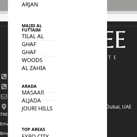
ARJAN
Subscribe
MAJID AL
FUTTAIM
TILAL AL
GHAF
GHAF
WOODS
AL ZAHIA
+971 4 447 0905
+971 52 422 2906
ARADA
MASAAR
[email protected]
ALJADA
406, Building 6, Bay Square, Business Bay, Dubai, UAE
JOURI HILLS
TRENDING PROJECTS
Emaar The Oasis
TOP AREAS
Binghatti Mercedes Benz City
EXPO CITY