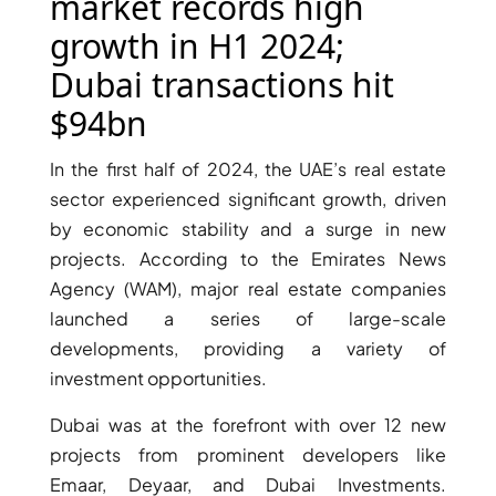
X
market records high
growth in H1 2024;
Dubai transactions hit
$94bn
In the first half of 2024, the UAE’s real estate
sector experienced significant growth, driven
by economic stability and a surge in new
projects. According to the Emirates News
Agency (WAM), major real estate companies
APARTMENTS
launched a series of large-scale
developments, providing a variety of
investment opportunities.
Dubai was at the forefront with over 12 new
projects from prominent developers like
Emaar, Deyaar, and Dubai Investments.