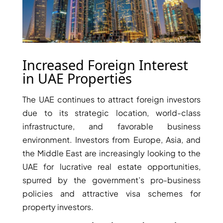
Increased Foreign Interest
in UAE Properties
The UAE continues to attract foreign investors
due to its strategic location, world-class
infrastructure, and favorable business
environment. Investors from Europe, Asia, and
DAMAC ISLANDS
the Middle East are increasingly looking to the
UAE for lucrative real estate opportunities,
spurred by the government’s pro-business
policies and attractive visa schemes for
property investors.