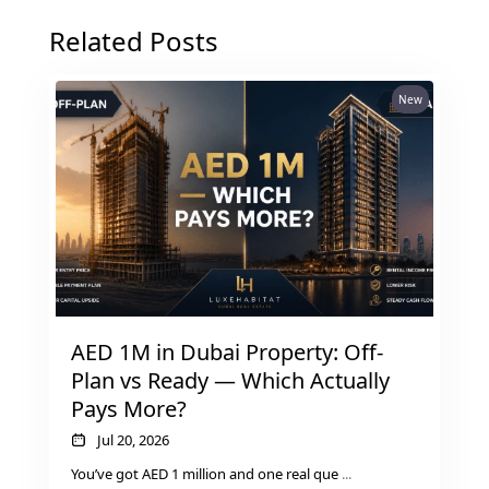
Related Posts
New
AED 1M in Dubai Property: Off-
SHEIKH ZAYED ROAD PROPERTIES
Plan vs Ready — Which Actually
Pays More?
Jul 20, 2026
You’ve got AED 1 million and one real que
...