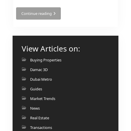
Continue reading
RAS AL KHAIMAH
COMMUNITIES
View Articles on:
TRENDING COMMUNITIES & AREAS
Buying Properties
BY DAMAC
Damac 3D
DAMAC ISLANDS 2
Dubai Metro
DAMAC RIVERSIDE
DAMAC HILLS 2
Guides
DAMAC LAGOONS
Market Trends
DAMAC HILLS
News
SUN CITY
Real Estate
Transactions