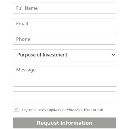
I agree to receive updates via WhatsApp, Email or Call
Request Information
PALM JEBEL ALI