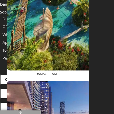
Damac Islands 2
Sobha Sanctuary
DUBAI
Off Plan Properties For Sale
Villas For Sale
Apartments For Sale
Townhouses For Sale
Penthouses For Sale
RENT
SELL
PROJECTS
BLOG
TEAM
DAMAC ISLANDS
CONNECT VIA WHATSAPP
OPEN HOUSES DUBAI
BOOK ONLINE MEETING