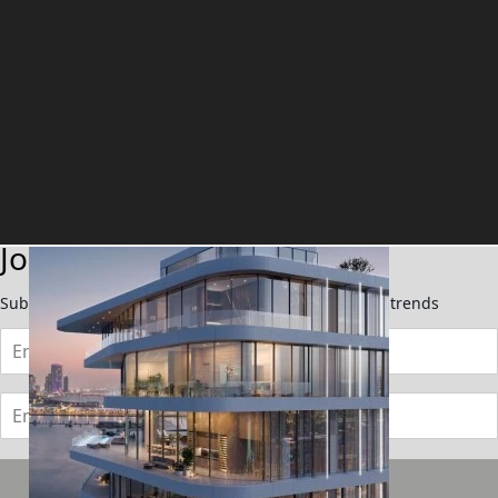
TOWNHOUSES
Join Our Newsletter
Subscribe now to stay updated on the latest market trends
Subscribe