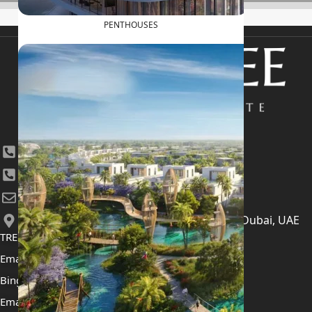
PENTHOUSES
+971 4 447 0905
+971 52 422 2906
[email protected]
406, Building 6, Bay Square, Business Bay, Dubai, UAE
TRENDING PROJECTS
Emaar The Oasis
Binghatti Mercedes Benz City
Emaar The Heights