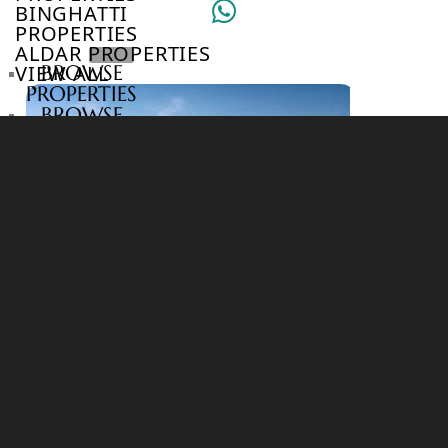
BINGHATTI
PROPERTIES
ALDAR PROPERTIES
VIEW ALL
BROWSE
PROPERTIES
BROWSE
DEVELOPERS
BROWSE
COMMUNITIES
ABOUT
US
3D
TOURS
NEWS
CONTACT
US
VILLAS