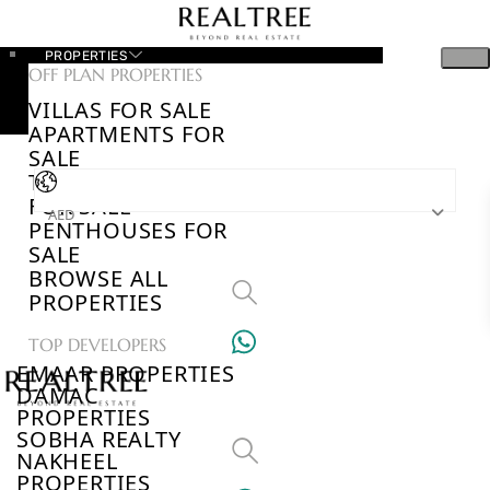
PROPERTIES
OFF PLAN PROPERTIES
VILLAS FOR SALE
APARTMENTS FOR
SALE
TOWNHOUSES
FOR SALE
AED
PENTHOUSES FOR
SALE
BROWSE ALL
PROPERTIES
TOP DEVELOPERS
EMAAR PROPERTIES
DAMAC
PROPERTIES
SOBHA REALTY
NAKHEEL
PROPERTIES