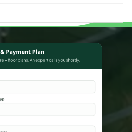
s & Payment Plan
e + floor plans. An expert calls you shortly.
App