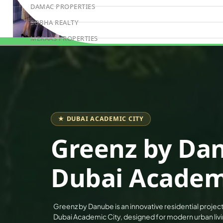
DAMAC PROPERTIES
SOBHA REALTY
MERAAS PROPERTIES
Book Consultation
NAKHEEL PROPERTIES
BINGHATTI PROPERTIES
BEYOND DEVELOPMENTS
AZIZI DEVELOPMENTS
MAJID AL FUTTAIM
★ DUBAI ACADEMIC CITY
TIGER PROPERTIES
Greenz by Da
ALDAR PROPERTIES
Dubai Academi
DANUBE PROPERTIES
ARADA DEVELOPERS
DECA PROPERTIES
Greenz by Danube is an innovative residential project 
ALEF GROUP
Dubai Academic City, designed for modern urban living