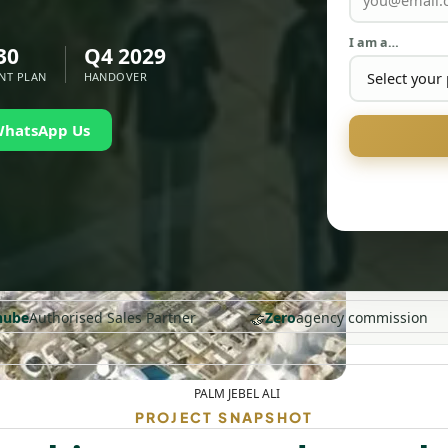
I am a…
30
Q4 2029
NT PLAN
HANDOVER
WhatsApp Us
🤝
nube
Authorised Sales Partner
Zero
agency commission
PALM JEBEL ALI
PROJECT SNAPSHOT