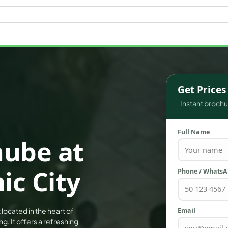
WATERFRONT PROPERTIES
Get Price
Instant brochur
Full Name
nube at
c City
Phone / Whats
Email
located in the heart of
. It offers a refreshing