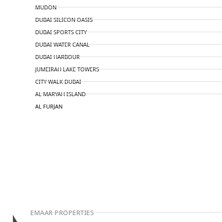
MUDON
DUBAI SILICON OASIS
DUBAI SPORTS CITY
DUBAI WATER CANAL
DUBAI HARBOUR
JUMEIRAH LAKE TOWERS
CITY WALK DUBAI
AL MARYAH ISLAND
AL FURJAN
COMMUNITY GUIDES
DEVELOPERS
TRENDING DEVELOPERS
EMAAR PROPERTIES