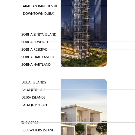
ARABIAN RANCHES III
DOWNTOWN DUBAI
BY SOBHA
SOBHA SINIYA ISLAND
SOBHA ELWOOD
SOBHA RESERVE
SOBHA HARTLAND II
SOBHA HARTLAND
NAKHEEL
DUBAI ISLANDS
PALM JEBEL ALI
DEIRA ISLANDS
PALM JUMEIRAH
MERAAS
THE ACRES
BLUEWATERS ISLAND