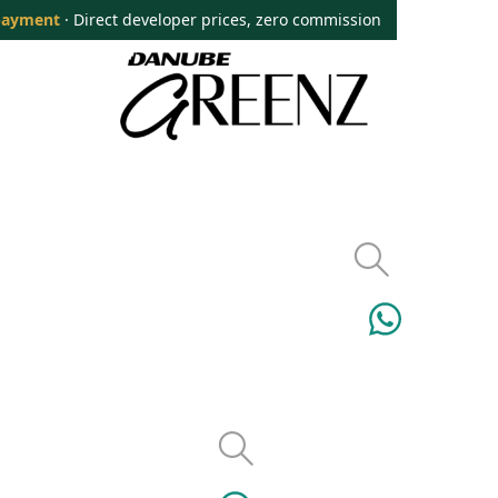
payment
· Direct developer prices, zero commission