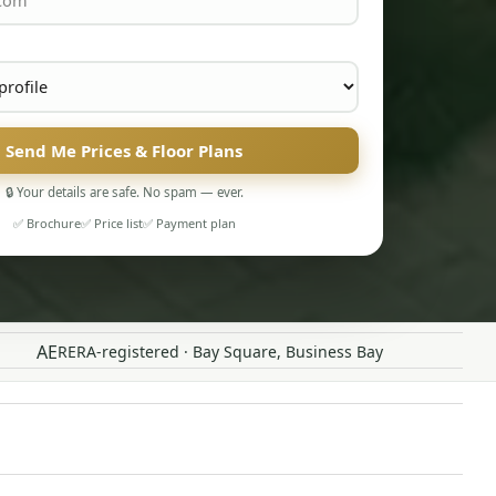
Send Me Prices & Floor Plans
🔒 Your details are safe. No spam — ever.
✅ Brochure
✅ Price list
✅ Payment plan
AE
RERA-registered · Bay Square, Business Bay