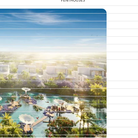
PENTHOUSES