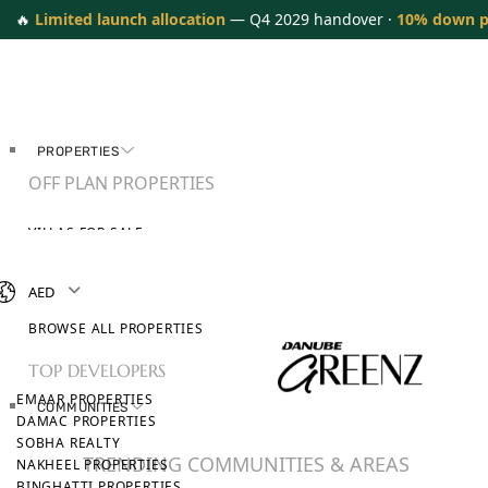
🔥
Limited launch allocation
— Q4 2029 handover ·
10% down 
PROPERTIES
OFF PLAN PROPERTIES
VILLAS FOR SALE
APARTMENTS FOR SALE
TOWNHOUSES FOR SALE
AED
PENTHOUSES FOR SALE
BROWSE ALL PROPERTIES
TOP DEVELOPERS
EMAAR PROPERTIES
COMMUNITIES
DAMAC PROPERTIES
SOBHA REALTY
TRENDING COMMUNITIES & AREAS
NAKHEEL PROPERTIES
BINGHATTI PROPERTIES