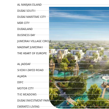
AL MARJAN ISLAND
DUBAI SOUTH
DUBAI MARITIME CITY
MBR CITY
DUBAILAND
BUSINESS BAY
JUMEIRAH VILLAGE CIRCLE
MADINAT JUMEIRAH
THE HEART OF EUROPE
AL JADDAF
SHEIKH ZAYED ROAD
ALJADA
DIFC
MOTOR CITY
THE MEADOWS
DUBAI INVESTMENT PARK
EMIRATES LIVING