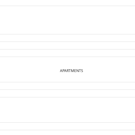
APARTMENTS