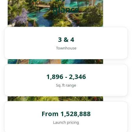
glance
3 & 4
Townhouse
1,896 - 2,346
Sq. ft range
From 1,528,888
DAMAC ISLANDS
Launch pricing