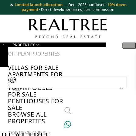
🔥
Limited launch allocation
— Dec - 2025 handover ·
10% down
payment
· Direct developer prices, zero commission
PROPERTIES
OFF PLAN PROPERTIES
VILLAS FOR SALE
APARTMENTS FOR
SALE
TOWNHOUSES
AED
FOR SALE
PENTHOUSES FOR
SALE
BROWSE ALL
PROPERTIES
TOP DEVELOPERS