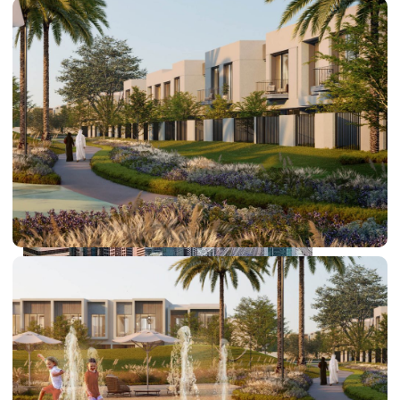
PALM JEBEL ALI
SHEIKH ZAYED ROAD PROPERTIES