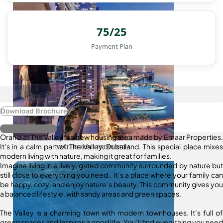
75/25
Payment Plan
Download Brochure
Register Interest
Orania at The Valley is a new housing area made by Emaar Properties.
It’s in a calm part of The Valley, Dubailand. This special place mixes
WATERFRONT PROPERTIES
modern living with nature, making it great for families.
Imagine living in a lively, gated community surrounded by nature but
still close to everything you need.. It’s a place where your family can
be happy, cozy, and enjoy nature’s beauty. This community gives you
a balanced lifestyle, with sandy areas and green spaces.
The Valley is a charming town with modern townhouses. It’s full of
green spaces and inspires a good life. You’ll find everything you need