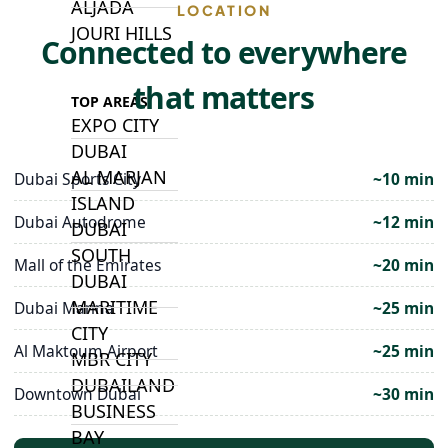
ALJADA
LOCATION
JOURI HILLS
Connected to everywhere
that matters
TOP AREAS
EXPO CITY
DUBAI
AL MARJAN
Dubai Sports City
~10 min
ISLAND
Dubai Autodrome
~12 min
DUBAI
SOUTH
Mall of the Emirates
~20 min
DUBAI
MARITIME
Dubai Marina
~25 min
CITY
Al Maktoum Airport
~25 min
MBR CITY
DUBAILAND
Downtown Dubai
~30 min
BUSINESS
BAY