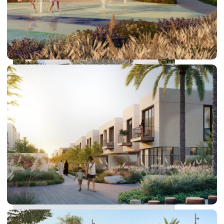
DUBAI EXPO CITY