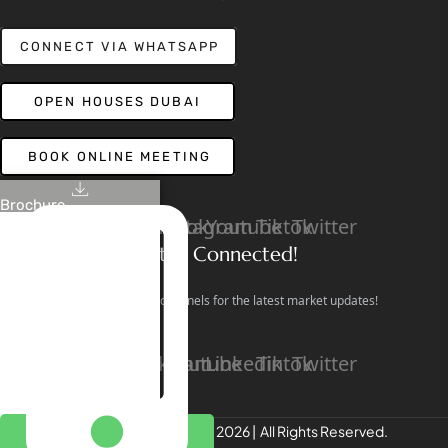
CONNECT VIA WHATSAPP
OPEN HOUSES DUBAI
BOOK ONLINE MEETING
Brochure
Linkedin
Facebook
Instagram
Youtube
Tiktok
Twitter
Stay Connected!
Follow our social channels for the latest market updates!
Facebook
Instagram
Youtube
Linkedin
Tiktok
Twitter
REALTREE Properties © 2026 | All Rights Reserved.