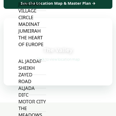
See the Location Map & Master Plan →
JUMEIRAH
VILLAGE
CIRCLE
MADINAT
JUMEIRAH
THE HEART
📍
OF EUROPE
The Valley
Click to view location map
AL JADDAF
SHEIKH
ZAYED
ROAD
ALJADA
DIFC
MOTOR CITY
THE
MEADOWS