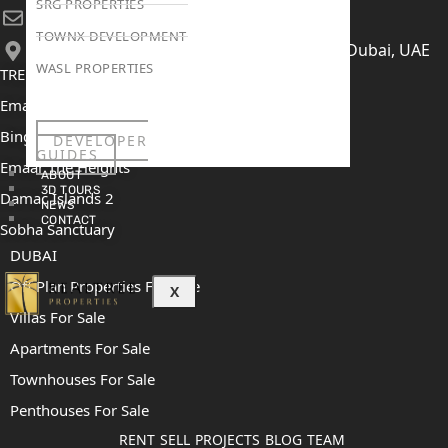
SRG PROPERTIES
[email protected]
TOWNX DEVELOPMENT
406, Building 6, Bay Square, Business Bay, Dubai, UAE
WASL PROPERTIES
TRENDING PROJECTS
Emaar The Oasis
Binghatti Mercedes Benz City
DEVELOPER
GUIDES
Emaar The Heights
ABOUT
3D TOURS
Damac Islands 2
NEWS
CONTACT
Sobha Sanctuary
DUBAI
Off Plan Properties For Sale
X
Villas For Sale
Apartments For Sale
Townhouses For Sale
Penthouses For Sale
RENT
SELL
PROJECTS
BLOG
TEAM