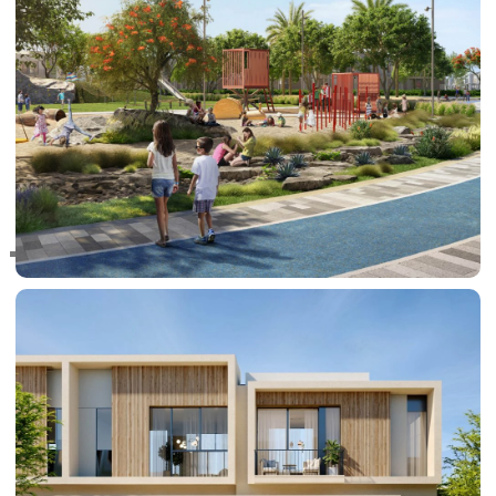
RAS AL KHAIMAH
COMMUNITIES
TRENDING COMMUNITIES & AREAS
BY DAMAC
DAMAC ISLANDS 2
DAMAC RIVERSIDE
DAMAC HILLS 2