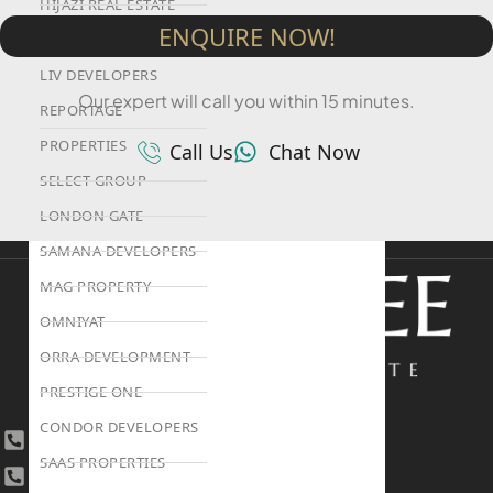
HIJAZI REAL ESTATE
ENQUIRE NOW!
KHAMAS GROUP
LIV DEVELOPERS
Our expert will call you within 15 minutes.
REPORTAGE
PROPERTIES
Call Us
Chat Now
SELECT GROUP
LONDON GATE
SAMANA DEVELOPERS
MAG PROPERTY
OMNIYAT
ORRA DEVELOPMENT
PRESTIGE ONE
CONDOR DEVELOPERS
+971 4 447 0905
SAAS PROPERTIES
+971 52 422 2906