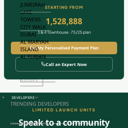
JUMEIRAH
STARTING FROM
LAKE
1,528,888
TOWERS
CITY WALK
3 & 4 Townhouse · 75/25 plan
DUBAI
AL MARYAH
Get My Personalised Payment Plan
ISLAND
AL FURJAN
Call an Expert Now
COMMUNITY
GUIDES
DEVELOPERS
TRENDING DEVELOPERS
LIMITED LAUNCH UNITS
Speak to a community
EMAAR PROPERTIES