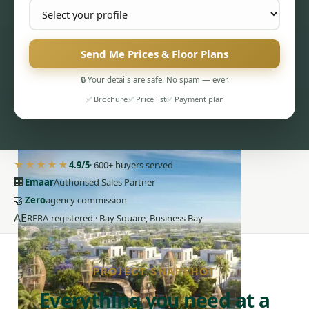
Send Me Prices & Floor Plans
🔒 Your details are safe. No spam — ever.
✅ Brochure
✅ Price list
✅ Payment plan
PENTHOUSES
★★★★★
4.9/5
· 600+ buyers served
🏢
Emaar
Authorised Sales Partner
🤝
Zero
agency commission
AE
RERA-registered · Bay Square, Business Bay
PROJECT SNAPSHOT
Everything you need at a