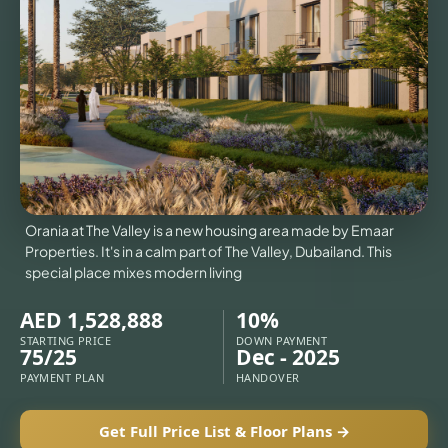
VILLAS
X
Orania at The Valley is a new housing area made by Emaar
Properties. It's in a calm part of The Valley, Dubailand. This
special place mixes modern living
AED 1,528,888
10%
STARTING PRICE
DOWN PAYMENT
75/25
Dec - 2025
PAYMENT PLAN
HANDOVER
APARTMENTS
Get Full Price List & Floor Plans →