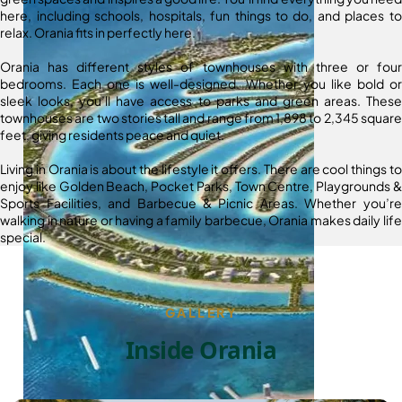
here, including schools, hospitals, fun things to do, and places to
relax. Orania fits in perfectly here.
Orania has different styles of townhouses with three or four
bedrooms. Each one is well-designed. Whether you like bold or
sleek looks, you’ll have access to parks and green areas. These
townhouses are two stories tall and range from 1,898 to 2,345 square
feet, giving residents peace and quiet.
Living in Orania is about the lifestyle it offers. There are cool things to
enjoy like Golden Beach, Pocket Parks, Town Centre, Playgrounds &
Sports Facilities, and Barbecue & Picnic Areas. Whether you’re
walking in nature or having a family barbecue, Orania makes daily life
special.
GALLERY
Inside Orania