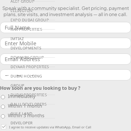
ALEF GROUP
Speak with a community specialist. Get pricing, payment
ELLINGTON
plans, site visits, and investment analysis — all in one call.
EXPO DUBAI GROUP
RAK PROPERTIES
IMTIAZ
DEVELOPMENTS
DEVMARK GROUP
DEYAAR PROPERTIES
DUBAI HOLDING
GROUP
How soon are you looking to buy ?
DUBAI PROPERTIES
Immediately
B.N.H DEVELOPERS
Within 1 month
GULF LAND
Within 3 months
DEVELOPER
I agree to receive updates via WhatsApp, Email or Call