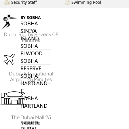
Security Staff
Swimming Pool
BY SOBHA
SOBHA
SINIYA
Dubai Rugby Sevens 05
ISLAND
Minutes
SOBHA
ELWOOD
SOBHA
RESERVE
Dubai International
SOBHA
Airport 25 Minutes
HARTLAND
II
SOBHA
HARTLAND
The Dubai Mall 25
Minutes
NAKHEEL
DUBAI