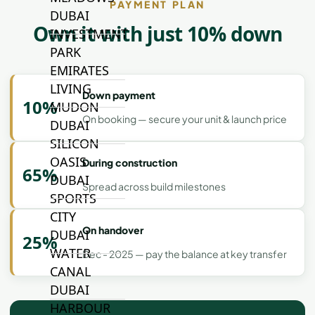
PAYMENT PLAN
DUBAI
Own it with just 10% down
INVESTMENT
PARK
EMIRATES
LIVING
Down payment
10%
MUDON
On booking — secure your unit & launch price
DUBAI
SILICON
OASIS
During construction
65%
DUBAI
Spread across build milestones
SPORTS
CITY
On handover
DUBAI
25%
WATER
Dec - 2025 — pay the balance at key transfer
CANAL
DUBAI
HARBOUR