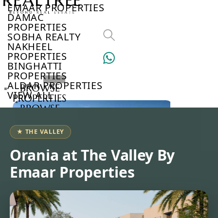
EMAAR PROPERTIES
DAMAC
PROPERTIES
SOBHA REALTY
NAKHEEL
PROPERTIES
BINGHATTI
PROPERTIES
ALDAR PROPERTIES
BROWSE
VIEW ALL
PROPERTIES
BROWSE
DEVELOPERS
BROWSE
★ THE VALLEY
COMMUNITIES
ABOUT
Orania at The Valley By
US
Emaar Properties
3D
TOURS
NEWS
CONTACT
US