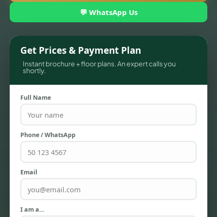
💬 WhatsApp Us
Get Prices & Payment Plan
Instant brochure + floor plans. An expert calls you
shortly.
Full Name
TOWNHOUSES
Phone / WhatsApp
Email
I am a…