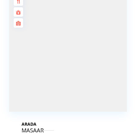
DECA
PROPERTIES
ARABIAN
HILLS
ESTATE
ARJAN
MAJID AL
FUTTAIM
TILAL AL
GHAF
GHAF
WOODS
AL ZAHIA
ARADA
MASAAR