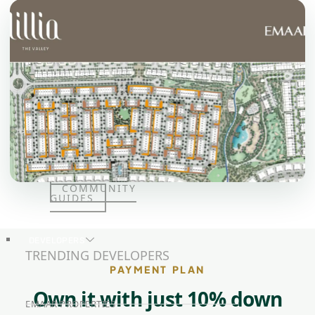
JUMEIRAH
LAKE
TOWERS
CITY WALK
DUBAI
AL MARYAH
ISLAND
AL FURJAN
COMMUNITY
GUIDES
DEVELOPERS
TRENDING DEVELOPERS
PAYMENT PLAN
Own it with just 10% down
EMAAR PROPERTIES