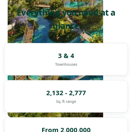
PROJECT SNAPSHOT
Everything you need at a
glance
3 & 4
Townhouses
2,132 - 2,777
Sq. ft range
DAMAC ISLANDS
From 2,000,000