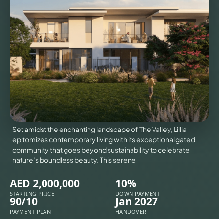
VILLAS
X
Set amidst the enchanting landscape of The Valley, Lillia
epitomizes contemporary living with its exceptional gated
community that goes beyond sustainability to celebrate
nature’s boundless beauty. This serene
AED 2,000,000
10%
APARTMENTS
STARTING PRICE
DOWN PAYMENT
90/10
Jan 2027
PAYMENT PLAN
HANDOVER