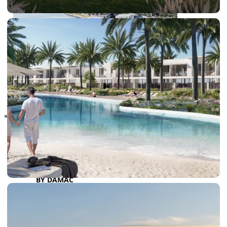
RAS AL KHAIMAH
COMMUNITIES
TRENDING COMMUNITIES & AREAS
BY DAMAC
DAMAC ISLANDS 2
DAMAC RIVERSIDE
DAMAC HILLS 2