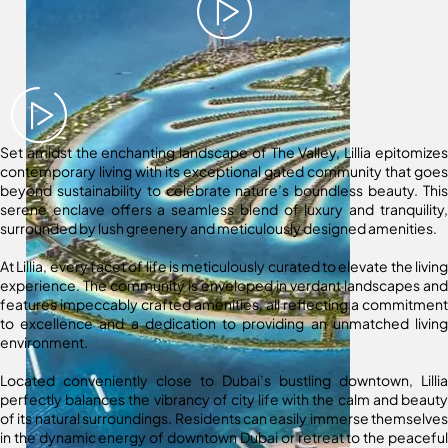
Set amidst the enchanting landscape of The Valley, Lillia epitomizes
contemporary living with its exceptional gated community that goes
beyond sustainability to celebrate nature’s boundless beauty. This
serene enclave offers a seamless blend of luxury and tranquility,
surrounded by lush greenery and meticulously designed amenities.
At Lillia, every facet of life is meticulously curated to elevate the living
experience. The community is enveloped in verdant landscapes and
features impeccably crafted amenities, all reflecting a commitment
to excellence and a dedication to providing an unmatched living
environment.
Located conveniently close to Dubai’s bustling downtown, Lillia
perfectly balances the vibrancy of city life with the calm and beauty
of its natural surroundings. Residents can easily immerse themselves
in the dynamic energy of downtown Dubai or retreat to the peaceful