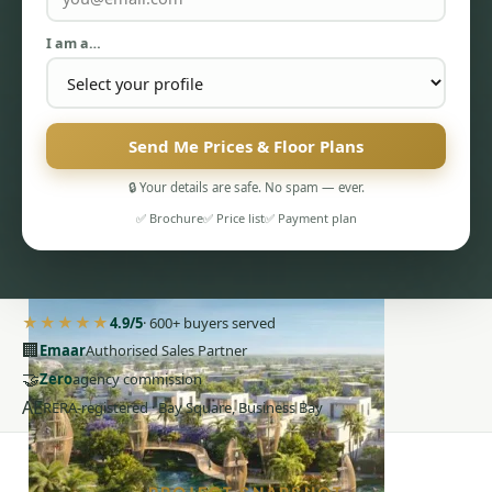
I am a…
Send Me Prices & Floor Plans
PENTHOUSES
🔒 Your details are safe. No spam — ever.
✅ Brochure
✅ Price list
✅ Payment plan
★★★★★
4.9/5
· 600+ buyers served
🏢
Emaar
Authorised Sales Partner
🤝
Zero
agency commission
AE
RERA-registered · Bay Square, Business Bay