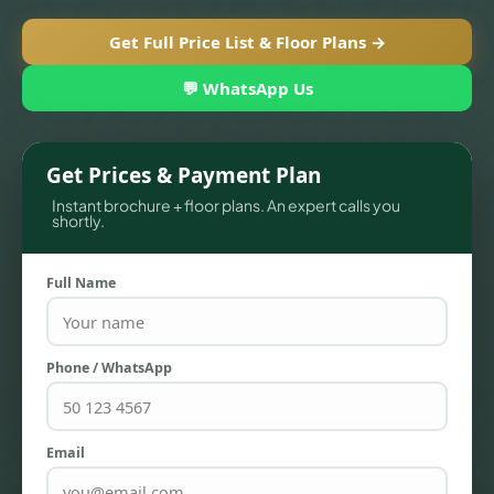
Get Full Price List & Floor Plans →
💬 WhatsApp Us
Get Prices & Payment Plan
Instant brochure + floor plans. An expert calls you
shortly.
Full Name
TOWNHOUSES
Phone / WhatsApp
Email