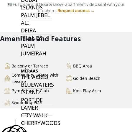
📸 Full gallery, 3D tour & show-apartment video sent with your
ISLANDS
brochure.
Request access →
PALM JEBEL
ALI
DEIRA
Amenities and Features
ISLANDS
PALM
JUMEIRAH
Balcony or Terrace
BBQ Area
MERAAS
Community Centre with
THE ACRES
Golden Beach
Leisure
BLUEWATERS
Gym & Health Club
Kids Play Area
ISLAND
PORT DE
Swimming Pool
LAMER
CITY WALK
CHERRYWOODS