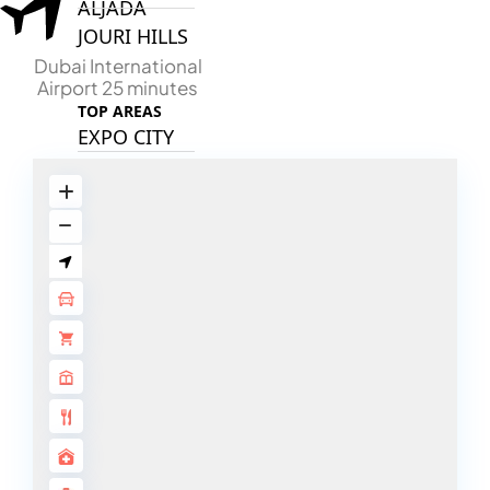
ALJADA
JOURI HILLS
Dubai International
Airport 25 minutes
TOP AREAS
EXPO CITY
DUBAI
AL MARJAN
ISLAND
DUBAI
SOUTH
DUBAI
MARITIME
CITY
MBR CITY
DUBAILAND
BUSINESS
BAY