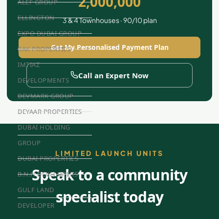
2,000,000
ALEF GROUP
ELLINGTON
3 & 4 Townhouses · 90/10 plan
EXPO DUBAI GROUP
Get My Personalised Payment Plan
RAK PROPERTIES
IMTIAZ
Call an Expert Now
DEVELOPMENTS
DEVMARK GROUP
DEYAAR PROPERTIES
DUBAI HOLDING
GROUP
LIMITED LAUNCH UNITS
DUBAI PROPERTIES
Speak to a community
B.N.H DEVELOPERS
GULF LAND
specialist today
DEVELOPER