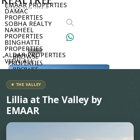
EMAAR PROPERTIES
DAMAC
PROPERTIES
SOBHA REALTY
NAKHEEL
PROPERTIES
BINGHATTI
PROPERTIES
ALDAR PROPERTIES
BROWSE
VIEW ALL
PROPERTIES
BROWSE
DEVELOPERS
BROWSE
★ THE VALLEY
COMMUNITIES
ABOUT
Lillia at The Valley by
US
EMAAR
3D
TOURS
NEWS
CONTACT
US