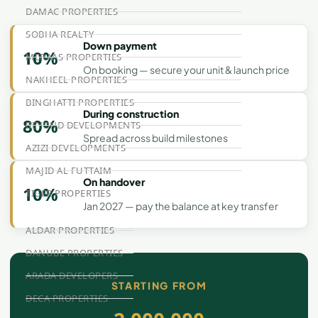
DAMAC PROPERTIES
SOBHA REALTY
Down payment
10%
MERAAS PROPERTIES
On booking — secure your unit & launch price
NAKHEEL PROPERTIES
BINGHATTI PROPERTIES
During construction
80%
BEYOND DEVELOPMENTS
Spread across build milestones
AZIZI DEVELOPMENTS
MAJID AL FUTTAIM
On handover
10%
TIGER PROPERTIES
Jan 2027 — pay the balance at key transfer
ALDAR PROPERTIES
DANUBE PROPERTIES
ARADA DEVELOPERS
STARTING FROM
DECA PROPERTIES