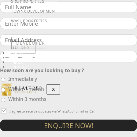
SRG PROPERTIES
TOWNX DEVELOPMENT
WASL PROPERTIES
DEVELOPER
GUIDES
ABOUT
3D TOURS
NEWS
CONTACT
How soon are you looking to buy ?
Immediately
Within 1 month
X
Within 3 months
I agree to receive updates via WhatsApp, Email or Call
ENQUIRE NOW!