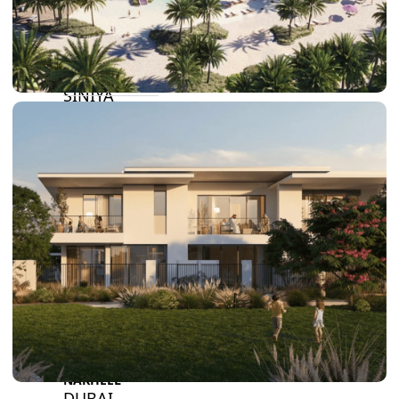
BY SOBHA
SOBHA
SINIYA
ISLAND
SOBHA
ELWOOD
SOBHA
RESERVE
SOBHA
HARTLAND
II
SOBHA
HARTLAND
NAKHEEL
DUBAI