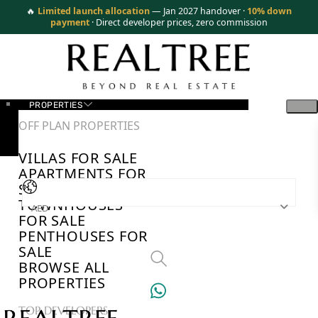
🔥
Limited launch allocation
— Jan 2027 handover ·
10% down
payment
· Direct developer prices, zero commission
PROPERTIES
OFF PLAN PROPERTIES
VILLAS FOR SALE
APARTMENTS FOR
SALE
TOWNHOUSES
AED
FOR SALE
PENTHOUSES FOR
SALE
BROWSE ALL
PROPERTIES
TOP DEVELOPERS