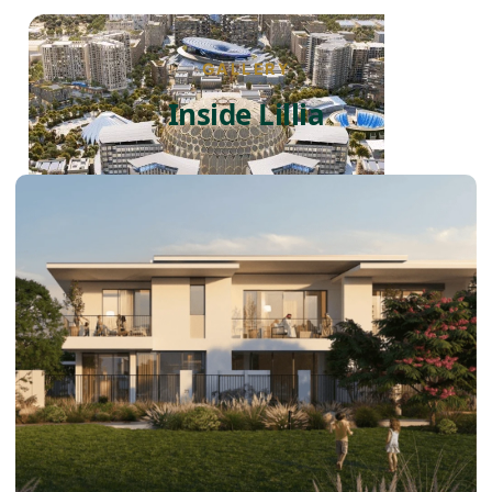
GALLERY
Inside Lillia
DUBAI EXPO CITY