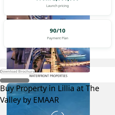
Launch pricing
90/10
Payment Plan
Download Brochure
WATERFRONT PROPERTIES
Register Interest
Buy Property in Lillia at The
Valley by EMAAR