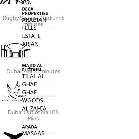
DECA
PROPERTIES
Rugby Sevens Stadium 5
ARABIAN
minutes
HILLS
ESTATE
ARJAN
MAJID AL
FUTTAIM
Dubai Mall 25 minutes
TILAL AL
GHAF
GHAF
WOODS
AL ZAHIA
Dubai Outlet Mall 08
Mins
ARADA
MASAAR