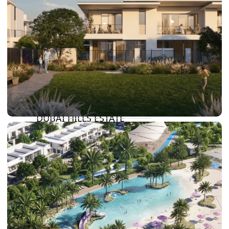
DAMAC LAGOONS
DAMAC HILLS
SUN CITY
BY EMAAR
EMAAR SOUTH
THE OASIS
THE VALLEY
DUBAI HILLS ESTATE
RASHID YATCHS &
MARINA
EMAAR BEACH FRONT
DUBAI CREEK HARBOUR
GRAND POLO CLUB &
RESORT
ARABIAN RANCHES III
DOWNTOWN DUBAI