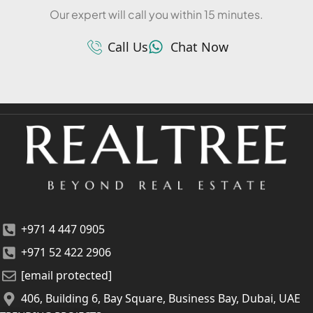
Our expert will call you within 15 minutes.
Call Us
Chat Now
+971 4 447 0905
+971 52 422 2906
[email protected]
406, Building 6, Bay Square, Business Bay, Dubai, UAE