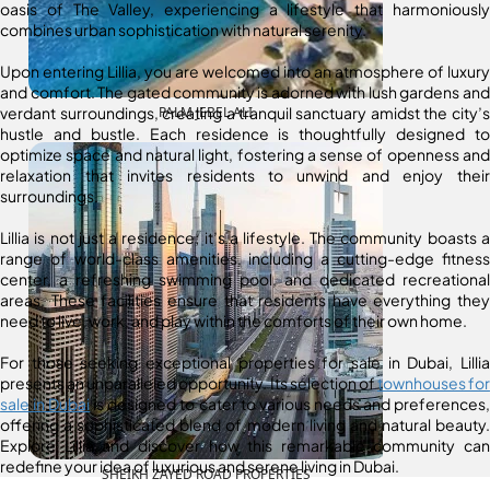
oasis of The Valley, experiencing a lifestyle that harmoniously
combines urban sophistication with natural serenity.
Upon entering Lillia, you are welcomed into an atmosphere of luxury
and comfort. The gated community is adorned with lush gardens and
verdant surroundings, creating a tranquil sanctuary amidst the city’s
PALM JEBEL ALI
hustle and bustle. Each residence is thoughtfully designed to
optimize space and natural light, fostering a sense of openness and
relaxation that invites residents to unwind and enjoy their
surroundings.
Lillia is not just a residence; it’s a lifestyle. The community boasts a
range of world-class amenities, including a cutting-edge fitness
center, a refreshing swimming pool, and dedicated recreational
areas. These facilities ensure that residents have everything they
need to live, work, and play within the comforts of their own home.
For those seeking exceptional properties for sale in Dubai, Lillia
presents an unparalleled opportunity. Its selection of
townhouses for
sale in Dubai
is designed to cater to various needs and preferences,
offering a sophisticated blend of modern living and natural beauty.
Explore Lillia and discover how this remarkable community can
redefine your idea of luxurious and serene living in Dubai.
SHEIKH ZAYED ROAD PROPERTIES