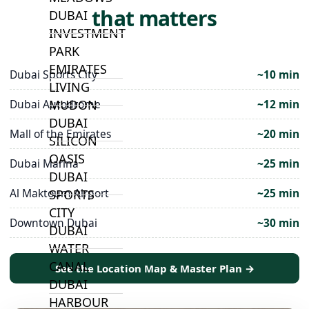
that matters
DUBAI
INVESTMENT
PARK
EMIRATES
Dubai Sports City
~10 min
LIVING
MUDON
Dubai Autodrome
~12 min
DUBAI
Mall of the Emirates
~20 min
SILICON
OASIS
Dubai Marina
~25 min
DUBAI
Al Maktoum Airport
~25 min
SPORTS
CITY
Downtown Dubai
~30 min
DUBAI
WATER
CANAL
See the Location Map & Master Plan →
DUBAI
HARBOUR