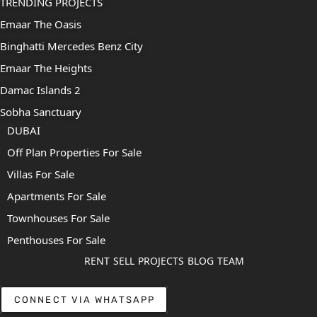
TRENDING PROJECTS
Emaar The Oasis
Binghatti Mercedes Benz City
Emaar The Heights
Damac Islands 2
Sobha Sanctuary
DUBAI
Off Plan Properties For Sale
Villas For Sale
Apartments For Sale
Townhouses For Sale
Penthouses For Sale
RENT
SELL
PROJECTS
BLOG
TEAM
CONNECT VIA WHATSAPP