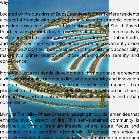
way.
Located on the outskirts of Dubai, the development offers residents
a peaceful lifestyle with excellent connectivity. Its strategic location
provides easy access to Jebel Ali Lehbab Road and Sheikh Zayed
Road, ensuring smooth travel to key destinations. The community is
well-connected to important areas such as Jebel Ali, Dubai South,
and Dubai Investment Park (DIP), as well as being conveniently close
to the Expo 2020 site. The combination of tranquility and accessibility
makes it a prime location for those seeking both serenity and
convenience.
More than just a residential development, this new phase represents
a vibrant community brought to life, where creativity and innovation
thrive amidst vast, shimmering sands and verdant green spaces. It is a
place where modern living seamlessly blends with urban charm,
offering the perfect balance between natural beauty and urban
convenience.
Living at The Valley Phase 2 means indulging in top-tier amenities that
enhance every aspect of life. This self-sustained community is
designed to offer a premium lifestyle, where leisure, focus, and
relaxation come together effortlessly. Residents can enjoy a
refreshing swim in the pool, stay active at the tennis courts, and reach