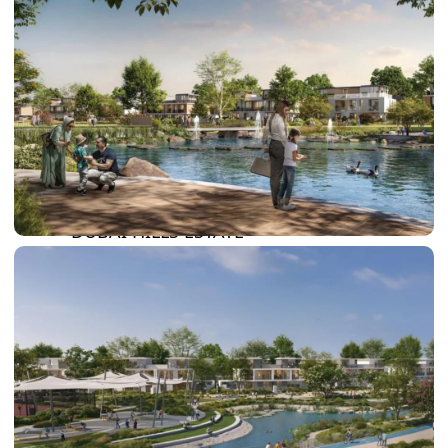
DAMAC LAGOONS
DAMAC HILLS
SUN CITY
BY EMAAR
EMAAR SOUTH
THE OASIS
THE VALLEY
DUBAI HILLS ESTATE
RASHID YATCHS &
MARINA
EMAAR BEACH FRONT
DUBAI CREEK HARBOUR
GRAND POLO CLUB &
RESORT
ARABIAN RANCHES III
DOWNTOWN DUBAI