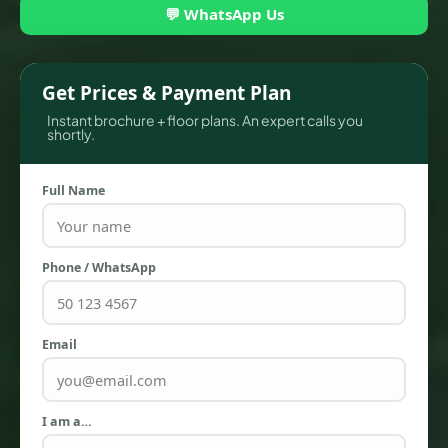
💬 WhatsApp Us
Get Prices & Payment Plan
Instant brochure + floor plans. An expert calls you
shortly.
Full Name
Phone / WhatsApp
TOWNHOUSES
Email
I am a…