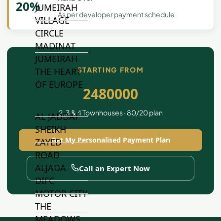
20%
JUMEIRAH
As per developer payment schedule
VILLAGE
CIRCLE
MADINAT
JUMEIRAH
STARTING FROM
THE HEART
OF EUROPE
2480000
2 ,3 & 4 Townhouses · 80/20 plan
AL JADDAF
SHEIKH
Get My Personalised Payment Plan
ZAYED
ROAD
ALJADA
Call an Expert Now
DIFC
MOTOR CITY
THE
MEADOWS