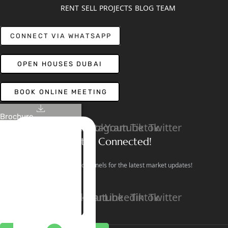
RENT
SELL
PROJECTS
BLOG
TEAM
CONNECT VIA WHATSAPP
OPEN HOUSES DUBAI
BOOK ONLINE MEETING
Brochure
Linkedin
Facebook
Instagram
Youtube
Tiktok
Twitter
Stay Connected!
Follow our social channels for the latest market updates!
Facebook
Instagram
Youtube
Linkedin
Tiktok
Twitter