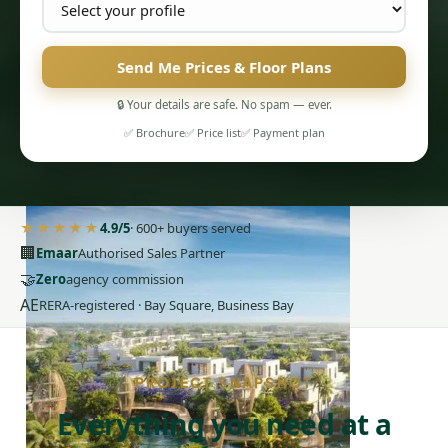
Send Me Prices & Floor Plans
🔒 Your details are safe. No spam — ever.
✅ Brochure
✅ Price list
✅ Payment plan
PENTHOUSES
★★★★★
4.9/5
· 600+ buyers served
🏢
Emaar
Authorised Sales Partner
🤝
Zero
agency commission
AE
RERA-registered · Bay Square, Business Bay
PROJECT SNAPSHOT
Everything you need at a