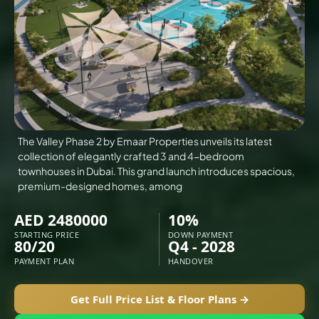
VILLAS
X
The Valley Phase 2 by Emaar Properties unveils its latest
collection of elegantly crafted 3 and 4-bedroom
townhouses in Dubai. This grand launch introduces spacious,
premium-designed homes, among
AED 2480000
10%
STARTING PRICE
DOWN PAYMENT
80/20
Q4 - 2028
PAYMENT PLAN
HANDOVER
APARTMENTS
Get Full Price List & Floor Plans →