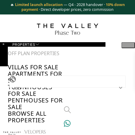
🔥
Limited launch allocation
— Q4 - 2028 handover ·
10% down
payment
· Direct developer prices, zero commission
PROPERTIES
OFF PLAN PROPERTIES
VILLAS FOR SALE
APARTMENTS FOR
SALE
TOWNHOUSES
AED
FOR SALE
PENTHOUSES FOR
SALE
BROWSE ALL
PROPERTIES
TOP DEVELOPERS