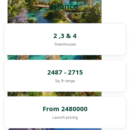
glance
2 ,3 & 4
Townhouses
2487 - 2715
Sq. ft range
From 2480000
Launch pricing
DAMAC ISLANDS