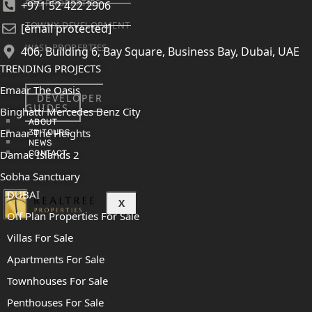
SRG PROPERTIES
+971 52 422 2906
TOWNX DEVELOPMENT
[email protected]
WASL PROPERTIES
406, Building 6, Bay Square, Business Bay, Dubai, UAE
TRENDING PROJECTS
Emaar The Oasis
DEVELOPER
GUIDES
Binghatti Mercedes Benz City
ABOUT
Emaar The Heights
3D TOURS
NEWS
Damac Islands 2
CONTACT
Sobha Sanctuary
DUBAI
X
Off Plan Properties For Sale
Villas For Sale
Apartments For Sale
Townhouses For Sale
Penthouses For Sale