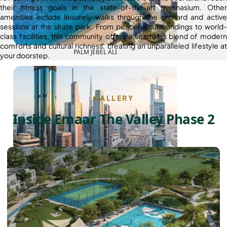
their fitness goals in the state-of-the-art gymnasium. Other
amenities include leisurely walks through the orchard and active
sessions at the skate park. From peaceful surroundings to world-
class facilities, this community offers a seamless blend of modern
comforts and cultural richness, creating an unparalleled lifestyle at
PALM JEBEL ALI
your doorstep.
GALLERY
Inside Emaar The Valley Phase 2
SHEIKH ZAYED ROAD PROPERTIES