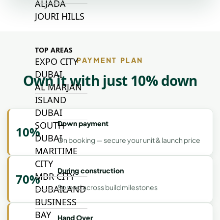
ALJADA
JOURI HILLS
TOP AREAS
PAYMENT PLAN
EXPO CITY
DUBAI
Own it with just 10% down
AL MARJAN
ISLAND
DUBAI
Down payment
SOUTH
10%
DUBAI
On booking — secure your unit & launch price
MARITIME
CITY
During construction
MBR CITY
70%
Spread across build milestones
DUBAILAND
BUSINESS
BAY
Hand Over