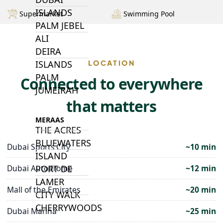
ISLANDS
Supermarket
Swimming Pool
PALM JEBEL
ALI
DEIRA
LOCATION
ISLANDS
PALM
Connected to everywhere
JUMEIRAH
that matters
MERAAS
THE ACRES
BLUEWATERS
Dubai Sports City
~10 min
ISLAND
Dubai Autodrome
~12 min
PORT DE
LAMER
Mall of the Emirates
~20 min
CITY WALK
CHERRYWOODS
Dubai Marina
~25 min