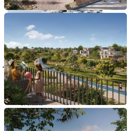
RAS AL KHAIMAH
COMMUNITIES
TRENDING COMMUNITIES & AREAS
BY DAMAC
DAMAC ISLANDS 2
DAMAC RIVERSIDE
DAMAC HILLS 2