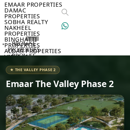
EMAAR PROPERTIES
DAMAC
PROPERTIES
SOBHA REALTY
NAKHEEL
PROPERTIES
BINGHATTI
BROWSE
PROPERTIES
PROPERTIES
ALDAR PROPERTIES
BROWSE
VIEW ALL
DEVELOPERS
BROWSE
★ THE VALLEY PHASE 2
COMMUNITIES
ABOUT
Emaar The Valley Phase 2
US
3D
TOURS
NEWS
CONTACT
US