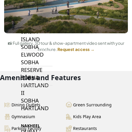
BY SOBHA
SOBHA
SINIYA
ISLAND
📸 Full gallery, 3D tour & show-apartment video sent with your
SOBHA
brochure.
Request access →
ELWOOD
SOBHA
RESERVE
Amenities and Features
SOBHA
HARTLAND
II
SOBHA
Dining Outlets
Green Surrounding
HARTLAND
Gymnasium
Kids Play Area
NAKHEEL
Parking Facility
Restaurants
DUBAI