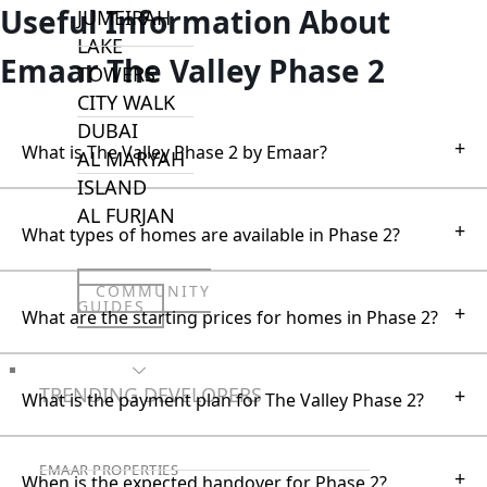
Useful Information About
JUMEIRAH
LAKE
Emaar The Valley Phase 2
TOWERS
CITY WALK
DUBAI
+
What is The Valley Phase 2 by Emaar?
AL MARYAH
ISLAND
AL FURJAN
+
What types of homes are available in Phase 2?
COMMUNITY
GUIDES
+
What are the starting prices for homes in Phase 2?
DEVELOPERS
TRENDING DEVELOPERS
+
What is the payment plan for The Valley Phase 2?
EMAAR PROPERTIES
+
When is the expected handover for Phase 2?