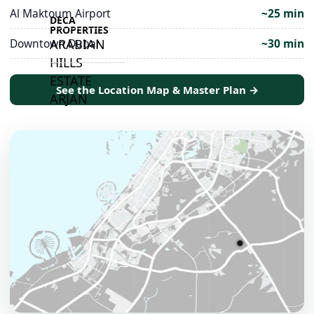
Al Maktoum Airport
~25 min
DECA
PROPERTIES
Downtown Dubai
~30 min
ARABIAN
HILLS
ESTATE
See the Location Map & Master Plan →
ARJAN
MAJID AL
FUTTAIM
TILAL AL
GHAF
GHAF
WOODS
AL ZAHIA
ARADA
MASAAR