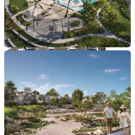
DUBAI EXPO CITY