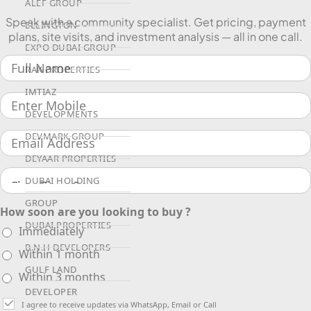
ALEF GROUP
Speak with a community specialist. Get pricing, payment
ELLINGTON
plans, site visits, and investment analysis — all in one call.
EXPO DUBAI GROUP
RAK PROPERTIES
IMTIAZ
DEVELOPMENTS
DEVMARK GROUP
DEYAAR PROPERTIES
DUBAI HOLDING
GROUP
How soon are you looking to buy ?
DUBAI PROPERTIES
Immediately
B.N.H DEVELOPERS
Within 1 month
GULF LAND
Within 3 months
DEVELOPER
I agree to receive updates via WhatsApp, Email or Call