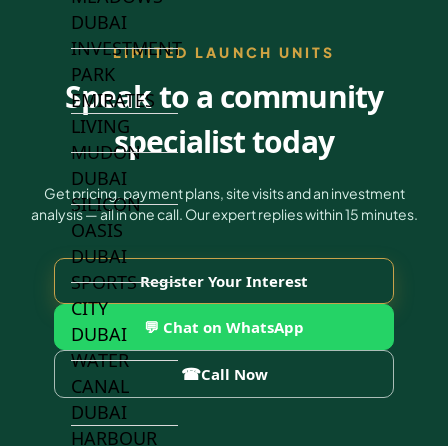
DUBAI
INVESTMENT
LIMITED LAUNCH UNITS
PARK
Speak to a community
EMIRATES
LIVING
specialist today
MUDON
DUBAI
Get pricing, payment plans, site visits and an investment
SILICON
analysis — all in one call. Our expert replies within 15 minutes.
OASIS
DUBAI
SPORTS
Register Your Interest
CITY
💬 Chat on WhatsApp
DUBAI
WATER
☎
Call Now
CANAL
DUBAI
HARBOUR