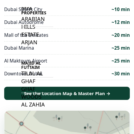
DECA
Dubai Sports City
~10 min
PROPERTIES
ARABIAN
Dubai Autodrome
~12 min
HILLS
ESTATE
Mall of the Emirates
~20 min
ARJAN
Dubai Marina
~25 min
Al Maktoum Airport
~25 min
MAJID AL
FUTTAIM
TILAL AL
Downtown Dubai
~30 min
GHAF
GHAF
See the Location Map & Master Plan →
WOODS
AL ZAHIA
ARADA
MASAAR