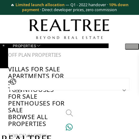
🔥
Limited launch allocation
— Q1 - 2022 handover ·
10% down
payment
· Direct developer prices, zero commission
PROPERTIES
OFF PLAN PROPERTIES
VILLAS FOR SALE
APARTMENTS FOR
SALE
TOWNHOUSES
AED
FOR SALE
PENTHOUSES FOR
SALE
BROWSE ALL
PROPERTIES
TOP DEVELOPERS