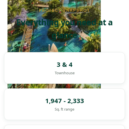
PROJECT SNAPSHOT
Everything you need at a
glance
3 & 4
Townhouse
1,947 - 2,333
Sq. ft range
DAMAC ISLANDS