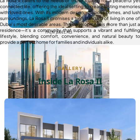
La Rosa II caters to the needs of those looking for a peaceful yet
connected life, offering the ideal setting to create lasting memories
with loved ones. With its modern design, spacious homes, and lush
surroundings, La Rosa II promises a high standard of living in one of
Dubai’s most desirable areas. This development is more than just a
residence—it’s a community that supports a vibrant and fulfilling
PALM JEBEL ALI
lifestyle, blending comfort, convenience, and natural beauty to
provide a perfect home for families and individuals alike.
GALLERY
Inside La Rosa II
SHEIKH ZAYED ROAD PROPERTIES