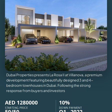
VILLAS
X
Dubai Properties presents La Rosa II at Villanova, a premium
development featuring beautifully designed 3 and 4-
bedroom townhouses in Dubai. Following the strong
response from buyers and investors
APARTMENTS
AED 1280000
10%
STARTING PRICE
DOWN PAYMENT
50/50
Q1 - 2022