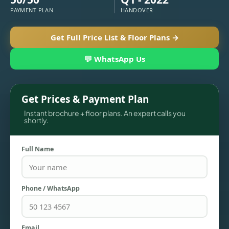
PAYMENT PLAN
HANDOVER
Get Full Price List & Floor Plans →
💬 WhatsApp Us
Get Prices & Payment Plan
Instant brochure + floor plans. An expert calls you
shortly.
TOWNHOUSES
Full Name
Phone / WhatsApp
Email