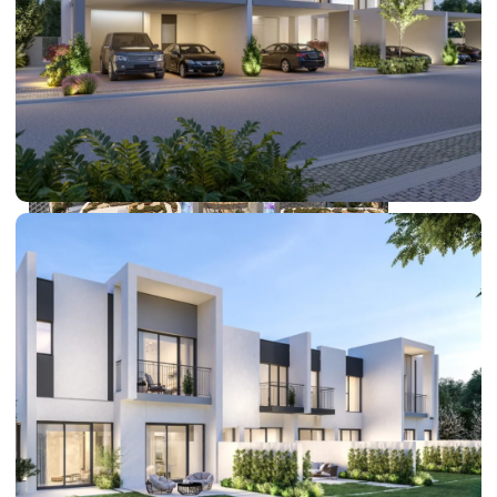
DUBAI EXPO CITY