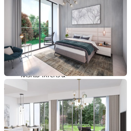
DAMAC LAGOONS
DAMAC HILLS
SUN CITY
BY EMAAR
EMAAR SOUTH
THE OASIS
THE VALLEY
DUBAI HILLS ESTATE
RASHID YATCHS &
MARINA
EMAAR BEACH FRONT
DUBAI CREEK HARBOUR
GRAND POLO CLUB &
RESORT
ARABIAN RANCHES III
DOWNTOWN DUBAI