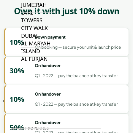
JUMEIRAH
Own it with just 10% down
LAKE
TOWERS
CITY WALK
DUBAI
Down payment
10%
AL MARYAH
On booking — secure your unit & launch price
ISLAND
AL FURJAN
On handover
30%
Q1 - 2022 — pay the balance at key transfer
COMMUNITY
GUIDES
On handover
10%
DEVELOPERS
Q1 - 2022 — pay the balance at key transfer
TRENDING DEVELOPERS
On handover
50%
EMAAR PROPERTIES
Q1 - 2022 — pay the balance at key transfer