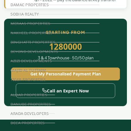
DAMAC PROPERTIES
SOBHA REALTY
MERAAS PROPERTIES
STARTING FROM
NAKHEEL PROPERTIES
BINGHATTI PROPERTIES
1280000
BEYOND DEVELOPMENTS
3 & 4 Townhouse · 50/50 plan
AZIZI DEVELOPMENTS
MAJID AL FUTTAIM
Get My Personalised Payment Plan
TIGER PROPERTIES
Call an Expert Now
ALDAR PROPERTIES
DANUBE PROPERTIES
ARADA DEVELOPERS
DECA PROPERTIES