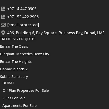
+971 4 447 0905
+971 52 422 2906
[email protected]
406, Building 6, Bay Square, Business Bay, Dubai, UAE
TRENDING PROJECTS
Emaar The Oasis
Binghatti Mercedes Benz City
Emaar The Heights
Damac Islands 2
Sobha Sanctuary
DUBAI
Off Plan Properties For Sale
Villas For Sale
Apartments For Sale