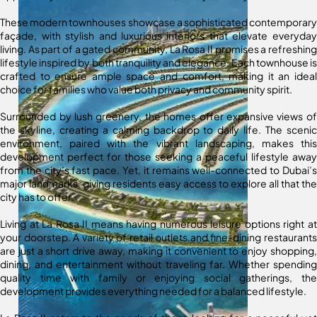
These modern townhouses showcase a sophisticated contemporary
façade, with stylish and luxurious interiors that elevate everyday
living. As part of a gated community, La Rosa II promises a refreshing
lifestyle inspired by both tranquility and elegance. Each townhouse is
crafted to ensure ample space and comfort, making it an ideal
choice for families who value both privacy and community spirit.
Surrounded by lush greenery, the homes offer expansive views of
the skyline, creating a calming backdrop to daily life. The scenic
environment, paired with the vibrant landscaping, makes this
development perfect for those seeking a peaceful lifestyle away
from the city’s fast pace. Yet, it remains well-connected to Dubai’s
major landmarks, giving residents easy access to explore all that the
city has to offer.
Living at La Rosa II means having numerous leisure options right at
your doorstep. A variety of retail outlets and fine-dining restaurants
are just a short drive away, making it convenient to enjoy shopping,
dining, and entertainment without traveling far. Whether spending
quality time with family or enjoying social gatherings, the
development provides everything needed for a balanced lifestyle.