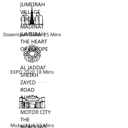
JUMEIRAH
VILLAGE
CIRCLE
MADINAT
JUMEIRAH
Downtown Dubai 25 Mins
THE HEART
OF EUROPE
AL JADDAF
EXPO 2020 18 Mins
SHEIKH
ZAYED
ROAD
ALJADA
DIFC
MOTOR CITY
THE
Mubai Mall 23 Mins
MEADOWS