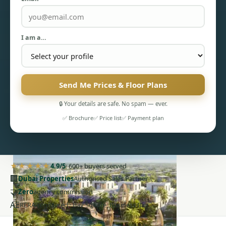
I am a…
PENTHOUSES
Send Me Prices & Floor Plans
🔒 Your details are safe. No spam — ever.
✅ Brochure
✅ Price list
✅ Payment plan
★★★★★
4.9/5
· 600+ buyers served
🏢
Dubai Properties
Authorised Sales Partner
🤝
Zero
agency commission
AE
RERA-registered · Bay Square, Business Bay