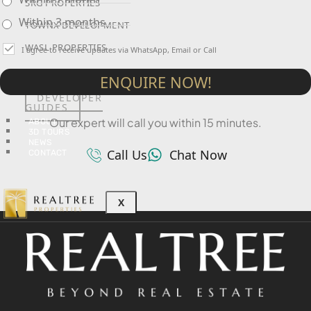
SRG PROPERTIES
Within 3 months
TOWNX DEVELOPMENT
WASL PROPERTIES
I agree to receive updates via WhatsApp, Email or Call
ENQUIRE NOW!
DEVELOPER
GUIDES
Our expert will call you within 15 minutes.
ABOUT
3D TOURS
NEWS
Call Us
Chat Now
CONTACT
X