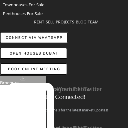
Townhouses For Sale
Penthouses For Sale
RENT
SELL
PROJECTS
BLOG
TEAM
CONNECT VIA WHATSAPP
OPEN HOUSES DUBAI
BOOK ONLINE MEETING
Brochure
Linkedin
Facebook
Instagram
Youtube
Tiktok
Twitter
Stay Connected!
Follow our social channels for the latest market updates!