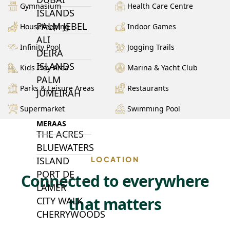
Gymnasium
Health Care Centre
ISLANDS
PALM JEBEL
Housekeeping
Indoor Games
ALI
Infinity Pool
Jogging Trails
DEIRA
ISLANDS
Kids Play Area
Marina & Yacht Club
PALM
Parks & Leisure Areas
Restaurants
JUMEIRAH
Supermarket
Swimming Pool
MERAAS
THE ACRES
BLUEWATERS
ISLAND
LOCATION
PORT DE
Connected to everywhere
LAMER
that matters
CITY WALK
CHERRYWOODS