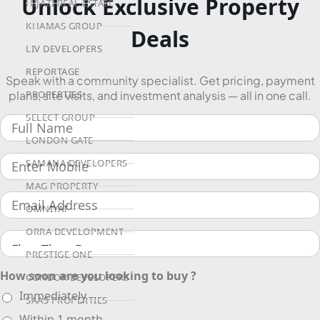
Unlock Exclusive Property
HIJAZI REAL ESTATE
KHAMAS GROUP
Deals
LIV DEVELOPERS
REPORTAGE
Speak with a community specialist. Get pricing, payment
plans, site visits, and investment analysis — all in one call.
PROPERTIES
SELECT GROUP
LONDON GATE
SAMANA DEVELOPERS
MAG PROPERTY
OMNIYAT
ORRA DEVELOPMENT
PRESTIGE ONE
How soon are you looking to buy ?
CONDOR DEVELOPERS
Immediately
SAAS PROPERTIES
Within 1 month