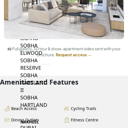
BY SOBHA
SOBHA
SINIYA
ISLAND
SOBHA
📸 Full gallery, 3D tour & show-apartment video sent with your
ELWOOD
brochure.
Request access →
SOBHA
RESERVE
SOBHA
Amenities and Features
HARTLAND
II
SOBHA
HARTLAND
Beach Access
Cycling Trails
Dining Outlets
Fitness Centre
NAKHEEL
DUBAI