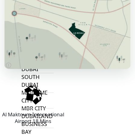
ALJADA
JOURI HILLS
TOP AREAS
EXPO CITY
DUBAI
AL MARJAN
ISLAND
DUBAI
SOUTH
DUBAI
MARITIME
CITY
MBR CITY
Al Maktoum International
DUBAILAND
Airport 18 Mins
BUSINESS
BAY