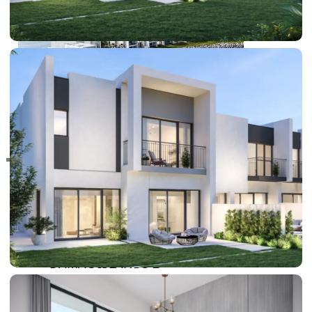
RAS AL KHAIMAH
COMMUNITIES
TRENDING COMMUNITIES & AREAS
BY DAMAC
DAMAC ISLANDS 2
DAMAC RIVERSIDE
DAMAC HILLS 2