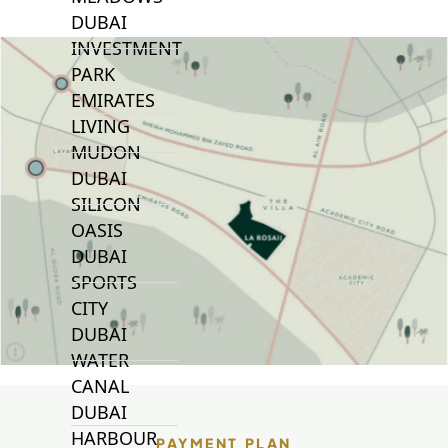
DUBAI
INVESTMENT
PARK
EMIRATES
LIVING
MUDON
DUBAI
SILICON
OASIS
DUBAI
SPORTS
CITY
DUBAI
WATER
CANAL
DUBAI
HARBOUR
PAYMENT PLAN