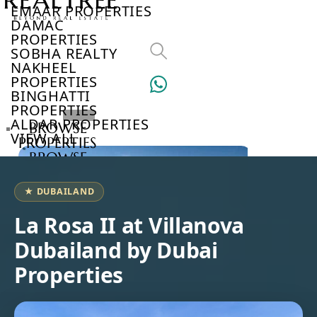
EMAAR PROPERTIES
DAMAC
PROPERTIES
SOBHA REALTY
NAKHEEL
PROPERTIES
BINGHATTI
PROPERTIES
ALDAR PROPERTIES
BROWSE
VIEW ALL
PROPERTIES
BROWSE
DEVELOPERS
BROWSE
★ DUBAILAND
COMMUNITIES
ABOUT
La Rosa II at Villanova
US
Dubailand by Dubai
3D
TOURS
Properties
NEWS
CONTACT
US