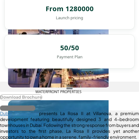
From 1280000
Launch pricing
50/50
Payment Plan
WATERFRONT PROPERTIES
Download Brochure
Register Interest
Dubai Properties
presents La Rosa II at Villanova, a premium
development featuring beautifully designed 3 and 4-bedroom
townhouses in Dubai. Following the strong response from buyers and
investors to the first phase, La Rosa II provides yet another
opportunity to own a home in a serene, family-friendly environment.