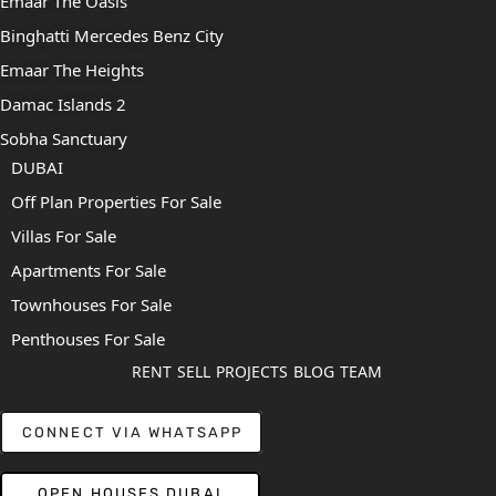
Emaar The Oasis
Binghatti Mercedes Benz City
Emaar The Heights
Damac Islands 2
Sobha Sanctuary
DUBAI
Off Plan Properties For Sale
Villas For Sale
Apartments For Sale
Townhouses For Sale
Penthouses For Sale
RENT
SELL
PROJECTS
BLOG
TEAM
CONNECT VIA WHATSAPP
OPEN HOUSES DUBAI