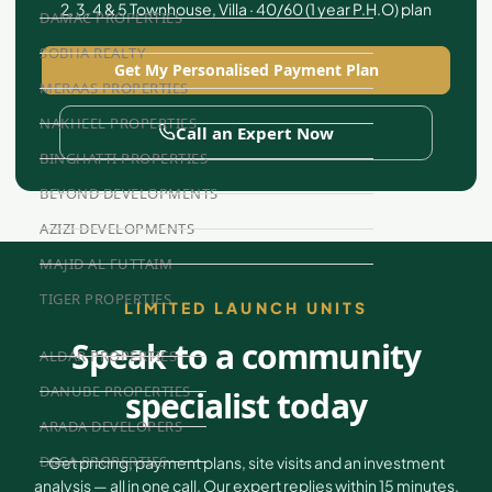
2, 3, 4 & 5 Townhouse, Villa · 40/60 (1 year P.H.O) plan
DAMAC PROPERTIES
SOBHA REALTY
Get My Personalised Payment Plan
MERAAS PROPERTIES
NAKHEEL PROPERTIES
Call an Expert Now
BINGHATTI PROPERTIES
BEYOND DEVELOPMENTS
AZIZI DEVELOPMENTS
MAJID AL FUTTAIM
TIGER PROPERTIES
LIMITED LAUNCH UNITS
Speak to a community
ALDAR PROPERTIES
DANUBE PROPERTIES
specialist today
ARADA DEVELOPERS
DECA PROPERTIES
Get pricing, payment plans, site visits and an investment
analysis — all in one call. Our expert replies within 15 minutes.