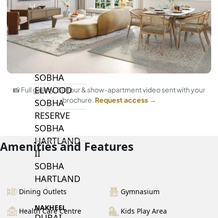
BY SOBHA
SOBHA
SINIYA
ISLAND
SOBHA
ELWOOD
📸 Full gallery, 3D tour & show-apartment video sent with your
brochure.
Request access →
SOBHA
RESERVE
SOBHA
HARTLAND
Amenities and Features
II
SOBHA
HARTLAND
Dining Outlets
Gymnasium
NAKHEEL
Health Care Centre
Kids Play Area
DUBAI