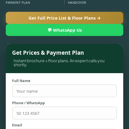
PAYMENT PLAN
HANDOVER
Get Full Price List & Floor Plans →
💬 WhatsApp Us
Get Prices & Payment Plan
Instant brochure + floor plans. An expert calls you
shortly.
TOWNHOUSES
Full Name
Phone / WhatsApp
Email