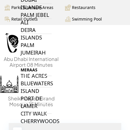
ISLANDS
Parks & Leisure Areas
Restaurants
PALM JEBEL
Retail Outlets
Swimming Pool
ALI
DEIRA
ISLANDS
PALM
JUMEIRAH
Abu Dhabi International
Airport 08 Minutes
MERAAS
THE ACRES
BLUEWATERS
ISLAND
PORT DE
Sheikh Zayed Grand
Mosque 15 Minutes
LAMER
CITY WALK
CHERRYWOODS