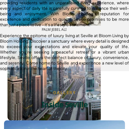
providing residents with an unparalleled living experience, where
every aspect of daily life is carefully curated to enhance their well-
being and enjoyment. With Bloom Holding’s reputation for
excellence and dedication to quality, Seville promises to be more
than just a place to live – it’s a lifestyle statement.
PALM JEBEL ALI
Experience the epitome of luxury living at Seville at Bloom Living by
Bloom Holding. Discover a sanctuary where every detail is designed
to exceed your expectations and elevate your quality of life.
Whether you’re seeking a peaceful retreat or a vibrant urban
lifestyle, Seville offers the perfect balance of luxury, convenience,
and serenity. Come home to Seville and experience a new level of
sophistication in the heart of the city.
GALLERY
Inside Seville
SHEIKH ZAYED ROAD PROPERTIES