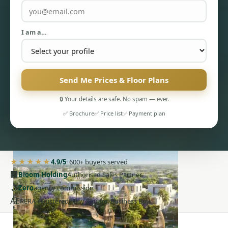
I am a…
Send Me Prices & Floor Plans
PENTHOUSES
🔒 Your details are safe. No spam — ever.
✅ Brochure
✅ Price list
✅ Payment plan
★★★★★
4.9/5
· 600+ buyers served
🏢
Bloom Holding
Authorised Sales Partner
🤝
Zero
agency commission
AE
RERA-registered · Bay Square, Business Bay