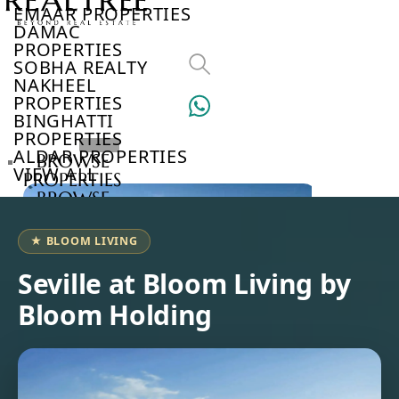
EMAAR PROPERTIES
DAMAC
PROPERTIES
SOBHA REALTY
NAKHEEL
PROPERTIES
BINGHATTI
PROPERTIES
ALDAR PROPERTIES
BROWSE
VIEW ALL
PROPERTIES
BROWSE
DEVELOPERS
BROWSE
★ BLOOM LIVING
COMMUNITIES
ABOUT
Seville at Bloom Living by
US
Bloom Holding
3D
TOURS
NEWS
CONTACT
US