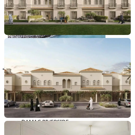
RAS AL KHAIMAH
COMMUNITIES
TRENDING COMMUNITIES & AREAS
BY DAMAC
DAMAC ISLANDS 2
DAMAC RIVERSIDE
DAMAC HILLS 2