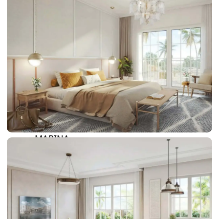
DAMAC LAGOONS
DAMAC HILLS
SUN CITY
BY EMAAR
EMAAR SOUTH
THE OASIS
THE VALLEY
DUBAI HILLS ESTATE
RASHID YATCHS &
MARINA
EMAAR BEACH FRONT
DUBAI CREEK HARBOUR
GRAND POLO CLUB &
RESORT
ARABIAN RANCHES III
DOWNTOWN DUBAI