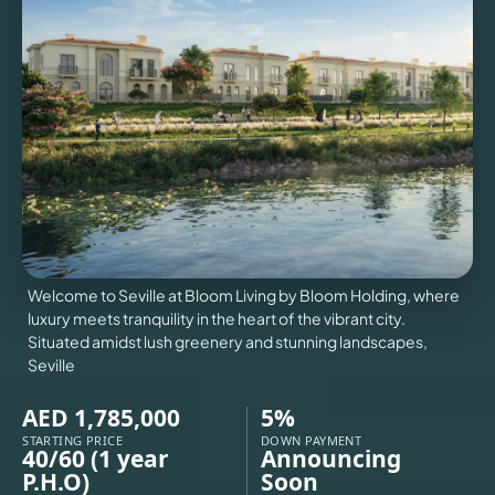
VILLAS
X
Welcome to Seville at Bloom Living by Bloom Holding, where
luxury meets tranquility in the heart of the vibrant city.
Situated amidst lush greenery and stunning landscapes,
Seville
AED 1,785,000
5%
APARTMENTS
STARTING PRICE
DOWN PAYMENT
40/60 (1 year
Announcing
P.H.O)
Soon