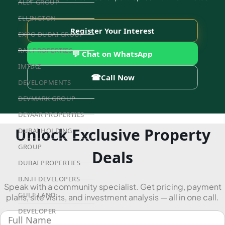
ALEF GROUP
ELLINGTON
Register Your Interest
EXPO DUBAI GROUP
RAK PROPERTIES
💬 Chat on WhatsApp
IMTIAZ
☎
Call Now
DEVELOPMENTS
DEVMARK GROUP
DEYAAR PROPERTIES
Unlock Exclusive Property
DUBAI HOLDING
GROUP
Deals
DUBAI PROPERTIES
B.N.H DEVELOPERS
Speak with a community specialist. Get pricing, payment
GULF LAND
plans, site visits, and investment analysis — all in one call.
DEVELOPER