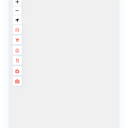
DECA
PROPERTIES
ARABIAN
HILLS
ESTATE
ARJAN
MAJID AL
FUTTAIM
TILAL AL
GHAF
GHAF
WOODS
AL ZAHIA
ARADA
MASAAR