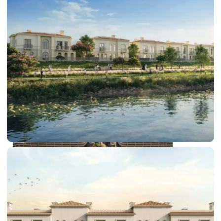
DUBAI EXPO CITY