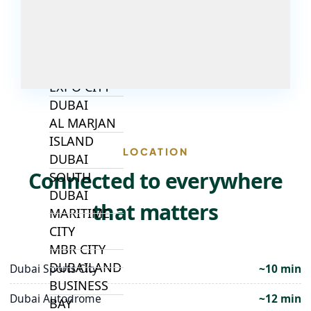
ALJADA
JOURI HILLS
TOP AREAS
EXPO CITY
DUBAI
AL MARJAN
ISLAND
LOCATION
DUBAI
Connected to everywhere
SOUTH
DUBAI
that matters
MARITIME
CITY
MBR CITY
DUBAILAND
Dubai Sports City
~10 min
BUSINESS
Dubai Autodrome
~12 min
BAY