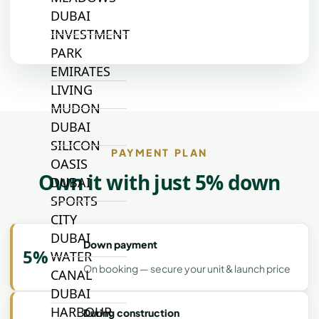
DUBAI
INVESTMENT
PARK
EMIRATES
LIVING
MUDON
DUBAI
SILICON
PAYMENT PLAN
OASIS
Own it with just 5% down
DUBAI
SPORTS
CITY
DUBAI
Down payment
5%
WATER
On booking — secure your unit & launch price
CANAL
DUBAI
HARBOUR
During construction