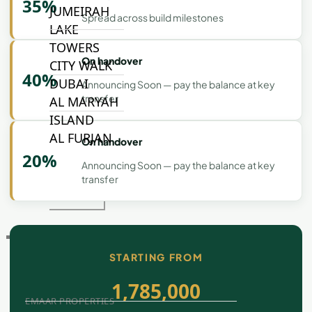
35%
JUMEIRAH
Spread across build milestones
LAKE
TOWERS
On handover
CITY WALK
40%
DUBAI
Announcing Soon — pay the balance at key
transfer
AL MARYAH
ISLAND
AL FURJAN
On handover
20%
Announcing Soon — pay the balance at key
transfer
COMMUNITY
GUIDES
DEVELOPERS
TRENDING DEVELOPERS
STARTING FROM
1,785,000
EMAAR PROPERTIES