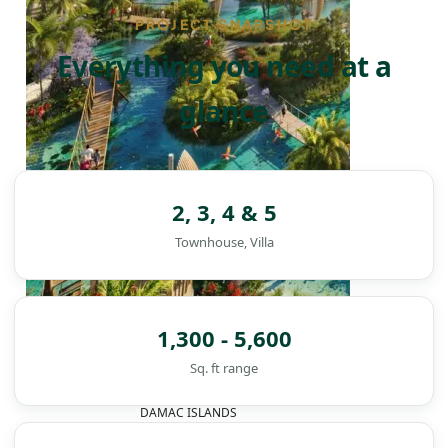
PROJECT SNAPSHOT
Everything you need at a
glance
2, 3, 4 & 5
Townhouse, Villa
1,300 - 5,600
Sq. ft range
DAMAC ISLANDS