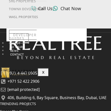
SRG PROPERTIES
Call Us
Chat Now
TOWNX DEVELOPMENT
WASL PROPERTIES
DEVELOPER
GUIDES
ABOUT
3D TOURS
NEWS
CONTACT
X
+971 4 447 0905
+971 52 422 2906
[email protected]
406, Building 6, Bay Square, Business Bay, Dubai, UAE
TRENDING PROJECTS