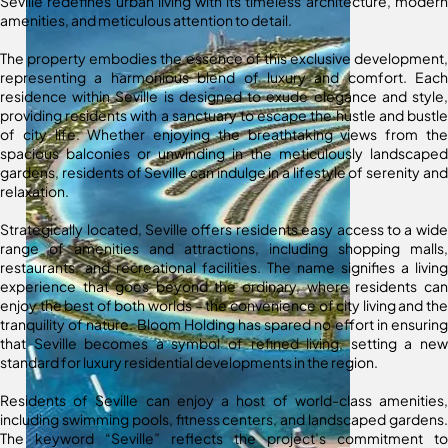
Seville redefines urban living with its timeless architecture, modern
amenities, and meticulous attention to detail.
The property embodies the essence of this exclusive development,
representing a harmonious blend of luxury and comfort. Each
residence within Seville is designed to exude elegance and style,
providing residents with a sanctuary to escape the hustle and bustle
of city life. Whether enjoying the breathtaking views from the
spacious balconies or unwinding in the meticulously landscaped
gardens, residents of Seville can indulge in a lifestyle of serenity and
relaxation.
Strategically located, Seville offers residents easy access to a wide
range of amenities and attractions, including shopping malls,
restaurants, and recreational facilities. The name signifies a living
experience that goes beyond the ordinary, where residents can
enjoy the best of both worlds – the convenience of city living and the
tranquility of nature. Bloom Holding has spared no effort in ensuring
that Seville becomes a symbol of refined living, setting a new
standard for luxury residential developments in the region.
Residents of Seville can enjoy a host of world-class amenities,
including swimming pools, fitness centers, and landscaped gardens.
The keyword “Seville” reflects the project’s commitment to