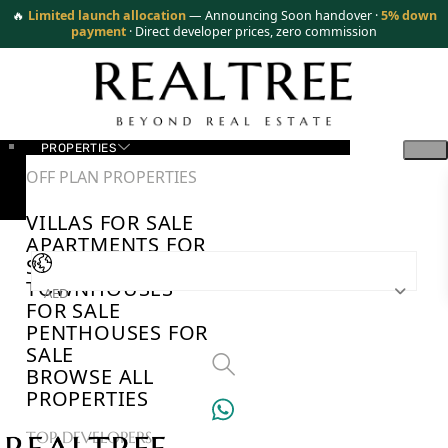
🔥
Limited launch allocation
— Announcing Soon handover ·
5% down
payment
· Direct developer prices, zero commission
PROPERTIES
OFF PLAN PROPERTIES
VILLAS FOR SALE
APARTMENTS FOR
SALE
TOWNHOUSES
AED
FOR SALE
PENTHOUSES FOR
SALE
BROWSE ALL
PROPERTIES
TOP DEVELOPERS