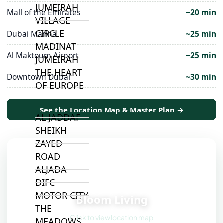
JUMEIRAH
Mall of the Emirates
~20 min
VILLAGE
CIRCLE
Dubai Marina
~25 min
MADINAT
Al Maktoum Airport
~25 min
JUMEIRAH
THE HEART
Downtown Dubai
~30 min
OF EUROPE
See the Location Map & Master Plan →
AL JADDAF
SHEIKH
ZAYED
ROAD
ALJADA
DIFC
📍
MOTOR CITY
Bloom Living
THE
Click to view location map
MEADOWS