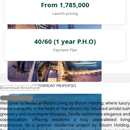
From 1,785,000
Launch pricing
40/60 (1 year P.H.O)
Payment Plan
WATERFRONT PROPERTIES
Download Brochure
Register Interest
Welcome to Seville at Bloom Living by Bloom Holding, where luxury
meets tranquility in the heart of the vibrant city. Situated amidst lush
greenery and stunning landscapes, Seville epitomizes elegance and
sophistication, offering residents a truly unparalleled living
experience. As a premier residential project by Bloom Holding,