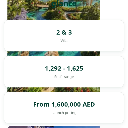
glance
2 & 3
Villa
1,292 - 1,625
Sq. ft range
From 1,600,000 AED
Launch pricing
DAMAC ISLANDS