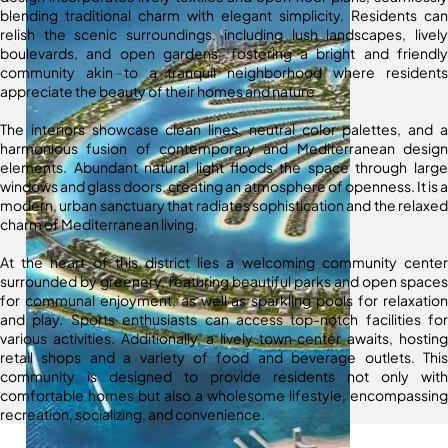
blending traditional charm with elegant simplicity. Residents can
relish the scenic surroundings, including lush landscapes, lively
boulevards, and open gardens, fostering a bright and friendly
community akin to a tranquil neighborhood where residents
appreciate the beauty of their homes and nature.
The interiors showcase clean lines, neutral color palettes, and a
harmonious fusion of contemporary and Mediterranean design
elements. Abundant natural light floods the space through large
windows and glass doors, creating an atmosphere of openness. It is a
modern, urban sanctuary that radiates sophistication and the relaxed
charm of Mediterranean living.
At the heart of this district lies a welcoming community center
surrounded by greenery, featuring beautiful parks and open spaces
for communal enjoyment, as well as sparkling pools for relaxation
and play. Sports enthusiasts can access top-notch facilities for
various activities. Additionally, a lively town center awaits, hosting
retail shops and a variety of food and beverage outlets. This
community is designed to provide residents not only with
comfortable homes but also a wholesome lifestyle, encompassing
recreation, socializing, and convenience.