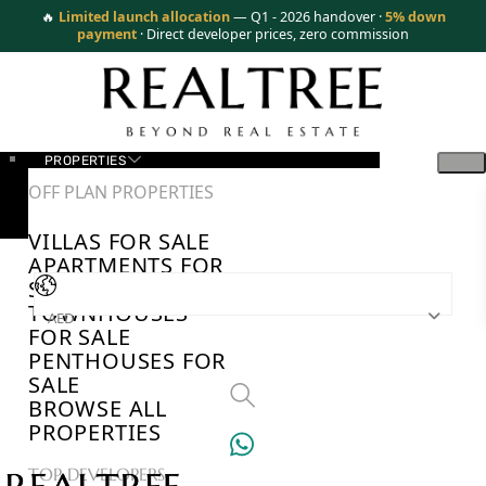
🔥
Limited launch allocation
— Q1 - 2026 handover ·
5% down
payment
· Direct developer prices, zero commission
PROPERTIES
OFF PLAN PROPERTIES
VILLAS FOR SALE
APARTMENTS FOR
SALE
TOWNHOUSES
AED
FOR SALE
PENTHOUSES FOR
SALE
BROWSE ALL
PROPERTIES
TOP DEVELOPERS