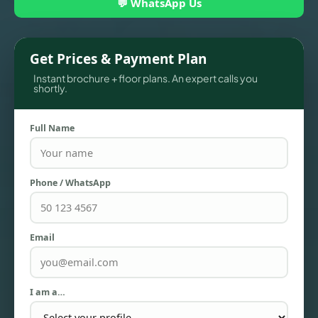
💬 WhatsApp Us
Get Prices & Payment Plan
Instant brochure + floor plans. An expert calls you
shortly.
Full Name
Phone / WhatsApp
TOWNHOUSES
Email
I am a…