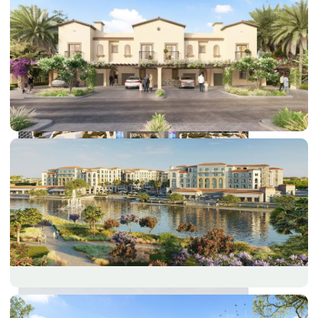
DUBAI EXPO CITY