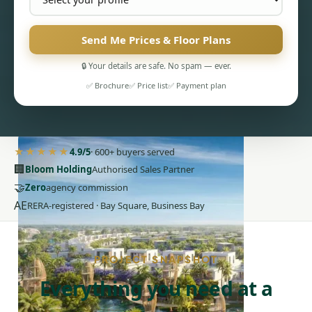
Send Me Prices & Floor Plans
🔒 Your details are safe. No spam — ever.
✅ Brochure
✅ Price list
✅ Payment plan
PENTHOUSES
★★★★★
4.9/5
· 600+ buyers served
🏢
Bloom Holding
Authorised Sales Partner
🤝
Zero
agency commission
AE
RERA-registered · Bay Square, Business Bay
PROJECT SNAPSHOT
Everything you need at a