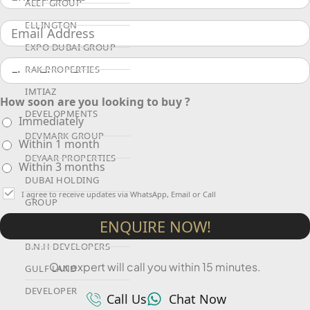
ALEF GROUP
ELLINGTON
EXPO DUBAI GROUP
RAK PROPERTIES
IMTIAZ
How soon are you looking to buy ?
DEVELOPMENTS
Immediately
DEVMARK GROUP
Within 1 month
DEYAAR PROPERTIES
Within 3 months
DUBAI HOLDING
I agree to receive updates via WhatsApp, Email or Call
GROUP
ENQUIRE NOW!
DUBAI PROPERTIES
B.N.H DEVELOPERS
Our expert will call you within 15 minutes.
GULF LAND
DEVELOPER
Call Us
Chat Now