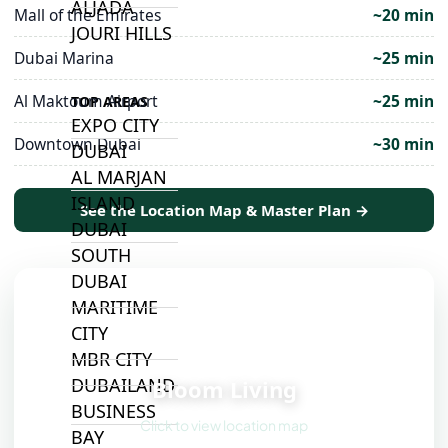
ALJADA
Mall of the Emirates
~20 min
JOURI HILLS
Dubai Marina
~25 min
Al Maktoum Airport
~25 min
TOP AREAS
EXPO CITY
Downtown Dubai
~30 min
DUBAI
AL MARJAN
ISLAND
See the Location Map & Master Plan →
DUBAI
SOUTH
DUBAI
MARITIME
CITY
📍
MBR CITY
DUBAILAND
Bloom Living
BUSINESS
Click to view location map
BAY