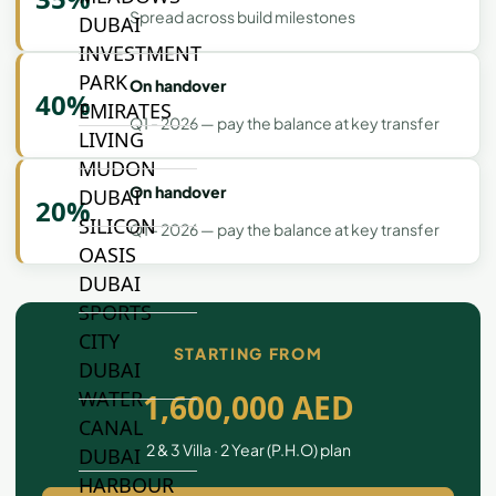
Spread across build milestones
DUBAI
INVESTMENT
PARK
On handover
40%
EMIRATES
Q1 - 2026 — pay the balance at key transfer
LIVING
MUDON
On handover
DUBAI
20%
SILICON
Q1 - 2026 — pay the balance at key transfer
OASIS
DUBAI
SPORTS
CITY
STARTING FROM
DUBAI
WATER
1,600,000 AED
CANAL
2 & 3 Villa · 2 Year (P.H.O) plan
DUBAI
HARBOUR