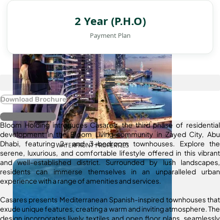
2 Year (P.H.O)
Payment Plan
Download Brochure
Register Interest
Bloom Holding introduces Casares, the third phase of residential
development in the Bloom Living community in Zayed City, Abu
Dhabi, featuring 2- and 3-bedroom townhouses. Explore the
WATERFRONT PROPERTIES
serene, luxurious, and comfortable lifestyle offered in this vibrant
and well-established district. Surrounded by lush landscapes,
residents can immerse themselves in an unparalleled urban
experience with a range of amenities and services.
Casares presents Mediterranean Spanish-inspired townhouses that
exude unique features, creating a warm and inviting atmosphere. The
design incorporates lively textiles and open floor plans, seamlessly