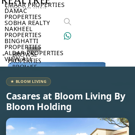
EMAAR PROPERTIES
DAMAC
PROPERTIES
SOBHA REALTY
NAKHEEL
PROPERTIES
BINGHATTI
PROPERTIES
ALDAR PROPERTIES
BROWSE
VIEW ALL
PROPERTIES
BROWSE
DEVELOPERS
BROWSE
★ BLOOM LIVING
COMMUNITIES
ABOUT
Casares at Bloom Living By
US
Bloom Holding
3D
TOURS
NEWS
CONTACT
US