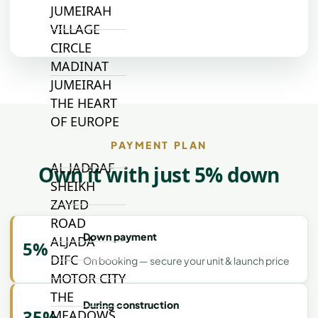
JUMEIRAH
VILLAGE
CIRCLE
MADINAT
JUMEIRAH
THE HEART
OF EUROPE
PAYMENT PLAN
AL JADDAF
Own it with just 5% down
SHEIKH
ZAYED
ROAD
Down payment
ALJADA
5%
DIFC
On booking — secure your unit & launch price
MOTOR CITY
THE
During construction
35%
MEADOWS