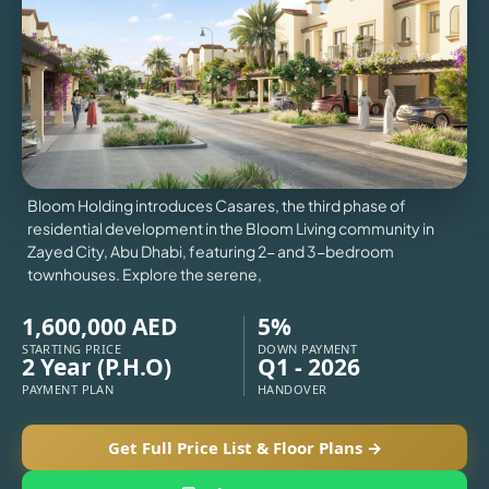
VILLAS
X
Bloom Holding introduces Casares, the third phase of
residential development in the Bloom Living community in
Zayed City, Abu Dhabi, featuring 2- and 3-bedroom
townhouses. Explore the serene,
1,600,000 AED
5%
STARTING PRICE
DOWN PAYMENT
2 Year (P.H.O)
Q1 - 2026
PAYMENT PLAN
HANDOVER
APARTMENTS
Get Full Price List & Floor Plans →