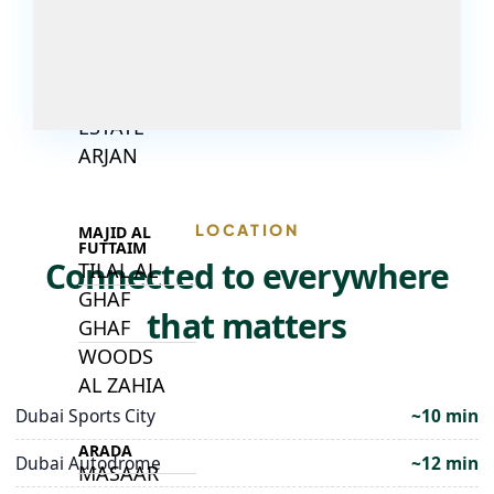
DECA
PROPERTIES
ARABIAN
HILLS
ESTATE
ARJAN
LOCATION
MAJID AL
FUTTAIM
Connected to everywhere
TILAL AL
GHAF
that matters
GHAF
WOODS
AL ZAHIA
Dubai Sports City
~10 min
ARADA
Dubai Autodrome
~12 min
MASAAR