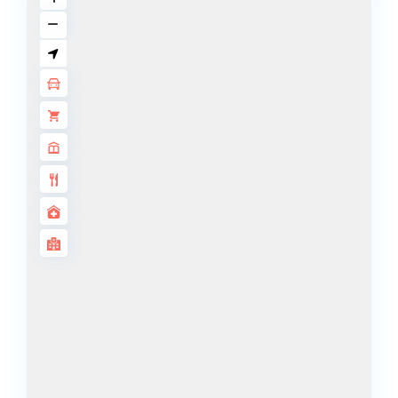
ISLANDS
PALM JEBEL
ALI
DEIRA
ISLANDS
PALM
JUMEIRAH
MERAAS
THE ACRES
BLUEWATERS
ISLAND
PORT DE
LAMER
CITY WALK
CHERRYWOODS