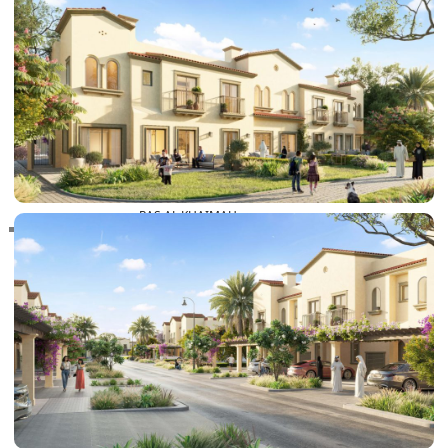
RAS AL KHAIMAH
COMMUNITIES
TRENDING COMMUNITIES & AREAS
BY DAMAC
DAMAC ISLANDS 2
DAMAC RIVERSIDE
DAMAC HILLS 2