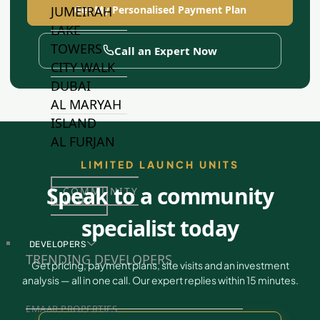
Get My Personalised Payment Plan
JUMEIRAH
LAKE
TOWERS
Call an Expert Now
CITY WALK
DUBAI
AL MARYAH
ISLAND
AL FURJAN
LIMITED LAUNCH UNITS
Speak to a community
COMMUNITY
GUIDES
specialist today
DEVELOPERS
TRENDING DEVELOPERS
Get pricing, payment plans, site visits and an investment
analysis — all in one call. Our expert replies within 15 minutes.
EMAAR PROPERTIES