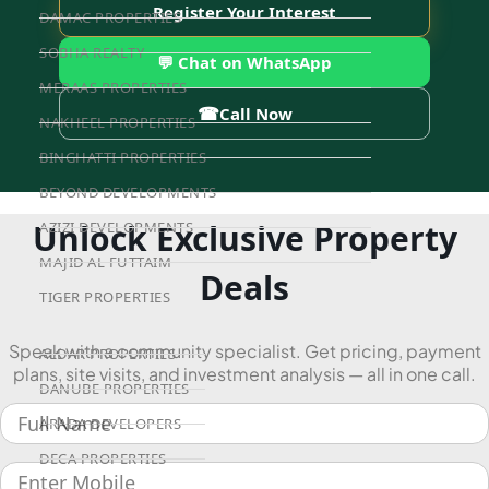
Register Your Interest
DAMAC PROPERTIES
SOBHA REALTY
💬 Chat on WhatsApp
MERAAS PROPERTIES
☎
Call Now
NAKHEEL PROPERTIES
BINGHATTI PROPERTIES
BEYOND DEVELOPMENTS
Unlock Exclusive Property
AZIZI DEVELOPMENTS
MAJID AL FUTTAIM
Deals
TIGER PROPERTIES
Speak with a community specialist. Get pricing, payment
ALDAR PROPERTIES
plans, site visits, and investment analysis — all in one call.
DANUBE PROPERTIES
ARADA DEVELOPERS
DECA PROPERTIES