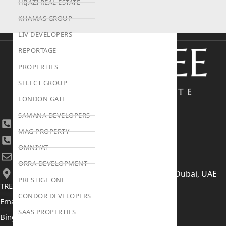
HIJAZI REAL ESTATE
KHAMAS GROUP
LIV DEVELOPERS
REPORTAGE
PROPERTIES
SELECT GROUP
LONDON GATE
SAMANA DEVELOPERS
+971 4 447 0905
MAG PROPERTY
+971 52 422 2906
OMNIYAT
[email protected]
ORRA DEVELOPMENT
406, Building 6, Bay Square, Business Bay, Dubai, UAE
PRESTIGE ONE
TRENDING PROJECTS
CONDOR DEVELOPERS
Emaar The Oasis
SAAS PROPERTIES
Binghatti Mercedes Benz City