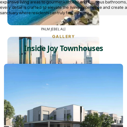
expansive living areas to gourmet kitchens and luxurious bathrooms,
every detail is crafted to elevate the living experience and create a
sanctuary where residents can truly feel at home.
PALM JEBEL ALI
GALLERY
Inside Joy Townhouses
SHEIKH ZAYED ROAD PROPERTIES