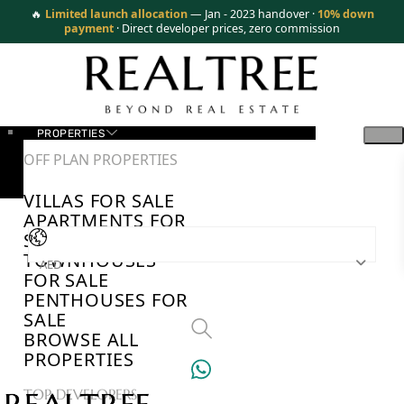
🔥
Limited launch allocation
— Jan - 2023 handover ·
10% down
payment
· Direct developer prices, zero commission
PROPERTIES
OFF PLAN PROPERTIES
VILLAS FOR SALE
APARTMENTS FOR
SALE
TOWNHOUSES
AED
FOR SALE
PENTHOUSES FOR
SALE
BROWSE ALL
PROPERTIES
TOP DEVELOPERS