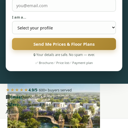
I am a…
Send Me Prices & Floor Plans
PENTHOUSES
🔒 Your details are safe. No spam — ever.
✅ Brochure
✅ Price list
✅ Payment plan
★★★★★
4.9/5
· 600+ buyers served
🏢
Emaar
Authorised Sales Partner
🤝
Zero
agency commission
AE
RERA-registered · Bay Square, Business Bay