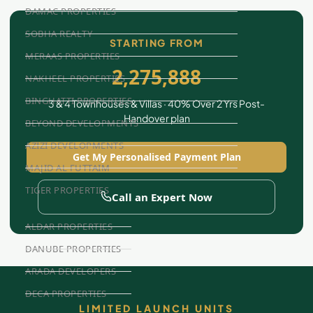
DAMAC PROPERTIES
SOBHA REALTY
STARTING FROM
MERAAS PROPERTIES
2,275,888
NAKHEEL PROPERTIES
BINGHATTI PROPERTIES
3 & 4 Townhouses & Villas · 40% Over 2 Yrs Post-
Handover plan
BEYOND DEVELOPMENTS
AZIZI DEVELOPMENTS
Get My Personalised Payment Plan
MAJID AL FUTTAIM
TIGER PROPERTIES
Call an Expert Now
ALDAR PROPERTIES
DANUBE PROPERTIES
ARADA DEVELOPERS
DECA PROPERTIES
LIMITED LAUNCH UNITS