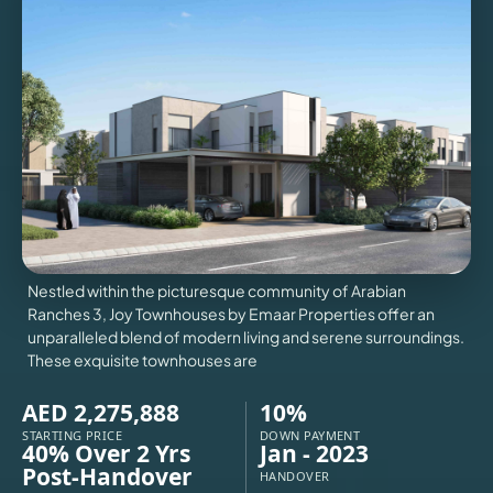
VILLAS
X
Nestled within the picturesque community of Arabian
Ranches 3, Joy Townhouses by Emaar Properties offer an
unparalleled blend of modern living and serene surroundings.
These exquisite townhouses are
AED 2,275,888
10%
APARTMENTS
STARTING PRICE
DOWN PAYMENT
40% Over 2 Yrs
Jan - 2023
Post-Handover
HANDOVER