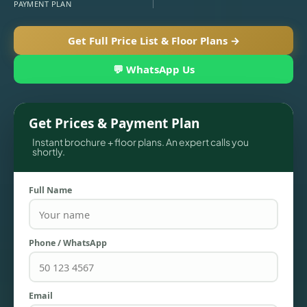
PAYMENT PLAN
Get Full Price List & Floor Plans →
💬 WhatsApp Us
Get Prices & Payment Plan
Instant brochure + floor plans. An expert calls you
shortly.
TOWNHOUSES
Full Name
Phone / WhatsApp
Email