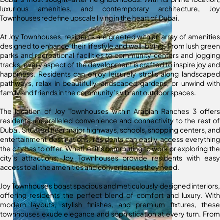
luxurious amenities, and contemporary architecture, Joy
Townhouses redefine upscale living in the heart of Dubai.
At Joy Townhouses, residents are greeted with an array of amenities
designed to enhance their lifestyle and well-being. From lush green
parks and recreational facilities to community centers and jogging
tracks, every aspect of the development is crafted to inspire joy and
happiness. Residents can enjoy leisurely strolls along landscaped
pathways, relax in beautifully landscaped gardens, or unwind with
family and friends in the community’s vibrant outdoor spaces.
The location of Joy Townhouses within Arabian Ranches 3 offers
residents unparalleled convenience and connectivity to the rest of
Dubai. Situated near major highways, schools, shopping centers, and
entertainment destinations, residents can easily access everything
the city has to offer. Whether it’s commuting to work or exploring the
city’s attractions, Joy Townhouses provide residents with easy
access to all the amenities and conveniences they need.
Joy Townhouses boast spacious and meticulously designed interiors,
offering residents the perfect blend of comfort and luxury. With
modern layouts, stylish finishes, and premium fixtures, these
townhouses exude elegance and sophistication at every turn. From