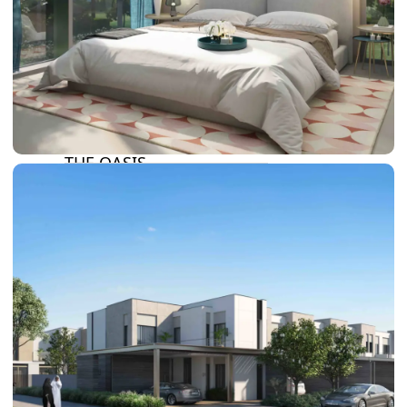
DAMAC LAGOONS
DAMAC HILLS
SUN CITY
BY EMAAR
EMAAR SOUTH
THE OASIS
THE VALLEY
DUBAI HILLS ESTATE
RASHID YATCHS &
MARINA
EMAAR BEACH FRONT
DUBAI CREEK HARBOUR
GRAND POLO CLUB &
RESORT
ARABIAN RANCHES III
DOWNTOWN DUBAI