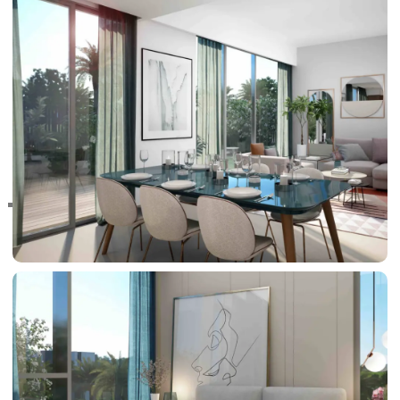
RAS AL KHAIMAH
COMMUNITIES
TRENDING COMMUNITIES & AREAS
BY DAMAC
DAMAC ISLANDS 2
DAMAC RIVERSIDE
DAMAC HILLS 2