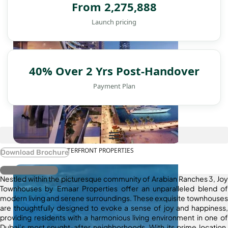
From 2,275,888
Launch pricing
40% Over 2 Yrs Post-Handover
Payment Plan
WATERFRONT PROPERTIES
Download Brochure
Register Interest
Nestled within the picturesque community of Arabian Ranches 3, Joy
Townhouses by Emaar Properties offer an unparalleled blend of
modern living and serene surroundings. These exquisite townhouses
are thoughtfully designed to evoke a sense of joy and happiness,
providing residents with a harmonious living environment in one of
Dubai’s most sought-after neighborhoods. With its prime location,