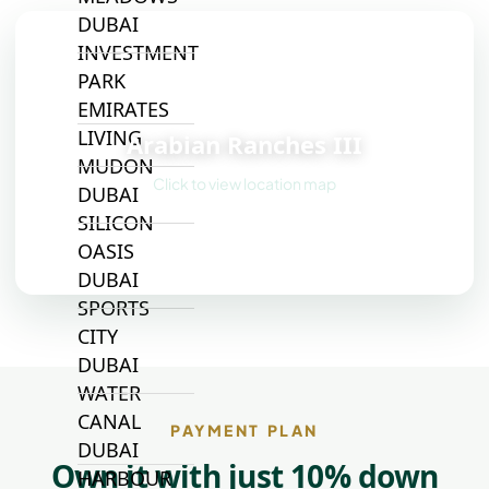
DUBAI
INVESTMENT
PARK
📍
EMIRATES
LIVING
Arabian Ranches III
MUDON
Click to view location map
DUBAI
SILICON
OASIS
DUBAI
SPORTS
CITY
DUBAI
WATER
CANAL
PAYMENT PLAN
DUBAI
Own it with just 10% down
HARBOUR