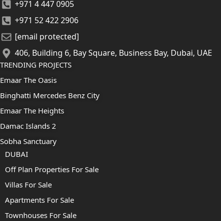
+971 4 447 0905
+971 52 422 2906
[email protected]
406, Building 6, Bay Square, Business Bay, Dubai, UAE
TRENDING PROJECTS
Emaar The Oasis
Binghatti Mercedes Benz City
Emaar The Heights
Damac Islands 2
Sobha Sanctuary
DUBAI
Off Plan Properties For Sale
Villas For Sale
Apartments For Sale
Townhouses For Sale