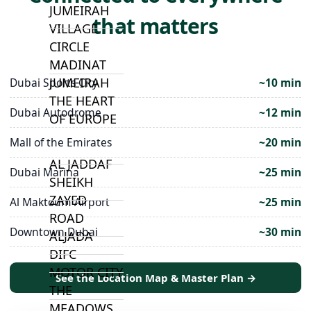
JUMEIRAH
that matters
VILLAGE
CIRCLE
MADINAT
JUMEIRAH
Dubai Sports City
~10 min
THE HEART
Dubai Autodrome
~12 min
OF EUROPE
Mall of the Emirates
~20 min
AL JADDAF
Dubai Marina
~25 min
SHEIKH
ZAYED
Al Maktoum Airport
~25 min
ROAD
Downtown Dubai
~30 min
ALJADA
DIFC
MOTOR CITY
See the Location Map & Master Plan →
THE
MEADOWS