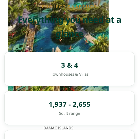
PROJECT SNAPSHOT
Everything you need at a
glance
3 & 4
Townhouses & Villas
1,937 - 2,655
Sq. ft range
DAMAC ISLANDS