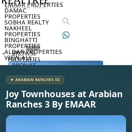
EMAAR PROPERTIES
DAMAC
PROPERTIES
SOBHA REALTY
NAKHEEL
PROPERTIES
BINGHATTI
PROPERTIES
ALDAR PROPERTIES
BROWSE
VIEW ALL
PROPERTIES
BROWSE
DEVELOPERS
BROWSE
★ ARABIAN RANCHES III
COMMUNITIES
ABOUT
Joy Townhouses at Arabian
US
Ranches 3 By EMAAR
3D
TOURS
NEWS
CONTACT
US