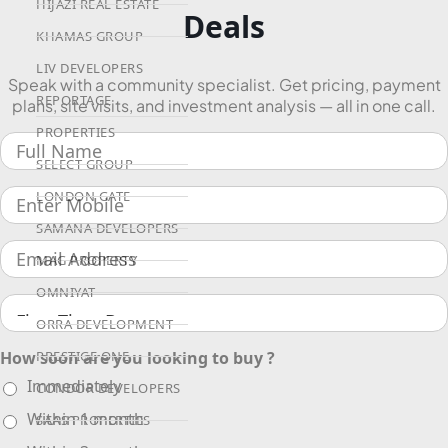
HIJAZI REAL ESTATE
Deals
KHAMAS GROUP
LIV DEVELOPERS
Speak with a community specialist. Get pricing, payment
REPORTAGE
plans, site visits, and investment analysis — all in one call.
PROPERTIES
SELECT GROUP
LONDON GATE
SAMANA DEVELOPERS
MAG PROPERTY
OMNIYAT
ORRA DEVELOPMENT
PRESTIGE ONE
How soon are you looking to buy ?
Immediately
CONDOR DEVELOPERS
Within 1 month
SAAS PROPERTIES