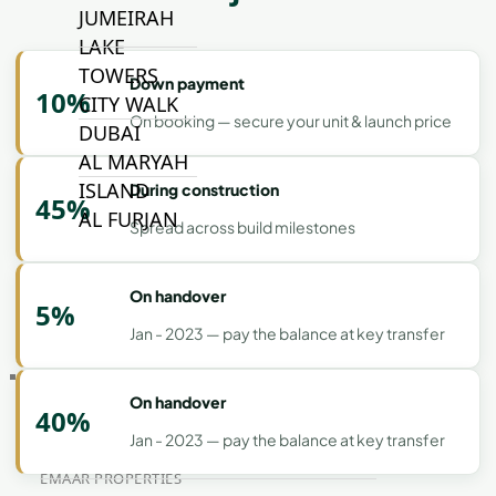
JUMEIRAH
LAKE
TOWERS
Down payment
10%
CITY WALK
On booking — secure your unit & launch price
DUBAI
AL MARYAH
ISLAND
During construction
45%
AL FURJAN
Spread across build milestones
COMMUNITY
On handover
5%
GUIDES
Jan - 2023 — pay the balance at key transfer
DEVELOPERS
TRENDING DEVELOPERS
On handover
40%
Jan - 2023 — pay the balance at key transfer
EMAAR PROPERTIES