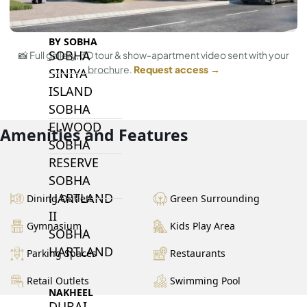
BY SOBHA
SOBHA
📸 Full gallery, 3D tour & show-apartment video sent with your
brochure.
Request access →
SINIYA
ISLAND
SOBHA
ELWOOD
Amenities and Features
SOBHA
RESERVE
SOBHA
HARTLAND
Dining Outlets
Green Surrounding
II
Gymnasium
Kids Play Area
SOBHA
HARTLAND
Parking Spaces
Restaurants
Retail Outlets
Swimming Pool
NAKHEEL
DUBAI