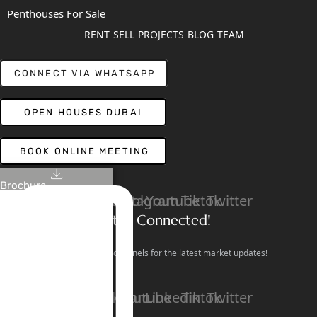
Penthouses For Sale
RENT
SELL
PROJECTS
BLOG
TEAM
CONNECT VIA WHATSAPP
OPEN HOUSES DUBAI
BOOK ONLINE MEETING
Brochure
Linkedin
Facebook
Instagram
Youtube
Tiktok
Twitter
Stay Connected!
Follow our social channels for the latest market updates!
Facebook
Instagram
Youtube
Linkedin
Tiktok
Twitter