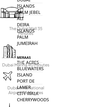
ISLANDS
PALM JEBEL
ALI
DEIRA
The Dubai Mall 35
ISLANDS
Minutes
PALM
JUMEIRAH
MERAAS
THE ACRES
Dubai Marina 40 Minutes
BLUEWATERS
ISLAND
PORT DE
LAMER
Dubai International
Airport 25 Minutes
CITY WALK
CHERRYWOODS