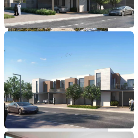
DUBAI EXPO CITY