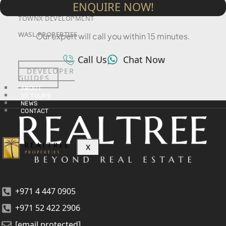
SRG PROPERTIES
ENQUIRE NOW!
TOWNX DEVELOPMENT
WASL PROPERTIES
Our expert will call you within 15 minutes.
Call Us
Chat Now
DEVELOPER
GUIDES
ABOUT
3D TOURS
NEWS
CONTACT
X
+971 4 447 0905
+971 52 422 2906
[email protected]