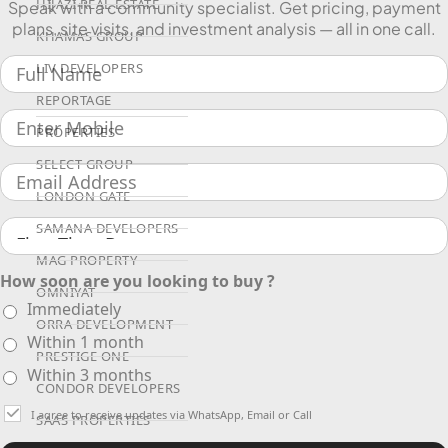
HIJAZI REAL ESTATE
Speak with a community specialist. Get pricing, payment
plans, site visits, and investment analysis — all in one call.
KHAMAS GROUP
LIV DEVELOPERS
REPORTAGE
PROPERTIES
SELECT GROUP
LONDON GATE
SAMANA DEVELOPERS
MAG PROPERTY
How soon are you looking to buy ?
OMNIYAT
Immediately
ORRA DEVELOPMENT
Within 1 month
PRESTIGE ONE
Within 3 months
CONDOR DEVELOPERS
I agree to receive updates via WhatsApp, Email or Call
SAAS PROPERTIES