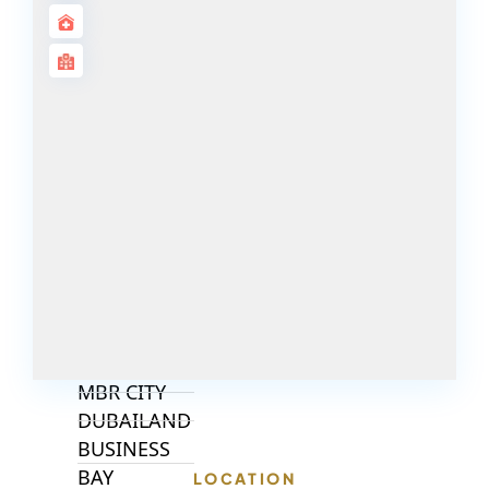
ALJADA
JOURI HILLS
TOP AREAS
EXPO CITY
DUBAI
AL MARJAN
ISLAND
DUBAI
SOUTH
DUBAI
MARITIME
CITY
MBR CITY
DUBAILAND
BUSINESS
BAY
LOCATION