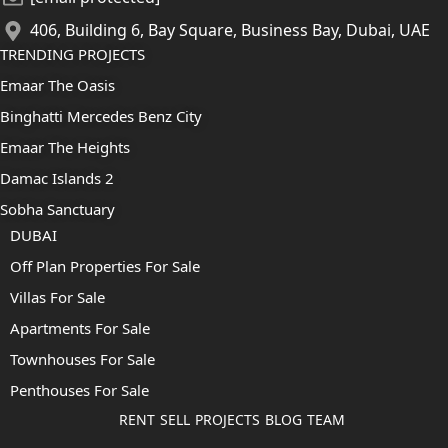
406, Building 6, Bay Square, Business Bay, Dubai, UAE
TRENDING PROJECTS
Emaar The Oasis
Binghatti Mercedes Benz City
Emaar The Heights
Damac Islands 2
Sobha Sanctuary
DUBAI
Off Plan Properties For Sale
Villas For Sale
Apartments For Sale
Townhouses For Sale
Penthouses For Sale
RENT
SELL
PROJECTS
BLOG
TEAM