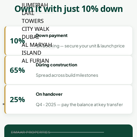
JUMEIRAH
Own it with just 10% down
LAKE
TOWERS
CITY WALK
Down payment
DUBAI
10%
AL MARYAH
On booking — secure your unit & launch price
ISLAND
AL FURJAN
During construction
65%
Spread across build milestones
COMMUNITY
GUIDES
On handover
25%
Q4 - 2025 — pay the balance at key transfer
DEVELOPERS
TRENDING DEVELOPERS
EMAAR PROPERTIES