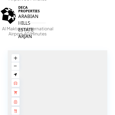
DECA
PROPERTIES
ARABIAN
HILLS
Al Maktoum International
ESTATE
Airport 40 Minutes
ARJAN
MAJID AL
FUTTAIM
TILAL AL
GHAF
GHAF
WOODS
AL ZAHIA
ARADA
MASAAR