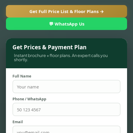
Get Full Price List & Floor Plans →
💬 WhatsApp Us
Get Prices & Payment Plan
Instant brochure + floor plans. An expert calls you
shortly.
Full Name
TOWNHOUSES
Phone / WhatsApp
Email