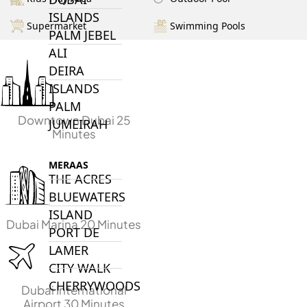
ISLANDS
Supermarket
Swimming Pools
PALM JEBEL
ALI
DEIRA
ISLANDS
PALM
Downtown Dubai 25
JUMEIRAH
Minutes
MERAAS
THE ACRES
BLUEWATERS
ISLAND
Dubai Marina 20 Minutes
PORT DE
LAMER
CITY WALK
CHERRYWOODS
Dubai International
Airport 30 Minutes