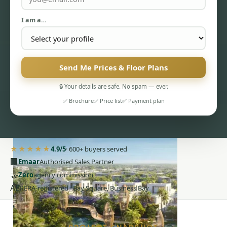
I am a…
Send Me Prices & Floor Plans
PENTHOUSES
🔒 Your details are safe. No spam — ever.
✅ Brochure
✅ Price list
✅ Payment plan
★★★★★
4.9/5
· 600+ buyers served
🏢
Emaar
Authorised Sales Partner
🤝
Zero
agency commission
AE
RERA-registered · Bay Square, Business Bay