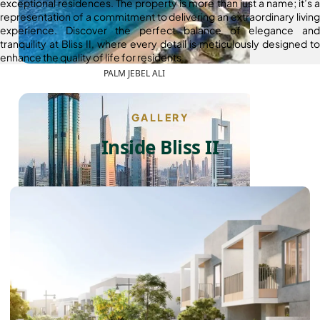
exceptional residences. The property is more than just a name; it’s a
representation of a commitment to delivering an extraordinary living
experience. Discover the perfect balance of elegance and
tranquility at Bliss II, where every detail is meticulously designed to
enhance the quality of life for residents.
PALM JEBEL ALI
GALLERY
Inside Bliss II
SHEIKH ZAYED ROAD PROPERTIES