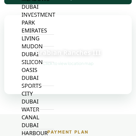
DUBAI
INVESTMENT
PARK
EMIRATES
LIVING
📍
MUDON
Arabian Ranches III
DUBAI
SILICON
Click to view location map
OASIS
DUBAI
SPORTS
CITY
DUBAI
WATER
CANAL
DUBAI
PAYMENT PLAN
HARBOUR