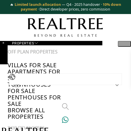
🔥
Limited launch allocation
— Q4 - 2025 handover ·
10% down
payment
· Direct developer prices, zero commission
PROPERTIES
OFF PLAN PROPERTIES
VILLAS FOR SALE
APARTMENTS FOR
SALE
TOWNHOUSES
AED
FOR SALE
PENTHOUSES FOR
SALE
BROWSE ALL
PROPERTIES
TOP DEVELOPERS