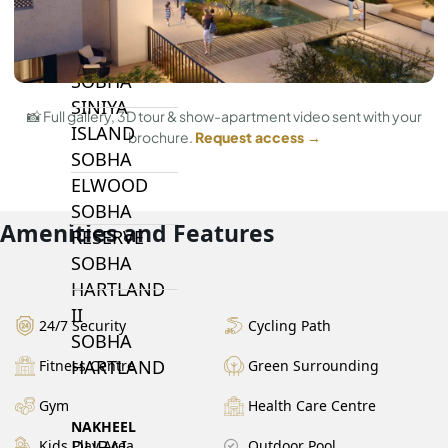
BY SOBHA
SOBHA
SINIYA
📸 Full gallery, 3D tour & show-apartment video sent with your
ISLAND
brochure.
Request access →
SOBHA
ELWOOD
SOBHA
Amenities and Features
RESERVE
SOBHA
HARTLAND
II
24/7 Security
Cycling Path
SOBHA
HARTLAND
Fitness Centre
Green Surrounding
Gym
Health Care Centre
NAKHEEL
DUBAI
Kids Play Area
Outdoor Pool