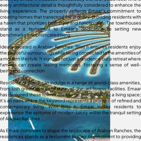
every architectural detail is thoughtfully considered to enhance the
living experience. The property reflects Emaar’s commitment to
creating homes that transcend the ordinary, providing residents with
a haven that prioritizes both style and functionality. The townhouses
stand as a testament to Emaar’s dedication to setting new
benchmarks in sophisticated living.
Ideally located in Arabian Ranches, Bliss II ensures residents enjoy
the peaceful surroundings while being connected to the amenities of
a modern lifestyle. It signifies not just a residence but a retreat where
families can create lasting memories, fostering a sense of well-
being and connection.
Residents of Bliss II can indulge in a range of world-class amenities,
from lush green spaces to state-of-the-art fitness facilities. Emaar
has designed these townhouses to be more than just a living space;
it’s an oasis where the keyword represents a promise of refined and
contemporary living. With Bliss II, Emaar invites residents to
experience the epitome of modern luxury within the tranquil setting
of Arabian Ranches.
As Emaar continues to shape the landscape of Arabian Ranches, the
residences stands as a testament to their commitment to providing