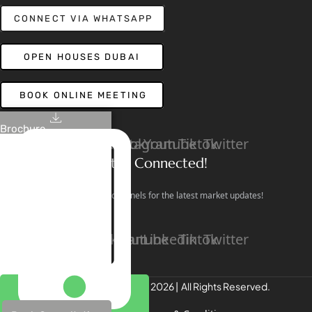
CONNECT VIA WHATSAPP
OPEN HOUSES DUBAI
BOOK ONLINE MEETING
Brochure
Linkedin
Facebook
Instagram
Youtube
Tiktok
Twitter
Stay Connected!
Follow our social channels for the latest market updates!
Facebook
Instagram
Youtube
Linkedin
Tiktok
Twitter
REALTREE Properties © 2026 | All Rights Reserved.