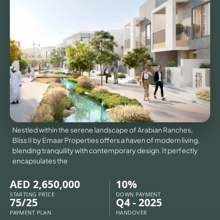
VILLAS
X
Nestled within the serene landscape of Arabian Ranches,
Bliss II by Emaar Properties offers a haven of modern living,
blending tranquility with contemporary design. It perfectly
encapsulates the
AED 2,650,000
10%
APARTMENTS
STARTING PRICE
DOWN PAYMENT
75/25
Q4 - 2025
PAYMENT PLAN
HANDOVER