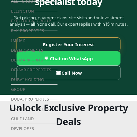
specialist today
ALEF GROUP
ELLINGTON
Get pricing, payment plans, site visits and an investment
EXPO DUBAI GROUP
analysis — all in one call. Our expert replies within 15 minutes.
RAK PROPERTIES
IMTIAZ
Register Your Interest
DEVELOPMENTS
💬 Chat on WhatsApp
DEVMARK GROUP
DEYAAR PROPERTIES
☎
Call Now
DUBAI HOLDING
GROUP
DUBAI PROPERTIES
Unlock Exclusive Property
B.N.H DEVELOPERS
Deals
GULF LAND
DEVELOPER