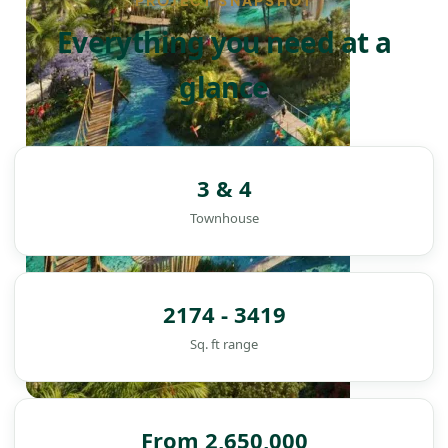
PROJECT SNAPSHOT
Everything you need at a
glance
3 & 4
Townhouse
2174 - 3419
Sq. ft range
DAMAC ISLANDS
From 2,650,000