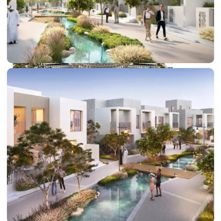
DUBAI EXPO CITY