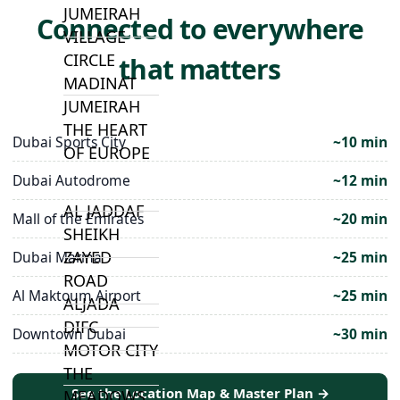
JUMEIRAH
Connected to everywhere
VILLAGE
CIRCLE
that matters
MADINAT
JUMEIRAH
THE HEART
Dubai Sports City
~10 min
OF EUROPE
Dubai Autodrome
~12 min
AL JADDAF
Mall of the Emirates
~20 min
SHEIKH
ZAYED
Dubai Marina
~25 min
ROAD
Al Maktoum Airport
~25 min
ALJADA
DIFC
Downtown Dubai
~30 min
MOTOR CITY
THE
See the Location Map & Master Plan →
MEADOWS