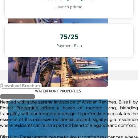
Launch pricing
75/25
Payment Plan
Download Brochure
WATERFRONT PROPERTIES
Register Interest
Nestled within the serene landscape of Arabian Ranches, Bliss II by
Emaar Properties offers a haven of modern living, blending
tranquility with contemporary design. It perfectly encapsulates the
essence of this exclusive residential project, signifying a residence
where residents can relish a perfect blend of elegance and comfort.
Bliss II by Emaar introduces meticulously crafted residences, where