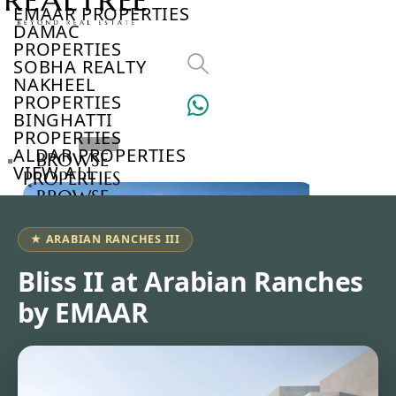
EMAAR PROPERTIES
DAMAC
PROPERTIES
SOBHA REALTY
NAKHEEL
PROPERTIES
BINGHATTI
PROPERTIES
ALDAR PROPERTIES
BROWSE
VIEW ALL
PROPERTIES
BROWSE
DEVELOPERS
BROWSE
★ ARABIAN RANCHES III
COMMUNITIES
ABOUT
Bliss II at Arabian Ranches
US
by EMAAR
3D
TOURS
NEWS
CONTACT
US