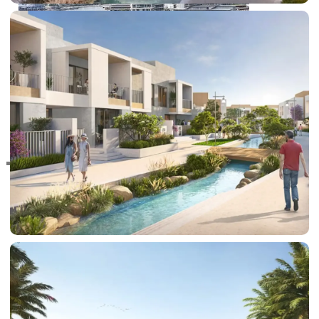
RAS AL KHAIMAH
COMMUNITIES
TRENDING COMMUNITIES & AREAS
BY DAMAC
DAMAC ISLANDS 2
DAMAC RIVERSIDE
DAMAC HILLS 2