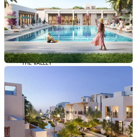
DAMAC LAGOONS
DAMAC HILLS
SUN CITY
BY EMAAR
EMAAR SOUTH
THE OASIS
THE VALLEY
DUBAI HILLS ESTATE
RASHID YATCHS &
MARINA
EMAAR BEACH FRONT
DUBAI CREEK HARBOUR
GRAND POLO CLUB &
RESORT
ARABIAN RANCHES III
DOWNTOWN DUBAI